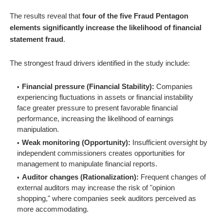
The results reveal that
four of the five Fraud Pentagon
elements significantly increase the likelihood of financial
statement fraud
.
The strongest fraud drivers identified in the study include:
Financial pressure (Financial Stability):
Companies
experiencing fluctuations in assets or financial instability
face greater pressure to present favorable financial
performance, increasing the likelihood of earnings
manipulation.
Weak monitoring (Opportunity):
Insufficient oversight by
independent commissioners creates opportunities for
management to manipulate financial reports.
Auditor changes (Rationalization):
Frequent changes of
external auditors may increase the risk of "opinion
shopping," where companies seek auditors perceived as
more accommodating.