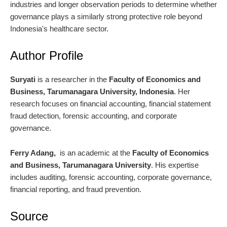
industries and longer observation periods to determine whether
governance plays a similarly strong protective role beyond
Indonesia's healthcare sector.
Author Profile
Suryati
is a researcher in the
Faculty of Economics and
Business, Tarumanagara University, Indonesia
. Her
research focuses on financial accounting, financial statement
fraud detection, forensic accounting, and corporate
governance.
Ferry Adang,
is an academic at the
Faculty of Economics
and Business, Tarumanagara University
. His expertise
includes auditing, forensic accounting, corporate governance,
financial reporting, and fraud prevention.
Source