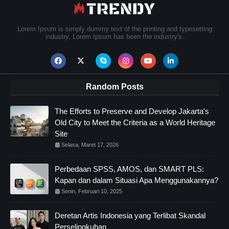
Lorem Ipsum is simply dummy text of the printing and typesetting
industry. Lorem Ipsum has been the industry's.
Random Posts
The Efforts to Preserve and Develop Jakarta's
Old City to Meet the Criteria as a World Heritage
Site
Selasa, Maret 17, 2026
Perbedaan SPSS, AMOS, dan SMART PLS:
Kapan dan dalam Situasi Apa Menggunakannya?
Senin, Februari 10, 2025
Deretan Artis Indonesia yang Terlibat Skandal
Perselingkuhan