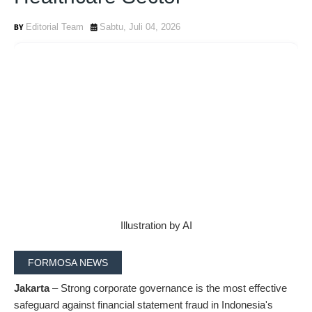
Editorial Team
Sabtu, Juli 04, 2026
Illustration by AI
FORMOSA NEWS
Jakarta
– Strong corporate governance is the most effective
safeguard against financial statement fraud in Indonesia's