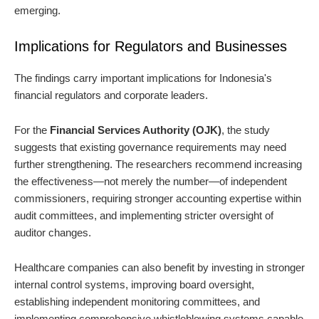
emerging.
Implications for Regulators and Businesses
The findings carry important implications for Indonesia's
financial regulators and corporate leaders.
For the
Financial Services Authority (OJK)
, the study
suggests that existing governance requirements may need
further strengthening. The researchers recommend increasing
the effectiveness—not merely the number—of independent
commissioners, requiring stronger accounting expertise within
audit committees, and implementing stricter oversight of
auditor changes.
Healthcare companies can also benefit by investing in stronger
internal control systems, improving board oversight,
establishing independent monitoring committees, and
implementing comprehensive whistleblowing systems capable