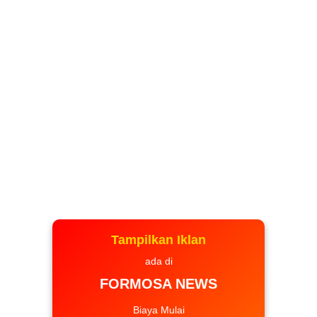
Tampilkan Iklan
ada di
FORMOSA NEWS
Biaya Mulai