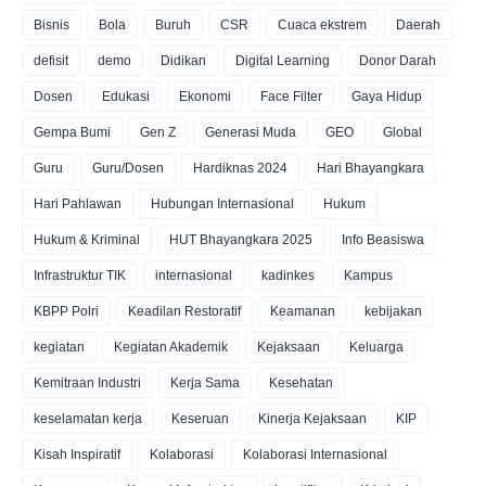
Bisnis
Bola
Buruh
CSR
Cuaca ekstrem
Daerah
defisit
demo
Didikan
Digital Learning
Donor Darah
Dosen
Edukasi
Ekonomi
Face Filter
Gaya Hidup
Gempa Bumi
Gen Z
Generasi Muda
GEO
Global
Guru
Guru/Dosen
Hardiknas 2024
Hari Bhayangkara
Hari Pahlawan
Hubungan Internasional
Hukum
Hukum & Kriminal
HUT Bhayangkara 2025
Info Beasiswa
Infrastruktur TIK
internasional
kadinkes
Kampus
KBPP Polri
Keadilan Restoratif
Keamanan
kebijakan
kegiatan
Kegiatan Akademik
Kejaksaan
Keluarga
Kemitraan Industri
Kerja Sama
Kesehatan
keselamatan kerja
Keseruan
Kinerja Kejaksaan
KIP
Kisah Inspiratif
Kolaborasi
Kolaborasi Internasional