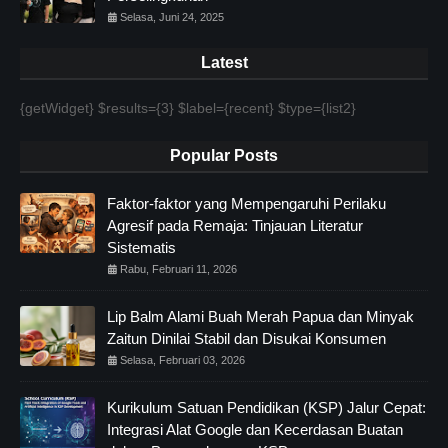
Selasa, Juni 24, 2025
Latest
{getWidget} $results={3} $label={recent} $type={list2}
Popular Posts
Faktor-faktor yang Mempengaruhi Perilaku
Agresif pada Remaja: Tinjauan Literatur
Sistematis
Rabu, Februari 11, 2026
Lip Balm Alami Buah Merah Papua dan Minyak
Zaitun Dinilai Stabil dan Disukai Konsumen
Selasa, Februari 03, 2026
Kurikulum Satuan Pendidikan (KSP) Jalur Cepat:
Integrasi Alat Google dan Kecerdasan Buatan