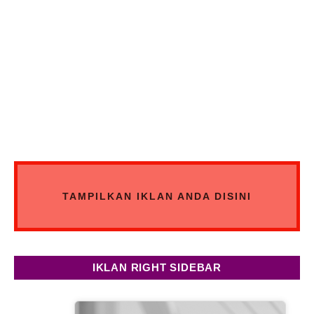
TAMPILKAN IKLAN ANDA DISINI
IKLAN RIGHT SIDEBAR