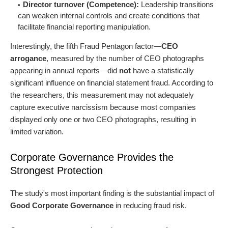
Director turnover (Competence):
Leadership transitions
can weaken internal controls and create conditions that
facilitate financial reporting manipulation.
Interestingly, the fifth Fraud Pentagon factor—
CEO
arrogance
, measured by the number of CEO photographs
appearing in annual reports—did
not
have a statistically
significant influence on financial statement fraud. According to
the researchers, this measurement may not adequately
capture executive narcissism because most companies
displayed only one or two CEO photographs, resulting in
limited variation.
Corporate Governance Provides the
Strongest Protection
The study's most important finding is the substantial impact of
Good Corporate Governance
in reducing fraud risk.