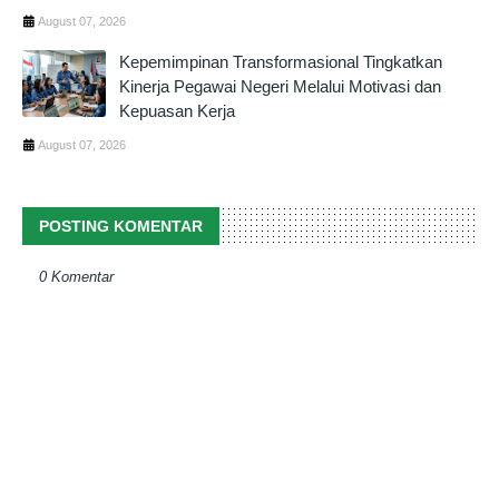
August 07, 2026
Kepemimpinan Transformasional Tingkatkan
Kinerja Pegawai Negeri Melalui Motivasi dan
Kepuasan Kerja
August 07, 2026
POSTING KOMENTAR
0 Komentar