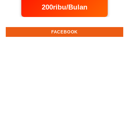
200ribu/Bulan
FACEBOOK