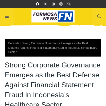
Beranda
Strong Corporate Governance Emerges as the Best
Defense Against Financial Statement Fraud in Indonesia’s Healthcare
Sector
Strong Corporate Governance
Emerges as the Best Defense
Against Financial Statement
Fraud in Indonesia’s
Healthcare Sector