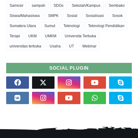
Samosir
sampah
SDGs
Sekolah/Kampus
Sembako
Siswa/Mahasiswa
SMPK
Sosial
Sosialisasi
Sosok
Sumatera Utara
Sumut
Teknologi
Teknologi Pendidikan
Terapi
UKM
UMKM
Universita Terbuka
universitas terbuka
Usaha
UT
Webinar
SOCIAL PLUGIN