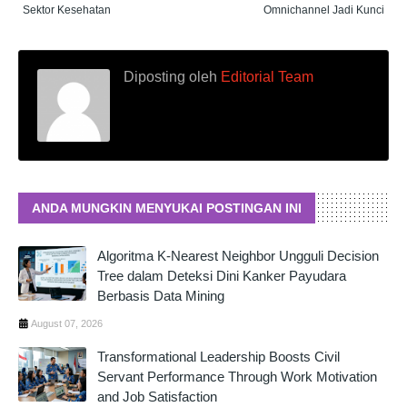
Sektor Kesehatan
Omnichannel Jadi Kunci
Diposting oleh
Editorial Team
ANDA MUNGKIN MENYUKAI POSTINGAN INI
Algoritma K-Nearest Neighbor Ungguli Decision
Tree dalam Deteksi Dini Kanker Payudara
Berbasis Data Mining
August 07, 2026
Transformational Leadership Boosts Civil
Servant Performance Through Work Motivation
and Job Satisfaction