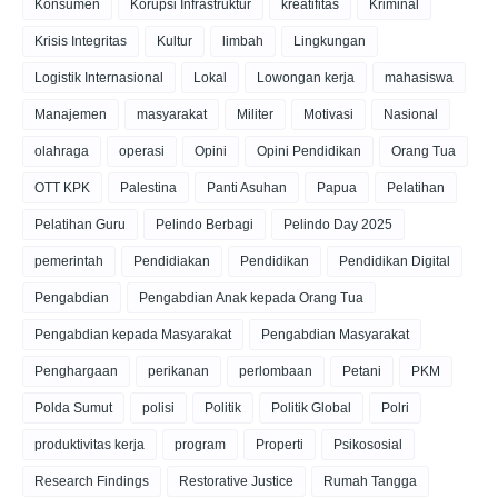
Konsumen
Korupsi Infrastruktur
kreatifitas
Kriminal
Krisis Integritas
Kultur
limbah
Lingkungan
Logistik Internasional
Lokal
Lowongan kerja
mahasiswa
Manajemen
masyarakat
Militer
Motivasi
Nasional
olahraga
operasi
Opini
Opini Pendidikan
Orang Tua
OTT KPK
Palestina
Panti Asuhan
Papua
Pelatihan
Pelatihan Guru
Pelindo Berbagi
Pelindo Day 2025
pemerintah
Pendidiakan
Pendidikan
Pendidikan Digital
Pengabdian
Pengabdian Anak kepada Orang Tua
Pengabdian kepada Masyarakat
Pengabdian Masyarakat
Penghargaan
perikanan
perlombaan
Petani
PKM
Polda Sumut
polisi
Politik
Politik Global
Polri
produktivitas kerja
program
Properti
Psikososial
Research Findings
Restorative Justice
Rumah Tangga