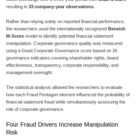
resulting in
33 company-year observations
.
Rather than relying solely on reported financial performance,
the researchers used the internationally recognized
Beneish
M-Score
model to identify potential financial statement
manipulation. Corporate governance quality was measured
using a Good Corporate Governance score based on 26
governance indicators covering shareholder rights, board
effectiveness, transparency, corporate responsibility, and
management oversight.
The statistical analysis allowed the researchers to evaluate
how each Fraud Pentagon element influenced the probability of
financial statement fraud while simultaneously assessing the
role of corporate governance.
Four Fraud Drivers Increase Manipulation
Risk