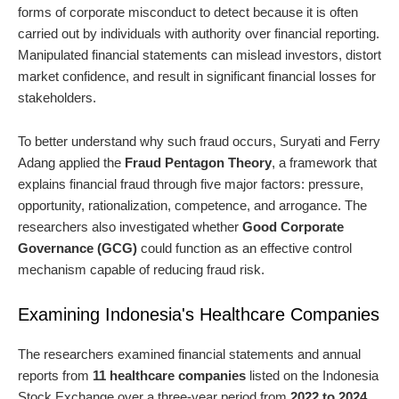
forms of corporate misconduct to detect because it is often
carried out by individuals with authority over financial reporting.
Manipulated financial statements can mislead investors, distort
market confidence, and result in significant financial losses for
stakeholders.
To better understand why such fraud occurs, Suryati and Ferry
Adang applied the
Fraud Pentagon Theory
, a framework that
explains financial fraud through five major factors: pressure,
opportunity, rationalization, competence, and arrogance. The
researchers also investigated whether
Good Corporate
Governance (GCG)
could function as an effective control
mechanism capable of reducing fraud risk.
Examining Indonesia's Healthcare Companies
The researchers examined financial statements and annual
reports from
11 healthcare companies
listed on the Indonesia
Stock Exchange over a three-year period from
2022 to 2024
,