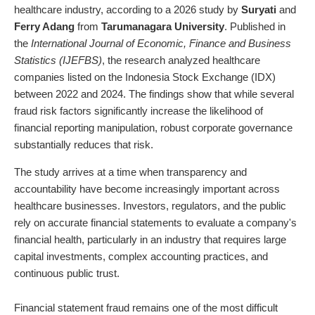
healthcare industry, according to a 2026 study by
Suryati
and
Ferry Adang
from
Tarumanagara University
. Published in
the
International Journal of Economic, Finance and Business
Statistics (IJEFBS)
, the research analyzed healthcare
companies listed on the Indonesia Stock Exchange (IDX)
between 2022 and 2024. The findings show that while several
fraud risk factors significantly increase the likelihood of
financial reporting manipulation, robust corporate governance
substantially reduces that risk.
The study arrives at a time when transparency and
accountability have become increasingly important across
healthcare businesses. Investors, regulators, and the public
rely on accurate financial statements to evaluate a company's
financial health, particularly in an industry that requires large
capital investments, complex accounting practices, and
continuous public trust.
Financial statement fraud remains one of the most difficult