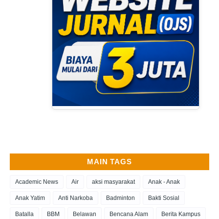
MAIN TAGS
Academic News
Air
aksi masyarakat
Anak - Anak
Anak Yatim
Anti Narkoba
Badminton
Bakti Sosial
Batalla
BBM
Belawan
Bencana Alam
Berita Kampus