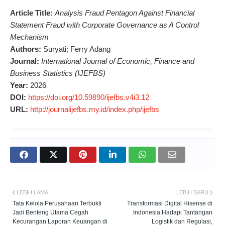
Article Title:
Analysis Fraud Pentagon Against Financial
Statement Fraud with Corporate Governance as A Control
Mechanism
Authors:
Suryati; Ferry Adang
Journal:
International Journal of Economic, Finance and
Business Statistics (IJEFBS)
Year:
2026
DOI:
https://doi.org/10.59890/ijefbs.v4i3.12
URL:
http://journalijefbs.my.id/index.php/ijefbs
LEBIH LAMA
LEBIH BARU
Tata Kelola Perusahaan Terbukti
Transformasi Digital Hisense di
Jadi Benteng Utama Cegah
Indonesia Hadapi Tantangan
Kecurangan Laporan Keuangan di
Logistik dan Regulasi,