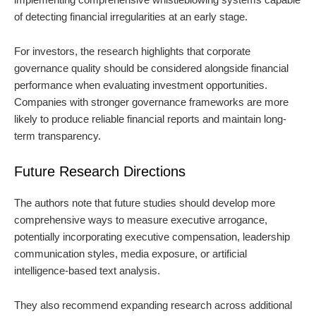
of detecting financial irregularities at an early stage.
For investors, the research highlights that corporate
governance quality should be considered alongside financial
performance when evaluating investment opportunities.
Companies with stronger governance frameworks are more
likely to produce reliable financial reports and maintain long-
term transparency.
Future Research Directions
The authors note that future studies should develop more
comprehensive ways to measure executive arrogance,
potentially incorporating executive compensation, leadership
communication styles, media exposure, or artificial
intelligence-based text analysis.
They also recommend expanding research across additional