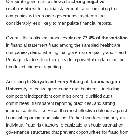
Corporate governance showed a
strong negative
relationship
with financial statement fraud, indicating that
companies with stronger governance systems are
considerably less likely to manipulate financial reports.
Overall, the statistical model explained
77.4% of the variation
in financial statement fraud among the sampled healthcare
companies, demonstrating that governance quality and Fraud
Pentagon factors together provide a powerful explanation for
fraudulent financial reporting.
According to
Suryati and Ferry Adang of Tarumanagara
University
, effective governance mechanisms—including
competent independent commissioners, qualified audit
committees, transparent reporting practices, and strong
internal controls—serve as the most effective defense against
financial reporting manipulation. Rather than focusing only on
individual fraud risk factors, organizations should strengthen
governance structures that prevent opportunities for fraud from