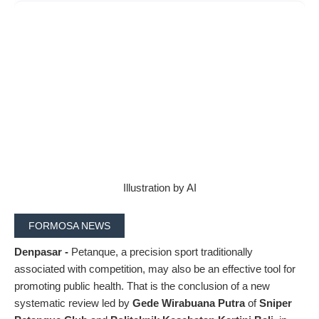
Illustration by AI
FORMOSA NEWS
Denpasar -
Petanque, a precision sport traditionally
associated with competition, may also be an effective tool for
promoting public health. That is the conclusion of a new
systematic review led by
Gede Wirabuana Putra
of
Sniper