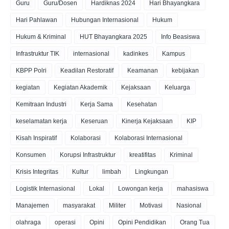
Guru
Guru/Dosen
Hardiknas 2024
Hari Bhayangkara
Hari Pahlawan
Hubungan Internasional
Hukum
Hukum & Kriminal
HUT Bhayangkara 2025
Info Beasiswa
Infrastruktur TIK
internasional
kadinkes
Kampus
KBPP Polri
Keadilan Restoratif
Keamanan
kebijakan
kegiatan
Kegiatan Akademik
Kejaksaan
Keluarga
Kemitraan Industri
Kerja Sama
Kesehatan
keselamatan kerja
Keseruan
Kinerja Kejaksaan
KIP
Kisah Inspiratif
Kolaborasi
Kolaborasi Internasional
Konsumen
Korupsi Infrastruktur
kreatifitas
Kriminal
Krisis Integritas
Kultur
limbah
Lingkungan
Logistik Internasional
Lokal
Lowongan kerja
mahasiswa
Manajemen
masyarakat
Militer
Motivasi
Nasional
olahraga
operasi
Opini
Opini Pendidikan
Orang Tua