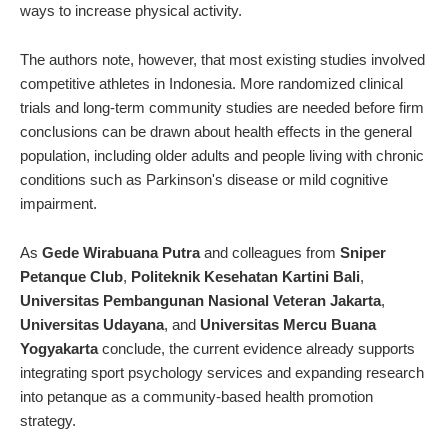
ways to increase physical activity.
The authors note, however, that most existing studies involved
competitive athletes in Indonesia. More randomized clinical
trials and long-term community studies are needed before firm
conclusions can be drawn about health effects in the general
population, including older adults and people living with chronic
conditions such as Parkinson's disease or mild cognitive
impairment.
As
Gede Wirabuana Putra
and colleagues from
Sniper
Petanque Club
,
Politeknik Kesehatan Kartini Bali
,
Universitas Pembangunan Nasional Veteran Jakarta
,
Universitas Udayana
, and
Universitas Mercu Buana
Yogyakarta
conclude, the current evidence already supports
integrating sport psychology services and expanding research
into petanque as a community-based health promotion
strategy.