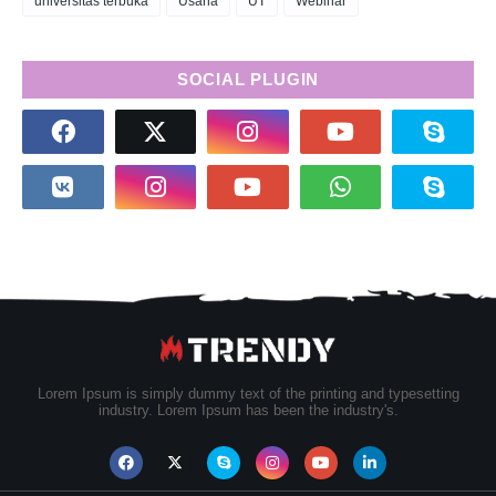
universitas terbuka
Usaha
UT
Webinar
SOCIAL PLUGIN
Lorem Ipsum is simply dummy text of the printing and typesetting
industry. Lorem Ipsum has been the industry's.