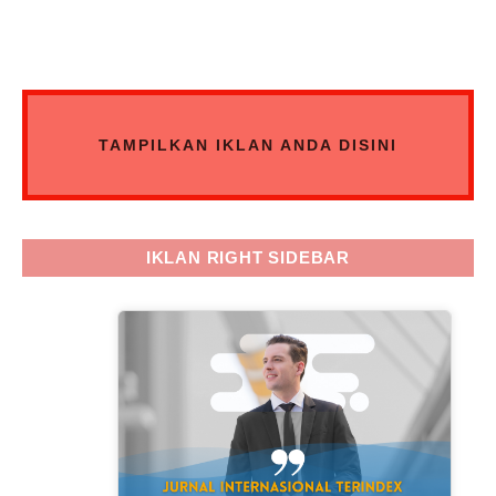
TAMPILKAN IKLAN ANDA DISINI
IKLAN RIGHT SIDEBAR