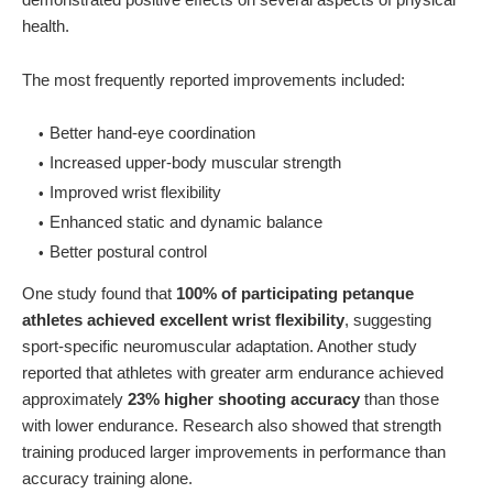
health.
The most frequently reported improvements included:
Better hand-eye coordination
Increased upper-body muscular strength
Improved wrist flexibility
Enhanced static and dynamic balance
Better postural control
One study found that
100% of participating petanque
athletes achieved excellent wrist flexibility
, suggesting
sport-specific neuromuscular adaptation. Another study
reported that athletes with greater arm endurance achieved
approximately
23% higher shooting accuracy
than those
with lower endurance. Research also showed that strength
training produced larger improvements in performance than
accuracy training alone.