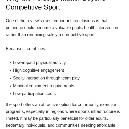
Competitive Sport
One of the review's most important conclusions is that
petanque could become a valuable public health intervention
rather than remaining solely a competitive sport.
Because it combines:
Low-impact physical activity
High cognitive engagement
Social interaction through team play
Minimal equipment requirements
Low participation costs
the sport offers an attractive option for community exercise
programs, especially in regions where sports infrastructure is
limited. It may be particularly beneficial for older adults,
sedentary individuals, and communities seeking affordable