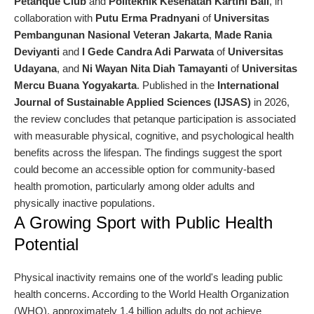
Petanque Club
and
Politeknik Kesehatan Kartini Bali
, in
collaboration with
Putu Erma Pradnyani
of
Universitas
Pembangunan Nasional Veteran Jakarta
,
Made Rania
Deviyanti
and
I Gede Candra Adi Parwata
of
Universitas
Udayana
, and
Ni Wayan Nita Diah Tamayanti
of
Universitas
Mercu Buana Yogyakarta
. Published in the
International
Journal of Sustainable Applied Sciences (IJSAS)
in 2026,
the review concludes that petanque participation is associated
with measurable physical, cognitive, and psychological health
benefits across the lifespan. The findings suggest the sport
could become an accessible option for community-based
health promotion, particularly among older adults and
physically inactive populations.
A Growing Sport with Public Health
Potential
Physical inactivity remains one of the world's leading public
health concerns. According to the World Health Organization
(WHO), approximately 1.4 billion adults do not achieve