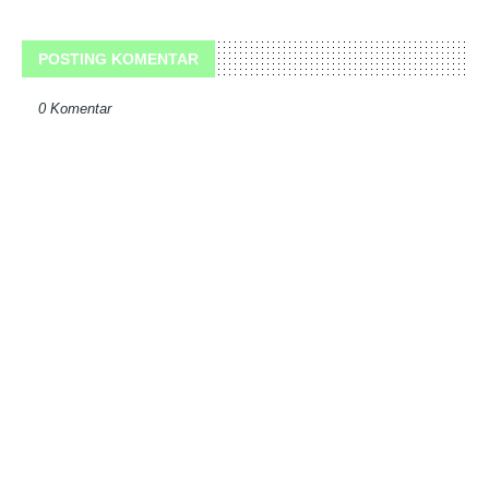
POSTING KOMENTAR
0 Komentar