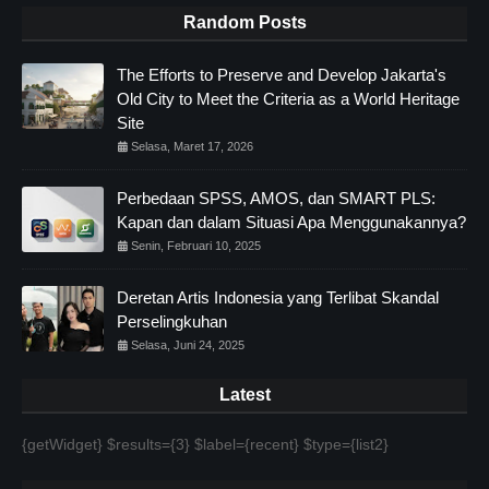
Random Posts
The Efforts to Preserve and Develop Jakarta's
Old City to Meet the Criteria as a World Heritage
Site
Selasa, Maret 17, 2026
Perbedaan SPSS, AMOS, dan SMART PLS:
Kapan dan dalam Situasi Apa Menggunakannya?
Senin, Februari 10, 2025
Deretan Artis Indonesia yang Terlibat Skandal
Perselingkuhan
Selasa, Juni 24, 2025
Latest
{getWidget} $results={3} $label={recent} $type={list2}