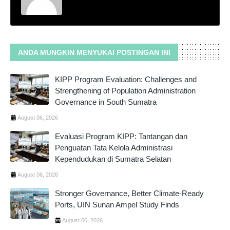
ANDA MUNGKIN MENYUKAI POSTINGAN INI
KIPP Program Evaluation: Challenges and
Strengthening of Population Administration
Governance in South Sumatra
August 06, 2026
Evaluasi Program KIPP: Tantangan dan
Penguatan Tata Kelola Administrasi
Kependudukan di Sumatra Selatan
August 06, 2026
Stronger Governance, Better Climate-Ready
Ports, UIN Sunan Ampel Study Finds
August 06, 2026