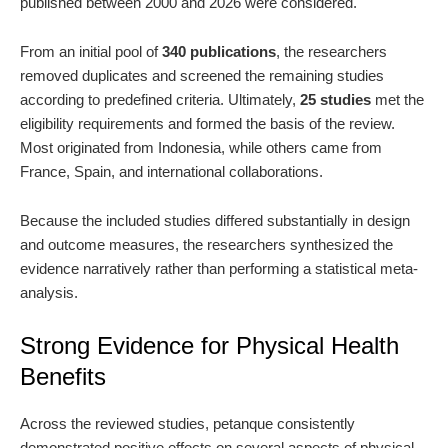
published between 2000 and 2026 were considered.
From an initial pool of
340 publications
, the researchers
removed duplicates and screened the remaining studies
according to predefined criteria. Ultimately,
25 studies
met the
eligibility requirements and formed the basis of the review.
Most originated from Indonesia, while others came from
France, Spain, and international collaborations.
Because the included studies differed substantially in design
and outcome measures, the researchers synthesized the
evidence narratively rather than performing a statistical meta-
analysis.
Strong Evidence for Physical Health
Benefits
Across the reviewed studies, petanque consistently
demonstrated positive effects on several aspects of physical