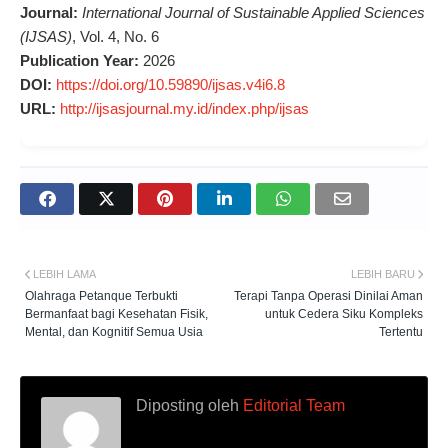
Journal:
International Journal of Sustainable Applied Sciences
(IJSAS)
, Vol. 4, No. 6
Publication Year:
2026
DOI:
https://doi.org/10.59890/ijsas.v4i6.8
URL:
http://ijsasjournal.my.id/index.php/ijsas
LEBIH LAMA
LEBIH BARU
Olahraga Petanque Terbukti
Terapi Tanpa Operasi Dinilai Aman
Bermanfaat bagi Kesehatan Fisik,
untuk Cedera Siku Kompleks
Mental, dan Kognitif Semua Usia
Tertentu
Diposting oleh
Editorial Team