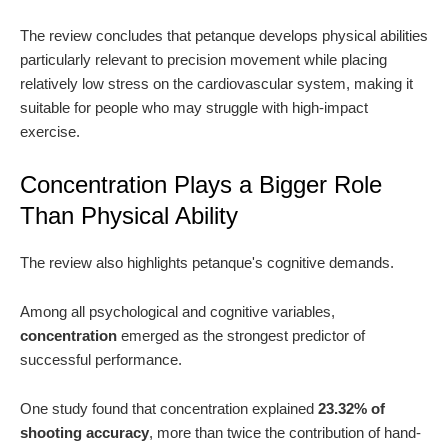
The review concludes that petanque develops physical abilities
particularly relevant to precision movement while placing
relatively low stress on the cardiovascular system, making it
suitable for people who may struggle with high-impact
exercise.
Concentration Plays a Bigger Role
Than Physical Ability
The review also highlights petanque's cognitive demands.
Among all psychological and cognitive variables,
concentration
emerged as the strongest predictor of
successful performance.
One study found that concentration explained
23.32% of
shooting accuracy
, more than twice the contribution of hand-