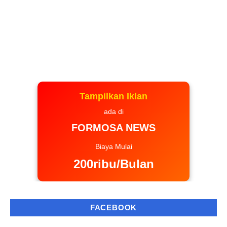
Tampilkan Iklan
ada di
FORMOSA NEWS
Biaya Mulai
200ribu/Bulan
FACEBOOK