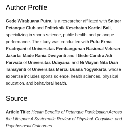
Author Profile
Gede Wirabuana Putra
, is a researcher affiliated with
Sniper
Petanque Club
and
Politeknik Kesehatan Kartini Bali
,
specializing in sports science, public health, and petanque
performance. The study was conducted with
Putu Erma
Pradnyani
of
Universitas Pembangunan Nasional Veteran
Jakarta
,
Made Rania Deviyanti
and
I Gede Candra Adi
Parwata
of
Universitas Udayana
, and
Ni Wayan Nita Diah
Tamayanti
of
Universitas Mercu Buana Yogyakarta
, whose
expertise includes sports science, health sciences, physical
education, and behavioral health.
Source
Article Title:
Health Benefits of Petanque Participation Across
the Lifespan: A Systematic Review of Physical, Cognitive, and
Psychosocial Outcomes