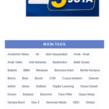
MAIN TAGS
Academic News
Air
aksi masyarakat
Anak - Anak
Anak Yatim
Anti Narkoba
Badminton
Bakti Sosial
Batalla
BBM
Belawan
Bencana Alam
Berita Kampus
Bisnis
Bola
Buruh
CSR
Cuaca ekstrem
Daerah
defisit
demo
Didikan
Digital Learning
Donor Darah
Dosen
Edukasi
Ekonomi
Face Filter
Gaya Hidup
Gempa Bumi
Gen Z
Generasi Muda
GEO
Global