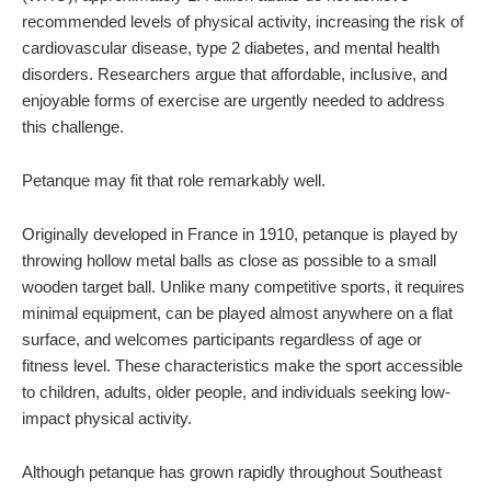
recommended levels of physical activity, increasing the risk of
cardiovascular disease, type 2 diabetes, and mental health
disorders. Researchers argue that affordable, inclusive, and
enjoyable forms of exercise are urgently needed to address
this challenge.
Petanque may fit that role remarkably well.
Originally developed in France in 1910, petanque is played by
throwing hollow metal balls as close as possible to a small
wooden target ball. Unlike many competitive sports, it requires
minimal equipment, can be played almost anywhere on a flat
surface, and welcomes participants regardless of age or
fitness level. These characteristics make the sport accessible
to children, adults, older people, and individuals seeking low-
impact physical activity.
Although petanque has grown rapidly throughout Southeast