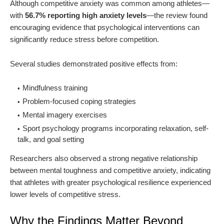
Although competitive anxiety was common among athletes—
with
56.7% reporting high anxiety levels
—the review found
encouraging evidence that psychological interventions can
significantly reduce stress before competition.
Several studies demonstrated positive effects from:
Mindfulness training
Problem-focused coping strategies
Mental imagery exercises
Sport psychology programs incorporating relaxation, self-
talk, and goal setting
Researchers also observed a strong negative relationship
between mental toughness and competitive anxiety, indicating
that athletes with greater psychological resilience experienced
lower levels of competitive stress.
Why the Findings Matter Beyond