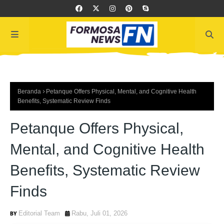
Beranda
Petanque Offers Physical, Mental, and Cognitive Health
Benefits, Systematic Review Finds
Petanque Offers Physical,
Mental, and Cognitive Health
Benefits, Systematic Review
Finds
Editorial Team
Rabu, Juli 01, 2026