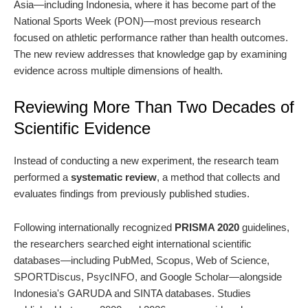
Asia—including Indonesia, where it has become part of the
National Sports Week (PON)—most previous research
focused on athletic performance rather than health outcomes.
The new review addresses that knowledge gap by examining
evidence across multiple dimensions of health.
Reviewing More Than Two Decades of
Scientific Evidence
Instead of conducting a new experiment, the research team
performed a
systematic review
, a method that collects and
evaluates findings from previously published studies.
Following internationally recognized
PRISMA 2020
guidelines,
the researchers searched eight international scientific
databases—including PubMed, Scopus, Web of Science,
SPORTDiscus, PsycINFO, and Google Scholar—alongside
Indonesia's GARUDA and SINTA databases. Studies