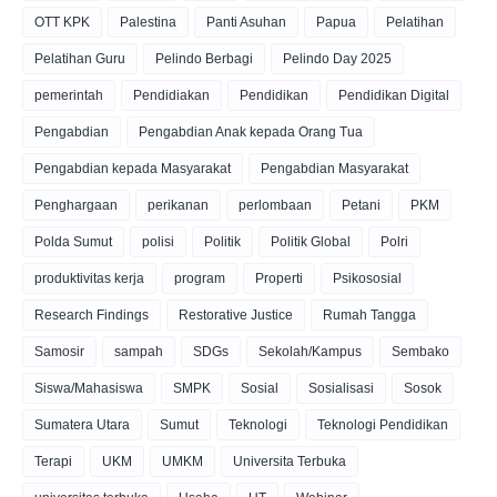
OTT KPK
Palestina
Panti Asuhan
Papua
Pelatihan
Pelatihan Guru
Pelindo Berbagi
Pelindo Day 2025
pemerintah
Pendidiakan
Pendidikan
Pendidikan Digital
Pengabdian
Pengabdian Anak kepada Orang Tua
Pengabdian kepada Masyarakat
Pengabdian Masyarakat
Penghargaan
perikanan
perlombaan
Petani
PKM
Polda Sumut
polisi
Politik
Politik Global
Polri
produktivitas kerja
program
Properti
Psikososial
Research Findings
Restorative Justice
Rumah Tangga
Samosir
sampah
SDGs
Sekolah/Kampus
Sembako
Siswa/Mahasiswa
SMPK
Sosial
Sosialisasi
Sosok
Sumatera Utara
Sumut
Teknologi
Teknologi Pendidikan
Terapi
UKM
UMKM
Universita Terbuka