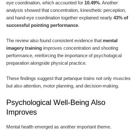
eye coordination, which accounted for
10.49%
. Another
analysis showed that concentration, kinesthetic perception,
and hand-eye coordination together explained nearly
43% of
successful pointing performance
.
The review also found consistent evidence that
mental
imagery training
improves concentration and shooting
performance, reinforcing the importance of psychological
preparation alongside physical practice.
These findings suggest that petanque trains not only muscles
but also attention, motor planning, and decision-making.
Psychological Well-Being Also
Improves
Mental health emerged as another important theme.