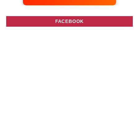
FACEBOOK