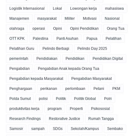
Logistik Internasional
Lokal
Lowongan kerja
mahasiswa
Manajemen
masyarakat
Militer
Motivasi
Nasional
olahraga
operasi
Opini
Opini Pendidikan
Orang Tua
OTT KPK
Palestina
Panti Asuhan
Papua
Pelatihan
Pelatihan Guru
Pelindo Berbagi
Pelindo Day 2025
pemerintah
Pendidiakan
Pendidikan
Pendidikan Digital
Pengabdian
Pengabdian Anak kepada Orang Tua
Pengabdian kepada Masyarakat
Pengabdian Masyarakat
Penghargaan
perikanan
perlombaan
Petani
PKM
Polda Sumut
polisi
Politik
Politik Global
Polri
produktivitas kerja
program
Properti
Psikososial
Research Findings
Restorative Justice
Rumah Tangga
Samosir
sampah
SDGs
Sekolah/Kampus
Sembako