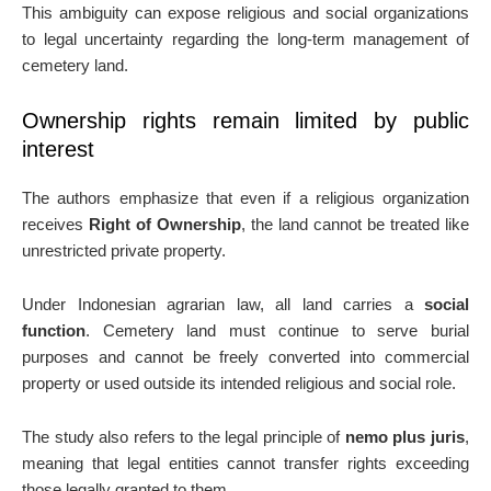
This ambiguity can expose religious and social organizations
to legal uncertainty regarding the long-term management of
cemetery land.
Ownership rights remain limited by public
interest
The authors emphasize that even if a religious organization
receives
Right of Ownership
, the land cannot be treated like
unrestricted private property.
Under Indonesian agrarian law, all land carries a
social
function
. Cemetery land must continue to serve burial
purposes and cannot be freely converted into commercial
property or used outside its intended religious and social role.
The study also refers to the legal principle of
nemo plus juris
,
meaning that legal entities cannot transfer rights exceeding
those legally granted to them.