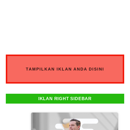
TAMPILKAN IKLAN ANDA DISINI
IKLAN RIGHT SIDEBAR