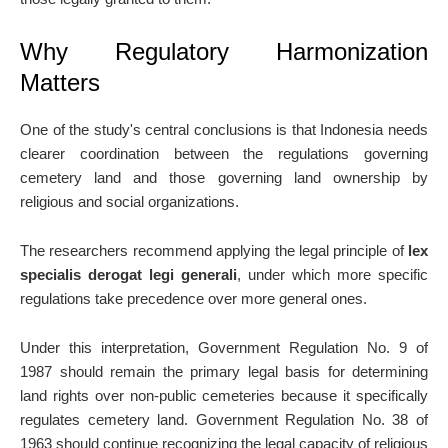
Why Regulatory Harmonization
Matters
One of the study's central conclusions is that Indonesia needs
clearer coordination between the regulations governing
cemetery land and those governing land ownership by
religious and social organizations.
The researchers recommend applying the legal principle of
lex
specialis derogat legi generali
, under which more specific
regulations take precedence over more general ones.
Under this interpretation, Government Regulation No. 9 of
1987 should remain the primary legal basis for determining
land rights over non-public cemeteries because it specifically
regulates cemetery land. Government Regulation No. 38 of
1963 should continue recognizing the legal capacity of religious