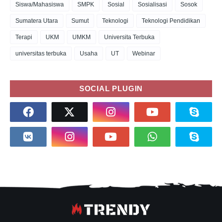
Siswa/Mahasiswa
SMPK
Sosial
Sosialisasi
Sosok
Sumatera Utara
Sumut
Teknologi
Teknologi Pendidikan
Terapi
UKM
UMKM
Universita Terbuka
universitas terbuka
Usaha
UT
Webinar
SOCIAL PLUGIN