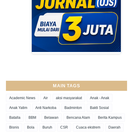
MAIN TAGS
Academic News
Air
aksi masyarakat
Anak - Anak
Anak Yatim
Anti Narkoba
Badminton
Bakti Sosial
Batalla
BBM
Belawan
Bencana Alam
Berita Kampus
Bisnis
Bola
Buruh
CSR
Cuaca ekstrem
Daerah