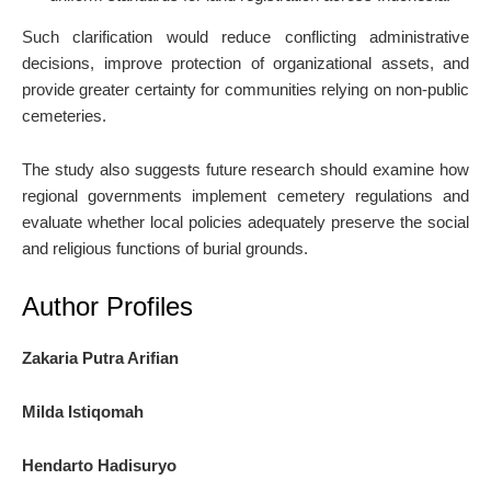
Such clarification would reduce conflicting administrative
decisions, improve protection of organizational assets, and
provide greater certainty for communities relying on non-public
cemeteries.
The study also suggests future research should examine how
regional governments implement cemetery regulations and
evaluate whether local policies adequately preserve the social
and religious functions of burial grounds.
Author Profiles
Zakaria Putra Arifian
Milda Istiqomah
Hendarto Hadisuryo