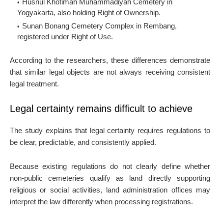
Husnul Khotimah Muhammadiyah Cemetery in
Yogyakarta, also holding Right of Ownership.
Sunan Bonang Cemetery Complex in Rembang,
registered under Right of Use.
According to the researchers, these differences demonstrate
that similar legal objects are not always receiving consistent
legal treatment.
Legal certainty remains difficult to achieve
The study explains that legal certainty requires regulations to
be clear, predictable, and consistently applied.
Because existing regulations do not clearly define whether
non-public cemeteries qualify as land directly supporting
religious or social activities, land administration offices may
interpret the law differently when processing registrations.