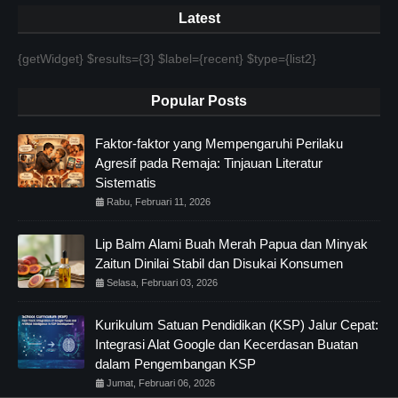
Latest
{getWidget} $results={3} $label={recent} $type={list2}
Popular Posts
Faktor-faktor yang Mempengaruhi Perilaku
Agresif pada Remaja: Tinjauan Literatur
Sistematis
Rabu, Februari 11, 2026
Lip Balm Alami Buah Merah Papua dan Minyak
Zaitun Dinilai Stabil dan Disukai Konsumen
Selasa, Februari 03, 2026
Kurikulum Satuan Pendidikan (KSP) Jalur Cepat:
Integrasi Alat Google dan Kecerdasan Buatan
dalam Pengembangan KSP
Jumat, Februari 06, 2026