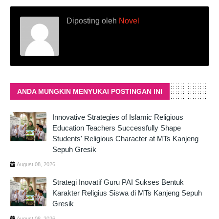
Diposting oleh
Novel
ANDA MUNGKIN MENYUKAI POSTINGAN INI
Innovative Strategies of Islamic Religious
Education Teachers Successfully Shape
Students' Religious Character at MTs Kanjeng
Sepuh Gresik
August 08, 2026
Strategi Inovatif Guru PAI Sukses Bentuk
Karakter Religius Siswa di MTs Kanjeng Sepuh
Gresik
August 08, 2026