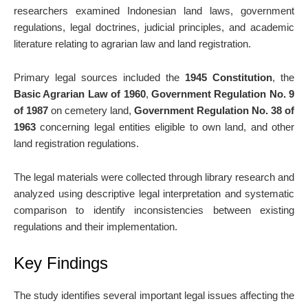
researchers examined Indonesian land laws, government
regulations, legal doctrines, judicial principles, and academic
literature relating to agrarian law and land registration.
Primary legal sources included the
1945 Constitution
, the
Basic Agrarian Law of 1960
,
Government Regulation No. 9
of 1987
on cemetery land,
Government Regulation No. 38 of
1963
concerning legal entities eligible to own land, and other
land registration regulations.
The legal materials were collected through library research and
analyzed using descriptive legal interpretation and systematic
comparison to identify inconsistencies between existing
regulations and their implementation.
Key Findings
The study identifies several important legal issues affecting the