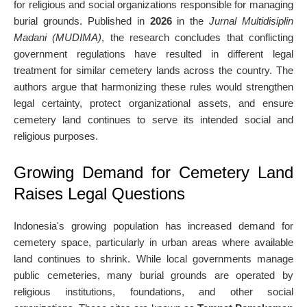
for religious and social organizations responsible for managing
burial grounds. Published in
2026
in the
Jurnal Multidisiplin
Madani (MUDIMA)
, the research concludes that conflicting
government regulations have resulted in different legal
treatment for similar cemetery lands across the country. The
authors argue that harmonizing these rules would strengthen
legal certainty, protect organizational assets, and ensure
cemetery land continues to serve its intended social and
religious purposes.
Growing Demand for Cemetery Land
Raises Legal Questions
Indonesia's growing population has increased demand for
cemetery space, particularly in urban areas where available
land continues to shrink. While local governments manage
public cemeteries, many burial grounds are operated by
religious institutions, foundations, and other social