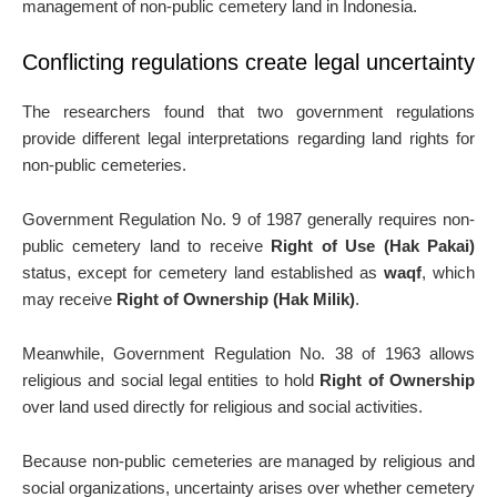
management of non-public cemetery land in Indonesia.
Conflicting regulations create legal uncertainty
The researchers found that two government regulations
provide different legal interpretations regarding land rights for
non-public cemeteries.
Government Regulation No. 9 of 1987 generally requires non-
public cemetery land to receive
Right of Use (Hak Pakai)
status, except for cemetery land established as
waqf
, which
may receive
Right of Ownership (Hak Milik)
.
Meanwhile, Government Regulation No. 38 of 1963 allows
religious and social legal entities to hold
Right of Ownership
over land used directly for religious and social activities.
Because non-public cemeteries are managed by religious and
social organizations, uncertainty arises over whether cemetery