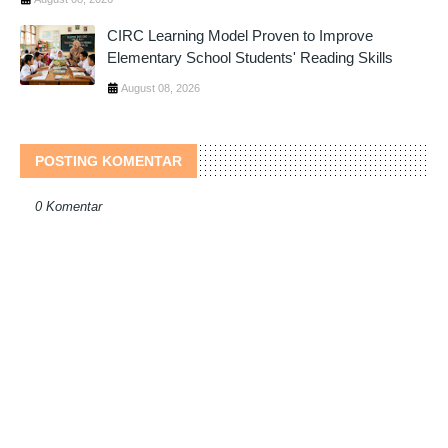
CIRC Learning Model Proven to Improve
Elementary School Students' Reading Skills
August 08, 2026
POSTING KOMENTAR
0 Komentar