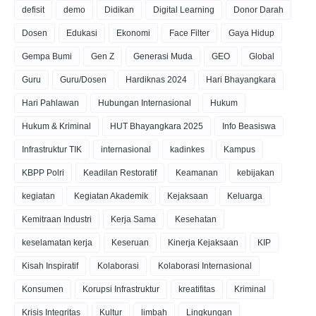
defisit
demo
Didikan
Digital Learning
Donor Darah
Dosen
Edukasi
Ekonomi
Face Filter
Gaya Hidup
Gempa Bumi
Gen Z
Generasi Muda
GEO
Global
Guru
Guru/Dosen
Hardiknas 2024
Hari Bhayangkara
Hari Pahlawan
Hubungan Internasional
Hukum
Hukum & Kriminal
HUT Bhayangkara 2025
Info Beasiswa
Infrastruktur TIK
internasional
kadinkes
Kampus
KBPP Polri
Keadilan Restoratif
Keamanan
kebijakan
kegiatan
Kegiatan Akademik
Kejaksaan
Keluarga
Kemitraan Industri
Kerja Sama
Kesehatan
keselamatan kerja
Keseruan
Kinerja Kejaksaan
KIP
Kisah Inspiratif
Kolaborasi
Kolaborasi Internasional
Konsumen
Korupsi Infrastruktur
kreatifitas
Kriminal
Krisis Integritas
Kultur
limbah
Lingkungan