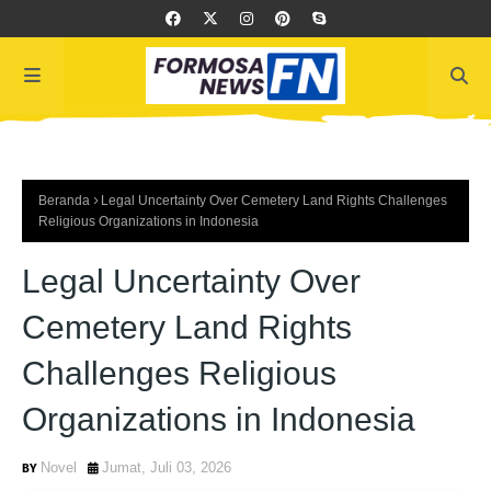
Beranda
Legal Uncertainty Over Cemetery Land Rights Challenges
Religious Organizations in Indonesia
Legal Uncertainty Over
Cemetery Land Rights
Challenges Religious
Organizations in Indonesia
Novel
Jumat, Juli 03, 2026