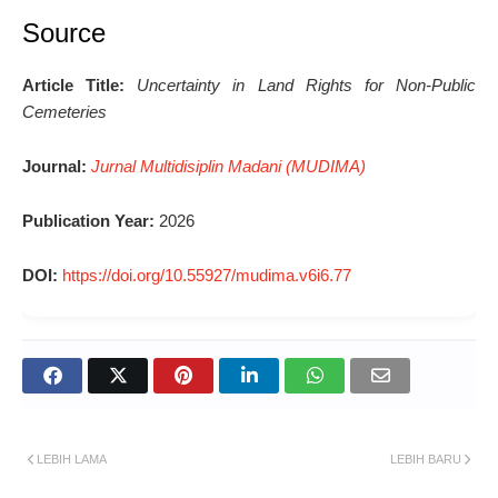
Source
Article Title:
Uncertainty in Land Rights for Non-Public
Cemeteries
Journal:
Jurnal Multidisiplin Madani (MUDIMA)
Publication Year:
2026
DOI:
https://doi.org/10.55927/mudima.v6i6.77
LEBIH LAMA
LEBIH BARU