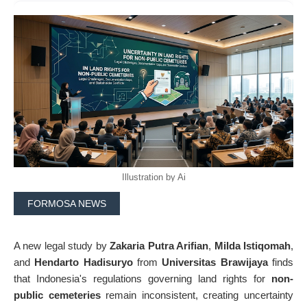
Illustration by Ai
FORMOSA NEWS
A new legal study by
Zakaria Putra Arifian
,
Milda Istiqomah
,
and
Hendarto Hadisuryo
from
Universitas Brawijaya
finds
that Indonesia's regulations governing land rights for
non-
public cemeteries
remain inconsistent, creating uncertainty