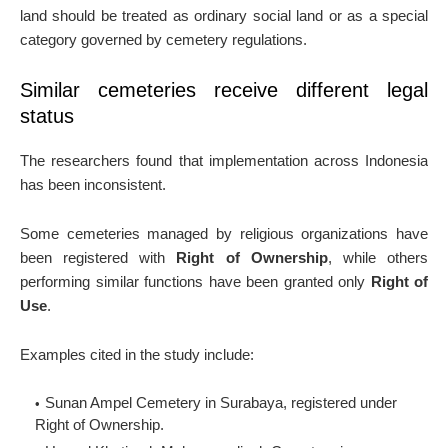
land should be treated as ordinary social land or as a special
category governed by cemetery regulations.
Similar cemeteries receive different legal
status
The researchers found that implementation across Indonesia
has been inconsistent.
Some cemeteries managed by religious organizations have
been registered with
Right of Ownership
, while others
performing similar functions have been granted only
Right of
Use
.
Examples cited in the study include:
Sunan Ampel Cemetery in Surabaya, registered under
Right of Ownership.