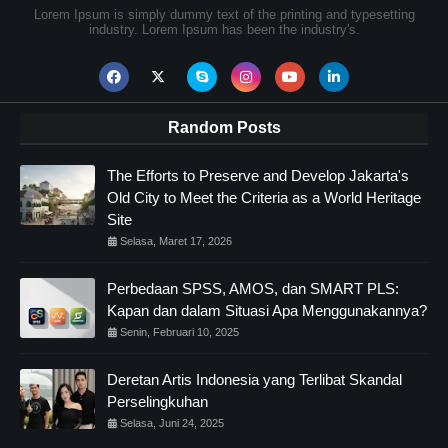
Lorem Ipsum is simply dummy text of the printing and typesetting
industry. Lorem Ipsum has been the industry's.
Random Posts
The Efforts to Preserve and Develop Jakarta's
Old City to Meet the Criteria as a World Heritage
Site
Selasa, Maret 17, 2026
Perbedaan SPSS, AMOS, dan SMART PLS:
Kapan dan dalam Situasi Apa Menggunakannya?
Senin, Februari 10, 2025
Deretan Artis Indonesia yang Terlibat Skandal
Perselingkuhan
Selasa, Juni 24, 2025