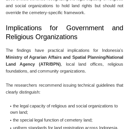
and social organizations to hold land rights but should not
override the cemetery-specific framework.
Implications for Government and
Religious Organizations
The findings have practical implications for Indonesia's
Ministry of Agrarian Affairs and Spatial Planning/National
Land Agency (ATR/BPN)
, local land offices, religious
foundations, and community organizations.
The researchers recommend issuing technical guidelines that
clearly distinguish:
the legal capacity of religious and social organizations to
own land;
the special legal function of cemetery land;
uniform standards for land registration across Indonesia.