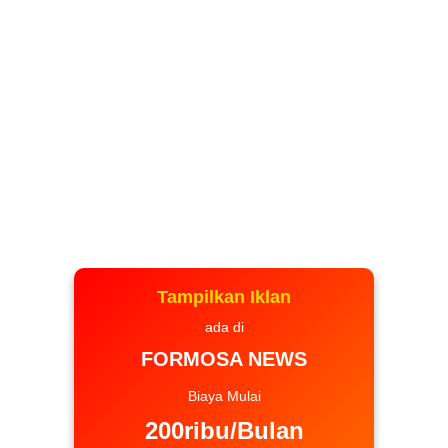
Tampilkan Iklan
ada di
FORMOSA NEWS
Biaya Mulai
200ribu/Bulan