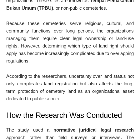
organizations. These sites are known as
Tempat Pemakaman
Bukan Umum (TPBU)
, or non-public cemeteries.
Because these cemeteries serve religious, cultural, and
community functions over long periods, the organizations
managing them require clear legal ownership or land-use
rights. However, determining which type of land right should
apply has become increasingly complicated due to overlapping
regulations.
According to the researchers, uncertainty over land status not
only complicates land registration but also affects the long-
term protection of cemetery land as an organizational asset
dedicated to public service.
How the Research Was Conducted
The study used a
normative juridical legal research
approach rather than field surveys or interviews. The