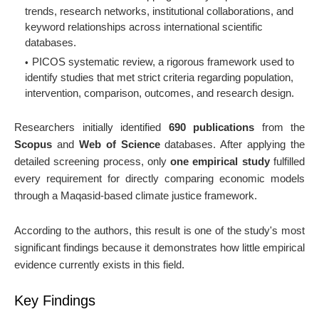
trends, research networks, institutional collaborations, and
keyword relationships across international scientific
databases.
PICOS systematic review, a rigorous framework used to
identify studies that met strict criteria regarding population,
intervention, comparison, outcomes, and research design.
Researchers initially identified
690 publications
from the
Scopus
and
Web of Science
databases. After applying the
detailed screening process, only
one empirical study
fulfilled
every requirement for directly comparing economic models
through a Maqasid-based climate justice framework.
According to the authors, this result is one of the study's most
significant findings because it demonstrates how little empirical
evidence currently exists in this field.
Key Findings