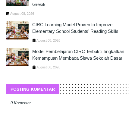
Gresik
August 08, 2026
CIRC Learning Model Proven to Improve
Elementary School Students' Reading Skills
August 08, 2026
Model Pembelajaran CIRC Terbukti Tingkatkan
Kemampuan Membaca Siswa Sekolah Dasar
August 08, 2026
POSTING KOMENTAR
0 Komentar