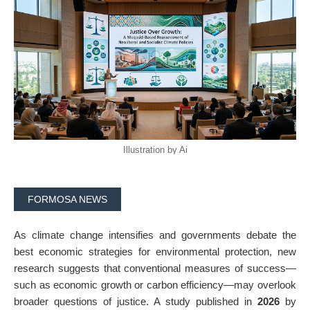
Illustration by Ai
FORMOSA NEWS
As climate change intensifies and governments debate the
best economic strategies for environmental protection, new
research suggests that conventional measures of success—
such as economic growth or carbon efficiency—may overlook
broader questions of justice. A study published in
2026
by