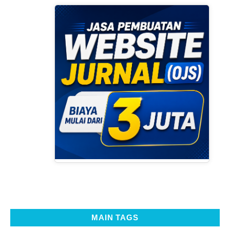
MAIN TAGS