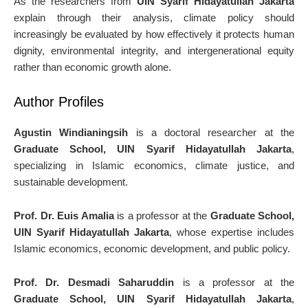
As the researchers from
UIN Syarif Hidayatullah Jakarta
explain through their analysis, climate policy should
increasingly be evaluated by how effectively it protects human
dignity, environmental integrity, and intergenerational equity
rather than economic growth alone.
Author Profiles
Agustin Windianingsih
is a doctoral researcher at the
Graduate School, UIN Syarif Hidayatullah Jakarta
,
specializing in Islamic economics, climate justice, and
sustainable development.
Prof. Dr. Euis Amalia
is a professor at the
Graduate School,
UIN Syarif Hidayatullah Jakarta
, whose expertise includes
Islamic economics, economic development, and public policy.
Prof. Dr. Desmadi Saharuddin
is a professor at the
Graduate School, UIN Syarif Hidayatullah Jakarta
,