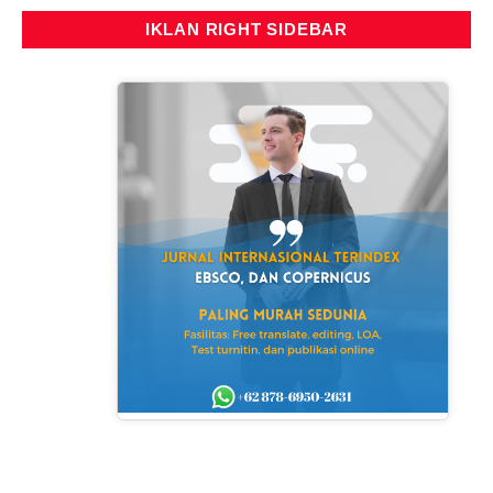
IKLAN RIGHT SIDEBAR