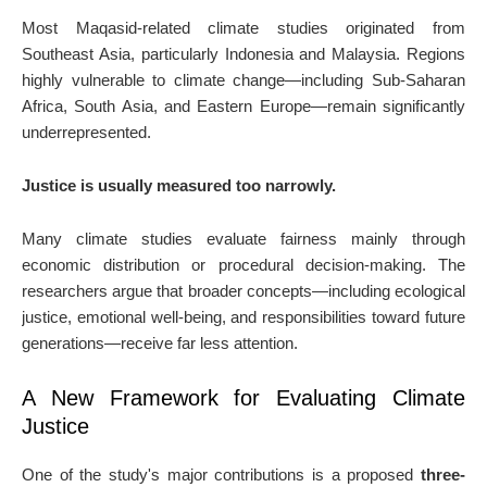
Most Maqasid-related climate studies originated from
Southeast Asia, particularly Indonesia and Malaysia. Regions
highly vulnerable to climate change—including Sub-Saharan
Africa, South Asia, and Eastern Europe—remain significantly
underrepresented.
Justice is usually measured too narrowly.
Many climate studies evaluate fairness mainly through
economic distribution or procedural decision-making. The
researchers argue that broader concepts—including ecological
justice, emotional well-being, and responsibilities toward future
generations—receive far less attention.
A New Framework for Evaluating Climate
Justice
One of the study's major contributions is a proposed
three-