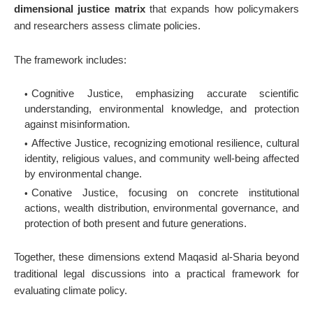
dimensional justice matrix
that expands how policymakers
and researchers assess climate policies.
The framework includes:
Cognitive Justice
, emphasizing accurate scientific
understanding, environmental knowledge, and protection
against misinformation.
Affective Justice
, recognizing emotional resilience, cultural
identity, religious values, and community well-being affected
by environmental change.
Conative Justice, focusing on concrete institutional
actions, wealth distribution, environmental governance, and
protection of both present and future generations.
Together, these dimensions extend Maqasid al-Sharia beyond
traditional legal discussions into a practical framework for
evaluating climate policy.