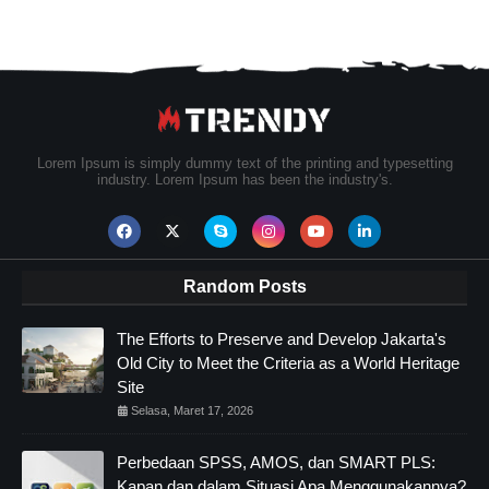
Lorem Ipsum is simply dummy text of the printing and typesetting
industry. Lorem Ipsum has been the industry's.
Random Posts
The Efforts to Preserve and Develop Jakarta's
Old City to Meet the Criteria as a World Heritage
Site
Selasa, Maret 17, 2026
Perbedaan SPSS, AMOS, dan SMART PLS:
Kapan dan dalam Situasi Apa Menggunakannya?