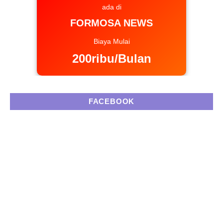
ada di
FORMOSA NEWS
Biaya Mulai
200ribu/Bulan
FACEBOOK