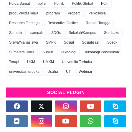
Polda Sumut
polisi
Politik
Politik Global
Polri
produktivitas kerja
program
Properti
Psikososial
Research Findings
Restorative Justice
Rumah Tangga
Samosir
sampah
SDGs
Sekolah/Kampus
Sembako
Siswa/Mahasiswa
SMPK
Sosial
Sosialisasi
Sosok
Sumatera Utara
Sumut
Teknologi
Teknologi Pendidikan
Terapi
UKM
UMKM
Universita Terbuka
universitas terbuka
Usaha
UT
Webinar
SOCIAL PLUGIN