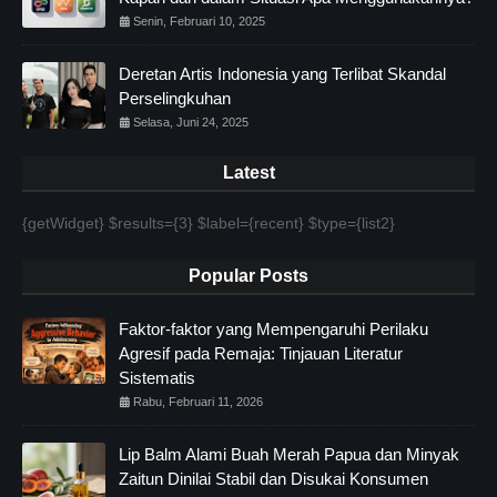
Senin, Februari 10, 2025
Deretan Artis Indonesia yang Terlibat Skandal
Perselingkuhan
Selasa, Juni 24, 2025
Latest
{getWidget} $results={3} $label={recent} $type={list2}
Popular Posts
Faktor-faktor yang Mempengaruhi Perilaku
Agresif pada Remaja: Tinjauan Literatur
Sistematis
Rabu, Februari 11, 2026
Lip Balm Alami Buah Merah Papua dan Minyak
Zaitun Dinilai Stabil dan Disukai Konsumen