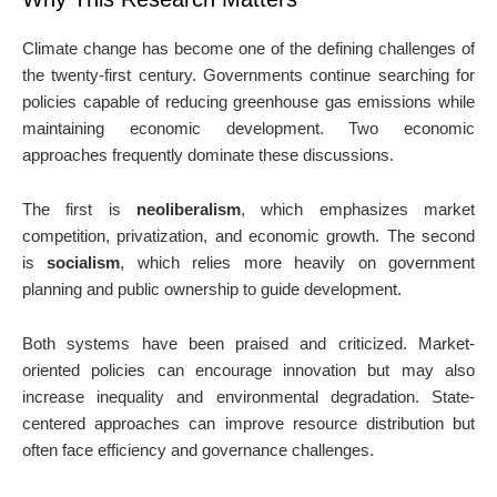
Climate change has become one of the defining challenges of
the twenty-first century. Governments continue searching for
policies capable of reducing greenhouse gas emissions while
maintaining economic development. Two economic
approaches frequently dominate these discussions.
The first is
neoliberalism
, which emphasizes market
competition, privatization, and economic growth. The second
is
socialism
, which relies more heavily on government
planning and public ownership to guide development.
Both systems have been praised and criticized. Market-
oriented policies can encourage innovation but may also
increase inequality and environmental degradation. State-
centered approaches can improve resource distribution but
often face efficiency and governance challenges.