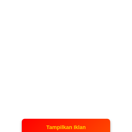
Tampilkan Iklan