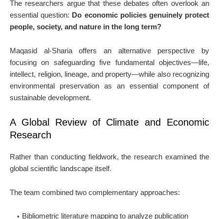
The researchers argue that these debates often overlook an
essential question:
Do economic policies genuinely protect
people, society, and nature in the long term?
Maqasid al-Sharia offers an alternative perspective by
focusing on safeguarding five fundamental objectives—life,
intellect, religion, lineage, and property—while also recognizing
environmental preservation as an essential component of
sustainable development.
A Global Review of Climate and Economic
Research
Rather than conducting fieldwork, the research examined the
global scientific landscape itself.
The team combined two complementary approaches:
Bibliometric literature mapping
to analyze publication