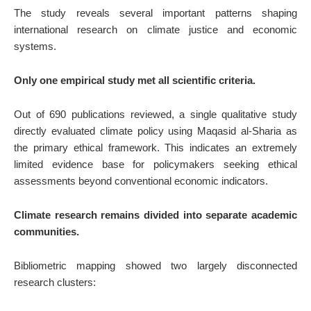
The study reveals several important patterns shaping
international research on climate justice and economic
systems.
Only one empirical study met all scientific criteria.
Out of 690 publications reviewed, a single qualitative study
directly evaluated climate policy using Maqasid al-Sharia as
the primary ethical framework. This indicates an extremely
limited evidence base for policymakers seeking ethical
assessments beyond conventional economic indicators.
Climate research remains divided into separate academic
communities.
Bibliometric mapping showed two largely disconnected
research clusters: