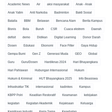
Academic News
Air
aksi masyarakat
Anak - Anak
Anak Yatim
Anti Narkoba
Badminton
Bakti Sosial
Batalla
BBM
Belawan
Bencana Alam
Berita Kampus
Bisnis
Bola
Buruh
CSR
Cuaca ekstrem
Daerah
defisit
demo
Didikan
Digital Learning
Donor Darah
Dosen
Edukasi
Ekonomi
Face Filter
Gaya Hidup
Gempa Bumi
Gen Z
Generasi Muda
GEO
Global
Guru
Guru/Dosen
Hardiknas 2024
Hari Bhayangkara
Hari Pahlawan
Hubungan Internasional
Hukum
Hukum & Kriminal
HUT Bhayangkara 2025
Info Beasiswa
Infrastruktur TIK
internasional
kadinkes
Kampus
KBPP Polri
Keadilan Restoratif
Keamanan
kebijakan
kegiatan
Kegiatan Akademik
Kejaksaan
Keluarga
Kemitraan Industri
Kerja Sama
Kesehatan