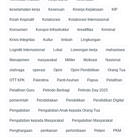
keselamatan kerja
Keseruan
Kinerja Kejaksaan
KIP
Kisah Inspiratif
Kolaborasi
Kolaborasi Internasional
Konsumen
Korupsi Infrastruktur
kreatifitas
Kriminal
Krisis Integritas
Kultur
limbah
Lingkungan
Logistik Internasional
Lokal
Lowongan kerja
mahasiswa
Manajemen
masyarakat
Militer
Motivasi
Nasional
olahraga
operasi
Opini
Opini Pendidikan
Orang Tua
OTT KPK
Palestina
Panti Asuhan
Papua
Pelatihan
Pelatihan Guru
Pelindo Berbagi
Pelindo Day 2025
pemerintah
Pendidiakan
Pendidikan
Pendidikan Digital
Pengabdian
Pengabdian Anak kepada Orang Tua
Pengabdian kepada Masyarakat
Pengabdian Masyarakat
Penghargaan
perikanan
perlombaan
Petani
PKM