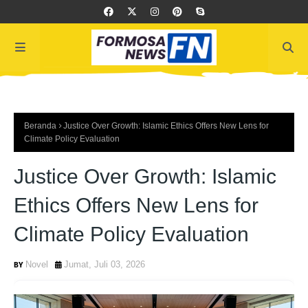
Beranda
Justice Over Growth: Islamic Ethics Offers New Lens for
Climate Policy Evaluation
Justice Over Growth: Islamic
Ethics Offers New Lens for
Climate Policy Evaluation
Novel
Jumat, Juli 03, 2026