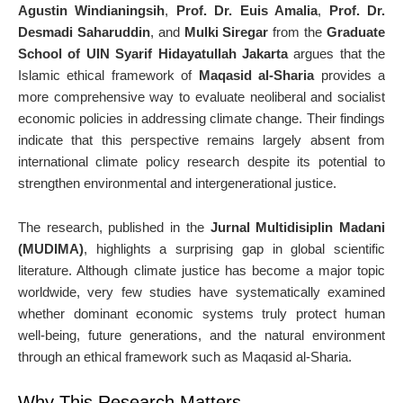
Agustin Windianingsih
,
Prof. Dr. Euis Amalia
,
Prof. Dr.
Desmadi Saharuddin
, and
Mulki Siregar
from the
Graduate
School of UIN Syarif Hidayatullah Jakarta
argues that the
Islamic ethical framework of
Maqasid al-Sharia
provides a
more comprehensive way to evaluate neoliberal and socialist
economic policies in addressing climate change. Their findings
indicate that this perspective remains largely absent from
international climate policy research despite its potential to
strengthen environmental and intergenerational justice.
The research, published in the
Jurnal Multidisiplin Madani
(MUDIMA)
, highlights a surprising gap in global scientific
literature. Although climate justice has become a major topic
worldwide, very few studies have systematically examined
whether dominant economic systems truly protect human
well-being, future generations, and the natural environment
through an ethical framework such as Maqasid al-Sharia.
Why This Research Matters