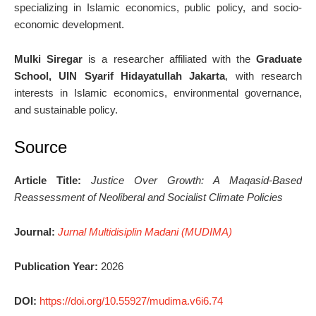
specializing in Islamic economics, public policy, and socio-
economic development.
Mulki Siregar
is a researcher affiliated with the
Graduate
School, UIN Syarif Hidayatullah Jakarta
, with research
interests in Islamic economics, environmental governance,
and sustainable policy.
Source
Article Title:
Justice Over Growth: A Maqasid-Based
Reassessment of Neoliberal and Socialist Climate Policies
Journal:
Jurnal Multidisiplin Madani (MUDIMA)
Publication Year:
2026
DOI:
https://doi.org/10.55927/mudima.v6i6.74