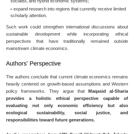
socialist, and hybrid economic systems;
expand research into regions that currently receive limited
scholarly attention.
Such work could strengthen international discussions about
sustainable development while incorporating ethical
perspectives that have traditionally remained outside
mainstream climate economics.
Authors' Perspective
The authors conclude that current climate economics remains
heavily centered on growth-based assumptions and Western
policy frameworks. They argue that
Maqasid al-Sharia
provides a holistic ethical perspective capable of
evaluating not only economic efficiency but also
ecological sustainability, social justice, and
responsibilities toward future generations.