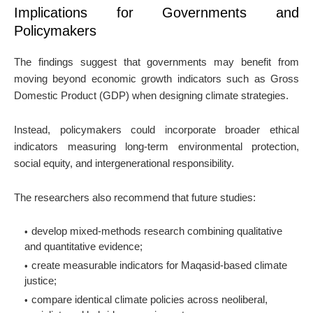
Implications for Governments and
Policymakers
The findings suggest that governments may benefit from
moving beyond economic growth indicators such as Gross
Domestic Product (GDP) when designing climate strategies.
Instead, policymakers could incorporate broader ethical
indicators measuring long-term environmental protection,
social equity, and intergenerational responsibility.
The researchers also recommend that future studies:
develop mixed-methods research combining qualitative
and quantitative evidence;
create measurable indicators for Maqasid-based climate
justice;
compare identical climate policies across neoliberal,