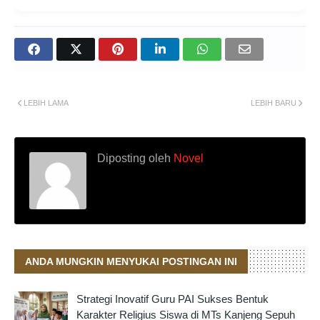
LEBIH LAMA
LEBIH BARU
Diposting oleh
Novel
ANDA MUNGKIN MENYUKAI POSTINGAN INI
Strategi Inovatif Guru PAI Sukses Bentuk
Karakter Religius Siswa di MTs Kanjeng Sepuh