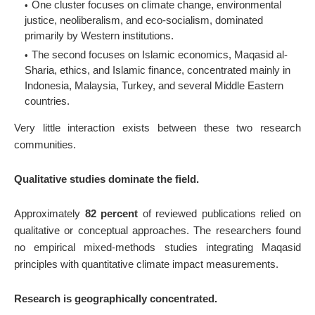
One cluster focuses on climate change, environmental
justice, neoliberalism, and eco-socialism, dominated
primarily by Western institutions.
The second focuses on Islamic economics, Maqasid al-
Sharia, ethics, and Islamic finance, concentrated mainly in
Indonesia, Malaysia, Turkey, and several Middle Eastern
countries.
Very little interaction exists between these two research
communities.
Qualitative studies dominate the field.
Approximately
82 percent
of reviewed publications relied on
qualitative or conceptual approaches. The researchers found
no empirical mixed-methods studies integrating Maqasid
principles with quantitative climate impact measurements.
Research is geographically concentrated.