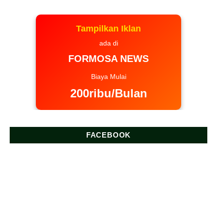
Tampilkan Iklan
ada di
FORMOSA NEWS
Biaya Mulai
200ribu/Bulan
FACEBOOK