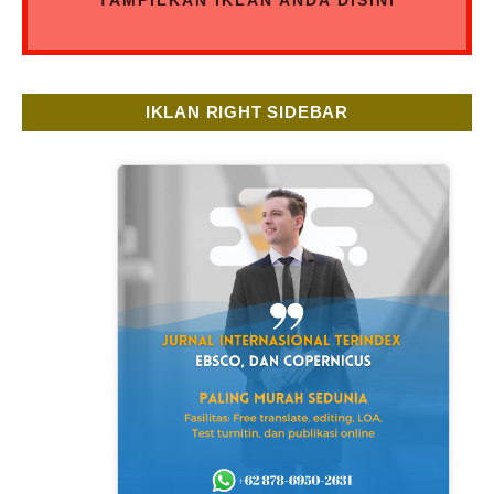
IKLAN RIGHT SIDEBAR