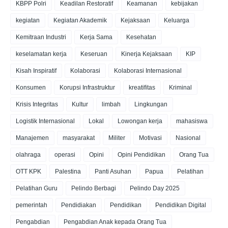
KBPP Polri
Keadilan Restoratif
Keamanan
kebijakan
kegiatan
Kegiatan Akademik
Kejaksaan
Keluarga
Kemitraan Industri
Kerja Sama
Kesehatan
keselamatan kerja
Keseruan
Kinerja Kejaksaan
KIP
Kisah Inspiratif
Kolaborasi
Kolaborasi Internasional
Konsumen
Korupsi Infrastruktur
kreatifitas
Kriminal
Krisis Integritas
Kultur
limbah
Lingkungan
Logistik Internasional
Lokal
Lowongan kerja
mahasiswa
Manajemen
masyarakat
Militer
Motivasi
Nasional
olahraga
operasi
Opini
Opini Pendidikan
Orang Tua
OTT KPK
Palestina
Panti Asuhan
Papua
Pelatihan
Pelatihan Guru
Pelindo Berbagi
Pelindo Day 2025
pemerintah
Pendidiakan
Pendidikan
Pendidikan Digital
Pengabdian
Pengabdian Anak kepada Orang Tua