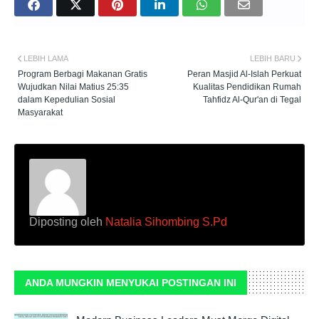
LEBIH LAMA
LEBIH BARU
Program Berbagi Makanan Gratis
Peran Masjid Al-Islah Perkuat
Wujudkan Nilai Matius 25:35
Kualitas Pendidikan Rumah
dalam Kepedulian Sosial
Tahfidz Al-Qur'an di Tegal
Masyarakat
Diposting oleh
Natalia Sihombing S.Pd
ANDA MUNGKIN MENYUKAI POSTINGAN INI