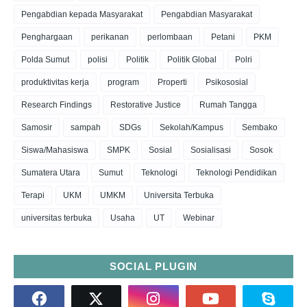
Pengabdian kepada Masyarakat
Pengabdian Masyarakat
Penghargaan
perikanan
perlombaan
Petani
PKM
Polda Sumut
polisi
Politik
Politik Global
Polri
produktivitas kerja
program
Properti
Psikososial
Research Findings
Restorative Justice
Rumah Tangga
Samosir
sampah
SDGs
Sekolah/Kampus
Sembako
Siswa/Mahasiswa
SMPK
Sosial
Sosialisasi
Sosok
Sumatera Utara
Sumut
Teknologi
Teknologi Pendidikan
Terapi
UKM
UMKM
Universita Terbuka
universitas terbuka
Usaha
UT
Webinar
SOCIAL PLUGIN