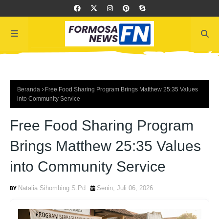
Beranda
Free Food Sharing Program Brings Matthew 25:35 Values
into Community Service
Free Food Sharing Program
Brings Matthew 25:35 Values
into Community Service
Natalia Sihombing S.Pd
Senin, Juli 06, 2026