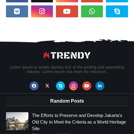
Lorem Ipsum is simply dummy text of the printing and typesetting
industry. Lorem Ipsum has been the industry's.
Random Posts
The Efforts to Preserve and Develop Jakarta's
Old City to Meet the Criteria as a World Heritage
Site