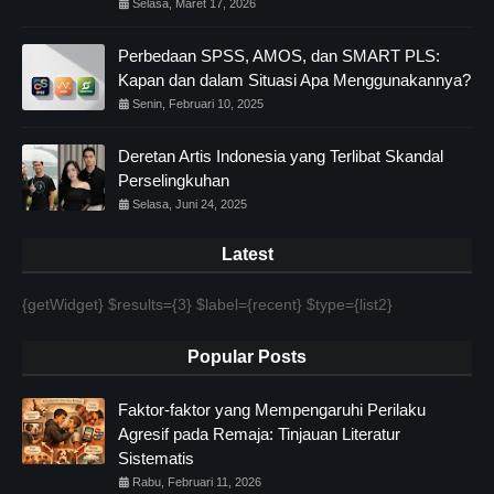
Selasa, Maret 17, 2026
Perbedaan SPSS, AMOS, dan SMART PLS:
Kapan dan dalam Situasi Apa Menggunakannya?
Senin, Februari 10, 2025
Deretan Artis Indonesia yang Terlibat Skandal
Perselingkuhan
Selasa, Juni 24, 2025
Latest
{getWidget} $results={3} $label={recent} $type={list2}
Popular Posts
Faktor-faktor yang Mempengaruhi Perilaku
Agresif pada Remaja: Tinjauan Literatur
Sistematis
Rabu, Februari 11, 2026