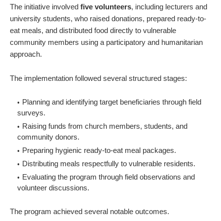
The initiative involved
five volunteers
, including lecturers and
university students, who raised donations, prepared ready-to-
eat meals, and distributed food directly to vulnerable
community members using a participatory and humanitarian
approach.
The implementation followed several structured stages:
Planning and identifying target beneficiaries through field
surveys.
Raising funds from church members, students, and
community donors.
Preparing hygienic ready-to-eat meal packages.
Distributing meals respectfully to vulnerable residents.
Evaluating the program through field observations and
volunteer discussions.
The program achieved several notable outcomes.