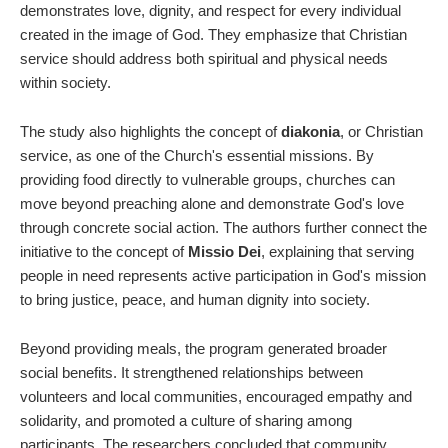
demonstrates love, dignity, and respect for every individual
created in the image of God. They emphasize that Christian
service should address both spiritual and physical needs
within society.
The study also highlights the concept of
diakonia
, or Christian
service, as one of the Church's essential missions. By
providing food directly to vulnerable groups, churches can
move beyond preaching alone and demonstrate God's love
through concrete social action. The authors further connect the
initiative to the concept of
Missio Dei
, explaining that serving
people in need represents active participation in God's mission
to bring justice, peace, and human dignity into society.
Beyond providing meals, the program generated broader
social benefits. It strengthened relationships between
volunteers and local communities, encouraged empathy and
solidarity, and promoted a culture of sharing among
participants. The researchers concluded that community