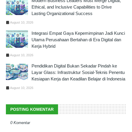
Modern Business Leaders Must Merge Digital,
Ethical, and Inclusive Capabilities to Drive
Lasting Organizational Success
August 10, 2026
Integrasi Empat Gaya Kepemimpinan Jadi Kunci
Utama Perusahaan Bertahan di Era Digital dan
Kerja Hybrid
August 10, 2026
Pendidikan Digital Bukan Sekadar Pindah ke
Layar Glass: Infrastruktur Sosial-Teknis Penentu
Kesiapan Kerja dan Keadilan Belajar di Indonesia
August 10, 2026
POSTING KOMENTAR
0 Komentar