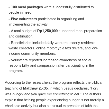
100 meal packages
were successfully distributed to
people in need.
Five volunteers
participated in organizing and
implementing the activity.
A total budget of
Rp1,250,000
supported meal preparation
and distribution.
Beneficiaries included daily workers, elderly residents,
waste collectors, online motorcycle taxi drivers, and low-
income community members.
Volunteers reported increased awareness of social
responsibility and compassion after participating in the
program.
According to the researchers, the program reflects the biblical
teaching of
Matthew 25:35
, in which Jesus declares,
"For I
was hungry and you gave me something to eat."
The authors
explain that helping people experiencing hunger is not merely a
charitable activity but also a spiritual expression of faith that