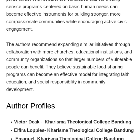
service programs centered on basic human needs can
become effective instruments for building stronger, more
compassionate communities while encouraging active civic
engagement.
The authors recommend expanding similar initiatives through
collaboration with more churches, educational institutions, and
community organizations so that larger numbers of vulnerable
people can benefit. They believe sustainable food-sharing
programs can become an effective model for integrating faith,
education, and social responsibility in community
development.
Author Profiles
Victor Deak
-
Kharisma Theological College Bandung
Elfira Loppies-
Kharisma Theological College Bandung
Emanuel
-
Kharisma Theological College Bandung