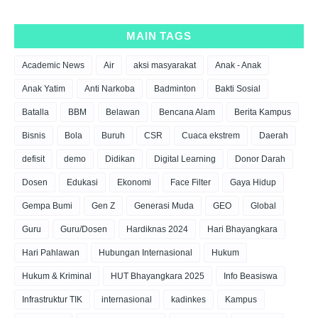
MAIN TAGS
Academic News
Air
aksi masyarakat
Anak - Anak
Anak Yatim
Anti Narkoba
Badminton
Bakti Sosial
Batalla
BBM
Belawan
Bencana Alam
Berita Kampus
Bisnis
Bola
Buruh
CSR
Cuaca ekstrem
Daerah
defisit
demo
Didikan
Digital Learning
Donor Darah
Dosen
Edukasi
Ekonomi
Face Filter
Gaya Hidup
Gempa Bumi
Gen Z
Generasi Muda
GEO
Global
Guru
Guru/Dosen
Hardiknas 2024
Hari Bhayangkara
Hari Pahlawan
Hubungan Internasional
Hukum
Hukum & Kriminal
HUT Bhayangkara 2025
Info Beasiswa
Infrastruktur TIK
internasional
kadinkes
Kampus