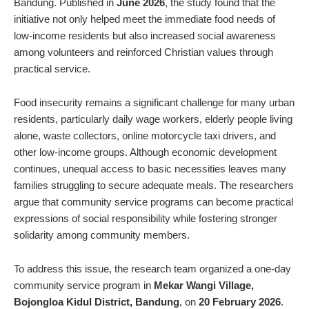
Bandung. Published in
June 2026
, the study found that the
initiative not only helped meet the immediate food needs of
low-income residents but also increased social awareness
among volunteers and reinforced Christian values through
practical service.
Food insecurity remains a significant challenge for many urban
residents, particularly daily wage workers, elderly people living
alone, waste collectors, online motorcycle taxi drivers, and
other low-income groups. Although economic development
continues, unequal access to basic necessities leaves many
families struggling to secure adequate meals. The researchers
argue that community service programs can become practical
expressions of social responsibility while fostering stronger
solidarity among community members.
To address this issue, the research team organized a one-day
community service program in
Mekar Wangi Village,
Bojongloa Kidul District, Bandung
, on
20 February 2026
.