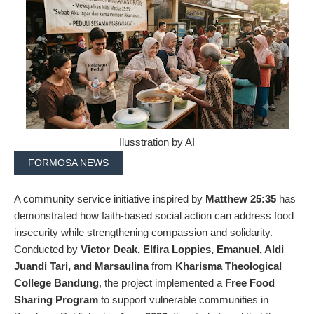
Ilusstration by AI
FORMOSA NEWS
A community service initiative inspired by
Matthew 25:35
has
demonstrated how faith-based social action can address food
insecurity while strengthening compassion and solidarity.
Conducted by
Victor Deak, Elfira Loppies, Emanuel, Aldi
Juandi Tari, and Marsaulina
from
Kharisma Theological
College Bandung
, the project implemented a
Free Food
Sharing Program
to support vulnerable communities in