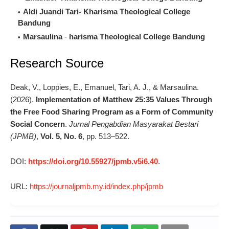
Aldi Juandi Tari-
Kharisma Theological College
Bandung
Marsaulina
-
harisma Theological College Bandung
Research Source
Deak, V., Loppies, E., Emanuel, Tari, A. J., & Marsaulina.
(2026).
Implementation of Matthew 25:35 Values Through
the Free Food Sharing Program as a Form of Community
Social Concern
.
Jurnal Pengabdian Masyarakat Bestari
(JPMB)
,
Vol. 5, No. 6
, pp. 513–522.
DOI:
https://doi.org/10.55927/jpmb.v5i6.40
.
URL:
https://journaljpmb.my.id/index.php/jpmb