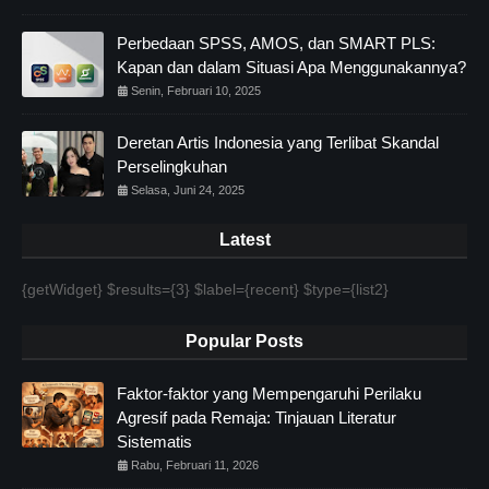
Perbedaan SPSS, AMOS, dan SMART PLS:
Kapan dan dalam Situasi Apa Menggunakannya?
Senin, Februari 10, 2025
Deretan Artis Indonesia yang Terlibat Skandal
Perselingkuhan
Selasa, Juni 24, 2025
Latest
{getWidget} $results={3} $label={recent} $type={list2}
Popular Posts
Faktor-faktor yang Mempengaruhi Perilaku
Agresif pada Remaja: Tinjauan Literatur
Sistematis
Rabu, Februari 11, 2026