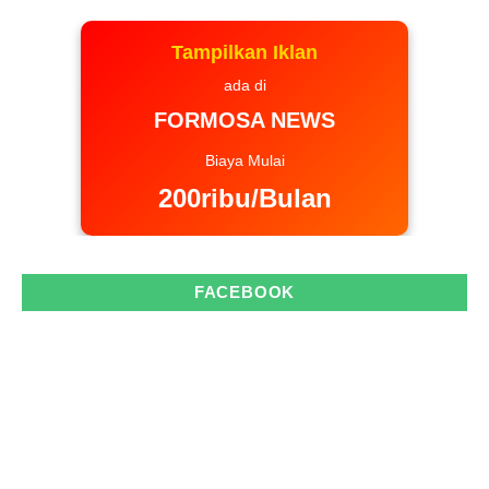
Tampilkan Iklan
ada di
FORMOSA NEWS
Biaya Mulai
200ribu/Bulan
FACEBOOK