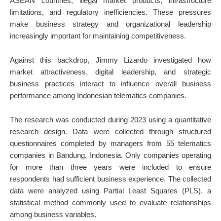
ASEAN countries, illegal market products, infrastructure
limitations, and regulatory inefficiencies. These pressures
make business strategy and organizational leadership
increasingly important for maintaining competitiveness.
Against this backdrop, Jimmy Lizardo investigated how
market attractiveness, digital leadership, and strategic
business practices interact to influence overall business
performance among Indonesian telematics companies.
The research was conducted during 2023 using a quantitative
research design. Data were collected through structured
questionnaires completed by managers from 55 telematics
companies in Bandung, Indonesia. Only companies operating
for more than three years were included to ensure
respondents had sufficient business experience. The collected
data were analyzed using Partial Least Squares (PLS), a
statistical method commonly used to evaluate relationships
among business variables.