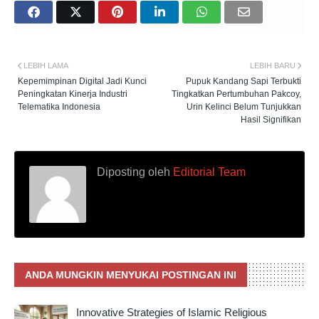
LEBIH LAMA
LEBIH BARU
Kepemimpinan Digital Jadi Kunci
Pupuk Kandang Sapi Terbukti
Peningkatan Kinerja Industri
Tingkatkan Pertumbuhan Pakcoy,
Telematika Indonesia
Urin Kelinci Belum Tunjukkan
Hasil Signifikan
Diposting oleh
Editorial Team
ANDA MUNGKIN MENYUKAI POSTINGAN INI
Innovative Strategies of Islamic Religious