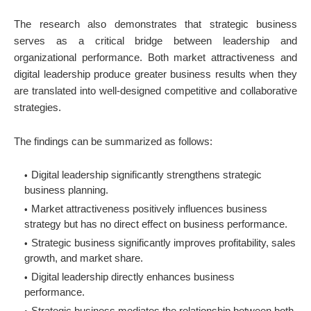
The research also demonstrates that strategic business
serves as a critical bridge between leadership and
organizational performance. Both market attractiveness and
digital leadership produce greater business results when they
are translated into well-designed competitive and collaborative
strategies.
The findings can be summarized as follows:
Digital leadership significantly strengthens strategic
business planning.
Market attractiveness positively influences business
strategy but has no direct effect on business performance.
Strategic business significantly improves profitability, sales
growth, and market share.
Digital leadership directly enhances business
performance.
Strategic business mediates the relationship between both