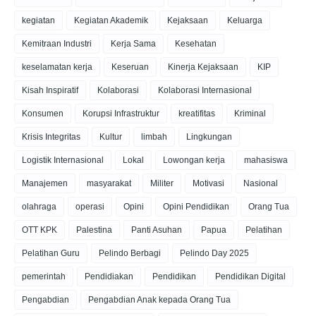
kegiatan
Kegiatan Akademik
Kejaksaan
Keluarga
Kemitraan Industri
Kerja Sama
Kesehatan
keselamatan kerja
Keseruan
Kinerja Kejaksaan
KIP
Kisah Inspiratif
Kolaborasi
Kolaborasi Internasional
Konsumen
Korupsi Infrastruktur
kreatifitas
Kriminal
Krisis Integritas
Kultur
limbah
Lingkungan
Logistik Internasional
Lokal
Lowongan kerja
mahasiswa
Manajemen
masyarakat
Militer
Motivasi
Nasional
olahraga
operasi
Opini
Opini Pendidikan
Orang Tua
OTT KPK
Palestina
Panti Asuhan
Papua
Pelatihan
Pelatihan Guru
Pelindo Berbagi
Pelindo Day 2025
pemerintah
Pendidiakan
Pendidikan
Pendidikan Digital
Pengabdian
Pengabdian Anak kepada Orang Tua