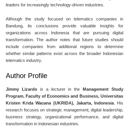
leaders for increasingly technology-driven industries.
Although the study focused on telematics companies in
Bandung, its conclusions provide valuable insights for
organizations across Indonesia that are pursuing digital
transformation. The author notes that future studies should
include companies from additional regions to determine
whether similar patterns exist across the broader Indonesian
telematics industry.
Author Profile
Jimmy Lizardo
is a lecturer in the
Management Study
Program, Faculty of Economics and Business, Universitas
Kristen Krida Wacana (UKRIDA), Jakarta, Indonesia
. His
research focuses on strategic management, digital leadership,
business strategy, organizational performance, and digital
transformation in Indonesian industries.