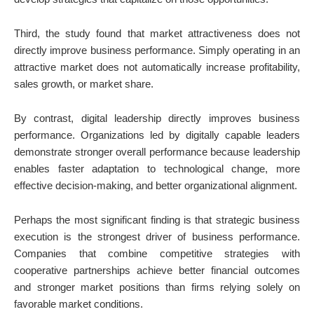
Third, the study found that market attractiveness does not
directly improve business performance. Simply operating in an
attractive market does not automatically increase profitability,
sales growth, or market share.
By contrast, digital leadership directly improves business
performance. Organizations led by digitally capable leaders
demonstrate stronger overall performance because leadership
enables faster adaptation to technological change, more
effective decision-making, and better organizational alignment.
Perhaps the most significant finding is that strategic business
execution is the strongest driver of business performance.
Companies that combine competitive strategies with
cooperative partnerships achieve better financial outcomes
and stronger market positions than firms relying solely on
favorable market conditions.