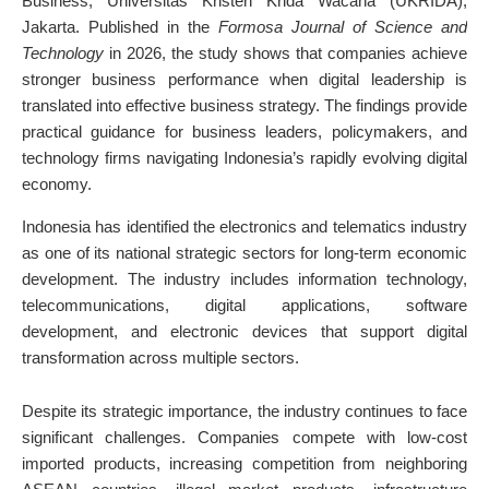
Business, Universitas Kristen Krida Wacana (UKRIDA),
Jakarta. Published in the
Formosa Journal of Science and
Technology
in 2026, the study shows that companies achieve
stronger business performance when digital leadership is
translated into effective business strategy. The findings provide
practical guidance for business leaders, policymakers, and
technology firms navigating Indonesia’s rapidly evolving digital
economy.
Indonesia has identified the electronics and telematics industry
as one of its national strategic sectors for long-term economic
development. The industry includes information technology,
telecommunications, digital applications, software
development, and electronic devices that support digital
transformation across multiple sectors.
Despite its strategic importance, the industry continues to face
significant challenges. Companies compete with low-cost
imported products, increasing competition from neighboring