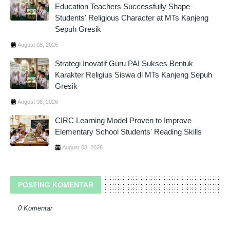
Education Teachers Successfully Shape
Students' Religious Character at MTs Kanjeng
Sepuh Gresik
August 08, 2026
Strategi Inovatif Guru PAI Sukses Bentuk
Karakter Religius Siswa di MTs Kanjeng Sepuh
Gresik
August 08, 2026
CIRC Learning Model Proven to Improve
Elementary School Students' Reading Skills
August 08, 2026
POSTING KOMENTAR
0 Komentar