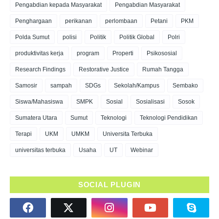
Pengabdian kepada Masyarakat
Pengabdian Masyarakat
Penghargaan
perikanan
perlombaan
Petani
PKM
Polda Sumut
polisi
Politik
Politik Global
Polri
produktivitas kerja
program
Properti
Psikososial
Research Findings
Restorative Justice
Rumah Tangga
Samosir
sampah
SDGs
Sekolah/Kampus
Sembako
Siswa/Mahasiswa
SMPK
Sosial
Sosialisasi
Sosok
Sumatera Utara
Sumut
Teknologi
Teknologi Pendidikan
Terapi
UKM
UMKM
Universita Terbuka
universitas terbuka
Usaha
UT
Webinar
SOCIAL PLUGIN