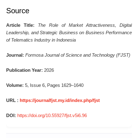
Source
Article Title:
The Role of Market Attractiveness, Digital
Leadership, and Strategic Business on Business Performance
of Telematics Industry in Indonesia
Journal:
Formosa Journal of Science and Technology (FJST)
Publication Year:
2026
Volume:
5, Issue 6, Pages 1629–1640
URL :
https://journalfjst.my.id/index.php/fjst
DOI:
https://doi.org/10.55927/fjst.v5i6.96