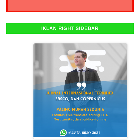
IKLAN RIGHT SIDEBAR