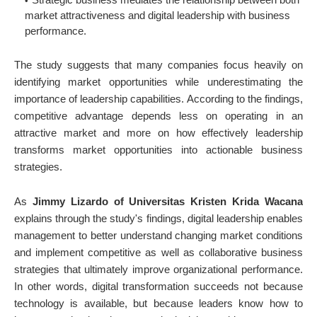
market attractiveness and digital leadership with business
performance.
The study suggests that many companies focus heavily on
identifying market opportunities while underestimating the
importance of leadership capabilities. According to the findings,
competitive advantage depends less on operating in an
attractive market and more on how effectively leadership
transforms market opportunities into actionable business
strategies.
As
Jimmy Lizardo of Universitas Kristen Krida Wacana
explains through the study's findings, digital leadership enables
management to better understand changing market conditions
and implement competitive as well as collaborative business
strategies that ultimately improve organizational performance.
In other words, digital transformation succeeds not because
technology is available, but because leaders know how to