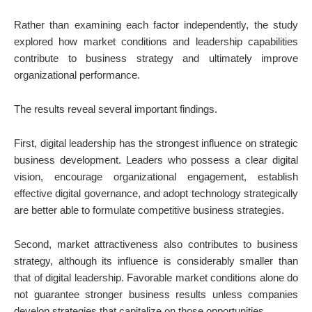
Rather than examining each factor independently, the study
explored how market conditions and leadership capabilities
contribute to business strategy and ultimately improve
organizational performance.
The results reveal several important findings.
First, digital leadership has the strongest influence on strategic
business development. Leaders who possess a clear digital
vision, encourage organizational engagement, establish
effective digital governance, and adopt technology strategically
are better able to formulate competitive business strategies.
Second, market attractiveness also contributes to business
strategy, although its influence is considerably smaller than
that of digital leadership. Favorable market conditions alone do
not guarantee stronger business results unless companies
develop strategies that capitalize on those opportunities.