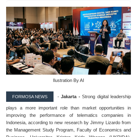
Ilustration By AI
-
Jakarta -
Strong digital leadership
FORMOSA NEWS
plays a more important role than market opportunities in
improving the performance of telematics companies in
Indonesia, according to new research by Jimmy Lizardo from
the Management Study Program, Faculty of Economics and