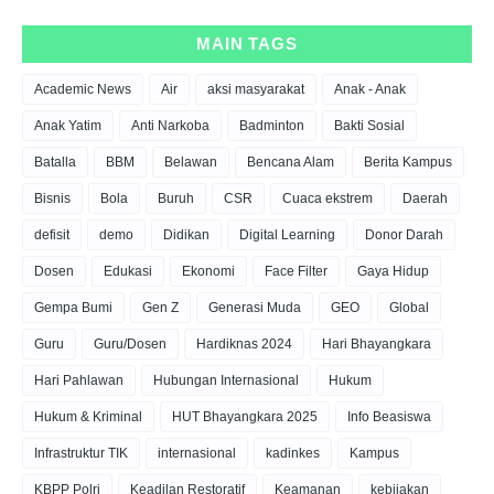
MAIN TAGS
Academic News
Air
aksi masyarakat
Anak - Anak
Anak Yatim
Anti Narkoba
Badminton
Bakti Sosial
Batalla
BBM
Belawan
Bencana Alam
Berita Kampus
Bisnis
Bola
Buruh
CSR
Cuaca ekstrem
Daerah
defisit
demo
Didikan
Digital Learning
Donor Darah
Dosen
Edukasi
Ekonomi
Face Filter
Gaya Hidup
Gempa Bumi
Gen Z
Generasi Muda
GEO
Global
Guru
Guru/Dosen
Hardiknas 2024
Hari Bhayangkara
Hari Pahlawan
Hubungan Internasional
Hukum
Hukum & Kriminal
HUT Bhayangkara 2025
Info Beasiswa
Infrastruktur TIK
internasional
kadinkes
Kampus
KBPP Polri
Keadilan Restoratif
Keamanan
kebijakan