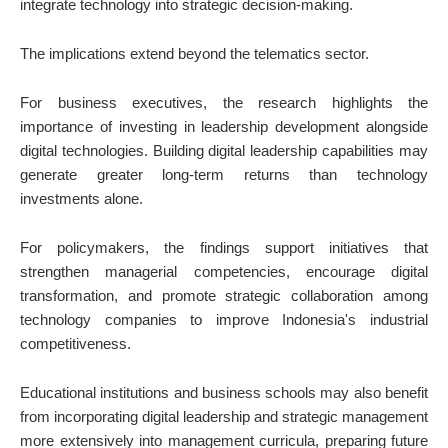
integrate technology into strategic decision-making.
The implications extend beyond the telematics sector.
For business executives, the research highlights the
importance of investing in leadership development alongside
digital technologies. Building digital leadership capabilities may
generate greater long-term returns than technology
investments alone.
For policymakers, the findings support initiatives that
strengthen managerial competencies, encourage digital
transformation, and promote strategic collaboration among
technology companies to improve Indonesia's industrial
competitiveness.
Educational institutions and business schools may also benefit
from incorporating digital leadership and strategic management
more extensively into management curricula, preparing future