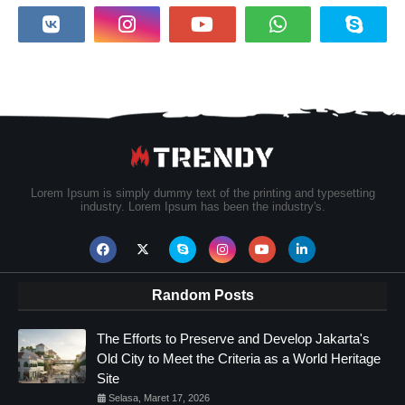
Lorem Ipsum is simply dummy text of the printing and typesetting
industry. Lorem Ipsum has been the industry's.
Random Posts
The Efforts to Preserve and Develop Jakarta's
Old City to Meet the Criteria as a World Heritage
Site
Selasa, Maret 17, 2026