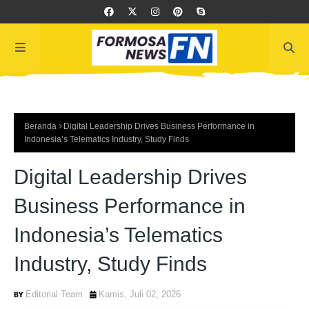
Beranda
Digital Leadership Drives Business Performance in
Indonesia’s Telematics Industry, Study Finds
Digital Leadership Drives
Business Performance in
Indonesia’s Telematics
Industry, Study Finds
Editorial Team
Kamis, Juli 02, 2026