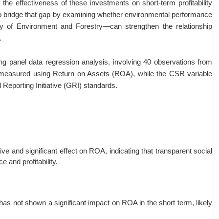
 the effectiveness of these investments on short-term profitability
 to bridge that gap by examining whether environmental performance
 of Environment and Forestry—can strengthen the relationship
.
g panel data regression analysis, involving 40 observations from
measured using Return on Assets (ROA), while the CSR variable
Reporting Initiative (GRI) standards.
e and significant effect on ROA, indicating that transparent social
 and profitability.
s not shown a significant impact on ROA in the short term, likely