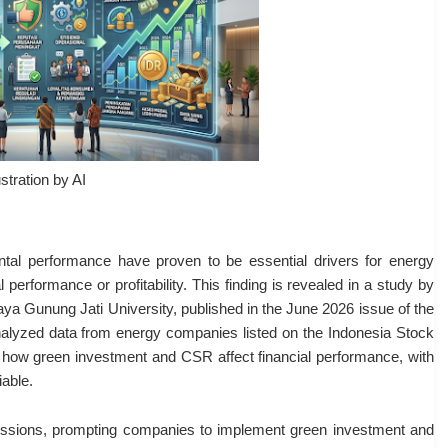
ustration by AI
tal performance have proven to be essential drivers for energy
performance or profitability. This finding is revealed in a study by
a Gunung Jati University, published in the June 2026 issue of the
nalyzed data from energy companies listed on the Indonesia Stock
ow green investment and CSR affect financial performance, with
able.
issions, prompting companies to implement green investment and