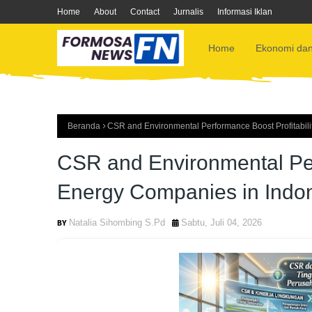
Home
About
Contact
Jurnalis
Informasi Iklan
Home
Ekonomi dan
Beranda
CSR and Environmental Performance Boost Profitabili
CSR and Environmental Perf
Energy Companies in Indo
Natalia Sihombing S.Pd
Sabtu, Juli 04, 2026