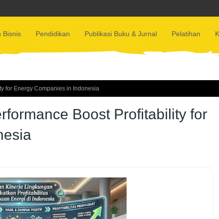
 Bisnis
Pendidikan
Publikasi Buku & Jurnal
Pelatihan
K
ty for Energy Companies in Indonesia
ormance Boost Profitability for
nesia