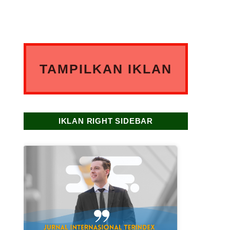
TAMPILKAN IKLAN
ANDA DISINI
IKLAN RIGHT SIDEBAR