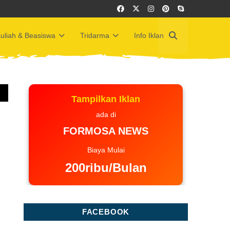
uliah & Beasiswa
Tridarma
Info Iklan
Tampilkan Iklan
ada di
FORMOSA NEWS
Biaya Mulai
200ribu/Bulan
FACEBOOK