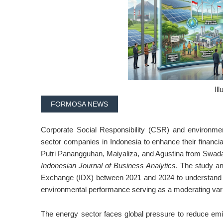
Ill
FORMOSA NEWS
Corporate Social Responsibility (CSR) and environmen
sector companies in Indonesia to enhance their financial 
Putri Panangguhan, Maiyaliza, and Agustina from Swaday
Indonesian Journal of Business Analytics
. The study a
Exchange (IDX) between 2021 and 2024 to understand h
environmental performance serving as a moderating vari
The energy sector faces global pressure to reduce em