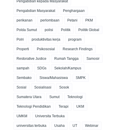
Pengabdian kepada Masyarakat
Pengabdian Masyarakat
Penghargaan
perikanan
perlombaan
Petani
PKM
Polda Sumut
polisi
Politik
Politik Global
Polri
produktivitas kerja
program
Properti
Psikososial
Research Findings
Restorative Justice
Rumah Tangga
Samosir
sampah
SDGs
Sekolah/Kampus
Sembako
Siswa/Mahasiswa
SMPK
Sosial
Sosialisasi
Sosok
Sumatera Utara
Sumut
Teknologi
Teknologi Pendidikan
Terapi
UKM
UMKM
Universita Terbuka
universitas terbuka
Usaha
UT
Webinar