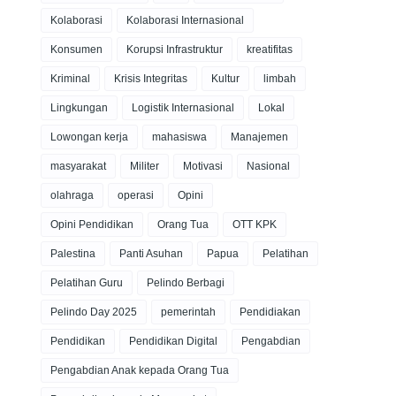
Kolaborasi
Kolaborasi Internasional
Konsumen
Korupsi Infrastruktur
kreatifitas
Kriminal
Krisis Integritas
Kultur
limbah
Lingkungan
Logistik Internasional
Lokal
Lowongan kerja
mahasiswa
Manajemen
masyarakat
Militer
Motivasi
Nasional
olahraga
operasi
Opini
Opini Pendidikan
Orang Tua
OTT KPK
Palestina
Panti Asuhan
Papua
Pelatihan
Pelatihan Guru
Pelindo Berbagi
Pelindo Day 2025
pemerintah
Pendidiakan
Pendidikan
Pendidikan Digital
Pengabdian
Pengabdian Anak kepada Orang Tua