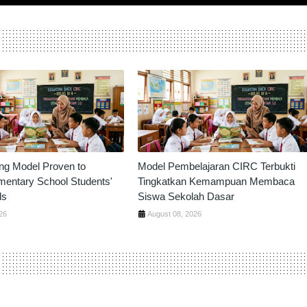
ng Model Proven to
Model Pembelajaran CIRC Terbukti
mentary School Students'
Tingkatkan Kemampuan Membaca
ls
Siswa Sekolah Dasar
26
August 08, 2026