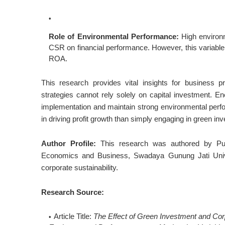
Role of Environmental Performance:
High environm
CSR on financial performance. However, this variabl
ROA.
This research provides vital insights for business pr
strategies cannot rely solely on capital investment. E
implementation and maintain strong environmental perfo
in driving profit growth than simply engaging in green 
Author Profile:
This research was authored by Putr
Economics and Business, Swadaya Gunung Jati Univer
corporate sustainability.
Research Source:
Article Title:
The Effect of Green Investment and Corp