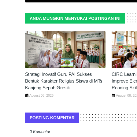
ANDA MUNGKIN MENYUKAI POSTINGAN INI
Strategi Inovatif Guru PAI Sukses
CIRC Learni
Bentuk Karakter Religius Siswa di MTs
Improve Ele
Kanjeng Sepuh Gresik
Reading Skil
August 08, 2026
August 08, 20
POSTING KOMENTAR
0 Komentar