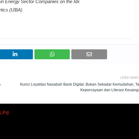
 in Energy Sector Companies on the Idx
tics (IJBA)
LEBIH BAR
n
Kunci Loyalitas Nasabah Bank Digital: Bukan Sekadar Kemudahan, Ta
Kepercayaan dan Literasi Keuang
S.Pd