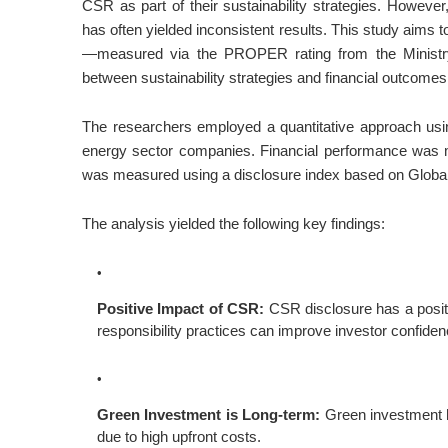
CSR as part of their sustainability strategies. However,
has often yielded inconsistent results. This study aims
—measured via the PROPER rating from the Ministry
between sustainability strategies and financial outcomes
The researchers employed a quantitative approach usin
energy sector companies. Financial performance was 
was measured using a disclosure index based on Global 
The analysis yielded the following key findings:
Positive Impact of CSR:
CSR disclosure has a positiv
responsibility practices can improve investor confidence
Green Investment is Long-term:
Green investment ha
due to high upfront costs.