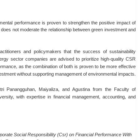
ental performance is proven to strengthen the positive impact of
e does not moderate the relationship between green investment and
actitioners and policymakers that the success of sustainability
nergy sector companies are advised to prioritize high-quality CSR
rmance, as the combination of both is proven to be more effective
investment without supporting management of environmental impacts.
i Panangguhan, Maiyaliza, and Agustina from the Faculty of
sity, with expertise in financial management, accounting, and
orate Social Responsibility (Csr) on Financial Performance With