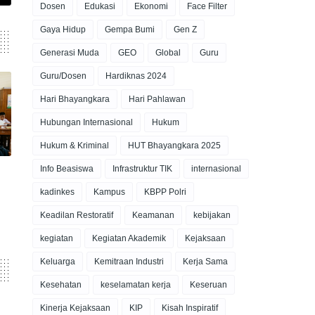
Dosen
Edukasi
Ekonomi
Face Filter
Gaya Hidup
Gempa Bumi
Gen Z
Generasi Muda
GEO
Global
Guru
Guru/Dosen
Hardiknas 2024
Hari Bhayangkara
Hari Pahlawan
Hubungan Internasional
Hukum
Hukum & Kriminal
HUT Bhayangkara 2025
Info Beasiswa
Infrastruktur TIK
internasional
kadinkes
Kampus
KBPP Polri
Keadilan Restoratif
Keamanan
kebijakan
kegiatan
Kegiatan Akademik
Kejaksaan
Keluarga
Kemitraan Industri
Kerja Sama
Kesehatan
keselamatan kerja
Keseruan
Kinerja Kejaksaan
KIP
Kisah Inspiratif