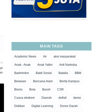
MAIN TAGS
Academic News
Air
aksi masyarakat
U
Anak - Anak
Anak Yatim
Anti Narkoba
pi
an
Badminton
Bakti Sosial
Batalla
BBM
Belawan
Bencana Alam
Berita Kampus
Bisnis
Bola
Buruh
CSR
Cuaca ekstrem
Daerah
defisit
demo
Didikan
Digital Learning
Donor Darah