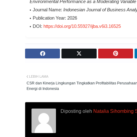
Environmental Performance as a Moderating Variable
Journal Name:
Indonesian Journal of Business Analy
Publication Year:
2026
DOI:
https://doi.org/10.55927/ijba.v6i3.16525
LEBIH LAMA
CSR dan Kinerja Lingkungan Tingkatkan Profitabilitas Perusahaa
Energi di Indonesia
Diposting oleh
Natalia Sihombing 