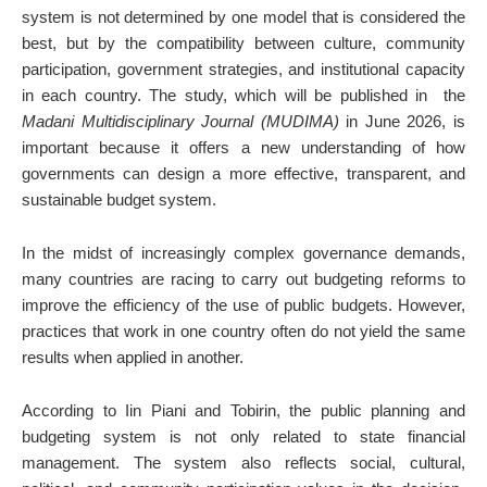
system is not determined by one model that is considered the
best, but by the compatibility between culture, community
participation, government strategies, and institutional capacity
in each country. The study, which will be published in
the
Madani Multidisciplinary Journal (MUDIMA)
in June 2026, is
important because it offers a new understanding of how
governments can design a more effective, transparent, and
sustainable budget system.
In the midst of increasingly complex governance demands,
many countries are racing to carry out budgeting reforms to
improve the efficiency of the use of public budgets. However,
practices that work in one country often do not yield the same
results when applied in another.
According to Iin Piani and Tobirin, the public planning and
budgeting system is not only related to state financial
management. The system also reflects social, cultural,