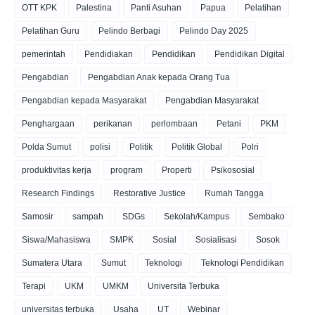
OTT KPK
Palestina
Panti Asuhan
Papua
Pelatihan
Pelatihan Guru
Pelindo Berbagi
Pelindo Day 2025
pemerintah
Pendidiakan
Pendidikan
Pendidikan Digital
Pengabdian
Pengabdian Anak kepada Orang Tua
Pengabdian kepada Masyarakat
Pengabdian Masyarakat
Penghargaan
perikanan
perlombaan
Petani
PKM
Polda Sumut
polisi
Politik
Politik Global
Polri
produktivitas kerja
program
Properti
Psikososial
Research Findings
Restorative Justice
Rumah Tangga
Samosir
sampah
SDGs
Sekolah/Kampus
Sembako
Siswa/Mahasiswa
SMPK
Sosial
Sosialisasi
Sosok
Sumatera Utara
Sumut
Teknologi
Teknologi Pendidikan
Terapi
UKM
UMKM
Universita Terbuka
universitas terbuka
Usaha
UT
Webinar