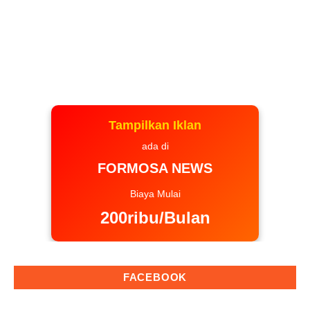
Tampilkan Iklan
ada di
FORMOSA NEWS
Biaya Mulai
200ribu/Bulan
FACEBOOK