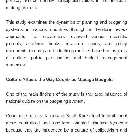
political, and community participation values in the decision-
making process.
This study examines the dynamics of planning and budgeting
systems in various countries through a literature review
approach. The researchers reviewed various scientific
journals, academic books, research reports, and policy
documents to compare budgeting practices based on aspects
of culture, public participation, and budget management
strategies.
Culture Affects the Way Countries Manage Budgets
One of the main findings of the study is the large influence of
national culture on the budgeting system.
Countries such as Japan and South Korea tend to implement
more centralized and long-term oriented planning systems
because they are influenced by a culture of collectivism and