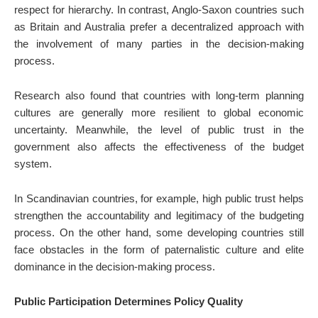
respect for hierarchy. In contrast, Anglo-Saxon countries such
as Britain and Australia prefer a decentralized approach with
the involvement of many parties in the decision-making
process.
Research also found that countries with long-term planning
cultures are generally more resilient to global economic
uncertainty. Meanwhile, the level of public trust in the
government also affects the effectiveness of the budget
system.
In Scandinavian countries, for example, high public trust helps
strengthen the accountability and legitimacy of the budgeting
process. On the other hand, some developing countries still
face obstacles in the form of paternalistic culture and elite
dominance in the decision-making process.
Public Participation Determines Policy Quality