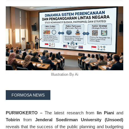
Illustration By Ai
FORMOSA NEWS
PURWOKERTO –
The latest research from
Iin Piani
and
Tobirin
from
Jenderal Soedirman University (Unsoed)
reveals that the success of the public planning and budgeting