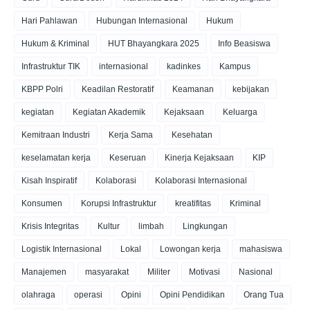
Hari Pahlawan
Hubungan Internasional
Hukum
Hukum & Kriminal
HUT Bhayangkara 2025
Info Beasiswa
Infrastruktur TIK
internasional
kadinkes
Kampus
KBPP Polri
Keadilan Restoratif
Keamanan
kebijakan
kegiatan
Kegiatan Akademik
Kejaksaan
Keluarga
Kemitraan Industri
Kerja Sama
Kesehatan
keselamatan kerja
Keseruan
Kinerja Kejaksaan
KIP
Kisah Inspiratif
Kolaborasi
Kolaborasi Internasional
Konsumen
Korupsi Infrastruktur
kreatifitas
Kriminal
Krisis Integritas
Kultur
limbah
Lingkungan
Logistik Internasional
Lokal
Lowongan kerja
mahasiswa
Manajemen
masyarakat
Militer
Motivasi
Nasional
olahraga
operasi
Opini
Opini Pendidikan
Orang Tua