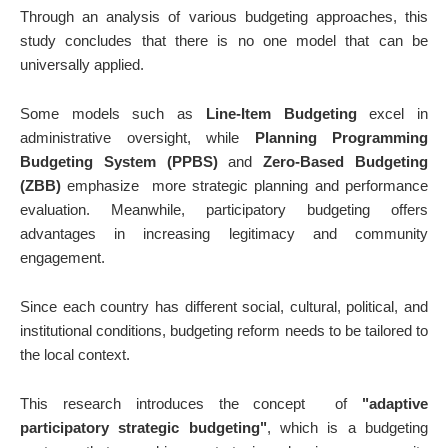
Through an analysis of various budgeting approaches, this
study concludes that there is no one model that can be
universally applied.
Some models such as
Line-Item Budgeting
excel in
administrative oversight, while
Planning Programming
Budgeting System (PPBS)
and
Zero-Based Budgeting
(ZBB)
emphasize
more strategic planning and performance
evaluation. Meanwhile, participatory budgeting offers
advantages in increasing legitimacy and community
engagement.
Since each country has different social, cultural, political, and
institutional conditions, budgeting reform needs to be tailored to
the local context.
This research introduces the concept
of
"adaptive
participatory strategic budgeting"
, which is a budgeting