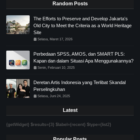
Random Posts
The Efforts to Preserve and Develop Jakarta's
Old City to Meet the Criteria as a World Heritage
Site
Selasa, Maret 17, 2026
Perbedaan SPSS, AMOS, dan SMART PLS:
Kapan dan dalam Situasi Apa Menggunakannya?
Senin, Februari 10, 2025
Deretan Artis Indonesia yang Terlibat Skandal
Perselingkuhan
Selasa, Juni 24, 2025
Latest
{getWidget} $results={3} $label={recent} $type={list2}
Popular Posts