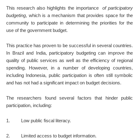
This research also highlights the importance
of participatory
budgeting
, which is a mechanism that provides space for the
community to participate in determining the priorities for the
use of the government budget.
This practice has proven to be successful in several countries.
In Brazil and India, participatory budgeting can improve the
quality of public services as well as the efficiency of regional
spending. However, in a number of developing countries,
including Indonesia, public participation is often still symbolic
and has not had a significant impact on budget decisions.
The researchers found several factors that hinder public
participation, including:
1.
Low public fiscal literacy.
2.
Limited access to budget information.