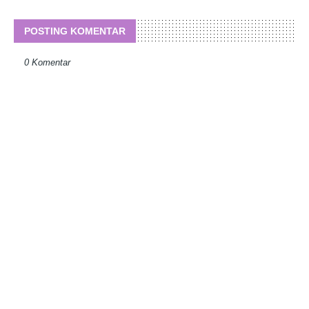
POSTING KOMENTAR
0 Komentar