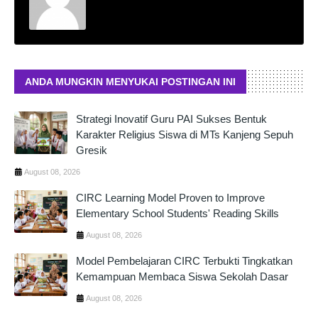
ANDA MUNGKIN MENYUKAI POSTINGAN INI
Strategi Inovatif Guru PAI Sukses Bentuk
Karakter Religius Siswa di MTs Kanjeng Sepuh
Gresik
August 08, 2026
CIRC Learning Model Proven to Improve
Elementary School Students' Reading Skills
August 08, 2026
Model Pembelajaran CIRC Terbukti Tingkatkan
Kemampuan Membaca Siswa Sekolah Dasar
August 08, 2026