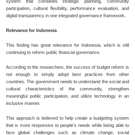
system that combines strategic planning, community
participation, cultural flexibility, performance evaluation, and
digital transparency in one integrated governance framework.
Relevance for Indonesia
This finding has great relevance for Indonesia, which is still
continuing to reform public financial governance.
According to the researchers, the success of budget reform is
not enough to simply adopt best practices from other
countries. The government needs to understand the social and
cultural characteristics of the community, strengthen
meaningful public participation, and utilize technology in an
inclusive manner.
This approach is believed to help create a budgeting system
that is more responsive to people's needs while being able to
face global challenges such as climate change, social