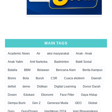
MAIN TAGS
Academic News
Air
aksi masyarakat
Anak - Anak
Anak Yatim
Anti Narkoba
Badminton
Bakti Sosial
Batalla
BBM
Belawan
Bencana Alam
Berita Kampus
Bisnis
Bola
Buruh
CSR
Cuaca ekstrem
Daerah
defisit
demo
Didikan
Digital Learning
Donor Darah
Dosen
Edukasi
Ekonomi
Face Filter
Gaya Hidup
Gempa Bumi
Gen Z
Generasi Muda
GEO
Global
Guru
Guru/Dosen
Hardiknas 2024
Hari Bhayangkara