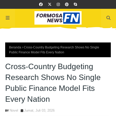
Beranda
Cross-Country Budgeting Research Shows No Single
Public Finance Model Fits Every Nation
Cross-Country Budgeting
Research Shows No Single
Public Finance Model Fits
Every Nation
Novel
Jumat, Juli 03, 2026