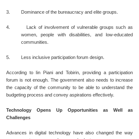
3.
Dominance of the bureaucracy and elite groups.
4.
Lack of involvement of vulnerable groups such as
women, people with disabilities, and low-educated
communities.
5.
Less inclusive participation forum design.
According to Iin Piani and Tobirin, providing a participation
forum is not enough. The government also needs to increase
the capacity of the community to be able to understand the
budgeting process and convey aspirations effectively.
Technology Opens Up Opportunities as Well as
Challenges
Advances in digital technology have also changed the way