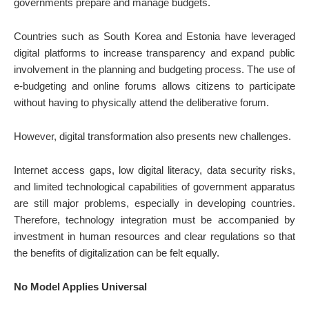
governments prepare and manage budgets.
Countries such as South Korea and Estonia have leveraged
digital platforms to increase transparency and expand public
involvement in the planning and budgeting process. The use of
e-budgeting and online forums allows citizens to participate
without having to physically attend the deliberative forum.
However, digital transformation also presents new challenges.
Internet access gaps, low digital literacy, data security risks,
and limited technological capabilities of government apparatus
are still major problems, especially in developing countries.
Therefore, technology integration must be accompanied by
investment in human resources and clear regulations so that
the benefits of digitalization can be felt equally.
No Model Applies Universal