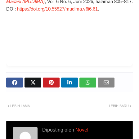
Madani (MUDIMA)
, Vol. 6 No. 6, Juni 2026, halaman 805–817.
DOI:
https://doi.org/10.55927/mudima.v6i6.61
.
LEBIH LAMA
LEBIH BARU
Diposting oleh
Novel