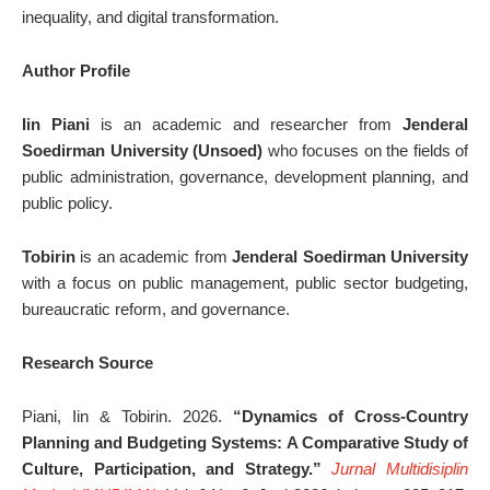
inequality, and digital transformation.
Author Profile
Iin Piani
is an academic and researcher from
Jenderal
Soedirman University (Unsoed)
who focuses on the fields of
public administration, governance, development planning, and
public policy.
Tobirin
is an academic from
Jenderal Soedirman University
with a focus on public management, public sector budgeting,
bureaucratic reform, and governance.
Research Source
Piani, Iin & Tobirin. 2026.
“Dynamics of Cross-Country
Planning and Budgeting Systems: A Comparative Study of
Culture, Participation, and Strategy.”
Jurnal Multidisiplin