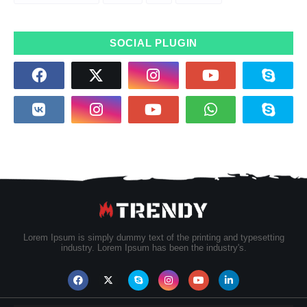
SOCIAL PLUGIN
Lorem Ipsum is simply dummy text of the printing and typesetting
industry. Lorem Ipsum has been the industry's.