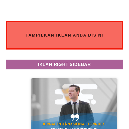
TAMPILKAN IKLAN ANDA DISINI
IKLAN RIGHT SIDEBAR