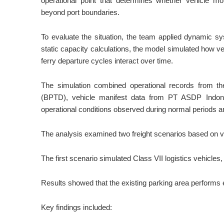
operational point that determines whether vehicle 
beyond port boundaries.
To evaluate the situation, the team applied dynamic s
static capacity calculations, the model simulated how ve
ferry departure cycles interact over time.
The simulation combined operational records from 
(BPTD), vehicle manifest data from PT ASDP Indones
operational conditions observed during normal periods an
The analysis examined two freight scenarios based on veh
The first scenario simulated Class VII logistics vehicles
Results showed that the existing parking area performs e
Key findings included: