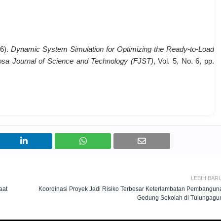
26).
Dynamic System Simulation for Optimizing the Ready-to-Load
sa Journal of Science and Technology (FJST)
, Vol. 5, No. 6, pp.
LEBIH BAR
aat
Koordinasi Proyek Jadi Risiko Terbesar Keterlambatan Pembangun
Gedung Sekolah di Tulungagu