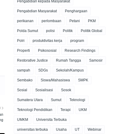
Pengabdian kepada Masyarakat
Pengabdian Masyarakat
Penghargaan
perikanan
perlombaan
Petani
PKM
Polda Sumut
polisi
Politik
Politik Global
Polri
produktivitas kerja
program
Properti
Psikososial
Research Findings
Restorative Justice
Rumah Tangga
Samosir
sampah
SDGs
Sekolah/Kampus
Sembako
Siswa/Mahasiswa
SMPK
Sosial
Sosialisasi
Sosok
Sumatera Utara
Sumut
Teknologi
U
Teknologi Pendidikan
Terapi
UKM
an
UMKM
Universita Terbuka
ng
universitas terbuka
Usaha
UT
Webinar