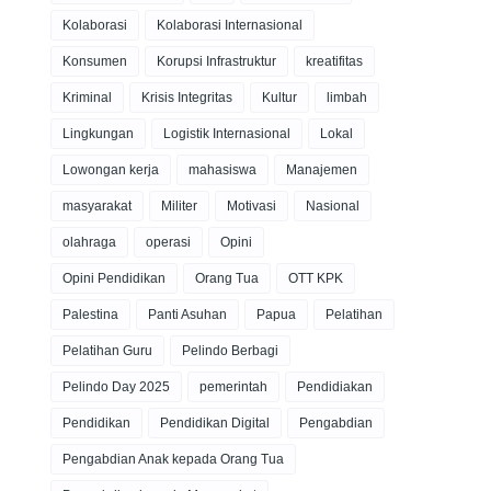
Kolaborasi
Kolaborasi Internasional
Konsumen
Korupsi Infrastruktur
kreatifitas
Kriminal
Krisis Integritas
Kultur
limbah
Lingkungan
Logistik Internasional
Lokal
Lowongan kerja
mahasiswa
Manajemen
masyarakat
Militer
Motivasi
Nasional
olahraga
operasi
Opini
Opini Pendidikan
Orang Tua
OTT KPK
Palestina
Panti Asuhan
Papua
Pelatihan
Pelatihan Guru
Pelindo Berbagi
Pelindo Day 2025
pemerintah
Pendidiakan
Pendidikan
Pendidikan Digital
Pengabdian
Pengabdian Anak kepada Orang Tua