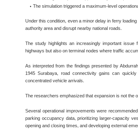
The simulation triggered a maximum-level operational 
Under this condition, even a minor delay in ferry loadin
authority area and disrupt nearby national roads.
The study highlights an increasingly important issue f
highways but also on terminal nodes where traffic accu
As interpreted from the findings presented by Abdurr
1945 Surabaya, road connectivity gains can quickly d
concentrated vehicle arrivals.
The researchers emphasized that expansion is not the on
Several operational improvements were recommended, inc
parking occupancy data, prioritizing larger-capacity ve
opening and closing times, and developing external emer