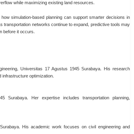
erflow while maximizing existing land resources.
 how simulation-based planning can support smarter decisions in
s transportation networks continue to expand, predictive tools may
n before it occurs.
ngineering, Universitas 17 Agustus 1945 Surabaya. His research
 infrastructure optimization.
45 Surabaya. Her expertise includes transportation planning,
 Surabaya. His academic work focuses on civil engineering and