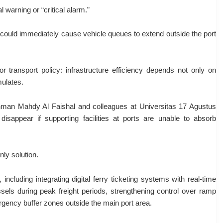
warning or “critical alarm.”
g could immediately cause vehicle queues to extend outside the port
or transport policy: infrastructure efficiency depends not only on
mulates.
ahman Mahdy Al Faishal and colleagues at Universitas 17 Agustus
isappear if supporting facilities at ports are unable to absorb
ly solution.
luding integrating digital ferry ticketing systems with real-time
ssels during peak freight periods, strengthening control over ramp
gency buffer zones outside the main port area.