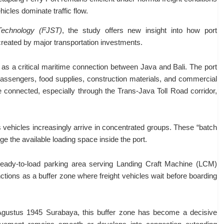
hicles dominate traffic flow.
Technology (FJST)
, the study offers new insight into how port
 created by major transportation investments.
as a critical maritime connection between Java and Bali. The port
ssengers, food supplies, construction materials, and commercial
e connected, especially through the Trans-Java Toll Road corridor,
cs vehicles increasingly arrive in concentrated groups. These “batch
e the available loading space inside the port.
eady-to-load parking area serving Landing Craft Machine (LCM)
nctions as a buffer zone where freight vehicles wait before boarding
Agustus 1945 Surabaya, this buffer zone has become a decisive