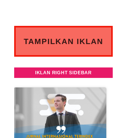
TAMPILKAN IKLAN
ANDA DISINI
IKLAN RIGHT SIDEBAR