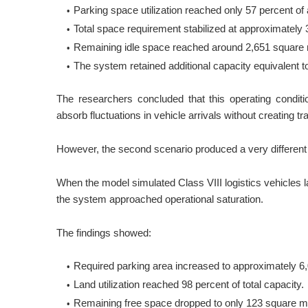
Parking space utilization reached only 57 percent of 
Total space requirement stabilized at approximately
Remaining idle space reached around 2,651 square 
The system retained additional capacity equivalent t
The researchers concluded that this operating conditi
absorb fluctuations in vehicle arrivals without creating traf
However, the second scenario produced a very different 
When the model simulated Class VIII logistics vehicles la
the system approached operational saturation.
The findings showed:
Required parking area increased to approximately 6
Land utilization reached 98 percent of total capacity.
Remaining free space dropped to only 123 square m