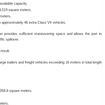
available capacity.
 3,519 square meters.
meters.
o approximately 46 extra Class VII vehicles.
on provides sufficient maneuvering space and allows the port to
fic spillover.
result.
rge trailers and freight vehicles exceeding 16 meters in total length
,058.8 square meters.
eters.