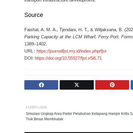
Source
Faishal, A. M. A., Tjendani, H. T., & Witjaksana, B. (20
Parking Capacity at the LCM Wharf, Ferry Port
.
Formo
1389–1402.
URL :
https://journalfjst.my.id/index.php/fjst
DOI:
https://doi.org/10.55927/fjst.v5i6.71
LEBIH LAMA
Simulasi Ungkap Area Parkir Pelabuhan Ketapang Hampir Kritis S
Truk Besar Membludak