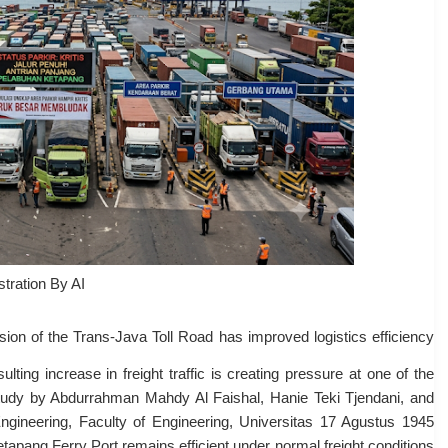
ustration By AI
ion of the Trans-Java Toll Road has improved logistics efficiency
ting increase in freight traffic is creating pressure at one of the
study by Abdurrahman Mahdy Al Faishal, Hanie Teki Tjendani, and
ngineering, Faculty of Engineering, Universitas 17 Agustus 1945
tapang Ferry Port remains efficient under normal freight conditions