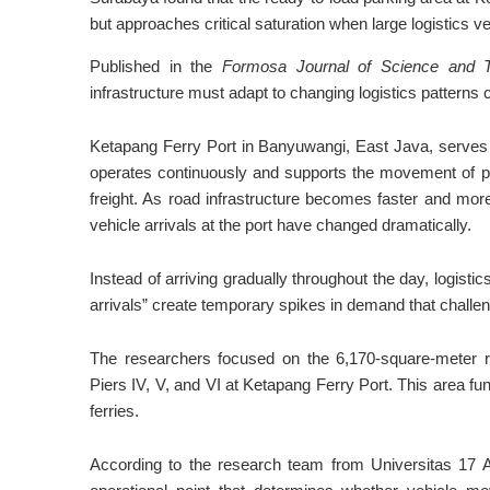
but approaches critical saturation when large logistics ve
Published in the
Formosa Journal of Science and 
infrastructure must adapt to changing logistics patterns
Ketapang Ferry Port in Banyuwangi, East Java, serves 
operates continuously and supports the movement of pa
freight. As road infrastructure becomes faster and mor
vehicle arrivals at the port have changed dramatically.
Instead of arriving gradually throughout the day, logisti
arrivals” create temporary spikes in demand that challeng
The researchers focused on the 6,170-square-meter r
Piers IV, V, and VI at Ketapang Ferry Port. This area fu
ferries.
According to the research team from Universitas 17 