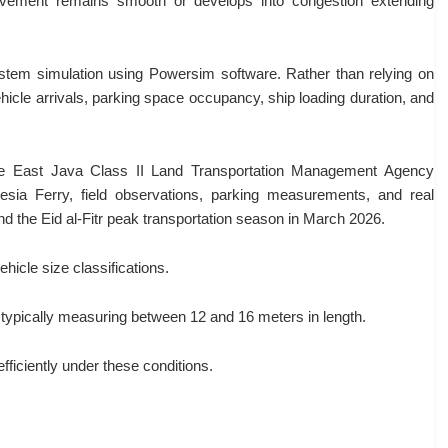
movement remains smooth or develops into congestion extending
ystem simulation using Powersim software. Rather than relying on
hicle arrivals, parking space occupancy, ship loading duration, and
the East Java Class II Land Transportation Management Agency
ia Ferry, field observations, parking measurements, and real
d the Eid al-Fitr peak transportation season in March 2026.
icle size classifications.
, typically measuring between 12 and 16 meters in length.
fficiently under these conditions.