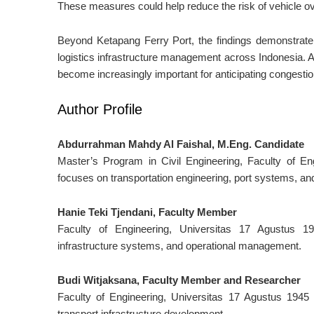
These measures could help reduce the risk of vehicle ov
Beyond Ketapang Ferry Port, the findings demonstrate
logistics infrastructure management across Indonesia. A
become increasingly important for anticipating congestio
Author Profile
Abdurrahman Mahdy Al Faishal, M.Eng. Candidate
Master’s Program in Civil Engineering, Faculty of E
focuses on transportation engineering, port systems, and
Hanie Teki Tjendani, Faculty Member
Faculty of Engineering, Universitas 17 Agustus 19
infrastructure systems, and operational management.
Budi Witjaksana, Faculty Member and Researcher
Faculty of Engineering, Universitas 17 Agustus 1945
transport infrastructure development.