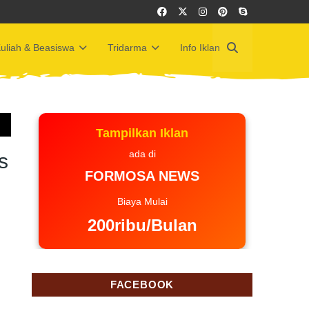
uliah & Beasiswa
Tridarma
Info Iklan
Tampilkan Iklan
ada di
s
FORMOSA NEWS
Biaya Mulai
200ribu/Bulan
FACEBOOK