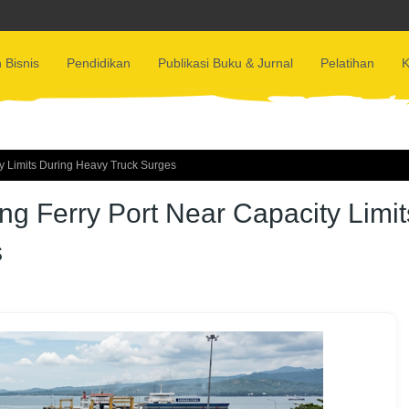
 Bisnis
Pendidikan
Publikasi Buku & Jurnal
Pelatihan
K
y Limits During Heavy Truck Surges
g Ferry Port Near Capacity Limit
s