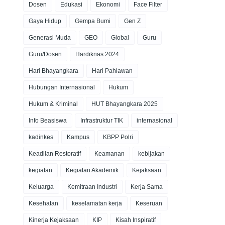
Dosen
Edukasi
Ekonomi
Face Filter
Gaya Hidup
Gempa Bumi
Gen Z
Generasi Muda
GEO
Global
Guru
Guru/Dosen
Hardiknas 2024
Hari Bhayangkara
Hari Pahlawan
Hubungan Internasional
Hukum
Hukum & Kriminal
HUT Bhayangkara 2025
Info Beasiswa
Infrastruktur TIK
internasional
kadinkes
Kampus
KBPP Polri
Keadilan Restoratif
Keamanan
kebijakan
kegiatan
Kegiatan Akademik
Kejaksaan
Keluarga
Kemitraan Industri
Kerja Sama
Kesehatan
keselamatan kerja
Keseruan
Kinerja Kejaksaan
KIP
Kisah Inspiratif