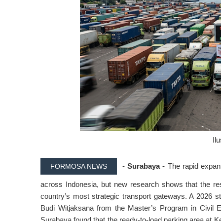
Il
-
Surabaya -
The rapid expans
FORMOSA NEWS
across Indonesia, but new research shows that the resul
country’s most strategic transport gateways. A 2026 
Budi Witjaksana from the Master’s Program in Civil E
Surabaya found that the ready-to-load parking area at Ke