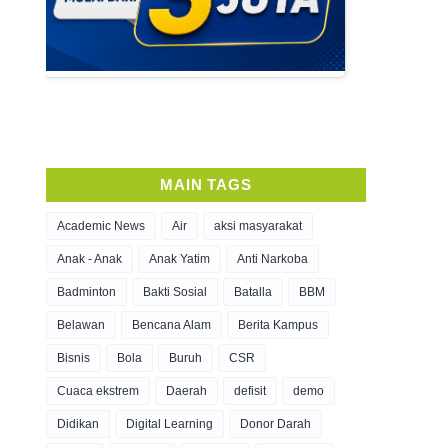
MAIN TAGS
Academic News
Air
aksi masyarakat
Anak - Anak
Anak Yatim
Anti Narkoba
Badminton
Bakti Sosial
Batalla
BBM
Belawan
Bencana Alam
Berita Kampus
Bisnis
Bola
Buruh
CSR
Cuaca ekstrem
Daerah
defisit
demo
Didikan
Digital Learning
Donor Darah