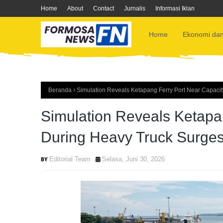
Home
About
Contact
Jurnalis
Informasi Iklan
Home
Ekonomi dan
Beranda
Simulation Reveals Ketapang Ferry Port Near Capacit
Simulation Reveals Ketapan
During Heavy Truck Surge
Editorial Team
Selasa, Juni 30, 2026