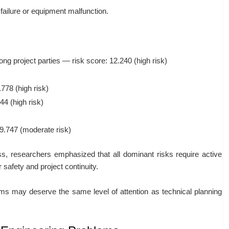
failure or equipment malfunction.
g project parties — risk score: 12.240 (high risk)
.778
(high risk)
444
(high risk)
9.747
(moderate risk)
ss, researchers emphasized that all dominant risks require active
safety and project continuity.
ms may deserve the same level of attention as technical planning