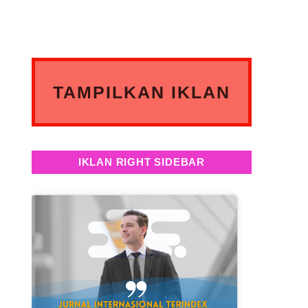
TAMPILKAN IKLAN
ANDA DISINI
IKLAN RIGHT SIDEBAR