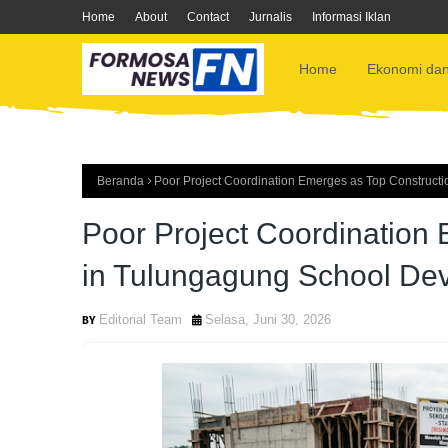
Home
About
Contact
Jurnalis
Informasi Iklan
Home
Ekonomi dan
Beranda
Poor Project Coordination Emerges as Top Construct
Poor Project Coordination
in Tulungagung School De
Editorial Team
Selasa, Juni 30, 2026