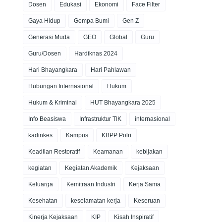
Dosen
Edukasi
Ekonomi
Face Filter
Gaya Hidup
Gempa Bumi
Gen Z
Generasi Muda
GEO
Global
Guru
Guru/Dosen
Hardiknas 2024
Hari Bhayangkara
Hari Pahlawan
Hubungan Internasional
Hukum
Hukum & Kriminal
HUT Bhayangkara 2025
Info Beasiswa
Infrastruktur TIK
internasional
kadinkes
Kampus
KBPP Polri
Keadilan Restoratif
Keamanan
kebijakan
kegiatan
Kegiatan Akademik
Kejaksaan
Keluarga
Kemitraan Industri
Kerja Sama
Kesehatan
keselamatan kerja
Keseruan
Kinerja Kejaksaan
KIP
Kisah Inspiratif