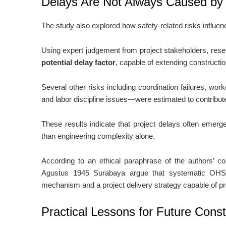
Delays Are Not Always Caused by
The study also explored how safety-related risks influen
Using expert judgement from project stakeholders, res
potential delay factor
, capable of extending construct
Several other risks including coordination failures, wor
and labor discipline issues—were estimated to contribu
These results indicate that project delays often emerg
than engineering complexity alone.
According to an ethical paraphrase of the authors’ 
Agustus 1945 Surabaya argue that systematic OHS 
mechanism and a project delivery strategy capable of pr
Practical Lessons for Future Const