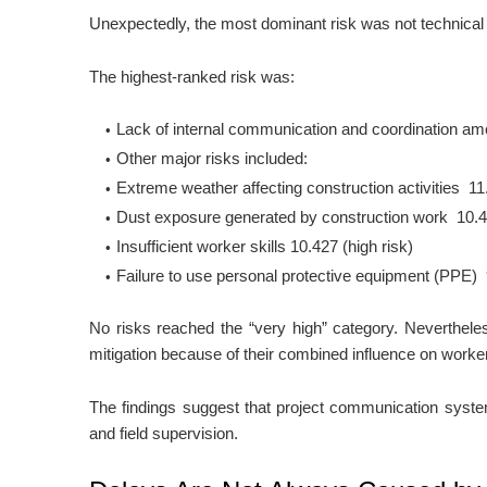
Unexpectedly, the most dominant risk was not technical 
The highest-ranked risk was:
Lack of internal communication and coordination amon
Other major risks included:
Extreme weather affecting construction activities
11
Dust exposure generated by construction work
10.
Insufficient worker skills
10.427
(high risk)
Failure to use personal protective equipment (PPE)
No risks reached the “very high” category. Neverthele
mitigation because of their combined influence on worker 
The findings suggest that project communication syste
and field supervision.