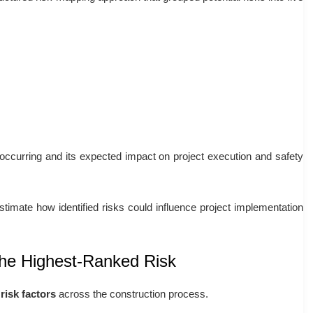
 occurring and its expected impact on project execution and safety
timate how identified risks could influence project implementation
he Highest-Ranked Risk
risk factors
across the construction process.