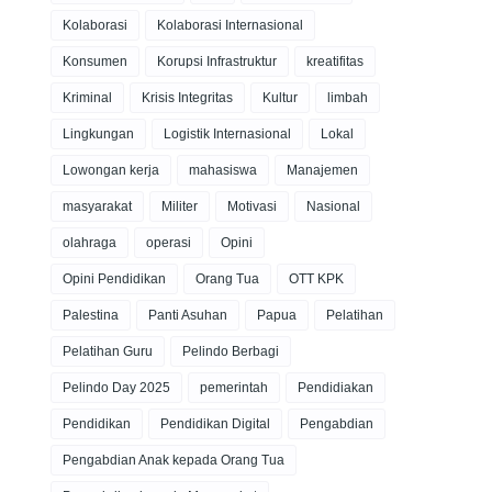
Kolaborasi
Kolaborasi Internasional
Konsumen
Korupsi Infrastruktur
kreatifitas
Kriminal
Krisis Integritas
Kultur
limbah
Lingkungan
Logistik Internasional
Lokal
Lowongan kerja
mahasiswa
Manajemen
masyarakat
Militer
Motivasi
Nasional
olahraga
operasi
Opini
Opini Pendidikan
Orang Tua
OTT KPK
Palestina
Panti Asuhan
Papua
Pelatihan
Pelatihan Guru
Pelindo Berbagi
Pelindo Day 2025
pemerintah
Pendidiakan
Pendidikan
Pendidikan Digital
Pengabdian
Pengabdian Anak kepada Orang Tua