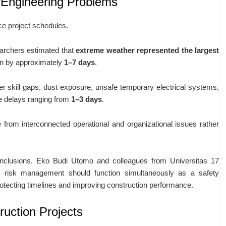
 Engineering Problems
ce project schedules.
earchers estimated that
extreme weather represented the largest
ion by approximately
1–7 days
.
ker skill gaps, dust exposure, unsafe temporary electrical systems,
te delays ranging from
1–3 days
.
e from interconnected operational and organizational issues rather
conclusions, Eko Budi Utomo and colleagues from Universitas 17
risk management should function simultaneously as a safety
otecting timelines and improving construction performance.
ruction Projects