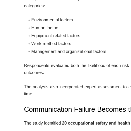
categories:
Environmental factors
Human factors
Equipment-related factors
Work method factors
Management and organizational factors
Respondents evaluated both the likelihood of each risk
outcomes.
The analysis also incorporated expert assessment to es
time.
Communication Failure Becomes t
The study identified
20 occupational safety and health 