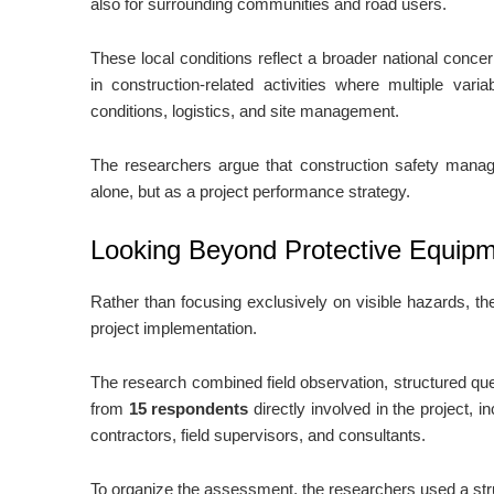
also for surrounding communities and road users.
These local conditions reflect a broader national conce
in construction-related activities where multiple vari
conditions, logistics, and site management.
The researchers argue that construction safety mana
alone, but as a project performance strategy.
Looking Beyond Protective Equip
Rather than focusing exclusively on visible hazards, th
project implementation.
The research combined field observation, structured qu
from
15 respondents
directly involved in the project, i
contractors, field supervisors, and consultants.
To organize the assessment, the researchers used a stru