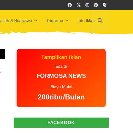
uliah & Beasiswa
Tridarma
Info Iklan
Tampilkan Iklan
ada di
k
FORMOSA NEWS
Biaya Mulai
200ribu/Bulan
FACEBOOK