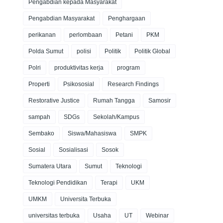
Pengabdian kepada Masyarakat
Pengabdian Masyarakat
Penghargaan
perikanan
perlombaan
Petani
PKM
Polda Sumut
polisi
Politik
Politik Global
Polri
produktivitas kerja
program
Properti
Psikososial
Research Findings
Restorative Justice
Rumah Tangga
Samosir
sampah
SDGs
Sekolah/Kampus
Sembako
Siswa/Mahasiswa
SMPK
Sosial
Sosialisasi
Sosok
Sumatera Utara
Sumut
Teknologi
Teknologi Pendidikan
Terapi
UKM
UMKM
Universita Terbuka
universitas terbuka
Usaha
UT
Webinar