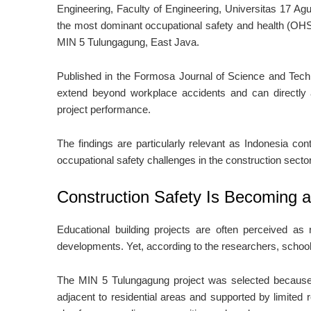
Engineering, Faculty of Engineering, Universitas 17 Agu
the most dominant occupational safety and health (OHS
MIN 5 Tulungagung, East Java.
Published in the Formosa Journal of Science and Techn
extend beyond workplace accidents and can directly af
project performance.
The findings are particularly relevant as Indonesia con
occupational safety challenges in the construction sector
Construction Safety Is Becoming a
Educational building projects are often perceived as r
developments. Yet, according to the researchers, school
The MIN 5 Tulungagung project was selected because of
adjacent to residential areas and supported by limited 