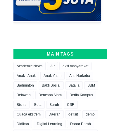
MAIN TAGS
Academic News
Air
aksi masyarakat
Anak - Anak
Anak Yatim
Anti Narkoba
Badminton
Bakti Sosial
Batalla
BBM
Belawan
Bencana Alam
Berita Kampus
Bisnis
Bola
Buruh
CSR
Cuaca ekstrem
Daerah
defisit
demo
Didikan
Digital Learning
Donor Darah