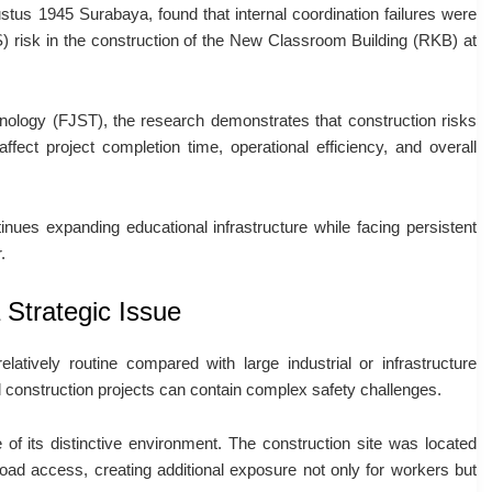
stus 1945 Surabaya, found that internal coordination failures were
) risk in the construction of the New Classroom Building (RKB) at
ology (FJST), the research demonstrates that construction risks
fect project completion time, operational efficiency, and overall
tinues expanding educational infrastructure while facing persistent
.
 Strategic Issue
elatively routine compared with large industrial or infrastructure
 construction projects can contain complex safety challenges.
 its distinctive environment. The construction site was located
road access, creating additional exposure not only for workers but