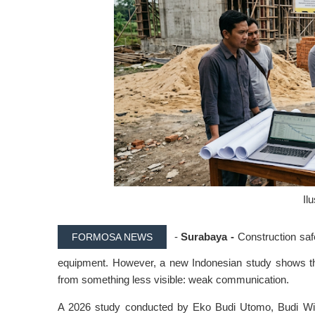
Il
-
Surabaya -
Construction saf
FORMOSA NEWS
equipment. However, a new Indonesian study shows th
from something less visible: weak communication.
A 2026 study conducted by Eko Budi Utomo, Budi Wit