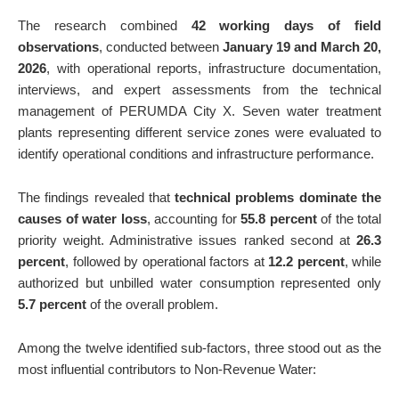
The research combined
42 working days of field
observations
, conducted between
January 19 and March 20,
2026
, with operational reports, infrastructure documentation,
interviews, and expert assessments from the technical
management of PERUMDA City X. Seven water treatment
plants representing different service zones were evaluated to
identify operational conditions and infrastructure performance.
The findings revealed that
technical problems dominate the
causes of water loss
, accounting for
55.8 percent
of the total
priority weight. Administrative issues ranked second at
26.3
percent
, followed by operational factors at
12.2 percent
, while
authorized but unbilled water consumption represented only
5.7 percent
of the overall problem.
Among the twelve identified sub-factors, three stood out as the
most influential contributors to Non-Revenue Water: