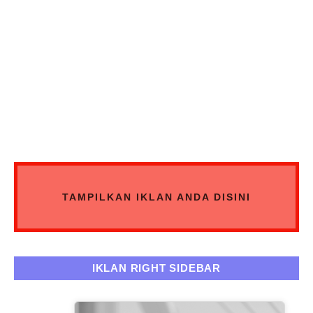
TAMPILKAN IKLAN ANDA DISINI
IKLAN RIGHT SIDEBAR