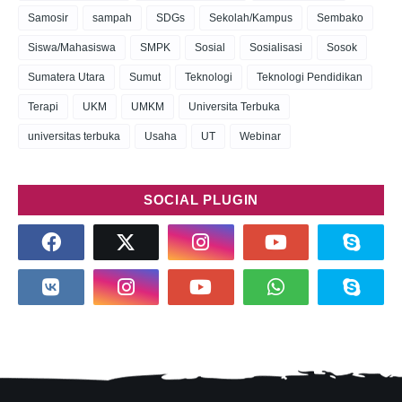
Samosir
sampah
SDGs
Sekolah/Kampus
Sembako
Siswa/Mahasiswa
SMPK
Sosial
Sosialisasi
Sosok
Sumatera Utara
Sumut
Teknologi
Teknologi Pendidikan
Terapi
UKM
UMKM
Universita Terbuka
universitas terbuka
Usaha
UT
Webinar
SOCIAL PLUGIN