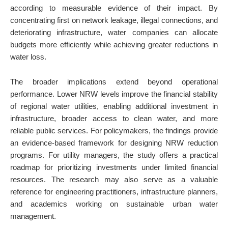
according to measurable evidence of their impact. By
concentrating first on network leakage, illegal connections, and
deteriorating infrastructure, water companies can allocate
budgets more efficiently while achieving greater reductions in
water loss.
The broader implications extend beyond operational
performance. Lower NRW levels improve the financial stability
of regional water utilities, enabling additional investment in
infrastructure, broader access to clean water, and more
reliable public services. For policymakers, the findings provide
an evidence-based framework for designing NRW reduction
programs. For utility managers, the study offers a practical
roadmap for prioritizing investments under limited financial
resources. The research may also serve as a valuable
reference for engineering practitioners, infrastructure planners,
and academics working on sustainable urban water
management.