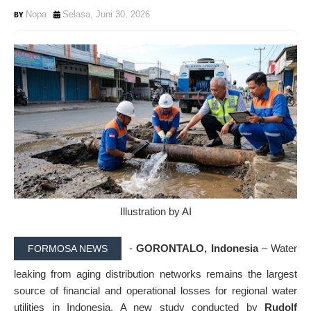
Nopa
Selasa, Juni 30, 2026
Illustration by AI
-
GORONTALO, Indonesia
– Water
FORMOSA NEWS
leaking from aging distribution networks remains the largest
source of financial and operational losses for regional water
utilities in Indonesia. A new study conducted by
Rudolf