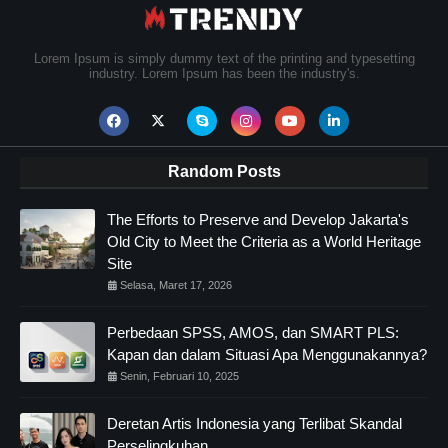
Lorem Ipsum is simply dummy text of the printing and typesetting
industry. Lorem Ipsum has been the industry's.
Random Posts
The Efforts to Preserve and Develop Jakarta's
Old City to Meet the Criteria as a World Heritage
Site
Selasa, Maret 17, 2026
Perbedaan SPSS, AMOS, dan SMART PLS:
Kapan dan dalam Situasi Apa Menggunakannya?
Senin, Februari 10, 2025
Deretan Artis Indonesia yang Terlibat Skandal
Perselingkuhan