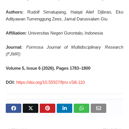
Authors:
Rudolf Simatupang, Haiqal Alief Djibran, Eko
Adityawan Tumenggung Zees, Jamal Darussalam Giu
Affiliation:
Universitas Negeri Gorontalo, Indonesia
Journal:
Formosa Journal of Multidisciplinary Research
(FJMR)
Volume 5, Issue 6 (2026), Pages 1783–1800
DOI:
https://doi.org/10.55927/fjmr.v5i6.110