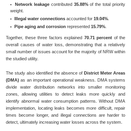
Network leakage
contributed
35.88%
of the total priority
weight.
Illegal water connections
accounted for
19.04%
.
Pipe aging and corrosion
represented
15.79%
.
Together, these three factors explained
70.71 percent
of the
overall causes of water loss, demonstrating that a relatively
small number of issues account for the majority of NRW within
the studied utility.
The study also identified the absence of
District Meter Areas
(DMA)
as an important operational weakness. DMA systems
divide water distribution networks into smaller monitoring
zones, allowing utilities to detect leaks more quickly and
identify abnormal water consumption patterns. Without DMA
implementation, locating leaks becomes more difficult, repair
times become longer, and illegal connections are harder to
detect, ultimately increasing water losses across the system.