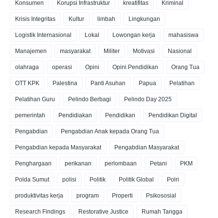
Konsumen
Korupsi Infrastruktur
kreatifitas
Kriminal
Krisis Integritas
Kultur
limbah
Lingkungan
Logistik Internasional
Lokal
Lowongan kerja
mahasiswa
Manajemen
masyarakat
Militer
Motivasi
Nasional
olahraga
operasi
Opini
Opini Pendidikan
Orang Tua
OTT KPK
Palestina
Panti Asuhan
Papua
Pelatihan
Pelatihan Guru
Pelindo Berbagi
Pelindo Day 2025
pemerintah
Pendidiakan
Pendidikan
Pendidikan Digital
Pengabdian
Pengabdian Anak kepada Orang Tua
Pengabdian kepada Masyarakat
Pengabdian Masyarakat
Penghargaan
perikanan
perlombaan
Petani
PKM
Polda Sumut
polisi
Politik
Politik Global
Polri
produktivitas kerja
program
Properti
Psikososial
Research Findings
Restorative Justice
Rumah Tangga