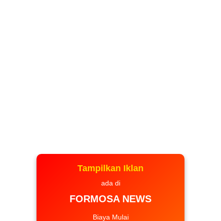
Tampilkan Iklan
ada di
FORMOSA NEWS
Biaya Mulai