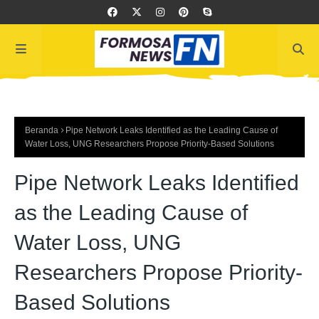
Beranda
Pipe Network Leaks Identified as the Leading Cause of
Water Loss, UNG Researchers Propose Priority-Based Solutions
Pipe Network Leaks Identified
as the Leading Cause of
Water Loss, UNG
Researchers Propose Priority-
Based Solutions