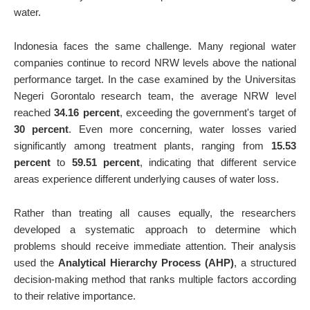
water.
Indonesia faces the same challenge. Many regional water
companies continue to record NRW levels above the national
performance target. In the case examined by the Universitas
Negeri Gorontalo research team, the average NRW level
reached
34.16 percent
, exceeding the government's target of
30 percent
. Even more concerning, water losses varied
significantly among treatment plants, ranging from
15.53
percent
to
59.51 percent
, indicating that different service
areas experience different underlying causes of water loss.
Rather than treating all causes equally, the researchers
developed a systematic approach to determine which
problems should receive immediate attention. Their analysis
used the
Analytical Hierarchy Process (AHP)
, a structured
decision-making method that ranks multiple factors according
to their relative importance.