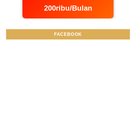
200ribu/Bulan
FACEBOOK