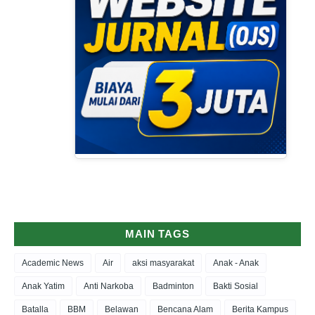
MAIN TAGS
Academic News
Air
aksi masyarakat
Anak - Anak
Anak Yatim
Anti Narkoba
Badminton
Bakti Sosial
Batalla
BBM
Belawan
Bencana Alam
Berita Kampus