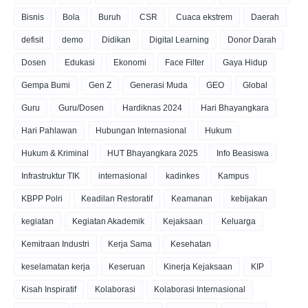
Bisnis
Bola
Buruh
CSR
Cuaca ekstrem
Daerah
defisit
demo
Didikan
Digital Learning
Donor Darah
Dosen
Edukasi
Ekonomi
Face Filter
Gaya Hidup
Gempa Bumi
Gen Z
Generasi Muda
GEO
Global
Guru
Guru/Dosen
Hardiknas 2024
Hari Bhayangkara
Hari Pahlawan
Hubungan Internasional
Hukum
Hukum & Kriminal
HUT Bhayangkara 2025
Info Beasiswa
Infrastruktur TIK
internasional
kadinkes
Kampus
KBPP Polri
Keadilan Restoratif
Keamanan
kebijakan
kegiatan
Kegiatan Akademik
Kejaksaan
Keluarga
Kemitraan Industri
Kerja Sama
Kesehatan
keselamatan kerja
Keseruan
Kinerja Kejaksaan
KIP
Kisah Inspiratif
Kolaborasi
Kolaborasi Internasional