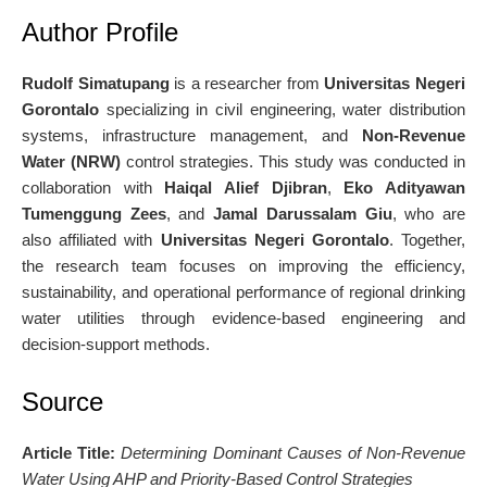
Author Profile
Rudolf Simatupang
is a researcher from
Universitas Negeri
Gorontalo
specializing in civil engineering, water distribution
systems, infrastructure management, and
Non-Revenue
Water (NRW)
control strategies. This study was conducted in
collaboration with
Haiqal Alief Djibran
,
Eko Adityawan
Tumenggung Zees
, and
Jamal Darussalam Giu
, who are
also affiliated with
Universitas Negeri Gorontalo
. Together,
the research team focuses on improving the efficiency,
sustainability, and operational performance of regional drinking
water utilities through evidence-based engineering and
decision-support methods.
Source
Article Title:
Determining Dominant Causes of Non-Revenue
Water Using AHP and Priority-Based Control Strategies