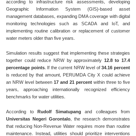
according to infrastructure risk assessments, developing
Geographic Information System (GIS)-based asset
management databases, expanding DMA coverage with digital
monitoring technologies such as SCADA and IoT, and
implementing routine calibration or replacement of customer
water meters older than five years.
Simulation results suggest that implementing these strategies
together could reduce NRW by approximately
12.8 to 17.4
percentage points
. If the current NRW level of
34.16 percent
is reduced by that amount, PERUMDA City X could achieve
an NRW level between
17 and 21 percent
within three to five
years, approaching internationally recognized efficiency
benchmarks for water utilities.
According to
Rudolf Simatupang
and colleagues from
Universitas Negeri Gorontalo
, the research demonstrates
that reducing Non-Revenue Water requires more than routine
maintenance. Instead, utilities should prioritize interventions