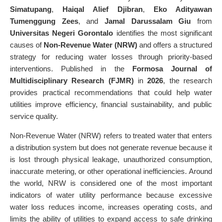
Simatupang
,
Haiqal Alief Djibran
,
Eko Adityawan
Tumenggung Zees
, and
Jamal Darussalam Giu
from
Universitas Negeri Gorontalo
identifies the most significant
causes of
Non-Revenue Water (NRW)
and offers a structured
strategy for reducing water losses through priority-based
interventions. Published in the
Formosa Journal of
Multidisciplinary Research (FJMR)
in
2026
, the research
provides practical recommendations that could help water
utilities improve efficiency, financial sustainability, and public
service quality.
Non-Revenue Water (NRW) refers to treated water that enters
a distribution system but does not generate revenue because it
is lost through physical leakage, unauthorized consumption,
inaccurate metering, or other operational inefficiencies. Around
the world, NRW is considered one of the most important
indicators of water utility performance because excessive
water loss reduces income, increases operating costs, and
limits the ability of utilities to expand access to safe drinking