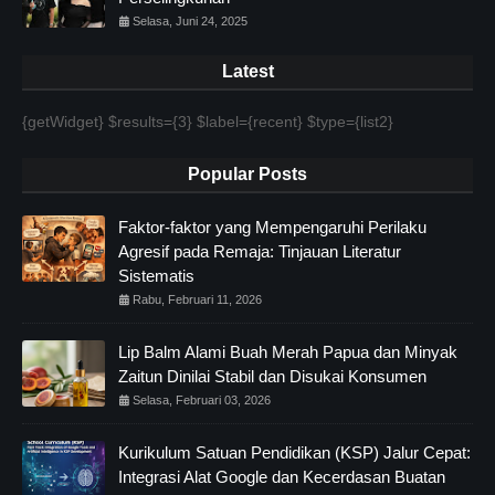
Selasa, Juni 24, 2025
Latest
{getWidget} $results={3} $label={recent} $type={list2}
Popular Posts
Faktor-faktor yang Mempengaruhi Perilaku
Agresif pada Remaja: Tinjauan Literatur
Sistematis
Rabu, Februari 11, 2026
Lip Balm Alami Buah Merah Papua dan Minyak
Zaitun Dinilai Stabil dan Disukai Konsumen
Selasa, Februari 03, 2026
Kurikulum Satuan Pendidikan (KSP) Jalur Cepat:
Integrasi Alat Google dan Kecerdasan Buatan