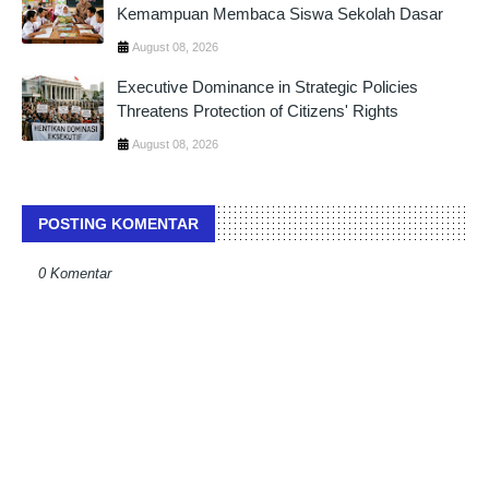
Kemampuan Membaca Siswa Sekolah Dasar
August 08, 2026
Executive Dominance in Strategic Policies
Threatens Protection of Citizens' Rights
August 08, 2026
POSTING KOMENTAR
0 Komentar