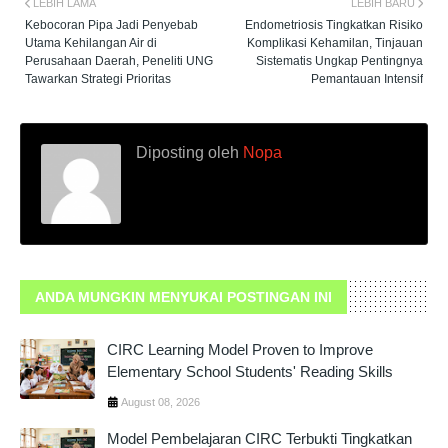
LEBIH LAMA
LEBIH BARU
Kebocoran Pipa Jadi Penyebab
Endometriosis Tingkatkan Risiko
Utama Kehilangan Air di
Komplikasi Kehamilan, Tinjauan
Perusahaan Daerah, Peneliti UNG
Sistematis Ungkap Pentingnya
Tawarkan Strategi Prioritas
Pemantauan Intensif
Diposting oleh
Nopa
ANDA MUNGKIN MENYUKAI POSTINGAN INI
CIRC Learning Model Proven to Improve
Elementary School Students' Reading Skills
August 08, 2026
Model Pembelajaran CIRC Terbukti Tingkatkan