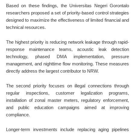
Based on these findings, the Universitas Negeri Gorontalo
researchers proposed a set of priority-based control strategies
designed to maximize the effectiveness of limited financial and
technical resources.
The highest priority is reducing network leakage through rapid-
response maintenance teams, acoustic leak detection
technology, phased DMA implementation, pressure
management, and nighttime flow monitoring. These measures
directly address the largest contributor to NRW.
The second priority focuses on illegal connections through
regular inspections, customer legalization programs,
installation of zonal master meters, regulatory enforcement,
and public education campaigns aimed at improving
compliance.
Longer-term investments include replacing aging pipelines