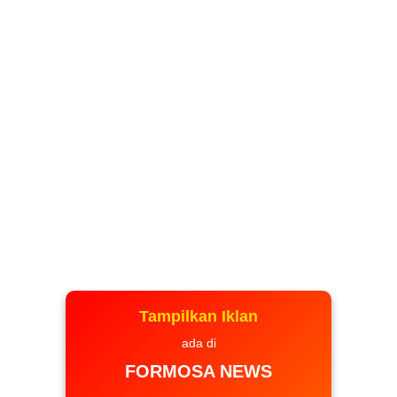
Tampilkan Iklan
ada di
FORMOSA NEWS