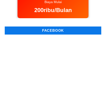
Biaya Mulai
200ribu/Bulan
FACEBOOK