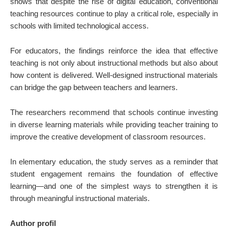
shows that despite the rise of digital education, conventional
teaching resources continue to play a critical role, especially in
schools with limited technological access.
For educators, the findings reinforce the idea that effective
teaching is not only about instructional methods but also about
how content is delivered. Well-designed instructional materials
can bridge the gap between teachers and learners.
The researchers recommend that schools continue investing
in diverse learning materials while providing teacher training to
improve the creative development of classroom resources.
In elementary education, the study serves as a reminder that
student engagement remains the foundation of effective
learning—and one of the simplest ways to strengthen it is
through meaningful instructional materials.
Author profil