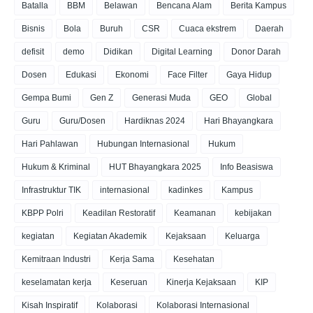
Batalla
BBM
Belawan
Bencana Alam
Berita Kampus
Bisnis
Bola
Buruh
CSR
Cuaca ekstrem
Daerah
defisit
demo
Didikan
Digital Learning
Donor Darah
Dosen
Edukasi
Ekonomi
Face Filter
Gaya Hidup
Gempa Bumi
Gen Z
Generasi Muda
GEO
Global
Guru
Guru/Dosen
Hardiknas 2024
Hari Bhayangkara
Hari Pahlawan
Hubungan Internasional
Hukum
Hukum & Kriminal
HUT Bhayangkara 2025
Info Beasiswa
Infrastruktur TIK
internasional
kadinkes
Kampus
KBPP Polri
Keadilan Restoratif
Keamanan
kebijakan
kegiatan
Kegiatan Akademik
Kejaksaan
Keluarga
Kemitraan Industri
Kerja Sama
Kesehatan
keselamatan kerja
Keseruan
Kinerja Kejaksaan
KIP
Kisah Inspiratif
Kolaborasi
Kolaborasi Internasional