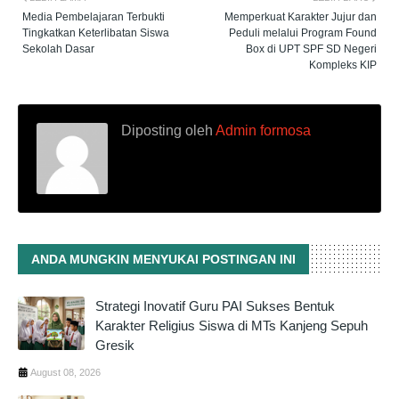
Media Pembelajaran Terbukti
Memperkuat Karakter Jujur dan
Tingkatkan Keterlibatan Siswa
Peduli melalui Program Found
Sekolah Dasar
Box di UPT SPF SD Negeri
Kompleks KIP
Diposting oleh
Admin formosa
ANDA MUNGKIN MENYUKAI POSTINGAN INI
Strategi Inovatif Guru PAI Sukses Bentuk
Karakter Religius Siswa di MTs Kanjeng Sepuh
Gresik
August 08, 2026