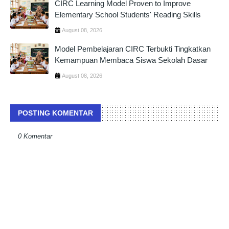
CIRC Learning Model Proven to Improve
Elementary School Students' Reading Skills
August 08, 2026
Model Pembelajaran CIRC Terbukti Tingkatkan
Kemampuan Membaca Siswa Sekolah Dasar
August 08, 2026
POSTING KOMENTAR
0 Komentar