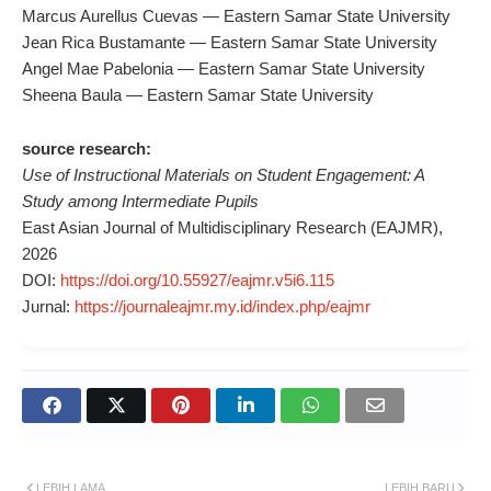
Marcus Aurellus Cuevas — Eastern Samar State University
Jean Rica Bustamante — Eastern Samar State University
Angel Mae Pabelonia — Eastern Samar State University
Sheena Baula — Eastern Samar State University
source research:
Use of Instructional Materials on Student Engagement: A
Study among Intermediate Pupils
East Asian Journal of Multidisciplinary Research (EAJMR),
2026
DOI:
https://doi.org/10.55927/eajmr.v5i6.115
Jurnal:
https://journaleajmr.my.id/index.php/eajmr
LEBIH LAMA
LEBIH BARU