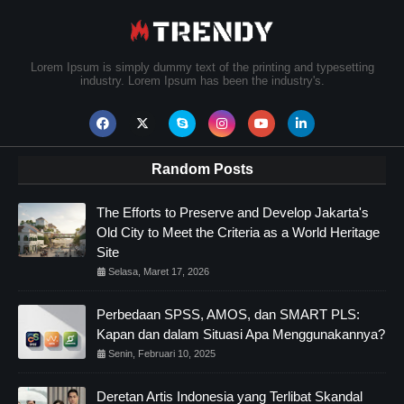
Lorem Ipsum is simply dummy text of the printing and typesetting
industry. Lorem Ipsum has been the industry's.
Random Posts
The Efforts to Preserve and Develop Jakarta's
Old City to Meet the Criteria as a World Heritage
Site
Selasa, Maret 17, 2026
Perbedaan SPSS, AMOS, dan SMART PLS:
Kapan dan dalam Situasi Apa Menggunakannya?
Senin, Februari 10, 2025
Deretan Artis Indonesia yang Terlibat Skandal