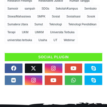
Research Findings
Restorative Justice
Rumah Tangga
Samosir
sampah
SDGs
Sekolah/Kampus
Sembako
Siswa/Mahasiswa
SMPK
Sosial
Sosialisasi
Sosok
Sumatera Utara
Sumut
Teknologi
Teknologi Pendidikan
Terapi
UKM
UMKM
Universita Terbuka
universitas terbuka
Usaha
UT
Webinar
SOCIAL PLUGIN