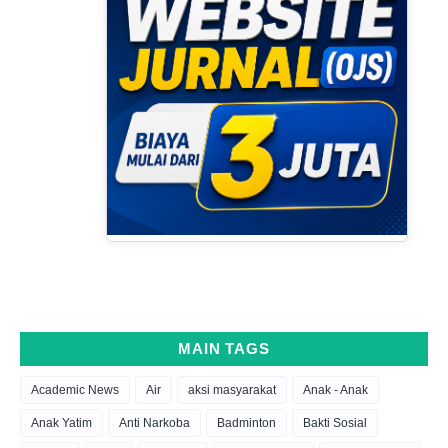
MAIN TAGS
Academic News
Air
aksi masyarakat
Anak - Anak
Anak Yatim
Anti Narkoba
Badminton
Bakti Sosial