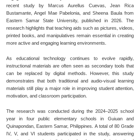
recent study by Marcus Aurellus Cuevas, Jean Rica
Bustamante, Angel Mae Pabelonia, and Sheena Baula from
Eastern Samar State University, published in 2026. The
research highlights that teaching aids such as pictures, videos,
printed books, and manipulatives remain essential in creating
more active and engaging learning environments.
As educational technology continues to evolve rapidly,
instructional materials are often seen as secondary tools that
can be replaced by digital methods. However, this study
demonstrates that both traditional and audio-visual learning
materials still play a major role in improving student attention,
motivation, and classroom participation.
The research was conducted during the 2024–2025 school
year in four public elementary schools in Guiuan and
Quinapondan, Eastern Samar, Philippines. A total of 80 Grade
IV, V, and VI students participated in the study, answering