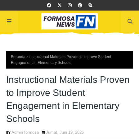
Beranda
Instructional Materials Proven to Improve Student
Engagement in Elementary Schools
Instructional Materials Proven
to Improve Student
Engagement in Elementary
Schools
Admin formosa
Jumat, Juni 19, 2026