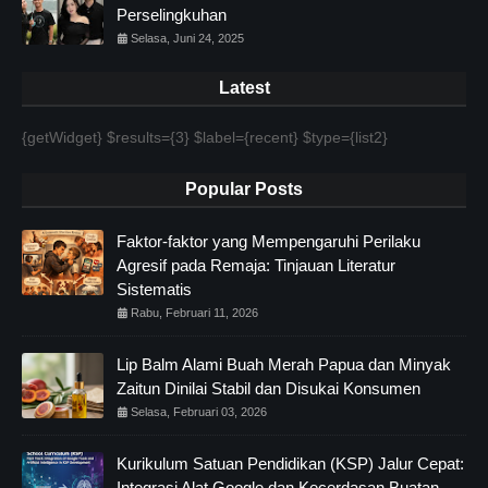
Perselingkuhan
Selasa, Juni 24, 2025
Latest
{getWidget} $results={3} $label={recent} $type={list2}
Popular Posts
Faktor-faktor yang Mempengaruhi Perilaku
Agresif pada Remaja: Tinjauan Literatur
Sistematis
Rabu, Februari 11, 2026
Lip Balm Alami Buah Merah Papua dan Minyak
Zaitun Dinilai Stabil dan Disukai Konsumen
Selasa, Februari 03, 2026
Kurikulum Satuan Pendidikan (KSP) Jalur Cepat:
Integrasi Alat Google dan Kecerdasan Buatan