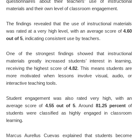
questionnaires about their teachers’ use of instructional
materials and their own level of classroom engagement.
The findings revealed that the use of instructional materials
was rated at a very high level, with an average score of
4.60
out of 5
, indicating consistent use by teachers.
One of the strongest findings showed that instructional
materials greatly increased students’ interest in learning,
receiving the highest score of
4.82
. This means students are
more motivated when lessons involve visual, audio, or
interactive teaching tools.
Student engagement was also rated very high, with an
average score of
4.55 out of 5
. Around
81.25 percent
of
students were classified as highly engaged in classroom
learning.
Marcus Aurellus Cuevas explained that students become