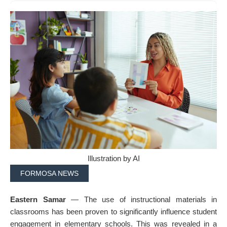
Illustration by AI
FORMOSA NEWS
Eastern Samar
— The use of instructional materials in
classrooms has been proven to significantly influence student
engagement in elementary schools. This was revealed in a