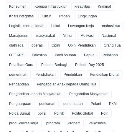
Konsumen
Korupsi Infrastruktur
kreatifitas
Kriminal
Krisis Integritas
Kultur
limbah
Lingkungan
Logistik Internasional
Lokal
Lowongan kerja
mahasiswa
Manajemen
masyarakat
Militer
Motivasi
Nasional
olahraga
operasi
Opini
Opini Pendidikan
Orang Tua
OTT KPK
Palestina
Panti Asuhan
Papua
Pelatihan
Pelatihan Guru
Pelindo Berbagi
Pelindo Day 2025
pemerintah
Pendidiakan
Pendidikan
Pendidikan Digital
Pengabdian
Pengabdian Anak kepada Orang Tua
Pengabdian kepada Masyarakat
Pengabdian Masyarakat
Penghargaan
perikanan
perlombaan
Petani
PKM
Polda Sumut
polisi
Politik
Politik Global
Polri
produktivitas kerja
program
Properti
Psikososial