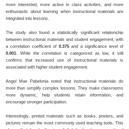
more interested, more active in class activities, and more
enthusiastic about learning when instructional materials are
integrated into lessons.
The study also found a statistically significant relationship
between instructional materials and student engagement, with
a correlation coefficient of
0.375
and a significance level of
0.001
. While the correlation is categorized as low, it still
confirms that increased use of instructional materials is
associated with higher student engagement.
Angel Mae Pabelonia noted that instructional materials do
more than simplify complex lessons. They make classrooms
more dynamic, help students retain information, and
encourage stronger participation.
Interestingly, printed materials such as books, posters, and
pictures remain the most commonly used teaching tools. This