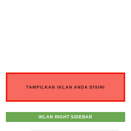
TAMPILKAN IKLAN ANDA DISINI
IKLAN RIGHT SIDEBAR