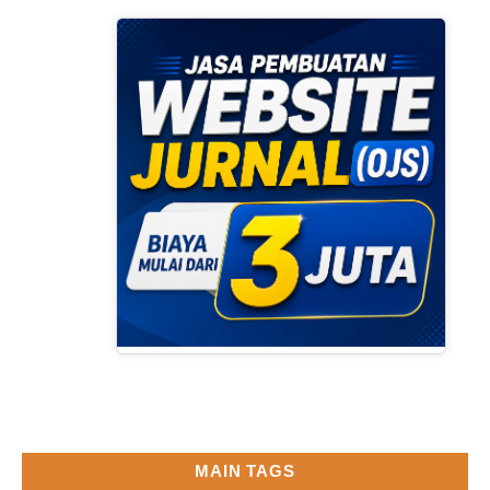
MAIN TAGS