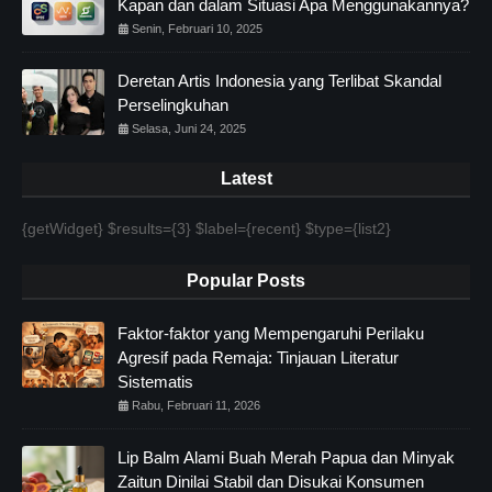
Kapan dan dalam Situasi Apa Menggunakannya?
Senin, Februari 10, 2025
Deretan Artis Indonesia yang Terlibat Skandal
Perselingkuhan
Selasa, Juni 24, 2025
Latest
{getWidget} $results={3} $label={recent} $type={list2}
Popular Posts
Faktor-faktor yang Mempengaruhi Perilaku
Agresif pada Remaja: Tinjauan Literatur
Sistematis
Rabu, Februari 11, 2026
Lip Balm Alami Buah Merah Papua dan Minyak
Zaitun Dinilai Stabil dan Disukai Konsumen