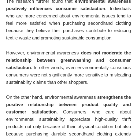
The research further found that
environmental awareness
positively influences consumer satisfaction
. Individuals
who are more concerned about environmental issues tend to
feel more satisfied when purchasing secondhand clothing
because they believe their purchases contribute to reducing
textile waste and promoting sustainable consumption.
However, environmental awareness
does not moderate the
relationship between greenwashing and consumer
satisfaction
. In other words, even environmentally conscious
consumers were not significantly more sensitive to misleading
sustainability claims than other shoppers.
On the other hand, environmental awareness
strengthens the
positive relationship between product quality and
customer satisfaction
. Consumers who care about
environmental sustainability appreciate high-quality thrift
products not only because of their physical condition but also
because purchasing durable secondhand clothing extends