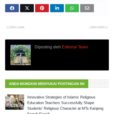
LEBIH LAMA
LEBIH BARU
Diposting oleh
Editorial Team
ANDA MUNGKIN MENYUKAI POSTINGAN INI
Innovative Strategies of Islamic Religious
Education Teachers Successfully Shape
Students' Religious Character at MTs Kanjeng
Sepuh Gresik