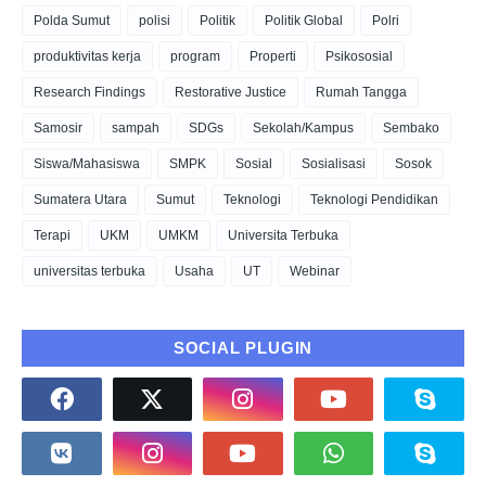
Polda Sumut
polisi
Politik
Politik Global
Polri
produktivitas kerja
program
Properti
Psikososial
Research Findings
Restorative Justice
Rumah Tangga
Samosir
sampah
SDGs
Sekolah/Kampus
Sembako
Siswa/Mahasiswa
SMPK
Sosial
Sosialisasi
Sosok
Sumatera Utara
Sumut
Teknologi
Teknologi Pendidikan
Terapi
UKM
UMKM
Universita Terbuka
universitas terbuka
Usaha
UT
Webinar
SOCIAL PLUGIN