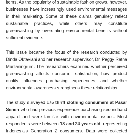
items. As the popularity of sustainable fashion grows, however,
businesses have increasingly used environmental messages
in their marketing. Some of these claims genuinely reflect
sustainable practices, while others may constitute
greenwashing by overstating environmental benefits without
sufficient evidence.
This issue became the focus of the research conducted by
Dinda Oktaviani and her research supervisor, Dr. Peggy Ratna
Marlianingrum. The researchers examined whether perceived
greenwashing affects consumer satisfaction, how product
quality influences purchasing experiences, and whether
environmental awareness strengthens these relationships.
The study surveyed
175 thrift clothing consumers at Pasar
Senen
who had previous experience purchasing secondhand
apparel and were familiar with environmental issues. Most
respondents were between
18 and 24 years old
, representing
Indonesia's Generation Z consumers. Data were collected