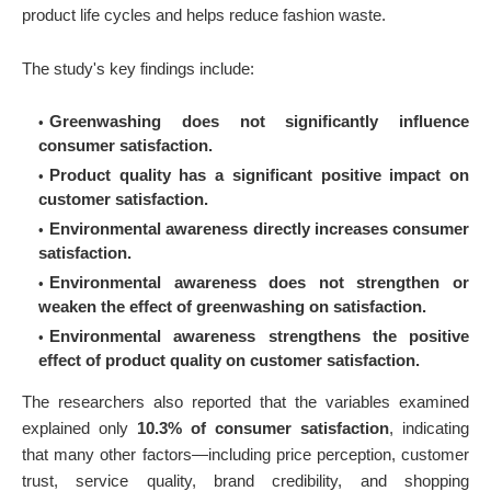
product life cycles and helps reduce fashion waste.
The study's key findings include:
Greenwashing does not significantly influence
consumer satisfaction.
Product quality has a significant positive impact on
customer satisfaction.
Environmental awareness directly increases consumer
satisfaction.
Environmental awareness does not strengthen or
weaken the effect of greenwashing on satisfaction.
Environmental awareness strengthens the positive
effect of product quality on customer satisfaction.
The researchers also reported that the variables examined
explained only
10.3% of consumer satisfaction
, indicating
that many other factors—including price perception, customer
trust, service quality, brand credibility, and shopping