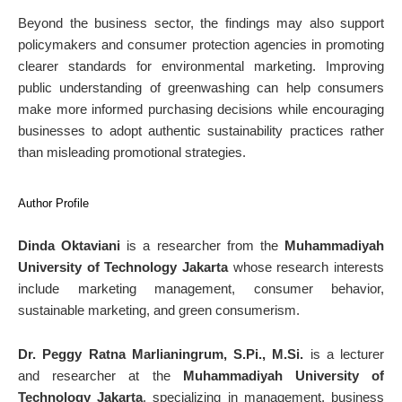
Beyond the business sector, the findings may also support
policymakers and consumer protection agencies in promoting
clearer standards for environmental marketing. Improving
public understanding of greenwashing can help consumers
make more informed purchasing decisions while encouraging
businesses to adopt authentic sustainability practices rather
than misleading promotional strategies.
Author Profile
Dinda Oktaviani
is a researcher from the
Muhammadiyah
University of Technology Jakarta
whose research interests
include marketing management, consumer behavior,
sustainable marketing, and green consumerism.
Dr. Peggy Ratna Marlianingrum, S.Pi., M.Si.
is a lecturer
and researcher at the
Muhammadiyah University of
Technology Jakarta
, specializing in management, business