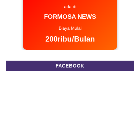
ada di
FORMOSA NEWS
Biaya Mulai
200ribu/Bulan
FACEBOOK