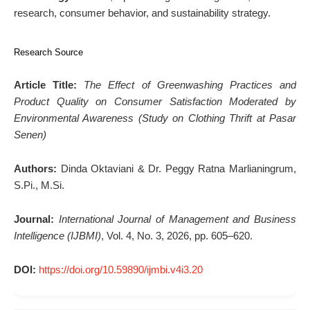
research, consumer behavior, and sustainability strategy.
Research Source
Article Title:
The Effect of Greenwashing Practices and
Product Quality on Consumer Satisfaction Moderated by
Environmental Awareness (Study on Clothing Thrift at Pasar
Senen)
Authors:
Dinda Oktaviani & Dr. Peggy Ratna Marlianingrum,
S.Pi., M.Si.
Journal:
International Journal of Management and Business
Intelligence (IJBMI)
, Vol. 4, No. 3, 2026, pp. 605–620.
DOI:
https://doi.org/10.59890/ijmbi.v4i3.20