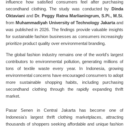
influence how satisfied consumers feel after purchasing
secondhand clothing. The study was conducted by
Dinda
Oktaviani
and
Dr. Peggy Ratna Marlianingrum, S.Pi., M.Si.
from
Muhammadiyah University of Technology Jakarta
and
was published in 2026. The findings provide valuable insights
for sustainable fashion businesses as consumers increasingly
prioritize product quality over environmental branding.
The global fashion industry remains one of the world's largest
contributors to environmental pollution, generating millions of
tons of textile waste every year. In Indonesia, growing
environmental concerns have encouraged consumers to adopt
more sustainable shopping habits, including purchasing
secondhand clothing through the rapidly expanding thrift
market.
Pasar Senen in Central Jakarta has become one of
Indonesia's largest thrift clothing marketplaces, attracting
thousands of shoppers seeking affordable and unique fashion