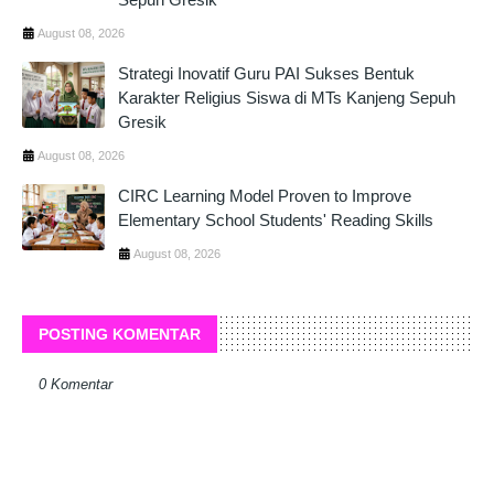
August 08, 2026
Strategi Inovatif Guru PAI Sukses Bentuk
Karakter Religius Siswa di MTs Kanjeng Sepuh
Gresik
August 08, 2026
CIRC Learning Model Proven to Improve
Elementary School Students' Reading Skills
August 08, 2026
POSTING KOMENTAR
0 Komentar