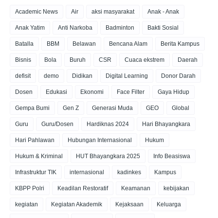
Academic News
Air
aksi masyarakat
Anak - Anak
Anak Yatim
Anti Narkoba
Badminton
Bakti Sosial
Batalla
BBM
Belawan
Bencana Alam
Berita Kampus
Bisnis
Bola
Buruh
CSR
Cuaca ekstrem
Daerah
defisit
demo
Didikan
Digital Learning
Donor Darah
Dosen
Edukasi
Ekonomi
Face Filter
Gaya Hidup
Gempa Bumi
Gen Z
Generasi Muda
GEO
Global
Guru
Guru/Dosen
Hardiknas 2024
Hari Bhayangkara
Hari Pahlawan
Hubungan Internasional
Hukum
Hukum & Kriminal
HUT Bhayangkara 2025
Info Beasiswa
Infrastruktur TIK
internasional
kadinkes
Kampus
KBPP Polri
Keadilan Restoratif
Keamanan
kebijakan
kegiatan
Kegiatan Akademik
Kejaksaan
Keluarga