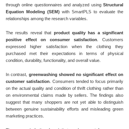
through online questionnaires and analyzed using
Structural
Equation Modeling (SEM)
with SmartPLS to evaluate the
relationships among the research variables.
The results reveal that
product quality has a significant
positive effect on consumer satisfaction
. Customers
expressed higher satisfaction when the clothing they
purchased met their expectations in terms of physical
condition, durability, functionality, and overall value.
In contrast,
greenwashing showed no significant effect on
customer satisfaction
. Consumers tended to focus primarily
on the actual quality and condition of thrift clothing rather than
on environmental claims made by sellers. The findings also
suggest that many shoppers are not yet able to distinguish
between genuine sustainability efforts and misleading green
marketing practices.