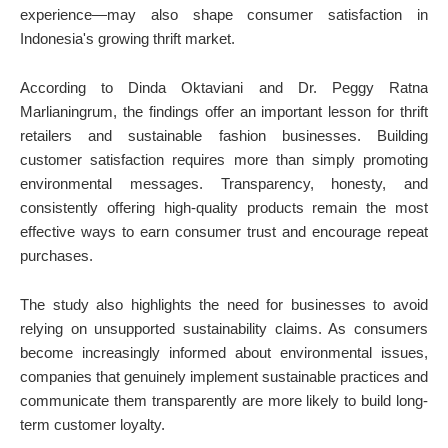
experience—may also shape consumer satisfaction in
Indonesia's growing thrift market.
According to Dinda Oktaviani and Dr. Peggy Ratna
Marlianingrum, the findings offer an important lesson for thrift
retailers and sustainable fashion businesses. Building
customer satisfaction requires more than simply promoting
environmental messages. Transparency, honesty, and
consistently offering high-quality products remain the most
effective ways to earn consumer trust and encourage repeat
purchases.
The study also highlights the need for businesses to avoid
relying on unsupported sustainability claims. As consumers
become increasingly informed about environmental issues,
companies that genuinely implement sustainable practices and
communicate them transparently are more likely to build long-
term customer loyalty.