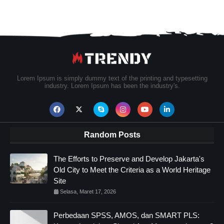
Lorem Ipsum is simply dummy text of the printing and typesetting
industry. Lorem Ipsum has been the industry's.
Random Posts
The Efforts to Preserve and Develop Jakarta's
Old City to Meet the Criteria as a World Heritage
Site
Selasa, Maret 17, 2026
Perbedaan SPSS, AMOS, dan SMART PLS: