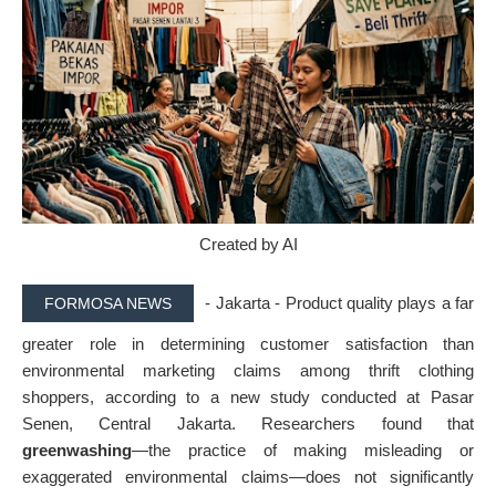
Created by AI
- Jakarta - Product quality plays a far
FORMOSA NEWS
greater role in determining customer satisfaction than
environmental marketing claims among thrift clothing
shoppers, according to a new study conducted at Pasar
Senen, Central Jakarta. Researchers found that
greenwashing
—the practice of making misleading or
exaggerated environmental claims—does not significantly