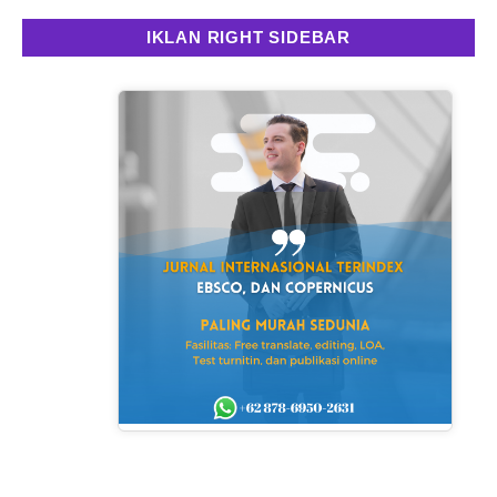
IKLAN RIGHT SIDEBAR