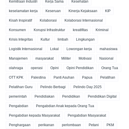
Kemitraan Industri
Kerja Sama
Kesehatan
keselamatan kerja
Keseruan
Kinerja Kejaksaan
KIP
Kisah Inspiratif
Kolaborasi
Kolaborasi Internasional
Konsumen
Korupsi Infrastruktur
kreatifitas
Kriminal
Krisis Integritas
Kultur
limbah
Lingkungan
Logistik Internasional
Lokal
Lowongan kerja
mahasiswa
Manajemen
masyarakat
Militer
Motivasi
Nasional
olahraga
operasi
Opini
Opini Pendidikan
Orang Tua
OTT KPK
Palestina
Panti Asuhan
Papua
Pelatihan
Pelatihan Guru
Pelindo Berbagi
Pelindo Day 2025
pemerintah
Pendidiakan
Pendidikan
Pendidikan Digital
Pengabdian
Pengabdian Anak kepada Orang Tua
Pengabdian kepada Masyarakat
Pengabdian Masyarakat
Penghargaan
perikanan
perlombaan
Petani
PKM