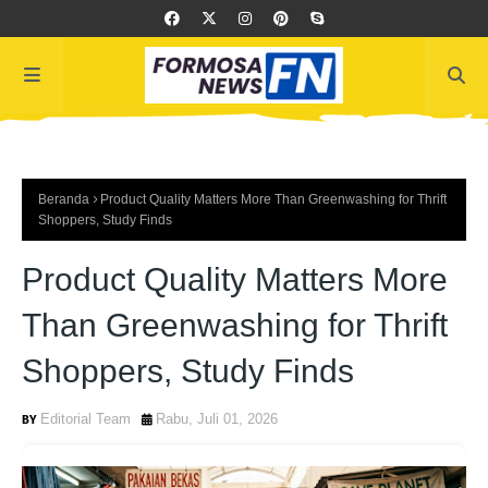
Beranda
Product Quality Matters More Than Greenwashing for Thrift
Shoppers, Study Finds
Product Quality Matters More
Than Greenwashing for Thrift
Shoppers, Study Finds
Editorial Team
Rabu, Juli 01, 2026