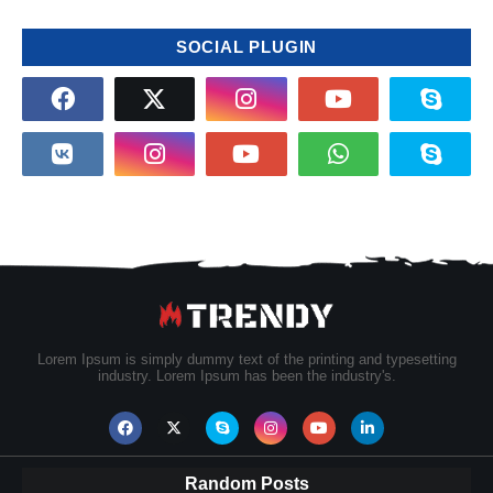
SOCIAL PLUGIN
Lorem Ipsum is simply dummy text of the printing and typesetting
industry. Lorem Ipsum has been the industry's.
Random Posts