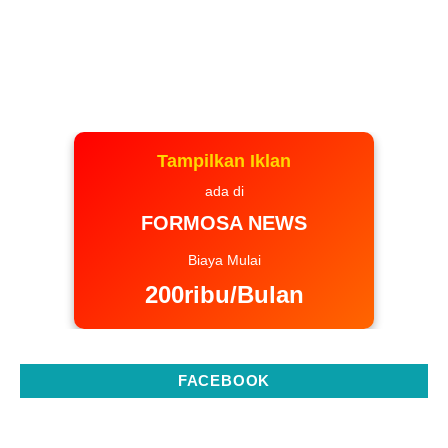
Tampilkan Iklan
ada di
FORMOSA NEWS
Biaya Mulai
200ribu/Bulan
FACEBOOK