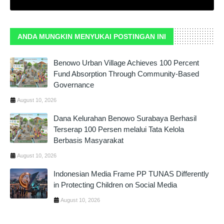
ANDA MUNGKIN MENYUKAI POSTINGAN INI
Benowo Urban Village Achieves 100 Percent
Fund Absorption Through Community-Based
Governance
August 10, 2026
Dana Kelurahan Benowo Surabaya Berhasil
Terserap 100 Persen melalui Tata Kelola
Berbasis Masyarakat
August 10, 2026
Indonesian Media Frame PP TUNAS Differently
in Protecting Children on Social Media
August 10, 2026