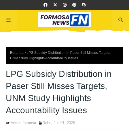
Beranda
LPG Subsidy Distribution in Paser Still Misses Targets,
UNM Study Highlights Accountability Issues
LPG Subsidy Distribution in
Paser Still Misses Targets,
UNM Study Highlights
Accountability Issues
Admin formosa
Rabu, Juli 01, 2026