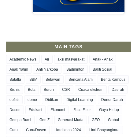
MAIN TAGS
Academic News
Air
aksi masyarakat
Anak - Anak
Anak Yatim
Anti Narkoba
Badminton
Bakti Sosial
Batalla
BBM
Belawan
Bencana Alam
Berita Kampus
Bisnis
Bola
Buruh
CSR
Cuaca ekstrem
Daerah
defisit
demo
Didikan
Digital Learning
Donor Darah
Dosen
Edukasi
Ekonomi
Face Filter
Gaya Hidup
Gempa Bumi
Gen Z
Generasi Muda
GEO
Global
Guru
Guru/Dosen
Hardiknas 2024
Hari Bhayangkara