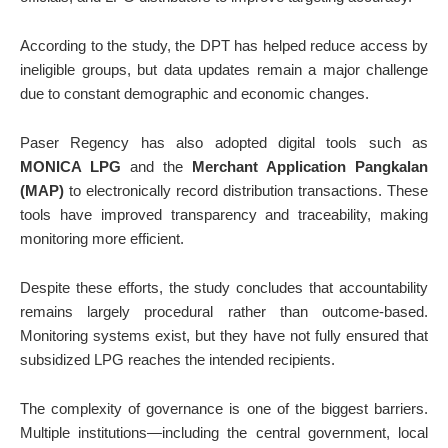
According to the study, the DPT has helped reduce access by
ineligible groups, but data updates remain a major challenge
due to constant demographic and economic changes.
Paser Regency has also adopted digital tools such as
MONICA LPG
and the
Merchant Application Pangkalan
(MAP)
to electronically record distribution transactions. These
tools have improved transparency and traceability, making
monitoring more efficient.
Despite these efforts, the study concludes that accountability
remains largely procedural rather than outcome-based.
Monitoring systems exist, but they have not fully ensured that
subsidized LPG reaches the intended recipients.
The complexity of governance is one of the biggest barriers.
Multiple institutions—including the central government, local