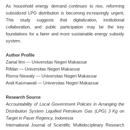
As household energy demand continues to rise, reforming
subsidized LPG distribution is becoming increasingly urgent.
This study suggests that digitalization, institutional
collaboration, and public participation may be the key
foundations for a fairer and more sustainable energy subsidy
system.
Author Profile
Zainal Ilmi — Universitas Negeri Makassar
Rifdan — Universitas Negeri Makassar
Risma Niswaty — Universitas Negeri Makassar
Andi Kasmawati — Universitas Negeri Makassar
Research Source
Accountability of Local Government Policies in Arranging the
Distribution System Liquified Petroleum Gas (LPG) 3 Kg on
Target in Paser Regency, Indonesia
International Journal of Scientific Multidisciplinary Research