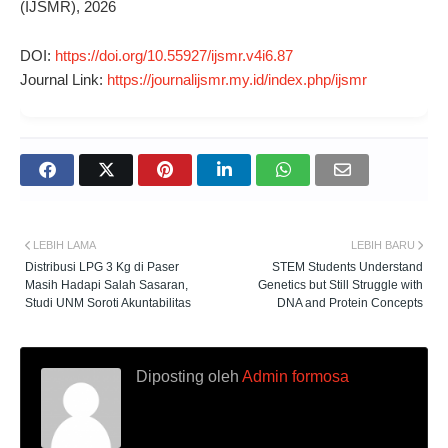
(IJSMR), 2026
DOI:
https://doi.org/10.55927/ijsmr.v4i6.87
Journal Link:
https://journalijsmr.my.id/index.php/ijsmr
LEBIH LAMA
LEBIH BARU
Distribusi LPG 3 Kg di Paser
STEM Students Understand
Masih Hadapi Salah Sasaran,
Genetics but Still Struggle with
Studi UNM Soroti Akuntabilitas
DNA and Protein Concepts
Diposting oleh
Admin formosa