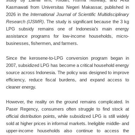
Kasmawati from Universitas Negeri Makassar, published in
2026 in the
International Journal of Scientific Multidisciplinary
Research (IJSMR)
. The study is significant because the 3 kg
LPG subsidy remains one of Indonesia’s main energy
assistance programs for low-income households, micro-
businesses, fishermen, and farmers.
Since the kerosene-to-LPG conversion program began in
2007, subsidized LPG has become a critical household energy
source across Indonesia. The policy was designed to improve
efficiency, reduce fiscal burdens, and expand access to
cleaner energy.
However, the reality on the ground remains complicated. In
Paser Regency, consumers often struggle to find stock at
official distribution points, while subsidized LPG is still widely
sold at higher prices in informal markets. Ineligible middle- and
upper-income households also continue to access the