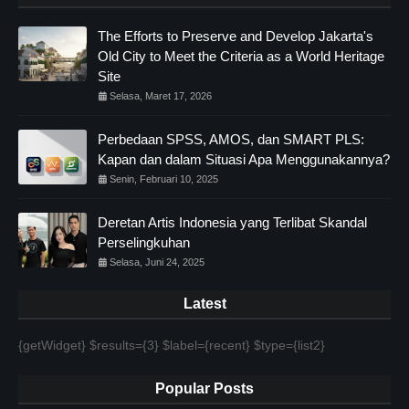
The Efforts to Preserve and Develop Jakarta's
Old City to Meet the Criteria as a World Heritage
Site
Selasa, Maret 17, 2026
Perbedaan SPSS, AMOS, dan SMART PLS:
Kapan dan dalam Situasi Apa Menggunakannya?
Senin, Februari 10, 2025
Deretan Artis Indonesia yang Terlibat Skandal
Perselingkuhan
Selasa, Juni 24, 2025
Latest
{getWidget} $results={3} $label={recent} $type={list2}
Popular Posts