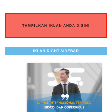
TAMPILKAN IKLAN ANDA DISINI
IKLAN RIGHT SIDEBAR