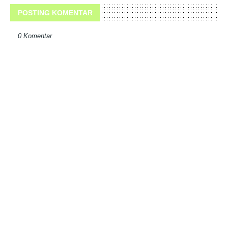
POSTING KOMENTAR
0 Komentar