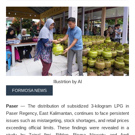
Illustrtion by AI
FORMOSA NEWS
Paser
— The distribution of subsidized 3-kilogram LPG in
Paser Regency, East Kalimantan, continues to face persistent
issues such as mistargeting, stock shortages, and retail prices
exceeding official limits. These findings were revealed in a
study by Zainal Ilmi, Rifdan, Risma Niswaty, and Andi