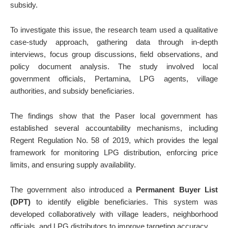
subsidy.
To investigate this issue, the research team used a qualitative
case-study approach, gathering data through in-depth
interviews, focus group discussions, field observations, and
policy document analysis. The study involved local
government officials, Pertamina, LPG agents, village
authorities, and subsidy beneficiaries.
The findings show that the Paser local government has
established several accountability mechanisms, including
Regent Regulation No. 58 of 2019, which provides the legal
framework for monitoring LPG distribution, enforcing price
limits, and ensuring supply availability.
The government also introduced a
Permanent Buyer List
(DPT)
to identify eligible beneficiaries. This system was
developed collaboratively with village leaders, neighborhood
officials, and LPG distributors to improve targeting accuracy.