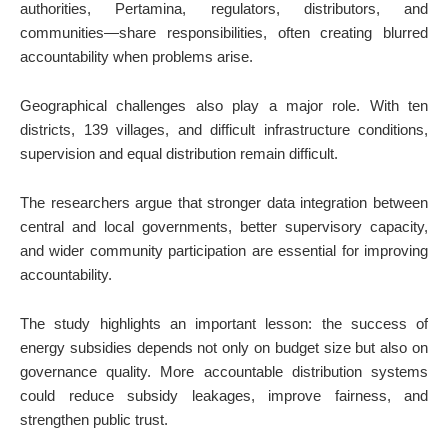
authorities, Pertamina, regulators, distributors, and
communities—share responsibilities, often creating blurred
accountability when problems arise.
Geographical challenges also play a major role. With ten
districts, 139 villages, and difficult infrastructure conditions,
supervision and equal distribution remain difficult.
The researchers argue that stronger data integration between
central and local governments, better supervisory capacity,
and wider community participation are essential for improving
accountability.
The study highlights an important lesson: the success of
energy subsidies depends not only on budget size but also on
governance quality. More accountable distribution systems
could reduce subsidy leakages, improve fairness, and
strengthen public trust.