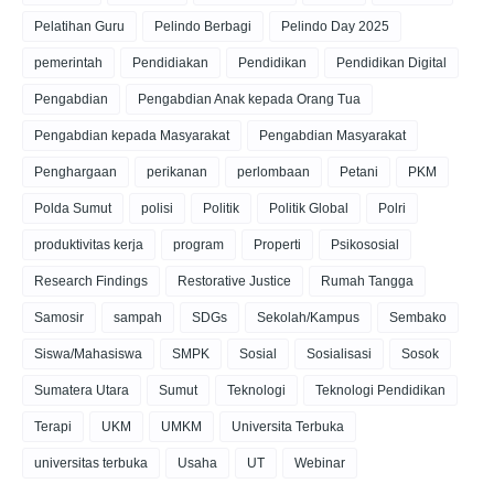
Pelatihan Guru
Pelindo Berbagi
Pelindo Day 2025
pemerintah
Pendidiakan
Pendidikan
Pendidikan Digital
Pengabdian
Pengabdian Anak kepada Orang Tua
Pengabdian kepada Masyarakat
Pengabdian Masyarakat
Penghargaan
perikanan
perlombaan
Petani
PKM
Polda Sumut
polisi
Politik
Politik Global
Polri
produktivitas kerja
program
Properti
Psikososial
Research Findings
Restorative Justice
Rumah Tangga
Samosir
sampah
SDGs
Sekolah/Kampus
Sembako
Siswa/Mahasiswa
SMPK
Sosial
Sosialisasi
Sosok
Sumatera Utara
Sumut
Teknologi
Teknologi Pendidikan
Terapi
UKM
UMKM
Universita Terbuka
universitas terbuka
Usaha
UT
Webinar