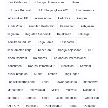
Hari Pahlawan
Hubungan Internasional
Hukum
Hukum & Kriminal
HUT Bhayangkara 2025
Info Beasiswa
Infrastruktur TIK
internasional
kadinkes
Kampus
KBPP Polri
Keadilan Restoratif
Keamanan
kebijakan
kegiatan
Kegiatan Akademik
Kejaksaan
Keluarga
Kemitraan Industri
Kerja Sama
Kesehatan
keselamatan kerja
Keseruan
Kinerja Kejaksaan
KIP
Kisah Inspiratif
Kolaborasi
Kolaborasi Internasional
Konsumen
Korupsi Infrastruktur
kreatifitas
Kriminal
Krisis Integritas
Kultur
limbah
Lingkungan
Logistik Internasional
Lokal
Lowongan kerja
mahasiswa
Manajemen
masyarakat
Militer
Motivasi
Nasional
olahraga
operasi
Opini
Opini Pendidikan
Orang Tua
OTT KPK
Palestina
Panti Asuhan
Papua
Pelatihan