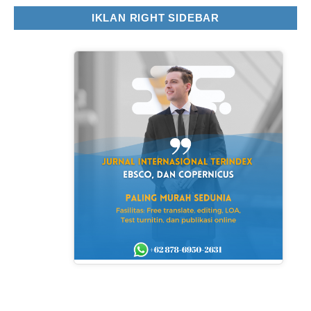
IKLAN RIGHT SIDEBAR