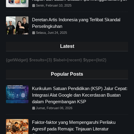
Senin, Februari 10, 2025
Deretan Artis Indonesia yang Terlibat Skandal
Perselingkuhan
Selasa, Juni 24, 2025
Latest
{getWidget} $results={3} $label={recent} $type={list2}
Popular Posts
Kurikulum Satuan Pendidikan (KSP) Jalur Cepat:
Integrasi Alat Google dan Kecerdasan Buatan
dalam Pengembangan KSP
Jumat, Februari 06, 2026
Faktor-faktor yang Mempengaruhi Perilaku
Agresif pada Remaja: Tinjauan Literatur