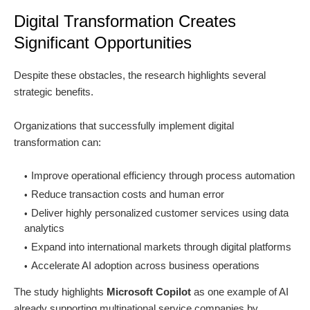
Digital Transformation Creates
Significant Opportunities
Despite these obstacles, the research highlights several
strategic benefits.
Organizations that successfully implement digital
transformation can:
Improve operational efficiency through process automation
Reduce transaction costs and human error
Deliver highly personalized customer services using data
analytics
Expand into international markets through digital platforms
Accelerate AI adoption across business operations
The study highlights
Microsoft Copilot
as one example of AI
already supporting multinational service companies by