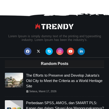
Lorem Ipsum is simply dummy text of the printing and typesetting
industry. Lorem Ipsum has been the industry's.
Random Posts
The Efforts to Preserve and Develop Jakarta's
Old City to Meet the Criteria as a World Heritage
Site
Selasa, Maret 17, 2026
Perbedaan SPSS, AMOS, dan SMART PLS:
Kapan dan dalam Situasi Apa Menggunakannya?