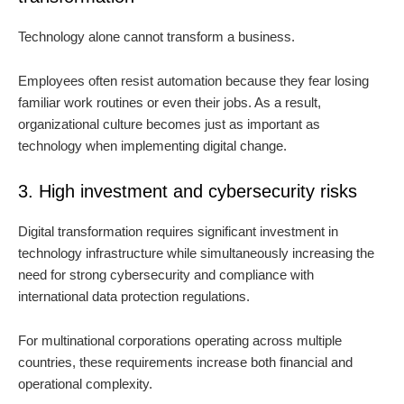
Technology alone cannot transform a business.
Employees often resist automation because they fear losing
familiar work routines or even their jobs. As a result,
organizational culture becomes just as important as
technology when implementing digital change.
3. High investment and cybersecurity risks
Digital transformation requires significant investment in
technology infrastructure while simultaneously increasing the
need for strong cybersecurity and compliance with
international data protection regulations.
For multinational corporations operating across multiple
countries, these requirements increase both financial and
operational complexity.