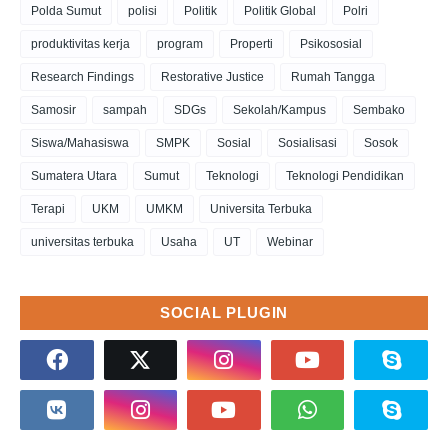
Polda Sumut
polisi
Politik
Politik Global
Polri
produktivitas kerja
program
Properti
Psikososial
Research Findings
Restorative Justice
Rumah Tangga
Samosir
sampah
SDGs
Sekolah/Kampus
Sembako
Siswa/Mahasiswa
SMPK
Sosial
Sosialisasi
Sosok
Sumatera Utara
Sumut
Teknologi
Teknologi Pendidikan
Terapi
UKM
UMKM
Universita Terbuka
universitas terbuka
Usaha
UT
Webinar
SOCIAL PLUGIN