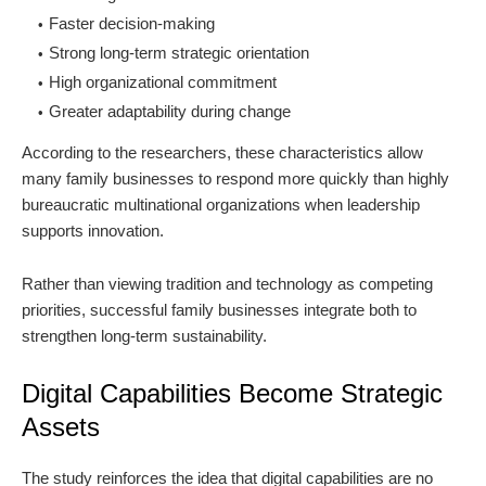
Faster decision-making
Strong long-term strategic orientation
High organizational commitment
Greater adaptability during change
According to the researchers, these characteristics allow
many family businesses to respond more quickly than highly
bureaucratic multinational organizations when leadership
supports innovation.
Rather than viewing tradition and technology as competing
priorities, successful family businesses integrate both to
strengthen long-term sustainability.
Digital Capabilities Become Strategic
Assets
The study reinforces the idea that digital capabilities are no