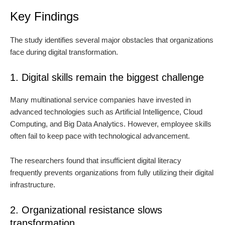
Key Findings
The study identifies several major obstacles that organizations
face during digital transformation.
1. Digital skills remain the biggest challenge
Many multinational service companies have invested in
advanced technologies such as Artificial Intelligence, Cloud
Computing, and Big Data Analytics. However, employee skills
often fail to keep pace with technological advancement.
The researchers found that insufficient digital literacy
frequently prevents organizations from fully utilizing their digital
infrastructure.
2. Organizational resistance slows
transformation