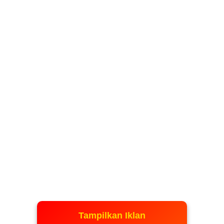
Tampilkan Iklan