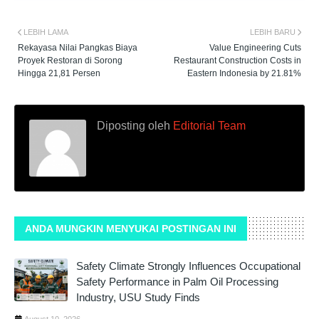
LEBIH LAMA
LEBIH BARU
Rekayasa Nilai Pangkas Biaya
Value Engineering Cuts
Proyek Restoran di Sorong
Restaurant Construction Costs in
Hingga 21,81 Persen
Eastern Indonesia by 21.81%
Diposting oleh
Editorial Team
ANDA MUNGKIN MENYUKAI POSTINGAN INI
Safety Climate Strongly Influences Occupational
Safety Performance in Palm Oil Processing
Industry, USU Study Finds
August 10, 2026