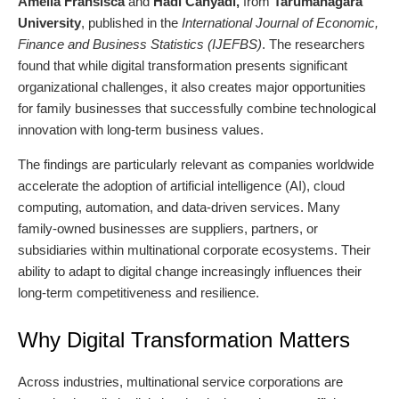
Amelia Fransisca
and
Hadi Cahyadi,
from
Tarumanagara
University
, published in the
International Journal of Economic,
Finance and Business Statistics (IJEFBS)
. The researchers
found that while digital transformation presents significant
organizational challenges, it also creates major opportunities
for family businesses that successfully combine technological
innovation with long-term business values.
The findings are particularly relevant as companies worldwide
accelerate the adoption of artificial intelligence (AI), cloud
computing, automation, and data-driven services. Many
family-owned businesses are suppliers, partners, or
subsidiaries within multinational corporate ecosystems. Their
ability to adapt to digital change increasingly influences their
long-term competitiveness and resilience.
Why Digital Transformation Matters
Across industries, multinational service corporations are