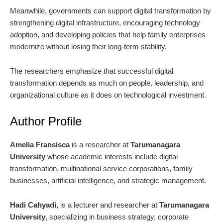
Meanwhile, governments can support digital transformation by
strengthening digital infrastructure, encouraging technology
adoption, and developing policies that help family enterprises
modernize without losing their long-term stability.
The researchers emphasize that successful digital
transformation depends as much on people, leadership, and
organizational culture as it does on technological investment.
Author Profile
Amelia Fransisca
is a researcher at
Tarumanagara
University
whose academic interests include digital
transformation, multinational service corporations, family
businesses, artificial intelligence, and strategic management.
Hadi Cahyadi,
is a lecturer and researcher at
Tarumanagara
University
, specializing in business strategy, corporate