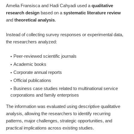
Amelia Fransisca and Hadi Cahyadi used a
qualitative
research design
based on a
systematic literature review
and
theoretical analysis
.
Instead of collecting survey responses or experimental data,
the researchers analyzed:
Peer-reviewed scientific journals
Academic books
Corporate annual reports
Official publications
Business case studies related to multinational service
corporations and family enterprises
The information was evaluated using descriptive qualitative
analysis, allowing the researchers to identify recurring
patterns, major challenges, strategic opportunities, and
practical implications across existing studies.