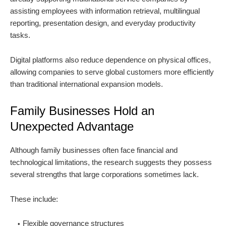
assisting employees with information retrieval, multilingual
reporting, presentation design, and everyday productivity
tasks.
Digital platforms also reduce dependence on physical offices,
allowing companies to serve global customers more efficiently
than traditional international expansion models.
Family Businesses Hold an
Unexpected Advantage
Although family businesses often face financial and
technological limitations, the research suggests they possess
several strengths that large corporations sometimes lack.
These include:
Flexible governance structures