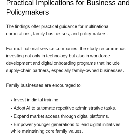
Practical Implications for Business and
Policymakers
The findings offer practical guidance for multinational
corporations, family businesses, and policymakers.
For multinational service companies, the study recommends
investing not only in technology but also in workforce
development and digital onboarding programs that include
supply-chain partners, especially family-owned businesses.
Family businesses are encouraged to:
Invest in digital training.
Adopt AI to automate repetitive administrative tasks.
Expand market access through digital platforms.
Empower younger generations to lead digital initiatives
while maintaining core family values.