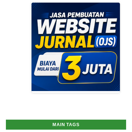
MAIN TAGS