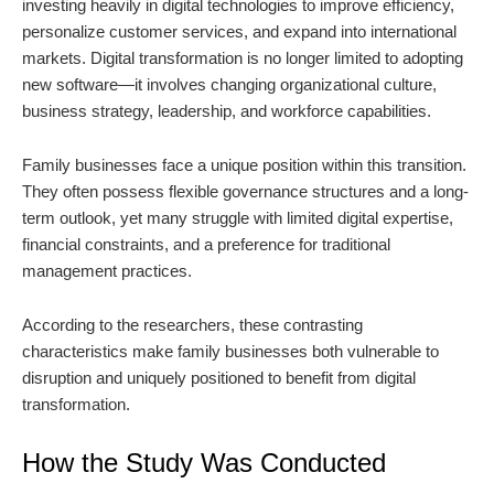
investing heavily in digital technologies to improve efficiency,
personalize customer services, and expand into international
markets. Digital transformation is no longer limited to adopting
new software—it involves changing organizational culture,
business strategy, leadership, and workforce capabilities.
Family businesses face a unique position within this transition.
They often possess flexible governance structures and a long-
term outlook, yet many struggle with limited digital expertise,
financial constraints, and a preference for traditional
management practices.
According to the researchers, these contrasting
characteristics make family businesses both vulnerable to
disruption and uniquely positioned to benefit from digital
transformation.
How the Study Was Conducted