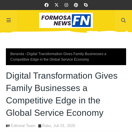
Beranda
Digital Transformation Gives Family Businesses a
Competitive Edge in the Global Service Economy
Digital Transformation Gives
Family Businesses a
Competitive Edge in the
Global Service Economy
Editorial Team
Rabu, Juli 01, 2026