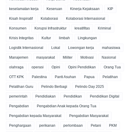
keselamatan kerja
Keseruan
Kinerja Kejaksaan
KIP
Kisah Inspiratif
Kolaborasi
Kolaborasi Internasional
Konsumen
Korupsi Infrastruktur
kreatifitas
Kriminal
Krisis Integritas
Kultur
limbah
Lingkungan
Logistik Internasional
Lokal
Lowongan kerja
mahasiswa
Manajemen
masyarakat
Militer
Motivasi
Nasional
olahraga
operasi
Opini
Opini Pendidikan
Orang Tua
OTT KPK
Palestina
Panti Asuhan
Papua
Pelatihan
Pelatihan Guru
Pelindo Berbagi
Pelindo Day 2025
pemerintah
Pendidiakan
Pendidikan
Pendidikan Digital
Pengabdian
Pengabdian Anak kepada Orang Tua
Pengabdian kepada Masyarakat
Pengabdian Masyarakat
Penghargaan
perikanan
perlombaan
Petani
PKM