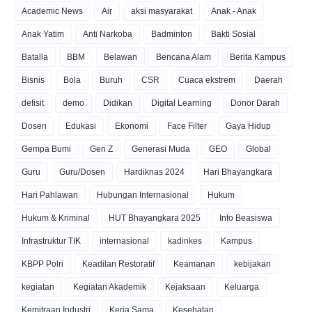
Academic News
Air
aksi masyarakat
Anak - Anak
Anak Yatim
Anti Narkoba
Badminton
Bakti Sosial
Batalla
BBM
Belawan
Bencana Alam
Berita Kampus
Bisnis
Bola
Buruh
CSR
Cuaca ekstrem
Daerah
defisit
demo
Didikan
Digital Learning
Donor Darah
Dosen
Edukasi
Ekonomi
Face Filter
Gaya Hidup
Gempa Bumi
Gen Z
Generasi Muda
GEO
Global
Guru
Guru/Dosen
Hardiknas 2024
Hari Bhayangkara
Hari Pahlawan
Hubungan Internasional
Hukum
Hukum & Kriminal
HUT Bhayangkara 2025
Info Beasiswa
Infrastruktur TIK
internasional
kadinkes
Kampus
KBPP Polri
Keadilan Restoratif
Keamanan
kebijakan
kegiatan
Kegiatan Akademik
Kejaksaan
Keluarga
Kemitraan Industri
Kerja Sama
Kesehatan