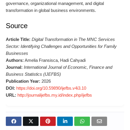
governance, organizational management, and digital
transformation in global business environments.
Source
Article Title:
Digital Transformation in The MNC Services
Sector: Identifying Challenges and Opportunities for Family
Businesses
Authors:
Amelia Fransisca, Hadi Cahyadi
Journal:
International Journal of Economic, Finance and
Business Statistics (IJEFBS)
Publication Year:
2026
DOI:
https://doi.org/10.59890/ijefbs.v4i3.10
URL:
http://journalijefbs.my.id/index.php/ijefbs