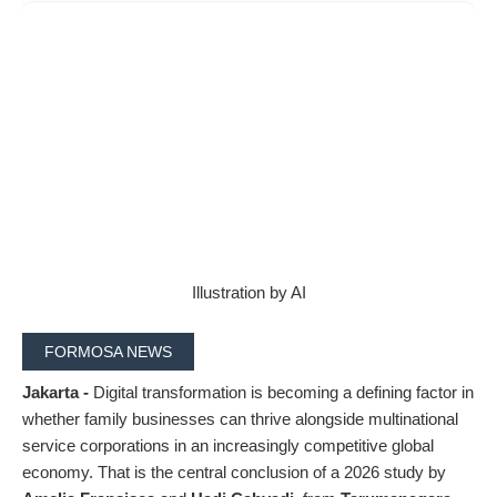
Illustration by AI
FORMOSA NEWS
Jakarta -
Digital transformation is becoming a defining factor in
whether family businesses can thrive alongside multinational
service corporations in an increasingly competitive global
economy. That is the central conclusion of a 2026 study by