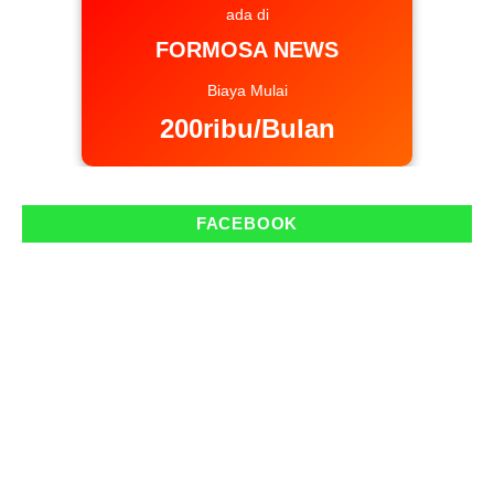
ada di
FORMOSA NEWS
Biaya Mulai
200ribu/Bulan
FACEBOOK