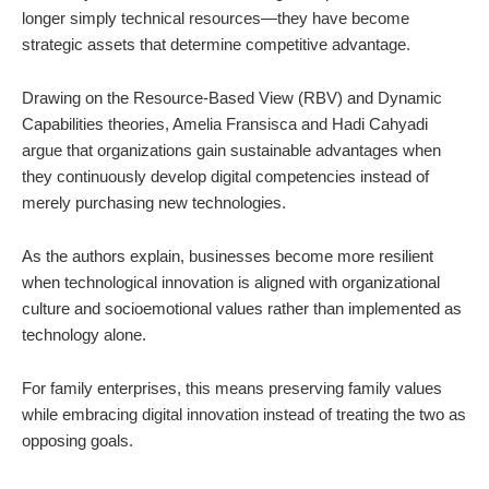
longer simply technical resources—they have become
strategic assets that determine competitive advantage.
Drawing on the Resource-Based View (RBV) and Dynamic
Capabilities theories, Amelia Fransisca and Hadi Cahyadi
argue that organizations gain sustainable advantages when
they continuously develop digital competencies instead of
merely purchasing new technologies.
As the authors explain, businesses become more resilient
when technological innovation is aligned with organizational
culture and socioemotional values rather than implemented as
technology alone.
For family enterprises, this means preserving family values
while embracing digital innovation instead of treating the two as
opposing goals.