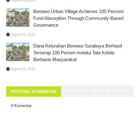
Benowo Urban Village Achieves 100 Percent
Fund Absorption Through Community-Based
Governance
August 10, 2026
Dana Kelurahan Benowo Surabaya Berhasil
Terserap 100 Persen melalui Tata Kelola
Berbasis Masyarakat
August 10, 2026
POSTING KOMENTAR
0 Komentar