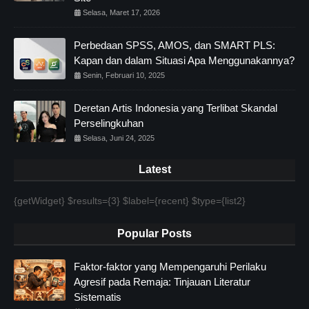
Selasa, Maret 17, 2026
Perbedaan SPSS, AMOS, dan SMART PLS:
Kapan dan dalam Situasi Apa Menggunakannya?
Senin, Februari 10, 2025
Deretan Artis Indonesia yang Terlibat Skandal
Perselingkuhan
Selasa, Juni 24, 2025
Latest
{getWidget} $results={3} $label={recent} $type={list2}
Popular Posts
Faktor-faktor yang Mempengaruhi Perilaku
Agresif pada Remaja: Tinjauan Literatur
Sistematis