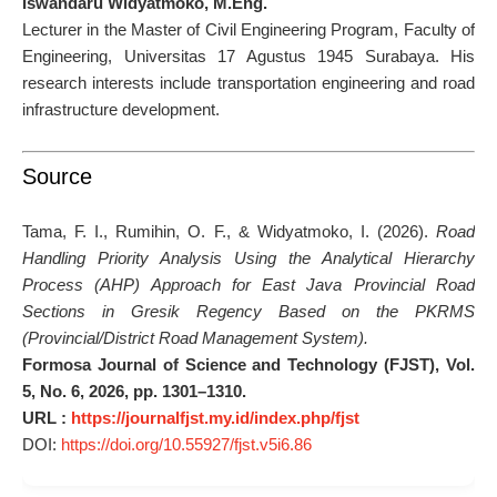
Iswandaru Widyatmoko, M.Eng.
Lecturer in the Master of Civil Engineering Program, Faculty of
Engineering, Universitas 17 Agustus 1945 Surabaya. His
research interests include transportation engineering and road
infrastructure development.
Source
Tama, F. I., Rumihin, O. F., & Widyatmoko, I. (2026).
Road
Handling Priority Analysis Using the Analytical Hierarchy
Process (AHP) Approach for East Java Provincial Road
Sections in Gresik Regency Based on the PKRMS
(Provincial/District Road Management System).
Formosa Journal of Science and Technology (FJST), Vol.
5, No. 6, 2026, pp. 1301–1310.
URL :
https://journalfjst.my.id/index.php/fjst
DOI:
https://doi.org/10.55927/fjst.v5i6.86