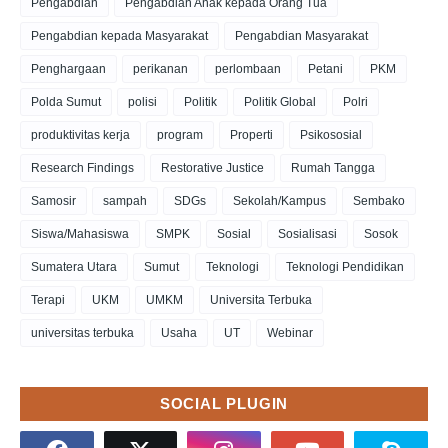
Pengabdian
Pengabdian Anak kepada Orang Tua
Pengabdian kepada Masyarakat
Pengabdian Masyarakat
Penghargaan
perikanan
perlombaan
Petani
PKM
Polda Sumut
polisi
Politik
Politik Global
Polri
produktivitas kerja
program
Properti
Psikososial
Research Findings
Restorative Justice
Rumah Tangga
Samosir
sampah
SDGs
Sekolah/Kampus
Sembako
Siswa/Mahasiswa
SMPK
Sosial
Sosialisasi
Sosok
Sumatera Utara
Sumut
Teknologi
Teknologi Pendidikan
Terapi
UKM
UMKM
Universita Terbuka
universitas terbuka
Usaha
UT
Webinar
SOCIAL PLUGIN