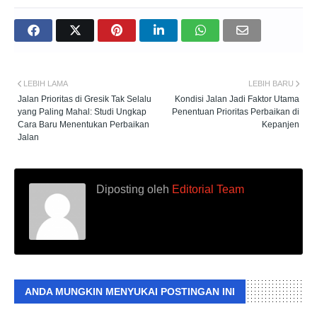
LEBIH LAMA
LEBIH BARU
Jalan Prioritas di Gresik Tak Selalu
Kondisi Jalan Jadi Faktor Utama
yang Paling Mahal: Studi Ungkap
Penentuan Prioritas Perbaikan di
Cara Baru Menentukan Perbaikan
Kepanjen
Jalan
Diposting oleh
Editorial Team
ANDA MUNGKIN MENYUKAI POSTINGAN INI