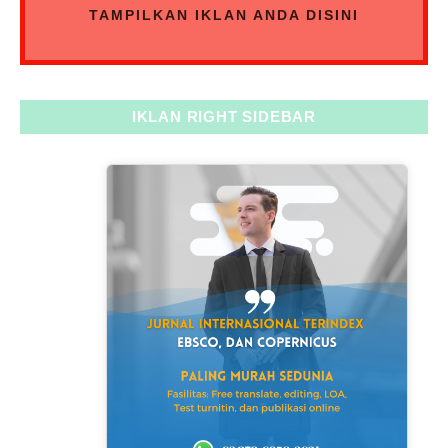
TAMPILKAN IKLAN ANDA DISINI
IKLAN RIGHT SIDEBAR