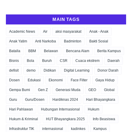
MAIN TAGS
Academic News
Air
aksi masyarakat
Anak - Anak
Anak Yatim
Anti Narkoba
Badminton
Bakti Sosial
Batalla
BBM
Belawan
Bencana Alam
Berita Kampus
Bisnis
Bola
Buruh
CSR
Cuaca ekstrem
Daerah
defisit
demo
Didikan
Digital Learning
Donor Darah
Dosen
Edukasi
Ekonomi
Face Filter
Gaya Hidup
Gempa Bumi
Gen Z
Generasi Muda
GEO
Global
Guru
Guru/Dosen
Hardiknas 2024
Hari Bhayangkara
Hari Pahlawan
Hubungan Internasional
Hukum
Hukum & Kriminal
HUT Bhayangkara 2025
Info Beasiswa
Infrastruktur TIK
internasional
kadinkes
Kampus