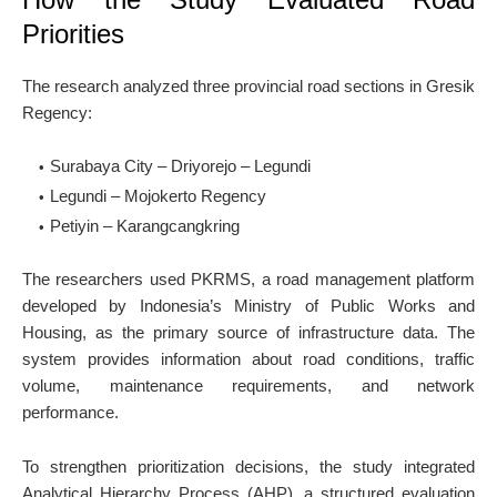
Priorities
The research analyzed three provincial road sections in Gresik
Regency:
Surabaya City – Driyorejo – Legundi
Legundi – Mojokerto Regency
Petiyin – Karangcangkring
The researchers used PKRMS, a road management platform
developed by Indonesia’s Ministry of Public Works and
Housing, as the primary source of infrastructure data. The
system provides information about road conditions, traffic
volume, maintenance requirements, and network
performance.
To strengthen prioritization decisions, the study integrated
Analytical Hierarchy Process (AHP), a structured evaluation