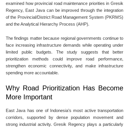
examined how provincial road maintenance priorities in Gresik
Regency, East Java can be improved through the integration
of the Provincial/District Road Management System (PKRMS)
and the Analytical Hierarchy Process (AHP).
The findings matter because regional governments continue to
face increasing infrastructure demands while operating under
limited public budgets. The study suggests that better
prioritization methods could improve road performance,
strengthen economic connectivity, and make infrastructure
spending more accountable.
Why Road Prioritization Has Become
More Important
East Java has one of Indonesia’s most active transportation
corridors, supported by dense population movement and
strong industrial activity. Gresik Regency plays a particularly