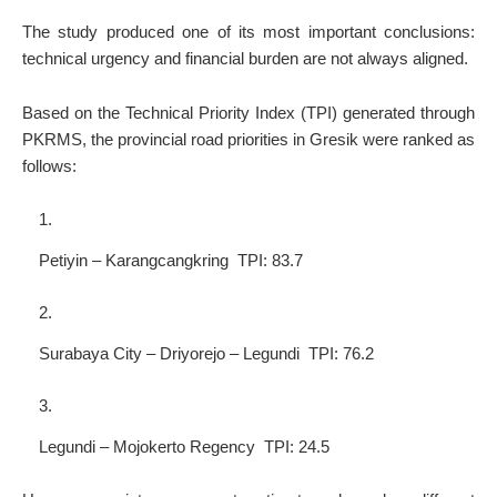
The study produced one of its most important conclusions:
technical urgency and financial burden are not always aligned.
Based on the Technical Priority Index (TPI) generated through
PKRMS, the provincial road priorities in Gresik were ranked as
follows:
Petiyin – Karangcangkring TPI: 83.7
Surabaya City – Driyorejo – Legundi TPI: 76.2
Legundi – Mojokerto Regency TPI: 24.5