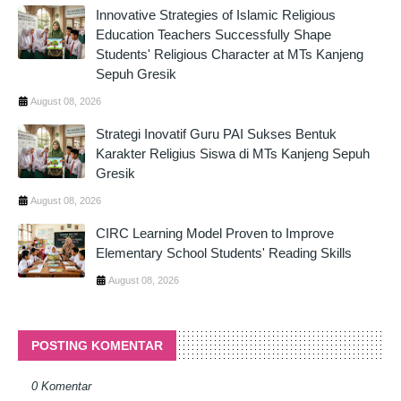
Innovative Strategies of Islamic Religious
Education Teachers Successfully Shape
Students' Religious Character at MTs Kanjeng
Sepuh Gresik
August 08, 2026
Strategi Inovatif Guru PAI Sukses Bentuk
Karakter Religius Siswa di MTs Kanjeng Sepuh
Gresik
August 08, 2026
CIRC Learning Model Proven to Improve
Elementary School Students' Reading Skills
August 08, 2026
POSTING KOMENTAR
0 Komentar