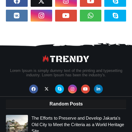
Lorem Ipsum is simply dummy text of the printing and typesetting
industry. Lorem Ipsum has been the industry's.
Random Posts
The Efforts to Preserve and Develop Jakarta's
Old City to Meet the Criteria as a World Heritage
Site