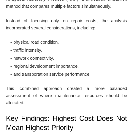
method that compares multiple factors simultaneously.
Instead of focusing only on repair costs, the analysis
incorporated several considerations, including:
physical road condition,
traffic intensity,
network connectivity,
regional development importance,
and transportation service performance.
This combined approach created a more balanced
assessment of where maintenance resources should be
allocated.
Key Findings: Highest Cost Does Not
Mean Highest Priority