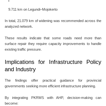
9.711 km on Legundi–Mojokerto
In total, 21.079 km of widening was recommended across the
analyzed network.
These results indicate that some roads need more than
surface repair they require capacity improvements to handle
existing traffic pressure.
Implications for Infrastructure Policy
and Industry
The findings offer practical guidance for provincial
governments seeking more efficient infrastructure planning.
By integrating PKRMS with AHP, decision-making can
become: