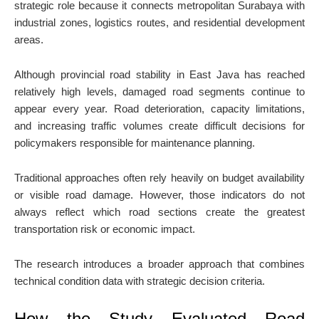
strategic role because it connects metropolitan Surabaya with
industrial zones, logistics routes, and residential development
areas.
Although provincial road stability in East Java has reached
relatively high levels, damaged road segments continue to
appear every year. Road deterioration, capacity limitations,
and increasing traffic volumes create difficult decisions for
policymakers responsible for maintenance planning.
Traditional approaches often rely heavily on budget availability
or visible road damage. However, those indicators do not
always reflect which road sections create the greatest
transportation risk or economic impact.
The research introduces a broader approach that combines
technical condition data with strategic decision criteria.
How the Study Evaluated Road