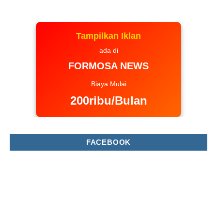
Tampilkan Iklan
ada di
FORMOSA NEWS
Biaya Mulai
200ribu/Bulan
FACEBOOK