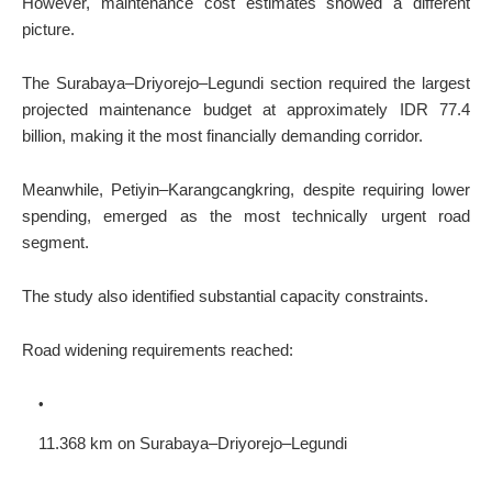
However, maintenance cost estimates showed a different
picture.
The Surabaya–Driyorejo–Legundi section required the largest
projected maintenance budget at approximately IDR 77.4
billion, making it the most financially demanding corridor.
Meanwhile, Petiyin–Karangcangkring, despite requiring lower
spending, emerged as the most technically urgent road
segment.
The study also identified substantial capacity constraints.
Road widening requirements reached:
11.368 km on Surabaya–Driyorejo–Legundi