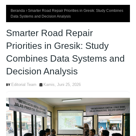
Beranda
Smarter Road Repair Priorities in Gresik: Study Combines
Data Systems and Decision Analysis
Smarter Road Repair
Priorities in Gresik: Study
Combines Data Systems and
Decision Analysis
Editorial Team
Kamis, Juni 25, 2026