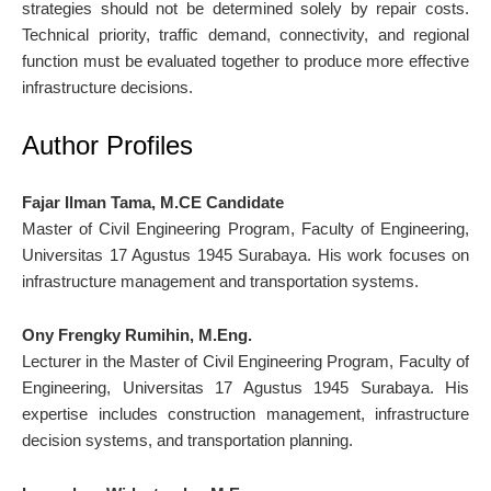
strategies should not be determined solely by repair costs.
Technical priority, traffic demand, connectivity, and regional
function must be evaluated together to produce more effective
infrastructure decisions.
Author Profiles
Fajar Ilman Tama, M.CE Candidate
Master of Civil Engineering Program, Faculty of Engineering,
Universitas 17 Agustus 1945 Surabaya. His work focuses on
infrastructure management and transportation systems.
Ony Frengky Rumihin, M.Eng.
Lecturer in the Master of Civil Engineering Program, Faculty of
Engineering, Universitas 17 Agustus 1945 Surabaya. His
expertise includes construction management, infrastructure
decision systems, and transportation planning.