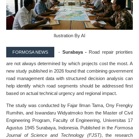
Ilustration By AI
-
Surabaya -
Road repair priorities
FORMOSA NEWS
are not always determined by which projects cost the most. A
new study published in 2026 found that combining government
road management data with structured decision analysis can
help identify which road segments should be addressed first
based on actual technical urgency and regional impact.
The study was conducted by Fajar Ilman Tama, Ony Frengky
Rumihin, and Iswandaru Widyatmoko from the Master of Civil
Engineering Program, Faculty of Engineering, Universitas 17
Agustus 1945 Surabaya, Indonesia. Published in the
Formosa
Journal of Science and Technology (FJST)
, the research