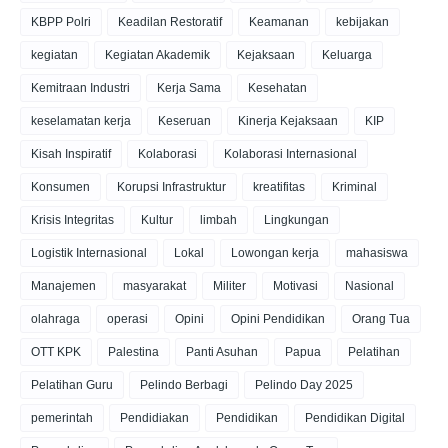
KBPP Polri
Keadilan Restoratif
Keamanan
kebijakan
kegiatan
Kegiatan Akademik
Kejaksaan
Keluarga
Kemitraan Industri
Kerja Sama
Kesehatan
keselamatan kerja
Keseruan
Kinerja Kejaksaan
KIP
Kisah Inspiratif
Kolaborasi
Kolaborasi Internasional
Konsumen
Korupsi Infrastruktur
kreatifitas
Kriminal
Krisis Integritas
Kultur
limbah
Lingkungan
Logistik Internasional
Lokal
Lowongan kerja
mahasiswa
Manajemen
masyarakat
Militer
Motivasi
Nasional
olahraga
operasi
Opini
Opini Pendidikan
Orang Tua
OTT KPK
Palestina
Panti Asuhan
Papua
Pelatihan
Pelatihan Guru
Pelindo Berbagi
Pelindo Day 2025
pemerintah
Pendidiakan
Pendidikan
Pendidikan Digital