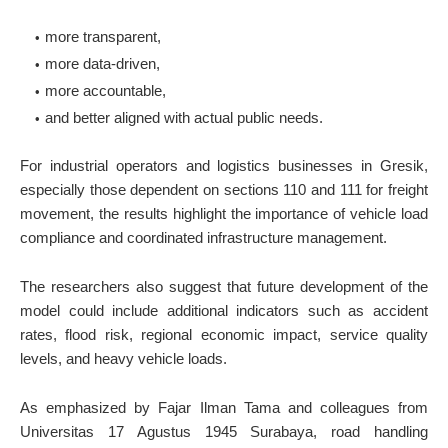
more transparent,
more data-driven,
more accountable,
and better aligned with actual public needs.
For industrial operators and logistics businesses in Gresik,
especially those dependent on sections 110 and 111 for freight
movement, the results highlight the importance of vehicle load
compliance and coordinated infrastructure management.
The researchers also suggest that future development of the
model could include additional indicators such as accident
rates, flood risk, regional economic impact, service quality
levels, and heavy vehicle loads.
As emphasized by Fajar Ilman Tama and colleagues from
Universitas 17 Agustus 1945 Surabaya, road handling