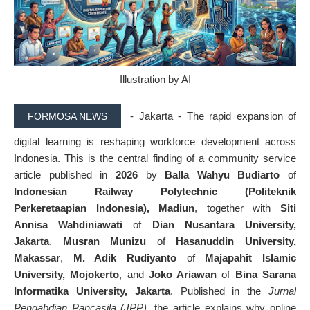
Illustration by AI
- Jakarta - The rapid expansion of
FORMOSA NEWS
digital learning is reshaping workforce development across
Indonesia. This is the central finding of a community service
article published in
2026
by
Balla Wahyu Budiarto
of
Indonesian Railway Polytechnic (Politeknik
Perkeretaapian Indonesia), Madiun
, together with
Siti
Annisa Wahdiniawati
of
Dian Nusantara University,
Jakarta
,
Musran Munizu
of
Hasanuddin University,
Makassar
,
M. Adik Rudiyanto
of
Majapahit Islamic
University, Mojokerto
, and
Joko Ariawan
of
Bina Sarana
Informatika University, Jakarta
. Published in the
Jurnal
Pengabdian Pancasila (JPP)
, the article explains why online