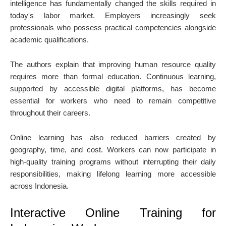
intelligence has fundamentally changed the skills required in
today's labor market. Employers increasingly seek
professionals who possess practical competencies alongside
academic qualifications.
The authors explain that improving human resource quality
requires more than formal education. Continuous learning,
supported by accessible digital platforms, has become
essential for workers who need to remain competitive
throughout their careers.
Online learning has also reduced barriers created by
geography, time, and cost. Workers can now participate in
high-quality training programs without interrupting their daily
responsibilities, making lifelong learning more accessible
across Indonesia.
Interactive Online Training for