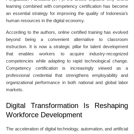
learning combined with competency certification has become
an essential strategy for improving the quality of Indonesia’s
human resources in the digital economy.
According to the authors, online certified training has evolved
beyond being a convenient alternative to classroom
instruction. It is now a strategic pillar for talent development
that enables workers to acquire industry-recognized
competencies while adapting to rapid technological change.
Competency certification is increasingly viewed as a
professional credential that strengthens employability and
organizational performance in both national and global labor
markets.
Digital Transformation Is Reshaping
Workforce Development
The acceleration of digital technology, automation, and artificial