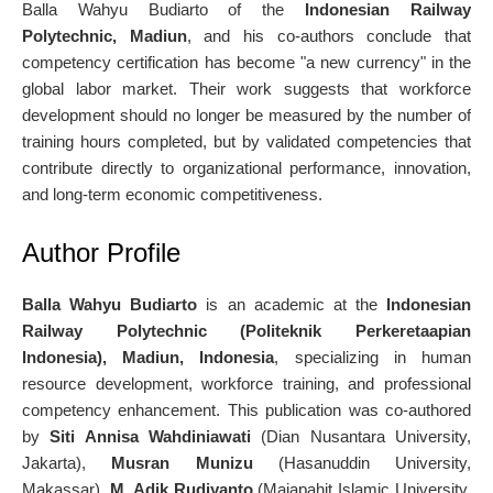
Balla Wahyu Budiarto of the
Indonesian Railway
Polytechnic, Madiun
, and his co-authors conclude that
competency certification has become "a new currency" in the
global labor market. Their work suggests that workforce
development should no longer be measured by the number of
training hours completed, but by validated competencies that
contribute directly to organizational performance, innovation,
and long-term economic competitiveness.
Author Profile
Balla Wahyu Budiarto
is an academic at the
Indonesian
Railway Polytechnic (Politeknik Perkeretaapian
Indonesia), Madiun, Indonesia
, specializing in human
resource development, workforce training, and professional
competency enhancement. This publication was co-authored
by
Siti Annisa Wahdiniawati
(Dian Nusantara University,
Jakarta),
Musran Munizu
(Hasanuddin University,
Makassar),
M. Adik Rudiyanto
(Majapahit Islamic University,