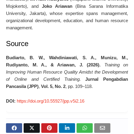
Mojokerto), and
Joko Ariawan
(Bina Sarana Informatika
University, Jakarta), whose expertise spans management,
organizational development, education, and human resource
management.
Source
Budiarto, B. W., Wahdiniawati, S. A., Munizu, M.,
Rudiyanto, M. A., & Ariawan, J. (2026).
Training on
Improving Human Resource Quality Amidst the Development
of Online and Certified Training.
Jurnal Pengabdian
Pancasila (JPP)
,
Vol. 5, No. 2
, pp. 109–118.
DOI:
https://doi.org/10.55927/jpp.v5i2.16