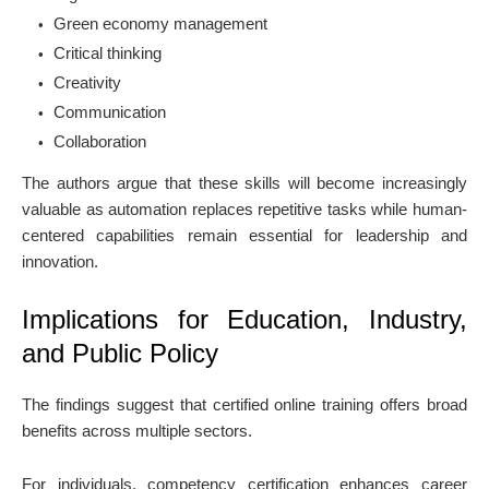
Green economy management
Critical thinking
Creativity
Communication
Collaboration
The authors argue that these skills will become increasingly
valuable as automation replaces repetitive tasks while human-
centered capabilities remain essential for leadership and
innovation.
Implications for Education, Industry,
and Public Policy
The findings suggest that certified online training offers broad
benefits across multiple sectors.
For individuals, competency certification enhances career