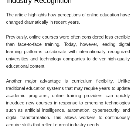
Industry Recognition
The article highlights how perceptions of online education have
changed dramatically in recent years.
Previously, online courses were often considered less credible
than face-to-face training. Today, however, leading digital
learning platforms collaborate with internationally recognized
universities and technology companies to deliver high-quality
educational content.
Another major advantage is curriculum flexibility. Unlike
traditional education systems that may require years to update
academic programs, online training providers can quickly
introduce new courses in response to emerging technologies
such as artificial intelligence, automation, cybersecurity, and
digital transformation. This allows workers to continuously
acquire skills that reflect current industry needs.