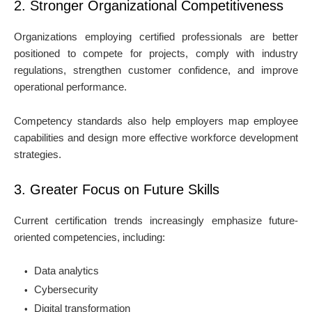
2. Stronger Organizational Competitiveness
Organizations employing certified professionals are better
positioned to compete for projects, comply with industry
regulations, strengthen customer confidence, and improve
operational performance.
Competency standards also help employers map employee
capabilities and design more effective workforce development
strategies.
3. Greater Focus on Future Skills
Current certification trends increasingly emphasize future-
oriented competencies, including:
Data analytics
Cybersecurity
Digital transformation