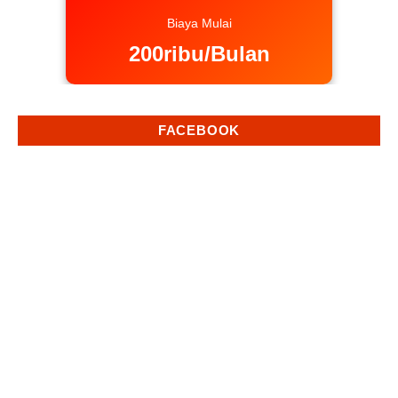
Biaya Mulai
200ribu/Bulan
FACEBOOK