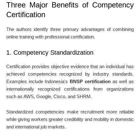
Three Major Benefits of Competency
Certification
The authors identify three primary advantages of combining
online training with professional certification.
1. Competency Standardization
Certification provides objective evidence that an individual has
achieved competencies recognized by industry standards.
Examples include Indonesia's
BNSP certification
as well as
internationally recognized certifications from organizations
such as AWS, Google, Cisco, and SHRM.
Standardized competencies make recruitment more reliable
while giving workers greater credibility and mobility in domestic
and international job markets.