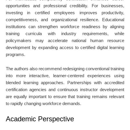
opportunities and professional credibility. For businesses,
investing in certified employees improves productivity,
competitiveness, and organizational resilience. Educational
institutions can strengthen workforce readiness by aligning
training curricula with industry requirements, while
policymakers may accelerate national human resource
development by expanding access to certified digital learning
programs.
The authors also recommend redesigning conventional training
into more interactive, learner-centered experiences using
blended learning approaches. Partnerships with accredited
certification agencies and continuous instructor development
are equally important to ensure that training remains relevant
to rapidly changing workforce demands.
Academic Perspective