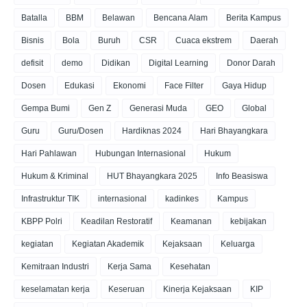
Batalla
BBM
Belawan
Bencana Alam
Berita Kampus
Bisnis
Bola
Buruh
CSR
Cuaca ekstrem
Daerah
defisit
demo
Didikan
Digital Learning
Donor Darah
Dosen
Edukasi
Ekonomi
Face Filter
Gaya Hidup
Gempa Bumi
Gen Z
Generasi Muda
GEO
Global
Guru
Guru/Dosen
Hardiknas 2024
Hari Bhayangkara
Hari Pahlawan
Hubungan Internasional
Hukum
Hukum & Kriminal
HUT Bhayangkara 2025
Info Beasiswa
Infrastruktur TIK
internasional
kadinkes
Kampus
KBPP Polri
Keadilan Restoratif
Keamanan
kebijakan
kegiatan
Kegiatan Akademik
Kejaksaan
Keluarga
Kemitraan Industri
Kerja Sama
Kesehatan
keselamatan kerja
Keseruan
Kinerja Kejaksaan
KIP