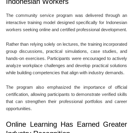
Indonesian Workers
The community service program was delivered through an
interactive training model designed specifically for Indonesian
workers seeking online and certified professional development.
Rather than relying solely on lectures, the training incorporated
group discussions, practical simulations, case studies, and
hands-on exercises. Participants were encouraged to actively
analyze workplace challenges and develop practical solutions
while building competencies that align with industry demands.
The program also emphasized the importance of official
certification, allowing participants to demonstrate verified skills
that can strengthen their professional portfolios and career
opportunities.
Online Learning Has Earned Greater