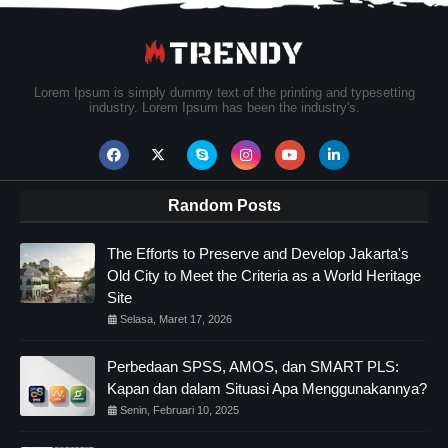
Lorem Ipsum is simply dummy text of the printing and typesetting
industry. Lorem Ipsum has been the industry's.
Random Posts
The Efforts to Preserve and Develop Jakarta's
Old City to Meet the Criteria as a World Heritage
Site
Selasa, Maret 17, 2026
Perbedaan SPSS, AMOS, dan SMART PLS:
Kapan dan dalam Situasi Apa Menggunakannya?
Senin, Februari 10, 2025