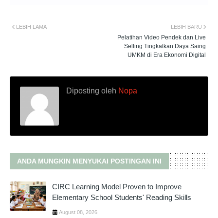
LEBIH LAMA
LEBIH BARU
Pelatihan Video Pendek dan Live
Selling Tingkatkan Daya Saing
UMKM di Era Ekonomi Digital
Diposting oleh
Nopa
ANDA MUNGKIN MENYUKAI POSTINGAN INI
CIRC Learning Model Proven to Improve
Elementary School Students' Reading Skills
August 08, 2026