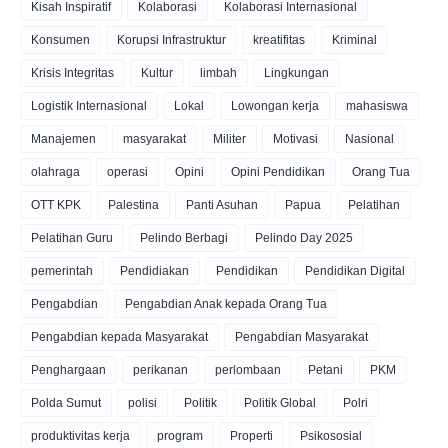
Kisah Inspiratif
Kolaborasi
Kolaborasi Internasional
Konsumen
Korupsi Infrastruktur
kreatifitas
Kriminal
Krisis Integritas
Kultur
limbah
Lingkungan
Logistik Internasional
Lokal
Lowongan kerja
mahasiswa
Manajemen
masyarakat
Militer
Motivasi
Nasional
olahraga
operasi
Opini
Opini Pendidikan
Orang Tua
OTT KPK
Palestina
Panti Asuhan
Papua
Pelatihan
Pelatihan Guru
Pelindo Berbagi
Pelindo Day 2025
pemerintah
Pendidiakan
Pendidikan
Pendidikan Digital
Pengabdian
Pengabdian Anak kepada Orang Tua
Pengabdian kepada Masyarakat
Pengabdian Masyarakat
Penghargaan
perikanan
perlombaan
Petani
PKM
Polda Sumut
polisi
Politik
Politik Global
Polri
produktivitas kerja
program
Properti
Psikososial