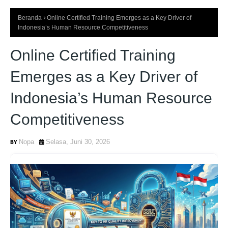
Beranda
Online Certified Training Emerges as a Key Driver of
Indonesia’s Human Resource Competitiveness
Online Certified Training
Emerges as a Key Driver of
Indonesia’s Human Resource
Competitiveness
Nopa
Selasa, Juni 30, 2026