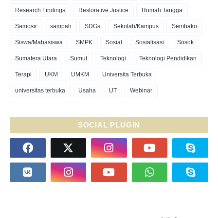
Research Findings
Restorative Justice
Rumah Tangga
Samosir
sampah
SDGs
Sekolah/Kampus
Sembako
Siswa/Mahasiswa
SMPK
Sosial
Sosialisasi
Sosok
Sumatera Utara
Sumut
Teknologi
Teknologi Pendidikan
Terapi
UKM
UMKM
Universita Terbuka
universitas terbuka
Usaha
UT
Webinar
SOCIAL PLUGIN