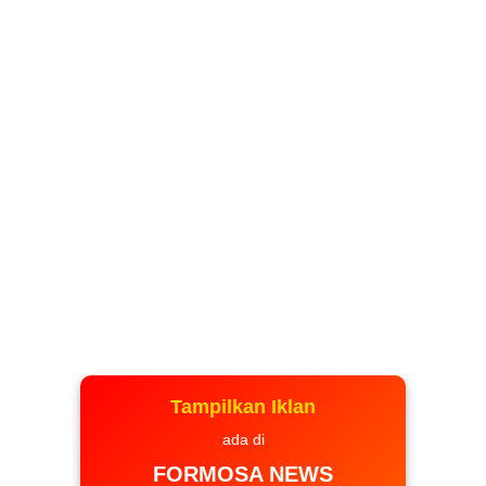
Tampilkan Iklan
ada di
FORMOSA NEWS