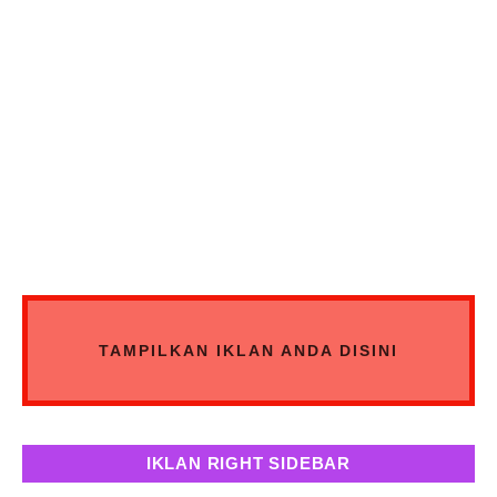
TAMPILKAN IKLAN ANDA DISINI
IKLAN RIGHT SIDEBAR