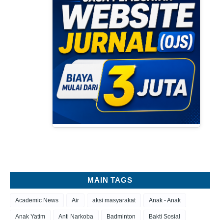
MAIN TAGS
Academic News
Air
aksi masyarakat
Anak - Anak
Anak Yatim
Anti Narkoba
Badminton
Bakti Sosial