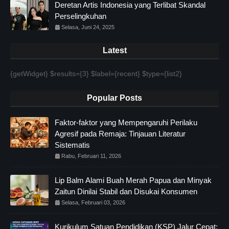
Deretan Artis Indonesia yang Terlibat Skandal
Perselingkuhan
Selasa, Juni 24, 2025
Latest
{getWidget} $results={3} $label={recent} $type={list2}
Popular Posts
Faktor-faktor yang Mempengaruhi Perilaku
Agresif pada Remaja: Tinjauan Literatur
Sistematis
Rabu, Februari 11, 2026
Lip Balm Alami Buah Merah Papua dan Minyak
Zaitun Dinilai Stabil dan Disukai Konsumen
Selasa, Februari 03, 2026
Kurikulum Satuan Pendidikan (KSP) Jalur Cepat: