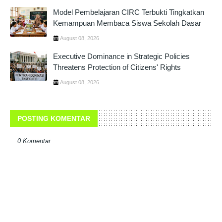
Model Pembelajaran CIRC Terbukti Tingkatkan
Kemampuan Membaca Siswa Sekolah Dasar
August 08, 2026
Executive Dominance in Strategic Policies
Threatens Protection of Citizens' Rights
August 08, 2026
POSTING KOMENTAR
0 Komentar