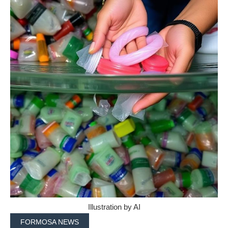
Illustration by AI
FORMOSA NEWS