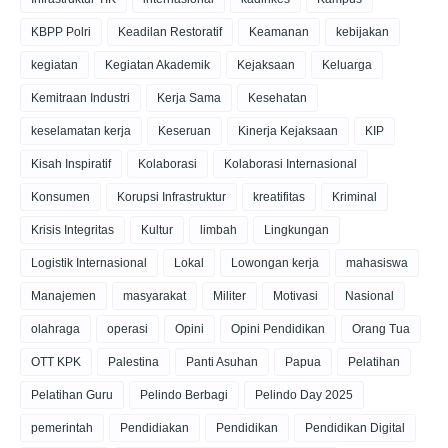
KBPP Polri
Keadilan Restoratif
Keamanan
kebijakan
kegiatan
Kegiatan Akademik
Kejaksaan
Keluarga
Kemitraan Industri
Kerja Sama
Kesehatan
keselamatan kerja
Keseruan
Kinerja Kejaksaan
KIP
Kisah Inspiratif
Kolaborasi
Kolaborasi Internasional
Konsumen
Korupsi Infrastruktur
kreatifitas
Kriminal
Krisis Integritas
Kultur
limbah
Lingkungan
Logistik Internasional
Lokal
Lowongan kerja
mahasiswa
Manajemen
masyarakat
Militer
Motivasi
Nasional
olahraga
operasi
Opini
Opini Pendidikan
Orang Tua
OTT KPK
Palestina
Panti Asuhan
Papua
Pelatihan
Pelatihan Guru
Pelindo Berbagi
Pelindo Day 2025
pemerintah
Pendidiakan
Pendidikan
Pendidikan Digital