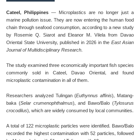
Cateel, Philippines
— Microplastics are no longer just a
marine pollution issue. They are now entering the human food
chain through seafood consumption, according to a new study
by Rosemie Q. Siarot and Eleanor M. Vilela from Davao
Oriental State University, published in 2026 in the
East Asian
Journal of Multidisciplinary Research
.
The study examined three economically important fish species
commonly sold in Cateel, Davao Oriental, and found
microplastic contamination in all of them.
Researchers analyzed Tulingan (
Euthynnus affinis
), Matang-
baka (
Selar crumenophthalmus
), and Bawo/Balo (
Tylosurus
crocodilus
), which are widely consumed by local communities.
A total of 122 microplastic particles were identified. Bawo/Balo
recorded the highest contamination with 52 particles, followed