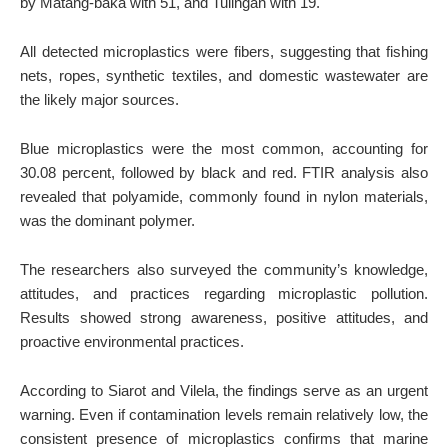
by Matang-baka with 51, and Tulingan with 19.
All detected microplastics were fibers, suggesting that fishing
nets, ropes, synthetic textiles, and domestic wastewater are
the likely major sources.
Blue microplastics were the most common, accounting for
30.08 percent, followed by black and red. FTIR analysis also
revealed that polyamide, commonly found in nylon materials,
was the dominant polymer.
The researchers also surveyed the community’s knowledge,
attitudes, and practices regarding microplastic pollution.
Results showed strong awareness, positive attitudes, and
proactive environmental practices.
According to Siarot and Vilela, the findings serve as an urgent
warning. Even if contamination levels remain relatively low, the
consistent presence of microplastics confirms that marine