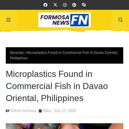
Beranda
Microplastics Found in Commercial Fish in Davao Oriental,
Philippines
Microplastics Found in
Commercial Fish in Davao
Oriental, Philippines
Admin formosa
Rabu, Juni 17, 2026