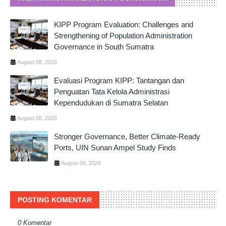
KIPP Program Evaluation: Challenges and
Strengthening of Population Administration
Governance in South Sumatra
August 06, 2026
Evaluasi Program KIPP: Tantangan dan
Penguatan Tata Kelola Administrasi
Kependudukan di Sumatra Selatan
August 06, 2026
Stronger Governance, Better Climate-Ready
Ports, UIN Sunan Ampel Study Finds
August 06, 2026
POSTING KOMENTAR
0 Komentar