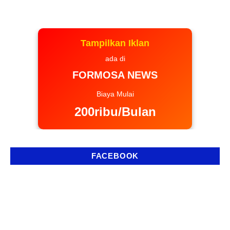
Tampilkan Iklan
ada di
FORMOSA NEWS
Biaya Mulai
200ribu/Bulan
FACEBOOK