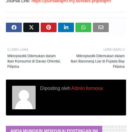
Journal Link:
https://journaleajmr.my.id/index.php/eajmr
LEBIH LAMA
LEBIH BARU
Mikroplastik Ditemukan dalam
Mikroplastik Ditemukan dalam
Ikan Konsumsi di Davao Oriental,
Ikan Baronang Liar di Pujada Bay
Filipina
Filipina
Diposting oleh
Admin formosa
ANDA MUNGKIN MENYUKAI POSTINGAN INI