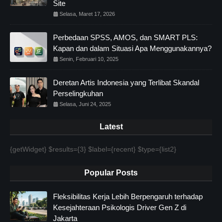
Site
Selasa, Maret 17, 2026
Perbedaan SPSS, AMOS, dan SMART PLS:
Kapan dan dalam Situasi Apa Menggunakannya?
Senin, Februari 10, 2025
Deretan Artis Indonesia yang Terlibat Skandal
Perselingkuhan
Selasa, Juni 24, 2025
Latest
{getWidget} $results={3} $label={recent} $type={list2}
Popular Posts
Fleksibilitas Kerja Lebih Berpengaruh terhadap
Kesejahteraan Psikologis Driver Gen Z di
Jakarta