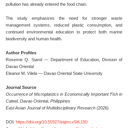
pollution has already entered the food chain.
The study emphasizes the need for stronger waste
management systems, reduced plastic consumption, and
continued environmental education to protect both marine
biodiversity and human health.
Author Profiles
Rosemie Q. Siarot — Department of Education, Division of
Davao Oriental
Eleanor M. Vilela — Davao Oriental State University
Journal Source
Occurrence of Microplastics in Economically Important Fish in
Cateel, Davao Oriental, Philippines
East Asian Journal of Multidisciplinary Research
(2026)
DOI:
https://doi.org/10.55927/eajmr.v5i6.150