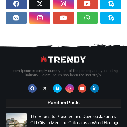
Lorem Ipsum is simply dummy text of the printing and typesetting
industry. Lorem Ipsum has been the industry's.
Random Posts
The Efforts to Preserve and Develop Jakarta's
Old City to Meet the Criteria as a World Heritage