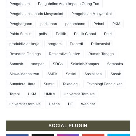
Pengabdian
Pengabdian Anak kepada Orang Tua
Pengabdian kepada Masyarakat
Pengabdian Masyarakat
Penghargaan
perikanan
perlombaan
Petani
PKM
Polda Sumut
polisi
Politik
Politik Global
Polri
produktivitas kerja
program
Properti
Psikososial
Research Findings
Restorative Justice
Rumah Tangga
Samosir
sampah
SDGs
Sekolah/Kampus
Sembako
Siswa/Mahasiswa
SMPK
Sosial
Sosialisasi
Sosok
Sumatera Utara
Sumut
Teknologi
Teknologi Pendidikan
Terapi
UKM
UMKM
Universita Terbuka
universitas terbuka
Usaha
UT
Webinar
SOCIAL PLUGIN