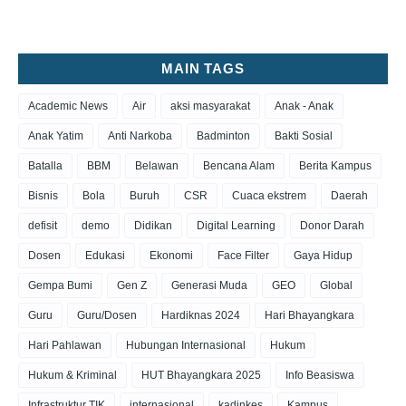
MAIN TAGS
Academic News
Air
aksi masyarakat
Anak - Anak
Anak Yatim
Anti Narkoba
Badminton
Bakti Sosial
Batalla
BBM
Belawan
Bencana Alam
Berita Kampus
Bisnis
Bola
Buruh
CSR
Cuaca ekstrem
Daerah
defisit
demo
Didikan
Digital Learning
Donor Darah
Dosen
Edukasi
Ekonomi
Face Filter
Gaya Hidup
Gempa Bumi
Gen Z
Generasi Muda
GEO
Global
Guru
Guru/Dosen
Hardiknas 2024
Hari Bhayangkara
Hari Pahlawan
Hubungan Internasional
Hukum
Hukum & Kriminal
HUT Bhayangkara 2025
Info Beasiswa
Infrastruktur TIK
internasional
kadinkes
Kampus