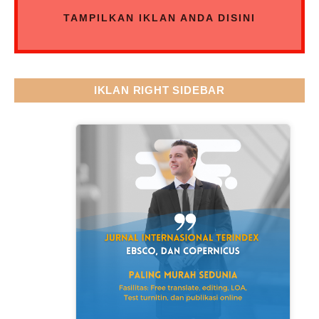
TAMPILKAN IKLAN ANDA DISINI
IKLAN RIGHT SIDEBAR