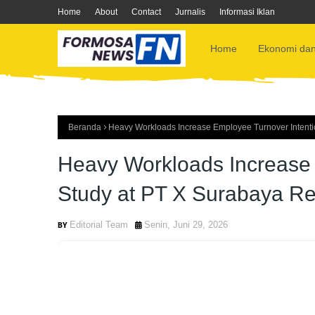
Home
About
Contact
Jurnalis
Informasi Iklan
Home
Ekonomi dan
Beranda
Heavy Workloads Increase Employee Turnover Intenti
Heavy Workloads Increase 
Study at PT X Surabaya Re
Editorial Team
Senin, Juni 29, 2026