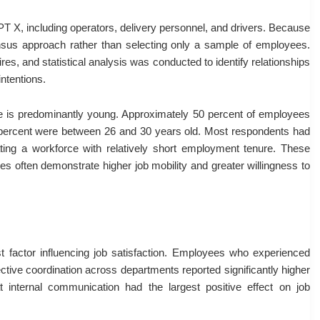
T X, including operators, delivery personnel, and drivers. Because
ensus approach rather than selecting only a sample of employees.
es, and statistical analysis was conducted to identify relationships
ntentions.
e is predominantly young. Approximately 50 percent of employees
 percent were between 26 and 30 years old. Most respondents had
ting a workforce with relatively short employment tenure. These
s often demonstrate higher job mobility and greater willingness to
t factor influencing job satisfaction. Employees who experienced
ctive coordination across departments reported significantly higher
hat internal communication had the largest positive effect on job