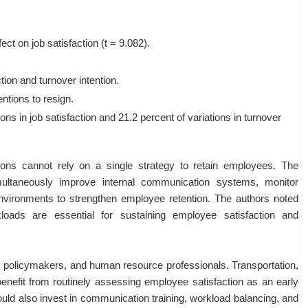
ct on job satisfaction (t = 9.082).
ion and turnover intention.
ntions to resign.
ns in job satisfaction and 21.2 percent of variations in turnover
tions cannot rely on a single strategy to retain employees. The
ultaneously improve internal communication systems, monitor
vironments to strengthen employee retention. The authors noted
oads are essential for sustaining employee satisfaction and
s, policymakers, and human resource professionals. Transportation,
enefit from routinely assessing employee satisfaction as an early
ould also invest in communication training, workload balancing, and