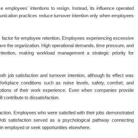
e employees' intentions to resign. Instead, its influence operated
mmunication practices reduce turnover intention only when employees
sk factor for employee retention. Employees experiencing excessive
eave the organization. High operational demands, time pressure, and
 intention, making workload management a strategic priority for
th job satisfaction and turnover intention, although its effect was
rkplace conditions such as noise levels, safety, comfort, and
rceptions of their work experience. Even when companies provide
l contribute to dissatisfaction.
sfaction. Employees who were satisfied with their jobs demonstrated
 Job satisfaction served as a psychological pathway connecting
in employed or seek opportunities elsewhere.