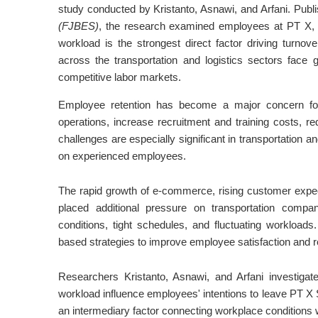
study conducted by Kristanto, Asnawi, and Arfani. Publ
(FJBES)
, the research examined employees at PT X, a
workload is the strongest direct factor driving turnov
across the transportation and logistics sectors face 
competitive labor markets.
Employee retention has become a major concern for
operations, increase recruitment and training costs, 
challenges are especially significant in transportation a
on experienced employees.
The rapid growth of e-commerce, rising customer expect
placed additional pressure on transportation comp
conditions, tight schedules, and fluctuating workload
based strategies to improve employee satisfaction and r
Researchers Kristanto, Asnawi, and Arfani investiga
workload influence employees' intentions to leave PT X 
an intermediary factor connecting workplace conditions w