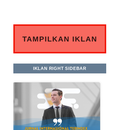
TAMPILKAN IKLAN
ANDA DISINI
IKLAN RIGHT SIDEBAR