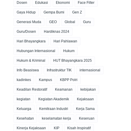
Dosen
Edukasi
Ekonomi
Face Filter
Gaya Hidup
Gempa Bumi
Gen Z
Generasi Muda
GEO
Global
Guru
Guru/Dosen
Hardiknas 2024
Hari Bhayangkara
Hari Pahlawan
Hubungan Internasional
Hukum
Hukum & Kriminal
HUT Bhayangkara 2025
Info Beasiswa
Infrastruktur TIK
internasional
kadinkes
Kampus
KBPP Polri
Keadilan Restoratif
Keamanan
kebijakan
kegiatan
Kegiatan Akademik
Kejaksaan
Keluarga
Kemitraan Industri
Kerja Sama
Kesehatan
keselamatan kerja
Keseruan
Kinerja Kejaksaan
KIP
Kisah Inspiratif