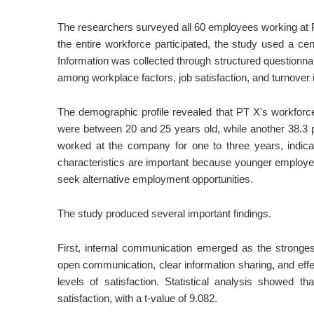
The researchers surveyed all 60 employees working at P
the entire workforce participated, the study used a c
Information was collected through structured questionnair
among workplace factors, job satisfaction, and turnover i
The demographic profile revealed that PT X's workforc
were between 20 and 25 years old, while another 38.3
worked at the company for one to three years, indica
characteristics are important because younger employee
seek alternative employment opportunities.
The study produced several important findings.
First, internal communication emerged as the stronges
open communication, clear information sharing, and effe
levels of satisfaction. Statistical analysis showed t
satisfaction, with a t-value of 9.082.