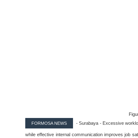
Figur
- Surabaya - Excessive workload
FORMOSA NEWS
while effective internal communication improves job s