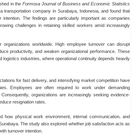
ished in the
Formosa Journal of Business and Economic Statistics
 transportation company in Surabaya, Indonesia, and found that
er intention. The findings are particularly important as companies
growing challenges in retaining skilled workers amid increasingly
 organizations worldwide. High employee turnover can disrupt
reduce productivity, and weaken organizational performance. These
nd logistics industries, where operational continuity depends heavily
ations for fast delivery, and intensifying market competition have
anies. Employees are often required to work under demanding
s. Consequently, organizations are increasingly seeking evidence-
educe resignation rates.
ted how physical work environment, internal communication, and
Surabaya. The study also explored whether job satisfaction acts as
ith turnover intention.