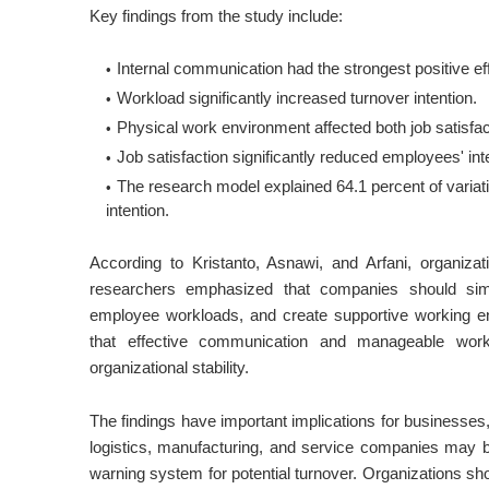
Key findings from the study include:
Internal communication had the strongest positive effe
Workload significantly increased turnover intention.
Physical work environment affected both job satisfact
Job satisfaction significantly reduced employees' inte
The research model explained 64.1 percent of variatio
intention.
According to Kristanto, Asnawi, and Arfani, organiza
researchers emphasized that companies should sim
employee workloads, and create supportive working en
that effective communication and manageable workl
organizational stability.
The findings have important implications for businesse
logistics, manufacturing, and service companies may b
warning system for potential turnover. Organizations sh