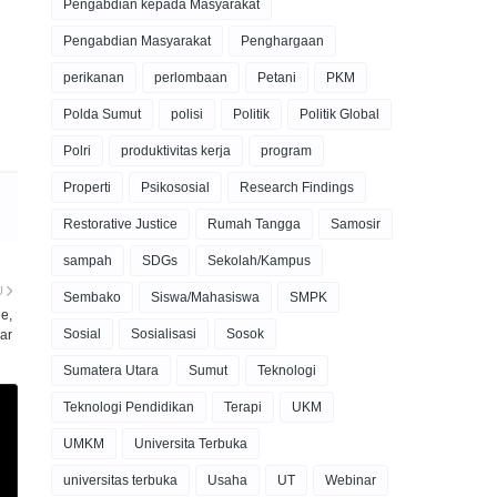
Pengabdian kepada Masyarakat
Pengabdian Masyarakat
Penghargaan
perikanan
perlombaan
Petani
PKM
Polda Sumut
polisi
Politik
Politik Global
Polri
produktivitas kerja
program
Properti
Psikososial
Research Findings
Restorative Justice
Rumah Tangga
Samosir
sampah
SDGs
Sekolah/Kampus
U
Sembako
Siswa/Mahasiswa
SMPK
e,
Sosial
Sosialisasi
Sosok
ar
Sumatera Utara
Sumut
Teknologi
Teknologi Pendidikan
Terapi
UKM
UMKM
Universita Terbuka
universitas terbuka
Usaha
UT
Webinar