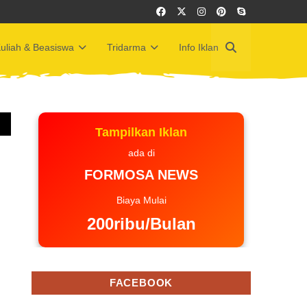
uliah & Beasiswa
Tridarma
Info Iklan
Tampilkan Iklan
ada di
FORMOSA NEWS
Biaya Mulai
200ribu/Bulan
FACEBOOK