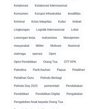
Kolaborasi
Kolaborasi Internasional
Konsumen
Korupsi Infrastruktur
kreatifitas
Kriminal
Krisis Integritas
Kultur
limbah
Lingkungan
Logistik Internasional
Lokal
Lowongan kerja
mahasiswa
Manajemen
masyarakat
Militer
Motivasi
Nasional
olahraga
operasi
Opini
Opini Pendidikan
Orang Tua
OTT KPK
Palestina
Panti Asuhan
Papua
Pelatihan
Pelatihan Guru
Pelindo Berbagi
Pelindo Day 2025
pemerintah
Pendidiakan
Pendidikan
Pendidikan Digital
Pengabdian
Pengabdian Anak kepada Orang Tua