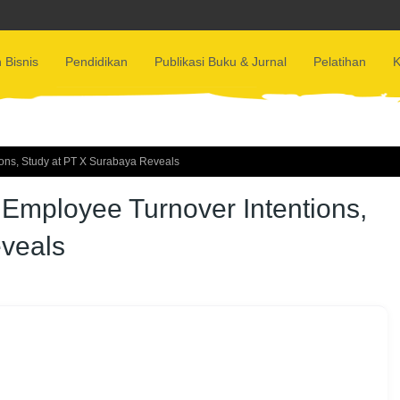
 Bisnis
Pendidikan
Publikasi Buku & Jurnal
Pelatihan
K
ons, Study at PT X Surabaya Reveals
Employee Turnover Intentions,
veals