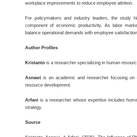
workplace improvements to reduce employee attrition.
For policymakers and industry leaders, the study hi
component of economic productivity. As labor mark
balance operational demands with employee satisfaction 
Author Profiles
Kristanto
is a researcher specializing in human resour
Asnawi
is an academic and researcher focusing on 
resource development.
Arfani
is a researcher whose expertise includes huma
strategy.
Source