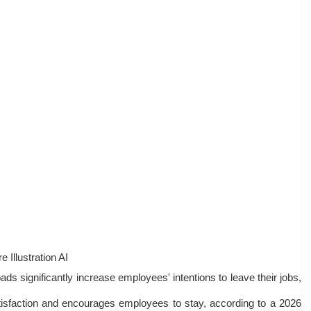
e Illustration AI
s significantly increase employees' intentions to leave their jobs,
atisfaction and encourages employees to stay, according to a 2026