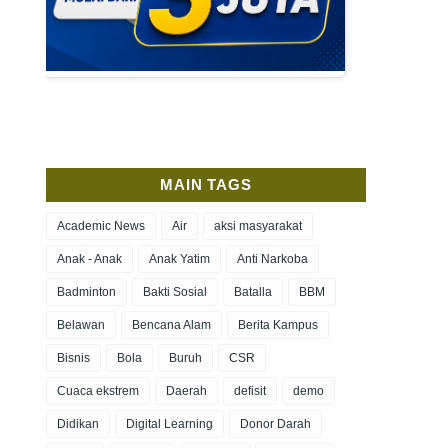
MAIN TAGS
Academic News
Air
aksi masyarakat
Anak - Anak
Anak Yatim
Anti Narkoba
Badminton
Bakti Sosial
Batalla
BBM
Belawan
Bencana Alam
Berita Kampus
Bisnis
Bola
Buruh
CSR
Cuaca ekstrem
Daerah
defisit
demo
Didikan
Digital Learning
Donor Darah