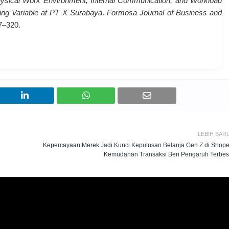
hysical Work Environment, Internal Communication, and Workload
ting Variable at PT X Surabaya
.
Formosa Journal of Business and
97–320.
LEBIH BAR
Kepercayaan Merek Jadi Kunci Keputusan Belanja Gen Z di Shope
Kemudahan Transaksi Beri Pengaruh Terbes