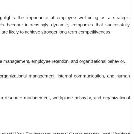
ghlights the importance of employee well-being as a strategic
ets become increasingly dynamic, companies that successfully
are likely to achieve stronger long-term competitiveness.
ce management, employee retention, and organizational behavior.
organizational management, internal communication, and human
n resource management, workplace behavior, and organizational