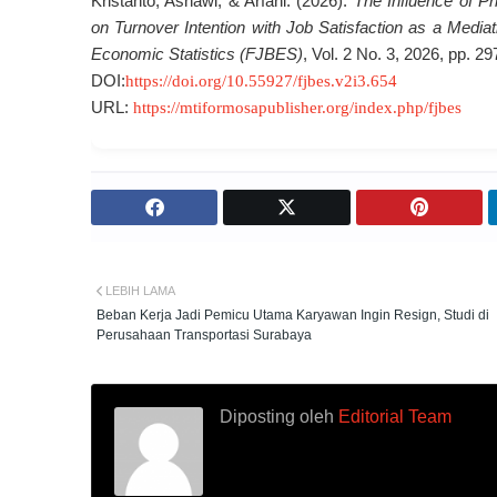
Kristanto, Asnawi, & Arfani. (2026).
The Influence of P
on Turnover Intention with Job Satisfaction as a Media
Economic Statistics (FJBES)
, Vol. 2 No. 3, 2026, pp. 2
DOI:
https://doi.org/10.55927/fjbes.v2i3.654
URL:
https://mtiformosapublisher.org/index.php/fjbes
LEBIH LAMA
Beban Kerja Jadi Pemicu Utama Karyawan Ingin Resign, Studi di
Perusahaan Transportasi Surabaya
Diposting oleh
Editorial Team