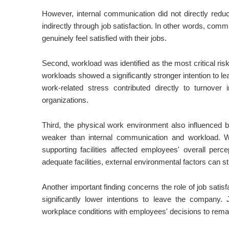
However, internal communication did not directly reduc
indirectly through job satisfaction. In other words, co
genuinely feel satisfied with their jobs.
Second, workload was identified as the most critical ri
workloads showed a significantly stronger intention to l
work-related stress contributed directly to turnover
organizations.
Third, the physical work environment also influenced bo
weaker than internal communication and workload. Wo
supporting facilities affected employees' overall pe
adequate facilities, external environmental factors can stil
Another important finding concerns the role of job sati
significantly lower intentions to leave the company.
workplace conditions with employees' decisions to rema