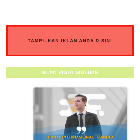
TAMPILKAN IKLAN ANDA DISINI
IKLAN RIGHT SIDEBAR