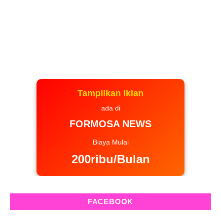
Tampilkan Iklan
ada di
FORMOSA NEWS
Biaya Mulai
200ribu/Bulan
FACEBOOK