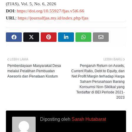
(FJAS), Vol. 5, No. 6, 2026
DOI
:
https://doi.org/10.55927/fjas.v5i6.66
:
URL
https://journalfjas.my.id/index.php/fjas
LEBIH LAMA
LEBIH BARU
Pemberdayaan Masyarakat Desa
Pengaruh Return on Assets,
melalui Pelatihan Pembuatan
Current Ratio, Debt to Equity, dan
Asesoris dan Penataan Kostum
Net Profit Margin terhadap Harga
Saham Perusahaan Barang
Konsumsi Non-Siklikal yang
Terdaftar di BEI Periode 2021-
2023
Diposting oleh
Sarah Hutabarat