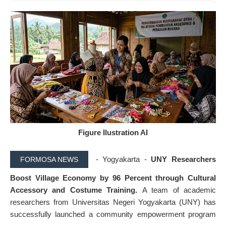
Figure Ilustration AI
- Yogyakarta -
UNY Researchers
FORMOSA NEWS
Boost Village Economy by 96 Percent through Cultural
Accessory and Costume Training.
A team of academic
researchers from Universitas Negeri Yogyakarta (UNY) has
successfully launched a community empowerment program