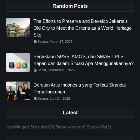
Random Posts
The Efforts to Preserve and Develop Jakarta's
Old City to Meet the Criteria as a World Heritage
Site
Selasa, Maret 17, 2026
Perbedaan SPSS, AMOS, dan SMART PLS:
Kapan dan dalam Situasi Apa Menggunakannya?
Senin, Februari 10, 2025
Deretan Artis Indonesia yang Terlibat Skandal
Perselingkuhan
Selasa, Juni 24, 2025
Latest
{getWidget} $results={3} $label={recent} $type={list2}