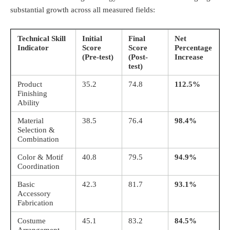
substantial growth across all measured fields
:
Technical Skill
Initial
Final
Net
Indicator
Score
Score
Percentage
(Pre-test)
(Post-
Increase
test)
Product
35.2
74.8
112.5%
Finishing
Ability
Material
38.5
76.4
98.4%
Selection &
Combination
Color & Motif
40.8
79.5
94.9%
Coordination
Basic
42.3
81.7
93.1%
Accessory
Fabrication
Costume
45.1
83.2
84.5%