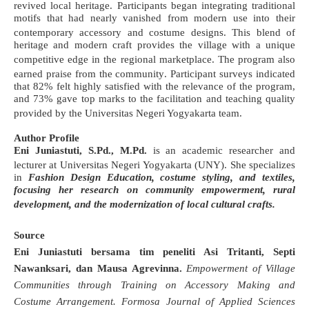
revived local heritage
. Participants began integrating traditional
motifs that had nearly vanished from modern use into their
contemporary accessory and costume designs
. This blend of
heritage and modern craft provides the village with a unique
competitive edge in the regional marketplace
.
The program also
earned praise from the community
. Participant surveys indicated
that 82% felt highly satisfied with the relevance of the program,
and 73% gave top marks to the facilitation and teaching quality
provided by the Universitas Negeri Yogyakarta team
.
Author Profile
Eni Juniastuti, S.Pd., M.Pd.
is an academic researcher and
lecturer at Universitas Negeri Yogyakarta (UNY)
. She specializes
in
Fashion Design Education, costume styling, and textiles,
focusing her research on community empowerment, rural
development, and the modernization of local cultural crafts
.
Source
Eni Juniastuti bersama tim peneliti Asi Tritanti, Septi
Nawanksari, dan Mausa Agrevinna.
Empowerment of Village
Communities through Training on Accessory Making and
Costume Arrangement.
Formosa Journal of Applied Sciences