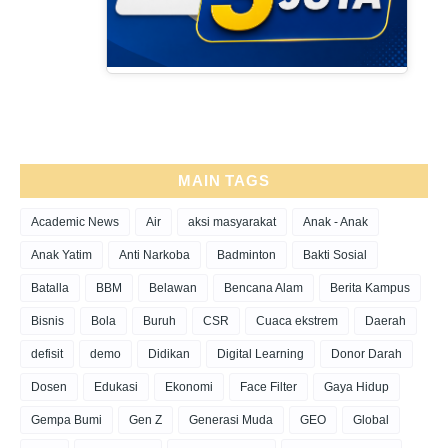
MAIN TAGS
Academic News
Air
aksi masyarakat
Anak - Anak
Anak Yatim
Anti Narkoba
Badminton
Bakti Sosial
Batalla
BBM
Belawan
Bencana Alam
Berita Kampus
Bisnis
Bola
Buruh
CSR
Cuaca ekstrem
Daerah
defisit
demo
Didikan
Digital Learning
Donor Darah
Dosen
Edukasi
Ekonomi
Face Filter
Gaya Hidup
Gempa Bumi
Gen Z
Generasi Muda
GEO
Global