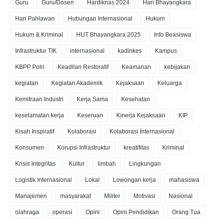
Guru
Guru/Dosen
Hardiknas 2024
Hari Bhayangkara
Hari Pahlawan
Hubungan Internasional
Hukum
Hukum & Kriminal
HUT Bhayangkara 2025
Info Beasiswa
Infrastruktur TIK
internasional
kadinkes
Kampus
KBPP Polri
Keadilan Restoratif
Keamanan
kebijakan
kegiatan
Kegiatan Akademik
Kejaksaan
Keluarga
Kemitraan Industri
Kerja Sama
Kesehatan
keselamatan kerja
Keseruan
Kinerja Kejaksaan
KIP
Kisah Inspiratif
Kolaborasi
Kolaborasi Internasional
Konsumen
Korupsi Infrastruktur
kreatifitas
Kriminal
Krisis Integritas
Kultur
limbah
Lingkungan
Logistik Internasional
Lokal
Lowongan kerja
mahasiswa
Manajemen
masyarakat
Militer
Motivasi
Nasional
olahraga
operasi
Opini
Opini Pendidikan
Orang Tua