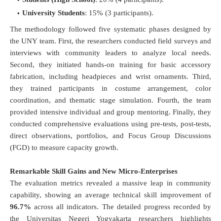
University Students
: 15% (3 participants).
The methodology followed five systematic phases designed by
the UNY team
. First, the researchers conducted field surveys and
interviews with community leaders to analyze local needs
.
Second, they initiated hands-on training for basic accessory
fabrication, including headpieces and wrist ornaments
. Third,
they trained participants in costume arrangement, color
coordination, and thematic stage simulation
. Fourth, the team
provided intensive individual and group mentoring
. Finally, they
conducted comprehensive evaluations using pre-tests, post-tests,
direct observations, portfolios, and Focus Group Discussions
(FGD) to measure capacity growth
.
Remarkable Skill Gains and New Micro-Enterprises
The evaluation metrics revealed a massive leap in community
capability, showing an average technical skill improvement of
96.7%
across all indicators
.
The detailed progress recorded by
the Universitas Negeri Yogyakarta researchers highlights