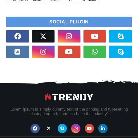
universitas terbuka
Usaha
UT
Webinar
SOCIAL PLUGIN
Lorem Ipsum is simply dummy text of the printing and typesetting
industry. Lorem Ipsum has been the industry's.