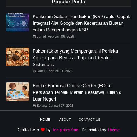
Popular Posts
Kurikulum Satuan Pendidikan (KSP) Jalur Cepat:
Integrasi Alat Google dan Kecerdasan Buatan
dalam Pengembangan KSP
Jumat, Februari 06, 2026
Faktor-faktor yang Mempengaruhi Perilaku
Agresif pada Remaja: Tinjauan Literatur
Sistematis
Rabu, Februari 11, 2026
Bimbel Formosa Course Center (FCC):
Persiapan Terbaik Meraih Beasiswa Kuliah di
Luar Negeri
Selasa, Januari 07, 2025
HOME
ABOUT
CONTACT US
Crafted with
by
TemplatesYard
| Distributed by
Theme