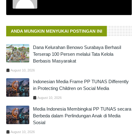
ANDA MUNGKIN MENYUKAI POSTINGAN INI
Dana Kelurahan Benowo Surabaya Berhasil
Terserap 100 Persen melalui Tata Kelola
Berbasis Masyarakat
August 10, 2026
Indonesian Media Frame PP TUNAS Differently
in Protecting Children on Social Media
August 10, 2026
Media Indonesia Membingkai PP TUNAS secara
Berbeda dalam Perlindungan Anak di Media
Sosial
August 10, 2026