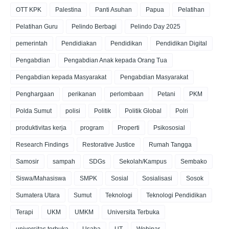
OTT KPK
Palestina
Panti Asuhan
Papua
Pelatihan
Pelatihan Guru
Pelindo Berbagi
Pelindo Day 2025
pemerintah
Pendidiakan
Pendidikan
Pendidikan Digital
Pengabdian
Pengabdian Anak kepada Orang Tua
Pengabdian kepada Masyarakat
Pengabdian Masyarakat
Penghargaan
perikanan
perlombaan
Petani
PKM
Polda Sumut
polisi
Politik
Politik Global
Polri
produktivitas kerja
program
Properti
Psikososial
Research Findings
Restorative Justice
Rumah Tangga
Samosir
sampah
SDGs
Sekolah/Kampus
Sembako
Siswa/Mahasiswa
SMPK
Sosial
Sosialisasi
Sosok
Sumatera Utara
Sumut
Teknologi
Teknologi Pendidikan
Terapi
UKM
UMKM
Universita Terbuka