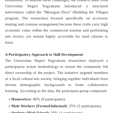
institutions
.
To address these challenges, the research team from
Universitas Negeri Yogyakarta introduced a structured
intervention called the "Mbangun Deso" (Building the Village)
program
. The researchers focused specifically on accessory
making and costume arrangement because these crafts carry high
economic value within the commercial tourism and performing
arts sectors, yet remain highly accessible for rural citizens to
learn
.
A Participatory Approach to Skill Development
The Universitas Negeri Yogyakarta researchers deployed a
participatory action methodology to ensure the community felt
direct ownership of the project
. The initiative targeted members
of a local cultural arts society, bringing together individuals from
diverse demographic backgrounds to foster collaborative
learning
.
According to the data, the participant group comprised:
Housewives
: 40% (8 participants).
Male Workers (Formal/Informal)
: 25% (5 participants).
Students (High School)
: 20% (4 participants).