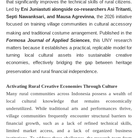
that significantly improves the technical skills of rural citizens
.
Led by
Eni Juniastuti alongside co-researchers Asi Tritanti,
Septi Nawanksari, and Mausa Agrevinna
, the 2026 initiative
focused on training village communities in cultural accessory
making and traditional costume arrangement
. Published in the
Formosa Journal of Applied Sciences
, this UNY research
matters because it establishes a practical, replicable model for
turning local cultural assets into sustainable creative
economies, effectively bridging the gap between heritage
preservation and rural financial independence
.
Activating Rural Creative Economies Through Culture
Many rural communities across Indonesia possess a wealth of
local cultural knowledge that remains economically
underutilized
. While traditional arts and performances thrive,
village communities frequently encounter structural barriers to
financial growth, such as a lack of refined technical skills,
limited market access, and a lack of organized business