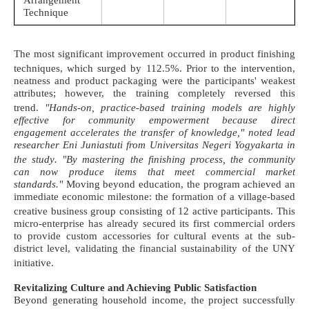
Arrangement
Technique
The most significant improvement occurred in product finishing
techniques, which surged by 112.5%
. Prior to the intervention,
neatness and product packaging were the participants' weakest
attributes; however, the training completely reversed this
trend
.
"Hands-on, practice-based training models are highly
effective for community empowerment because direct
engagement accelerates the transfer of knowledge," noted lead
researcher Eni Juniastuti from Universitas Negeri Yogyakarta in
the study
. "By mastering the finishing process, the community
can now produce items that meet commercial market
standards."
Moving beyond education, the program achieved an
immediate economic milestone: the formation of a village-based
creative business group consisting of 12 active participants
. This
micro-enterprise has already secured its first commercial orders
to provide custom accessories for cultural events at the sub-
district level, validating the financial sustainability of the UNY
initiative
.
Revitalizing Culture and Achieving Public Satisfaction
Beyond generating household income, the project successfully