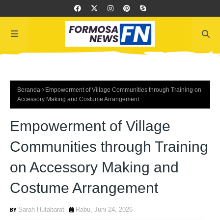
Beranda
Empowerment of Village Communities through Training on
Accessory Making and Costume Arrangement
Empowerment of Village
Communities through Training
on Accessory Making and
Costume Arrangement
Sarah Hutabarat
Rabu, Juni 24, 2026