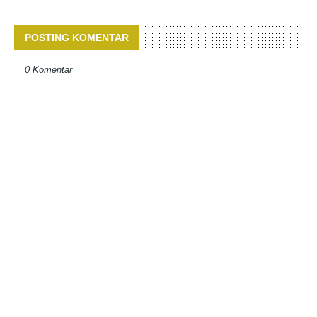
POSTING KOMENTAR
0 Komentar