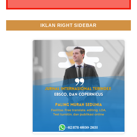
IKLAN RIGHT SIDEBAR