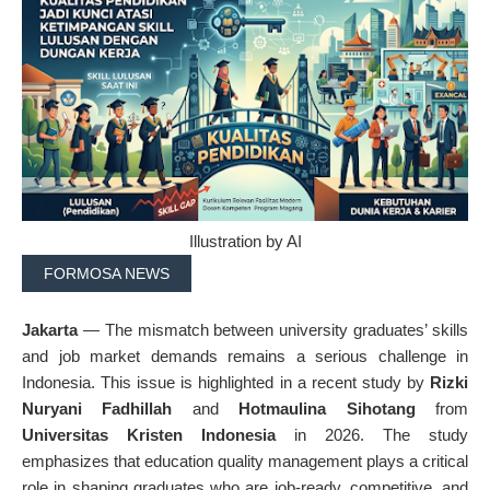
Illustration by AI
FORMOSA NEWS
Jakarta
— The mismatch between university graduates’ skills
and job market demands remains a serious challenge in
Indonesia. This issue is highlighted in a recent study by
Rizki
Nuryani Fadhillah
and
Hotmaulina Sihotang
from
Universitas Kristen Indonesia
in 2026. The study
emphasizes that education quality management plays a critical
role in shaping graduates who are job-ready, competitive, and