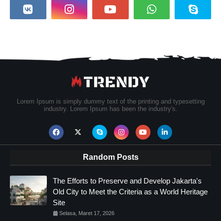
Lorem Ipsum is simply dummy text of the printing and typesetting
industry. Lorem Ipsum has been the industry's.
Random Posts
The Efforts to Preserve and Develop Jakarta's
Old City to Meet the Criteria as a World Heritage
Site
Selasa, Maret 17, 2026