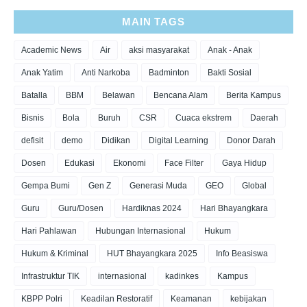
MAIN TAGS
Academic News
Air
aksi masyarakat
Anak - Anak
Anak Yatim
Anti Narkoba
Badminton
Bakti Sosial
Batalla
BBM
Belawan
Bencana Alam
Berita Kampus
Bisnis
Bola
Buruh
CSR
Cuaca ekstrem
Daerah
defisit
demo
Didikan
Digital Learning
Donor Darah
Dosen
Edukasi
Ekonomi
Face Filter
Gaya Hidup
Gempa Bumi
Gen Z
Generasi Muda
GEO
Global
Guru
Guru/Dosen
Hardiknas 2024
Hari Bhayangkara
Hari Pahlawan
Hubungan Internasional
Hukum
Hukum & Kriminal
HUT Bhayangkara 2025
Info Beasiswa
Infrastruktur TIK
internasional
kadinkes
Kampus
KBPP Polri
Keadilan Restoratif
Keamanan
kebijakan