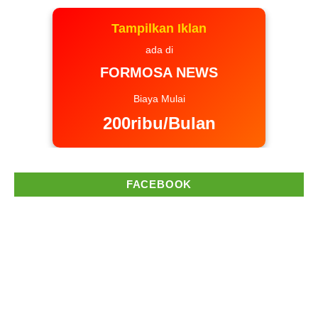
Tampilkan Iklan
ada di
FORMOSA NEWS
Biaya Mulai
200ribu/Bulan
FACEBOOK