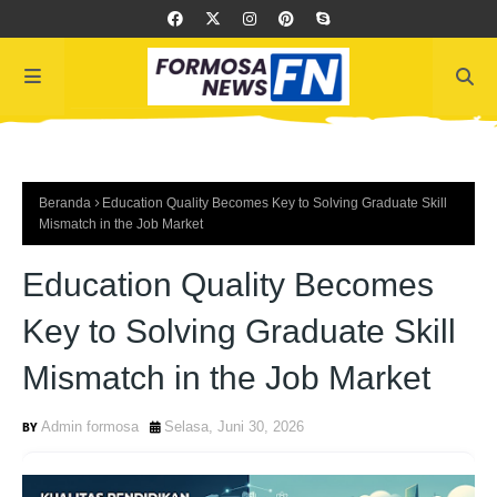
Beranda
Education Quality Becomes Key to Solving Graduate Skill
Mismatch in the Job Market
Education Quality Becomes
Key to Solving Graduate Skill
Mismatch in the Job Market
Admin formosa
Selasa, Juni 30, 2026