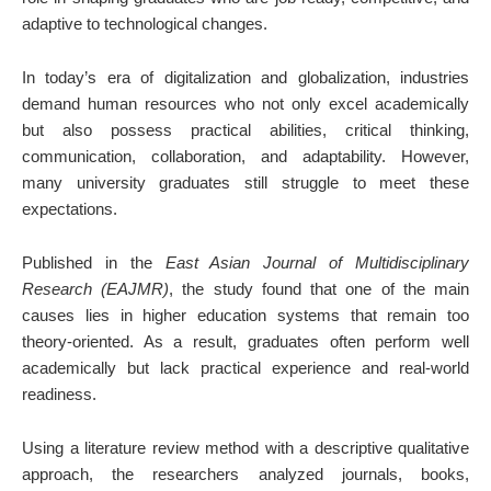
adaptive to technological changes.
In today’s era of digitalization and globalization, industries
demand human resources who not only excel academically
but also possess practical abilities, critical thinking,
communication, collaboration, and adaptability. However,
many university graduates still struggle to meet these
expectations.
Published in the
East Asian Journal of Multidisciplinary
Research (EAJMR)
, the study found that one of the main
causes lies in higher education systems that remain too
theory-oriented. As a result, graduates often perform well
academically but lack practical experience and real-world
readiness.
Using a literature review method with a descriptive qualitative
approach, the researchers analyzed journals, books,