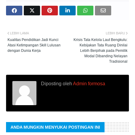
LEBIH LAMA
LEBIH BARU
Kualitas Pendidikan Jadi Kunci
Krisis Tata Kelola Laut Bengkulu:
Atasi Ketimpangan Skill Lulusan
Kebijakan Tata Ruang Dinilai
dengan Dunia Kerja
Lebih Berpihak pada Pemilik
Modal Dibanding Nelayan
Tradisional
Diposting oleh
Admin formosa
ANDA MUNGKIN MENYUKAI POSTINGAN INI