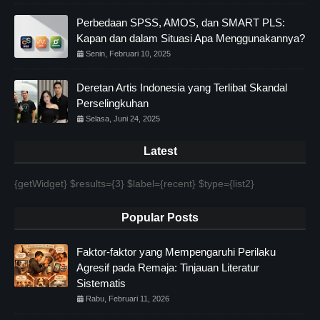
Perbedaan SPSS, AMOS, dan SMART PLS:
Kapan dan dalam Situasi Apa Menggunakannya?
Senin, Februari 10, 2025
Deretan Artis Indonesia yang Terlibat Skandal
Perselingkuhan
Selasa, Juni 24, 2025
Latest
{getWidget} $results={3} $label={recent} $type={list2}
Popular Posts
Faktor-faktor yang Mempengaruhi Perilaku
Agresif pada Remaja: Tinjauan Literatur
Sistematis
Rabu, Februari 11, 2026