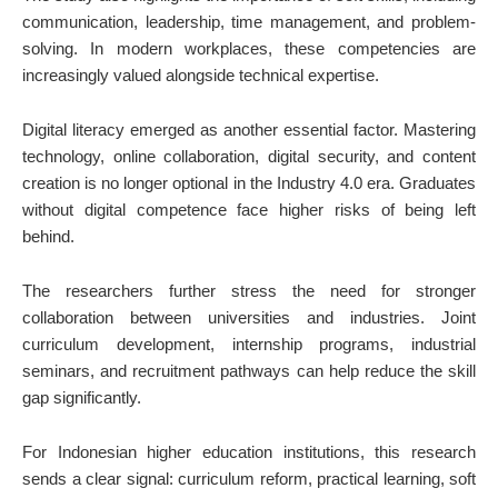
communication, leadership, time management, and problem-
solving. In modern workplaces, these competencies are
increasingly valued alongside technical expertise.
Digital literacy emerged as another essential factor. Mastering
technology, online collaboration, digital security, and content
creation is no longer optional in the Industry 4.0 era. Graduates
without digital competence face higher risks of being left
behind.
The researchers further stress the need for stronger
collaboration between universities and industries. Joint
curriculum development, internship programs, industrial
seminars, and recruitment pathways can help reduce the skill
gap significantly.
For Indonesian higher education institutions, this research
sends a clear signal: curriculum reform, practical learning, soft