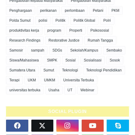
Pengabdian kepada Masyarakat
Pengabdian Masyarakat
Penghargaan
perikanan
perlombaan
Petani
PKM
Polda Sumut
polisi
Politik
Politik Global
Polri
produktivitas kerja
program
Properti
Psikososial
Research Findings
Restorative Justice
Rumah Tangga
Samosir
sampah
SDGs
Sekolah/Kampus
Sembako
Siswa/Mahasiswa
SMPK
Sosial
Sosialisasi
Sosok
Sumatera Utara
Sumut
Teknologi
Teknologi Pendidikan
Terapi
UKM
UMKM
Universita Terbuka
universitas terbuka
Usaha
UT
Webinar
SOCIAL PLUGIN