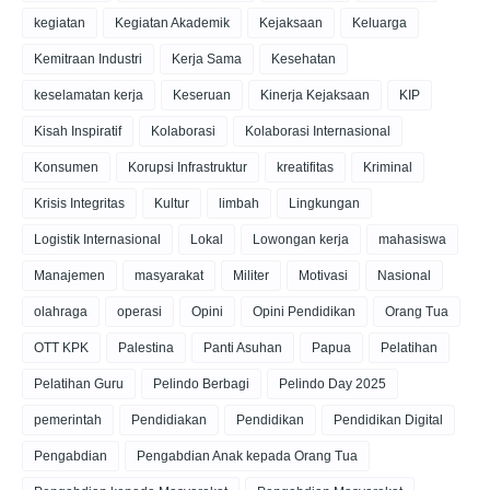
kegiatan
Kegiatan Akademik
Kejaksaan
Keluarga
Kemitraan Industri
Kerja Sama
Kesehatan
keselamatan kerja
Keseruan
Kinerja Kejaksaan
KIP
Kisah Inspiratif
Kolaborasi
Kolaborasi Internasional
Konsumen
Korupsi Infrastruktur
kreatifitas
Kriminal
Krisis Integritas
Kultur
limbah
Lingkungan
Logistik Internasional
Lokal
Lowongan kerja
mahasiswa
Manajemen
masyarakat
Militer
Motivasi
Nasional
olahraga
operasi
Opini
Opini Pendidikan
Orang Tua
OTT KPK
Palestina
Panti Asuhan
Papua
Pelatihan
Pelatihan Guru
Pelindo Berbagi
Pelindo Day 2025
pemerintah
Pendidiakan
Pendidikan
Pendidikan Digital
Pengabdian
Pengabdian Anak kepada Orang Tua