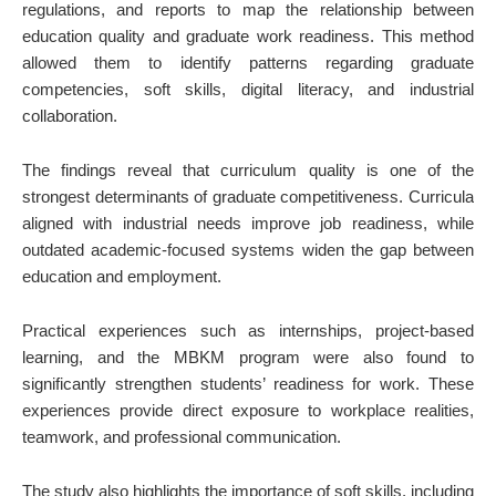
regulations, and reports to map the relationship between
education quality and graduate work readiness. This method
allowed them to identify patterns regarding graduate
competencies, soft skills, digital literacy, and industrial
collaboration.
The findings reveal that curriculum quality is one of the
strongest determinants of graduate competitiveness. Curricula
aligned with industrial needs improve job readiness, while
outdated academic-focused systems widen the gap between
education and employment.
Practical experiences such as internships, project-based
learning, and the MBKM program were also found to
significantly strengthen students’ readiness for work. These
experiences provide direct exposure to workplace realities,
teamwork, and professional communication.
The study also highlights the importance of soft skills, including