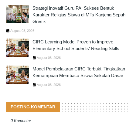
Strategi Inovatif Guru PAI Sukses Bentuk
Karakter Religius Siswa di MTs Kanjeng Sepuh
Gresik
August 08, 2026
CIRC Learning Model Proven to Improve
Elementary School Students' Reading Skills
August 08, 2026
Model Pembelajaran CIRC Terbukti Tingkatkan
Kemampuan Membaca Siswa Sekolah Dasar
August 08, 2026
POSTING KOMENTAR
0 Komentar