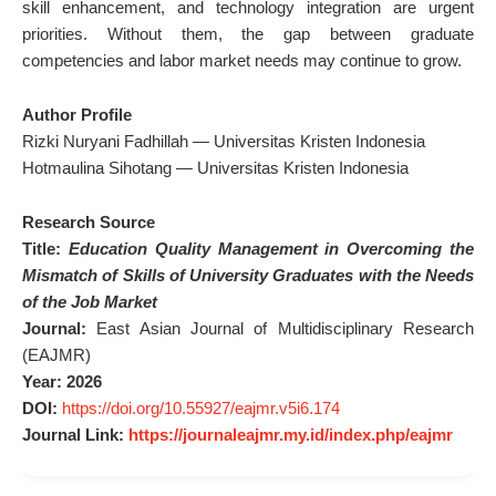
skill enhancement, and technology integration are urgent
priorities. Without them, the gap between graduate
competencies and labor market needs may continue to grow.
Author Profile
Rizki Nuryani Fadhillah — Universitas Kristen Indonesia
Hotmaulina Sihotang — Universitas Kristen Indonesia
Research Source
Title:
Education Quality Management in Overcoming the
Mismatch of Skills of University Graduates with the Needs
of the Job Market
Journal:
East Asian Journal of Multidisciplinary Research
(EAJMR)
Year:
2026
DOI:
https://doi.org/10.55927/eajmr.v5i6.174
Journal Link:
https://journaleajmr.my.id/index.php/eajmr