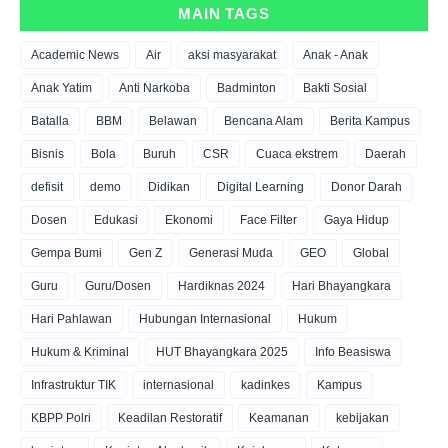
MAIN TAGS
Academic News
Air
aksi masyarakat
Anak - Anak
Anak Yatim
Anti Narkoba
Badminton
Bakti Sosial
Batalla
BBM
Belawan
Bencana Alam
Berita Kampus
Bisnis
Bola
Buruh
CSR
Cuaca ekstrem
Daerah
defisit
demo
Didikan
Digital Learning
Donor Darah
Dosen
Edukasi
Ekonomi
Face Filter
Gaya Hidup
Gempa Bumi
Gen Z
Generasi Muda
GEO
Global
Guru
Guru/Dosen
Hardiknas 2024
Hari Bhayangkara
Hari Pahlawan
Hubungan Internasional
Hukum
Hukum & Kriminal
HUT Bhayangkara 2025
Info Beasiswa
Infrastruktur TIK
internasional
kadinkes
Kampus
KBPP Polri
Keadilan Restoratif
Keamanan
kebijakan