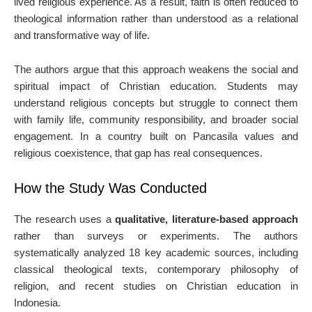
lived religious experience. As a result, faith is often reduced to
theological information rather than understood as a relational
and transformative way of life.
The authors argue that this approach weakens the social and
spiritual impact of Christian education. Students may
understand religious concepts but struggle to connect them
with family life, community responsibility, and broader social
engagement. In a country built on Pancasila values and
religious coexistence, that gap has real consequences.
How the Study Was Conducted
The research uses a
qualitative, literature-based approach
rather than surveys or experiments. The authors
systematically analyzed 18 key academic sources, including
classical theological texts, contemporary philosophy of
religion, and recent studies on Christian education in
Indonesia.