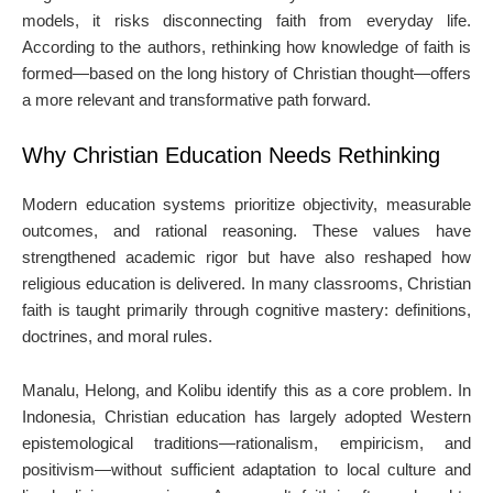
models, it risks disconnecting faith from everyday life.
According to the authors, rethinking how knowledge of faith is
formed—based on the long history of Christian thought—offers
a more relevant and transformative path forward.
Why Christian Education Needs Rethinking
Modern education systems prioritize objectivity, measurable
outcomes, and rational reasoning. These values have
strengthened academic rigor but have also reshaped how
religious education is delivered. In many classrooms, Christian
faith is taught primarily through cognitive mastery: definitions,
doctrines, and moral rules.
Manalu, Helong, and Kolibu identify this as a core problem. In
Indonesia, Christian education has largely adopted Western
epistemological traditions—rationalism, empiricism, and
positivism—without sufficient adaptation to local culture and