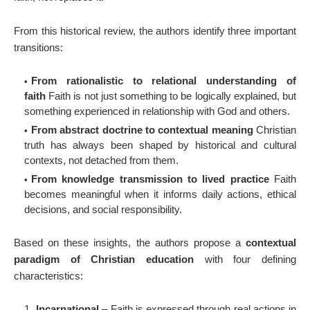
From this historical review, the authors identify three important
transitions:
From rationalistic to relational understanding of
faith
Faith is not just something to be logically explained, but
something experienced in relationship with God and others.
From abstract doctrine to contextual meaning
Christian
truth has always been shaped by historical and cultural
contexts, not detached from them.
From knowledge transmission to lived practice
Faith
becomes meaningful when it informs daily actions, ethical
decisions, and social responsibility.
Based on these insights, the authors propose a
contextual
paradigm of Christian education
with four defining
characteristics:
Incarnational
– Faith is expressed through real actions in