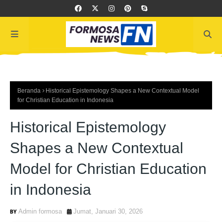
Beranda
Historical Epistemology Shapes a New Contextual Model
for Christian Education in Indonesia
Historical Epistemology
Shapes a New Contextual
Model for Christian Education
in Indonesia
Admin formosa
Jumat, Januari 30, 2026