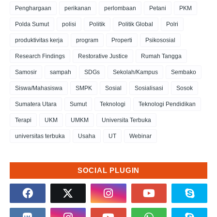
Penghargaan
perikanan
perlombaan
Petani
PKM
Polda Sumut
polisi
Politik
Politik Global
Polri
produktivitas kerja
program
Properti
Psikososial
Research Findings
Restorative Justice
Rumah Tangga
Samosir
sampah
SDGs
Sekolah/Kampus
Sembako
Siswa/Mahasiswa
SMPK
Sosial
Sosialisasi
Sosok
Sumatera Utara
Sumut
Teknologi
Teknologi Pendidikan
Terapi
UKM
UMKM
Universita Terbuka
universitas terbuka
Usaha
UT
Webinar
SOCIAL PLUGIN