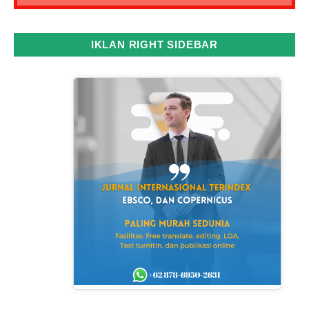
IKLAN RIGHT SIDEBAR