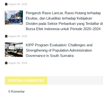
August 06, 2026
Pengaruh Rasio Lancar, Rasio Hutang terhadap
Ekuitas, dan Likuiditas terhadap Kebijakan
Dividen pada Sektor Perbankan yang Terdaftar di
Bursa Efek Indonesia untuk Periode 2020–2024
August 06, 2026
KIPP Program Evaluation: Challenges and
Strengthening of Population Administration
Governance in South Sumatra
August 06, 2026
POSTING KOMENTAR
0 Komentar