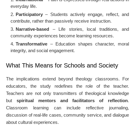
everyday life.
Participatory
– Students actively engage, reflect, and
contribute, rather than passively receive instruction.
Narrative-based
– Life stories, local traditions, and
community experiences become learning resources.
Transformative
– Education shapes character, moral
integrity, and social engagement.
What This Means for Schools and Society
The implications extend beyond theology classrooms. For
educators, the study redefines the role of the teacher.
Teachers are not only transmitters of theological knowledge
but
spiritual mentors and facilitators of reflection
.
Classroom learning can include reflective journaling,
discussion of real-life cases, community service, and dialogue
about cultural experiences.