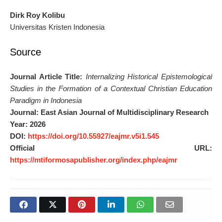
Dirk Roy Kolibu
Universitas Kristen Indonesia
Source
Journal Article Title:
Internalizing Historical Epistemological
Studies in the Formation of a Contextual Christian Education
Paradigm in Indonesia
Journal:
East Asian Journal of Multidisciplinary Research
Year:
2026
DOI:
https://doi.org/10.55927/eajmr.v5i1.545
Official URL:
https://mtiformosapublisher.org/index.php/eajmr