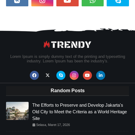
Lorem Ipsum is simply dummy text of the printing and typesetting
industry. Lorem Ipsum has been the industry's.
Random Posts
The Efforts to Preserve and Develop Jakarta's
Old City to Meet the Criteria as a World Heritage
Site
Selasa, Maret 17, 2026