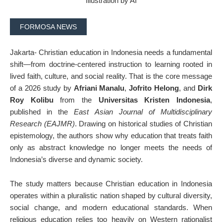
Illustration by AI
FORMOSA NEWS
Jakarta- Christian education in Indonesia needs a fundamental
shift—from doctrine-centered instruction to learning rooted in
lived faith, culture, and social reality. That is the core message
of a 2026 study by
Afriani Manalu
,
Jofrito Helong
, and
Dirk
Roy Kolibu
from the
Universitas Kristen Indonesia
,
published in the
East Asian Journal of Multidisciplinary
Research (EAJMR)
. Drawing on historical studies of Christian
epistemology, the authors show why education that treats faith
only as abstract knowledge no longer meets the needs of
Indonesia’s diverse and dynamic society.
The study matters because Christian education in Indonesia
operates within a pluralistic nation shaped by cultural diversity,
social change, and modern educational standards. When
religious education relies too heavily on Western rationalist