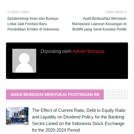
LEBIH LAMA
LEBIH BARU
Epistemologi Iman dan Budaya
Audit Berkualitas Menekan
Lokal Jadi Fondasi Baru
Manipulasi Laporan Keuangan di
Pendidikan Kristen di Indonesia
BUMN yang Sarat Koneksi Politik
Diposting oleh
Admin formosa
ANDA MUNGKIN MENYUKAI POSTINGAN INI
The Effect of Current Ratio, Debt to Equity Ratio
and Liquidity on Dividend Policy for the Banking
Sector Listed on the Indonesia Stock Exchange
for the 2020-2024 Period