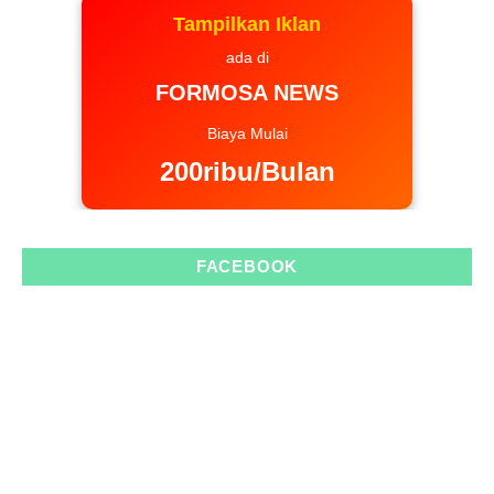
Tampilkan Iklan
ada di
FORMOSA NEWS
Biaya Mulai
200ribu/Bulan
FACEBOOK