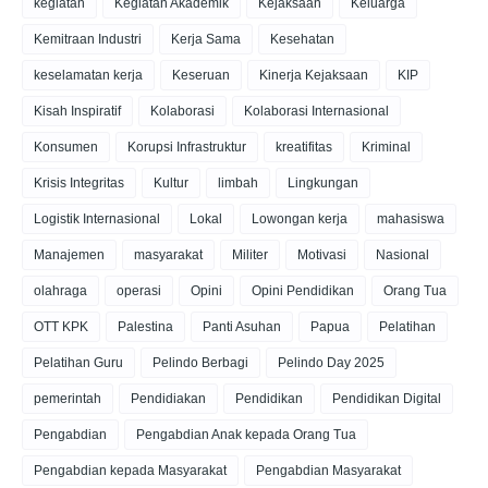
kegiatan
Kegiatan Akademik
Kejaksaan
Keluarga
Kemitraan Industri
Kerja Sama
Kesehatan
keselamatan kerja
Keseruan
Kinerja Kejaksaan
KIP
Kisah Inspiratif
Kolaborasi
Kolaborasi Internasional
Konsumen
Korupsi Infrastruktur
kreatifitas
Kriminal
Krisis Integritas
Kultur
limbah
Lingkungan
Logistik Internasional
Lokal
Lowongan kerja
mahasiswa
Manajemen
masyarakat
Militer
Motivasi
Nasional
olahraga
operasi
Opini
Opini Pendidikan
Orang Tua
OTT KPK
Palestina
Panti Asuhan
Papua
Pelatihan
Pelatihan Guru
Pelindo Berbagi
Pelindo Day 2025
pemerintah
Pendidiakan
Pendidikan
Pendidikan Digital
Pengabdian
Pengabdian Anak kepada Orang Tua
Pengabdian kepada Masyarakat
Pengabdian Masyarakat