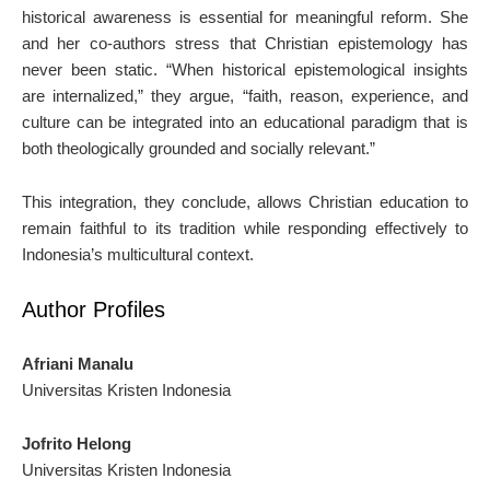
historical awareness is essential for meaningful reform. She
and her co-authors stress that Christian epistemology has
never been static. “When historical epistemological insights
are internalized,” they argue, “faith, reason, experience, and
culture can be integrated into an educational paradigm that is
both theologically grounded and socially relevant.”
This integration, they conclude, allows Christian education to
remain faithful to its tradition while responding effectively to
Indonesia’s multicultural context.
Author Profiles
Afriani Manalu
Universitas Kristen Indonesia
Jofrito Helong
Universitas Kristen Indonesia