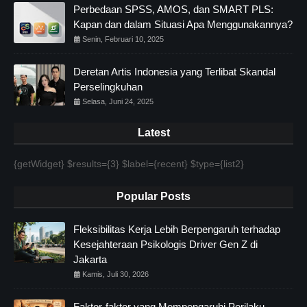
Perbedaan SPSS, AMOS, dan SMART PLS:
Kapan dan dalam Situasi Apa Menggunakannya?
Senin, Februari 10, 2025
Deretan Artis Indonesia yang Terlibat Skandal
Perselingkuhan
Selasa, Juni 24, 2025
Latest
{getWidget} $results={3} $label={recent} $type={list2}
Popular Posts
Fleksibilitas Kerja Lebih Berpengaruh terhadap
Kesejahteraan Psikologis Driver Gen Z di
Jakarta
Kamis, Juli 30, 2026
Faktor-faktor yang Mempengaruhi Perilaku