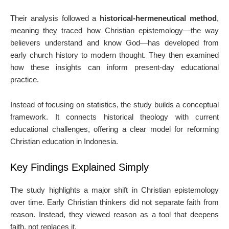
Their analysis followed a
historical-hermeneutical method
,
meaning they traced how Christian epistemology—the way
believers understand and know God—has developed from
early church history to modern thought. They then examined
how these insights can inform present-day educational
practice.
Instead of focusing on statistics, the study builds a conceptual
framework. It connects historical theology with current
educational challenges, offering a clear model for reforming
Christian education in Indonesia.
Key Findings Explained Simply
The study highlights a major shift in Christian epistemology
over time. Early Christian thinkers did not separate faith from
reason. Instead, they viewed reason as a tool that deepens
faith, not replaces it.