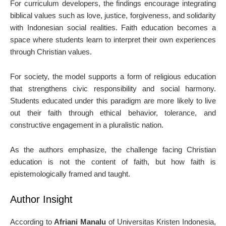
For curriculum developers, the findings encourage integrating
biblical values such as love, justice, forgiveness, and solidarity
with Indonesian social realities. Faith education becomes a
space where students learn to interpret their own experiences
through Christian values.
For society, the model supports a form of religious education
that strengthens civic responsibility and social harmony.
Students educated under this paradigm are more likely to live
out their faith through ethical behavior, tolerance, and
constructive engagement in a pluralistic nation.
As the authors emphasize, the challenge facing Christian
education is not the content of faith, but how faith is
epistemologically framed and taught.
Author Insight
According to
Afriani Manalu
of Universitas Kristen Indonesia,