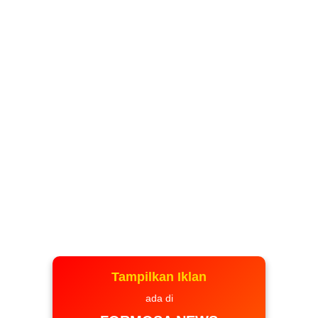
Tampilkan Iklan
ada di