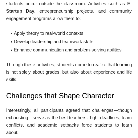
students occur outside the classroom. Activities such as
E-
Startup Day
, entrepreneurship projects, and community
engagement programs allow them to:
Apply theory to real-world contexts
Develop leadership and teamwork skills
Enhance communication and problem-solving abilities
Through these activities, students come to realize that learning
is not solely about grades, but also about experience and life
skills.
Challenges that Shape Character
Interestingly, all participants agreed that challenges—though
exhausting—serve as the best teachers. Tight deadlines, team
conflicts, and academic setbacks force students to learn
about: