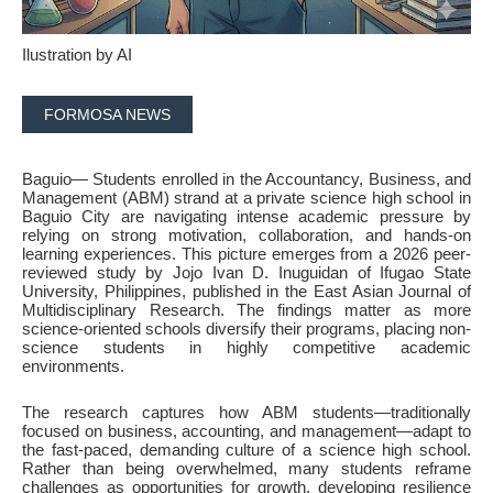
Ilustration by AI
FORMOSA NEWS
Baguio
— Students enrolled in the Accountancy, Business, and
Management (ABM) strand at a private science high school in
Baguio City are navigating intense academic pressure by
relying on strong motivation, collaboration, and hands-on
learning experiences. This picture emerges from a 2026 peer-
reviewed study by Jojo Ivan D. Inuguidan of Ifugao State
University, Philippines, published in the East Asian Journal of
Multidisciplinary Research. The findings matter as more
science-oriented schools diversify their programs, placing non-
science students in highly competitive academic
environments.
The research captures how ABM students—traditionally
focused on business, accounting, and management—adapt to
the fast-paced, demanding culture of a science high school.
Rather than being overwhelmed, many students reframe
challenges as opportunities for growth, developing resilience