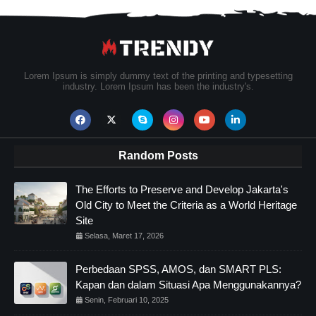
Lorem Ipsum is simply dummy text of the printing and typesetting
industry. Lorem Ipsum has been the industry's.
Random Posts
The Efforts to Preserve and Develop Jakarta's
Old City to Meet the Criteria as a World Heritage
Site
Selasa, Maret 17, 2026
Perbedaan SPSS, AMOS, dan SMART PLS:
Kapan dan dalam Situasi Apa Menggunakannya?
Senin, Februari 10, 2025