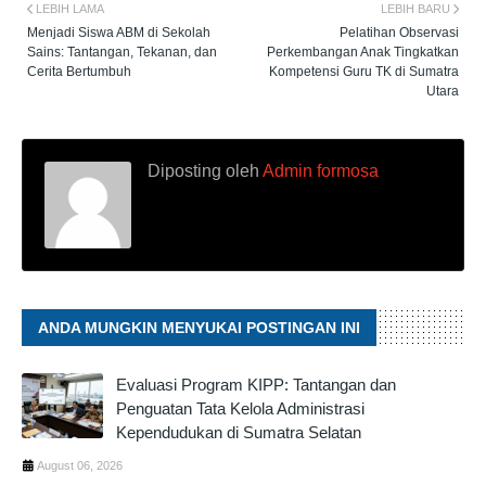
LEBIH LAMA
LEBIH BARU
Menjadi Siswa ABM di Sekolah
Pelatihan Observasi
Sains: Tantangan, Tekanan, dan
Perkembangan Anak Tingkatkan
Cerita Bertumbuh
Kompetensi Guru TK di Sumatra
Utara
Diposting oleh
Admin formosa
ANDA MUNGKIN MENYUKAI POSTINGAN INI
Evaluasi Program KIPP: Tantangan dan
Penguatan Tata Kelola Administrasi
Kependudukan di Sumatra Selatan
August 06, 2026