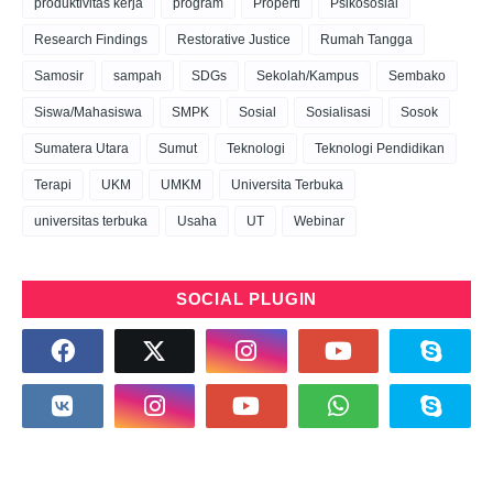
produktivitas kerja
program
Properti
Psikososial
Research Findings
Restorative Justice
Rumah Tangga
Samosir
sampah
SDGs
Sekolah/Kampus
Sembako
Siswa/Mahasiswa
SMPK
Sosial
Sosialisasi
Sosok
Sumatera Utara
Sumut
Teknologi
Teknologi Pendidikan
Terapi
UKM
UMKM
Universita Terbuka
universitas terbuka
Usaha
UT
Webinar
SOCIAL PLUGIN