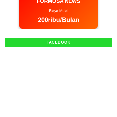
FORMOSA NEWS
Biaya Mulai
200ribu/Bulan
FACEBOOK