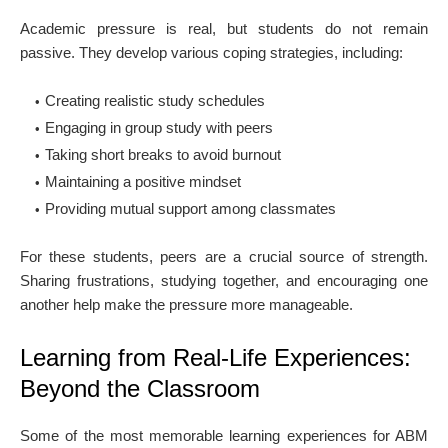
Academic pressure is real, but students do not remain
passive. They develop various coping strategies, including:
Creating realistic study schedules
Engaging in group study with peers
Taking short breaks to avoid burnout
Maintaining a positive mindset
Providing mutual support among classmates
For these students, peers are a crucial source of strength.
Sharing frustrations, studying together, and encouraging one
another help make the pressure more manageable.
Learning from Real-Life Experiences:
Beyond the Classroom
Some of the most memorable learning experiences for ABM