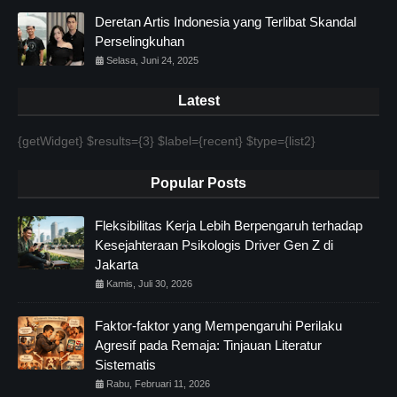
Deretan Artis Indonesia yang Terlibat Skandal
Perselingkuhan
Selasa, Juni 24, 2025
Latest
{getWidget} $results={3} $label={recent} $type={list2}
Popular Posts
Fleksibilitas Kerja Lebih Berpengaruh terhadap
Kesejahteraan Psikologis Driver Gen Z di
Jakarta
Kamis, Juli 30, 2026
Faktor-faktor yang Mempengaruhi Perilaku
Agresif pada Remaja: Tinjauan Literatur
Sistematis
Rabu, Februari 11, 2026