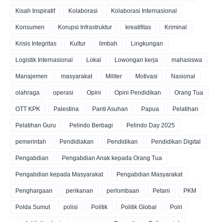
Kisah Inspiratif
Kolaborasi
Kolaborasi Internasional
Konsumen
Korupsi Infrastruktur
kreatifitas
Kriminal
Krisis Integritas
Kultur
limbah
Lingkungan
Logistik Internasional
Lokal
Lowongan kerja
mahasiswa
Manajemen
masyarakat
Militer
Motivasi
Nasional
olahraga
operasi
Opini
Opini Pendidikan
Orang Tua
OTT KPK
Palestina
Panti Asuhan
Papua
Pelatihan
Pelatihan Guru
Pelindo Berbagi
Pelindo Day 2025
pemerintah
Pendidiakan
Pendidikan
Pendidikan Digital
Pengabdian
Pengabdian Anak kepada Orang Tua
Pengabdian kepada Masyarakat
Pengabdian Masyarakat
Penghargaan
perikanan
perlombaan
Petani
PKM
Polda Sumut
polisi
Politik
Politik Global
Polri