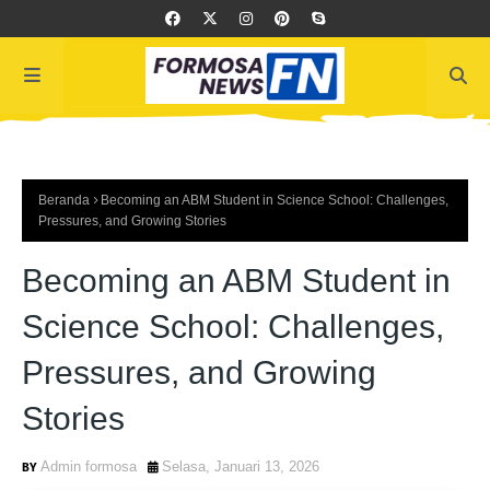
Beranda
Becoming an ABM Student in Science School: Challenges,
Pressures, and Growing Stories
Becoming an ABM Student in
Science School: Challenges,
Pressures, and Growing
Stories
Admin formosa
Selasa, Januari 13, 2026