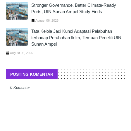
Stronger Governance, Better Climate-Ready
Ports, UIN Sunan Ampel Study Finds
August 06, 2026
Tata Kelola Jadi Kunci Adaptasi Pelabuhan
terhadap Perubahan Iklim, Temuan Peneliti UIN
Sunan Ampel
August 06, 2026
POSTING KOMENTAR
0 Komentar