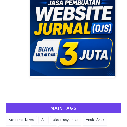
MAIN TAGS
Academic News
Air
aksi masyarakat
Anak - Anak