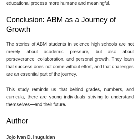
educational process more humane and meaningful.
Conclusion: ABM as a Journey of
Growth
The stories of ABM students in science high schools are not
merely about academic pressure, but also about
perseverance, collaboration, and personal growth. They learn
that success does not come without effort, and that challenges
are an essential part of the journey.
This study reminds us that behind grades, numbers, and
curricula, there are young individuals striving to understand
themselves—and their future.
Author
Jojo Ivan D. Inuguidan