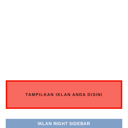
TAMPILKAN IKLAN ANDA DISINI
IKLAN RIGHT SIDEBAR