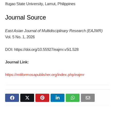
Ifugao State University, Lamut, Philippines
Journal Source
East Asian Journal of Multidisciplinary Research (EAJMR)
Vol. 5 No. 1, 2026
DOI: https://doi.org/10.55927/eajmr.v5i1.528
Journal Link:
https://mtiformosapublisher.org/index.php/eajmr