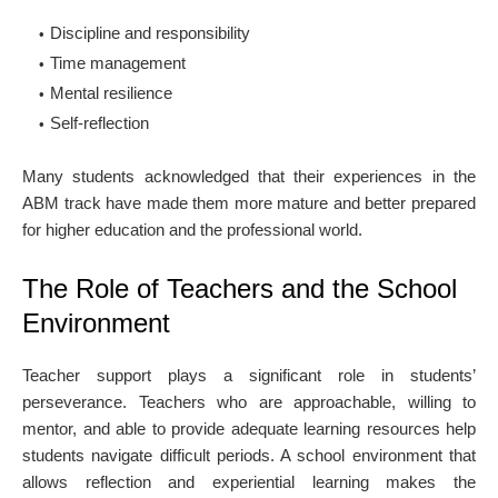
Discipline and responsibility
Time management
Mental resilience
Self-reflection
Many students acknowledged that their experiences in the
ABM track have made them more mature and better prepared
for higher education and the professional world.
The Role of Teachers and the School
Environment
Teacher support plays a significant role in students’
perseverance. Teachers who are approachable, willing to
mentor, and able to provide adequate learning resources help
students navigate difficult periods. A school environment that
allows reflection and experiential learning makes the