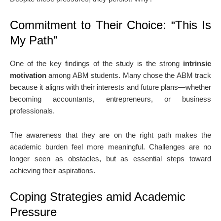
Commitment to Their Choice: “This Is
My Path”
One of the key findings of the study is the strong
intrinsic
motivation
among ABM students. Many chose the ABM track
because it aligns with their interests and future plans—whether
becoming accountants, entrepreneurs, or business
professionals.
The awareness that they are on the right path makes the
academic burden feel more meaningful. Challenges are no
longer seen as obstacles, but as essential steps toward
achieving their aspirations.
Coping Strategies amid Academic
Pressure