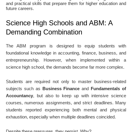
and practical skills that prepare them for higher education and
future careers.
Science High Schools and ABM: A
Demanding Combination
The ABM program is designed to equip students with
foundational knowledge in accounting, finance, business, and
entrepreneurship. However, when implemented within a
science high school, the demands become far more complex.
Students are required not only to master business-related
subjects such as
Business Finance
and
Fundamentals of
Accountancy
, but also to keep up with intensive science
courses, numerous assignments, and strict deadlines. Many
students reported experiencing both mental and physical
exhaustion, especially when multiple deadlines coincided.
Despite these pressures, they persist. Why?