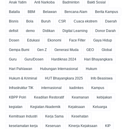
Anak Yatim
Anti Narkoba
Badminton
Bakti Sosial
Batalla
BBM
Belawan
Bencana Alam
Berita Kampus
Bisnis
Bola
Buruh
CSR
Cuaca ekstrem
Daerah
defisit
demo
Didikan
Digital Learning
Donor Darah
Dosen
Edukasi
Ekonomi
Face Filter
Gaya Hidup
Gempa Bumi
Gen Z
Generasi Muda
GEO
Global
Guru
Guru/Dosen
Hardiknas 2024
Hari Bhayangkara
Hari Pahlawan
Hubungan Internasional
Hukum
Hukum & Kriminal
HUT Bhayangkara 2025
Info Beasiswa
Infrastruktur TIK
internasional
kadinkes
Kampus
KBPP Polri
Keadilan Restoratif
Keamanan
kebijakan
kegiatan
Kegiatan Akademik
Kejaksaan
Keluarga
Kemitraan Industri
Kerja Sama
Kesehatan
keselamatan kerja
Keseruan
Kinerja Kejaksaan
KIP