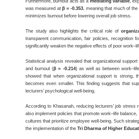
Furthermore, burnout acts as a
mediating variable
, ex
was measured at
β = -0.353
, meaning that much of the 
minimizes burnout before lowering overall job stress.
The study also highlights the critical role of
organiz
transparent communication, fair policies, recognition 
significantly weaken the negative effects of poor work–li
Statistical analysis revealed that organizational suppor
and burnout (
β = -0.214
) as well as between work–lif
showed that when organizational support is strong, th
becomes even smaller. This finding suggests that suppo
lecturers’ psychological well-being.
According to Khasanah, reducing lecturers’ job stress 
also implement policies that promote work–life balance, 
cultures that prioritize employee well-being. Such strate
the implementation of the
Tri Dharma of Higher Educat