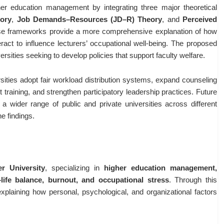
er education management by integrating three major theoretical
ory
,
Job Demands–Resources (JD–R) Theory
, and
Perceived
ese frameworks provide a more comprehensive explanation of how
teract to influence lecturers’ occupational well-being. The proposed
rsities seeking to develop policies that support faculty welfare.
ities adopt fair workload distribution systems, expand counseling
raining, and strengthen participatory leadership practices. Future
a wider range of public and private universities across different
he findings.
r University
, specializing in
higher education management,
–life balance, burnout, and occupational stress
. Through this
xplaining how personal, psychological, and organizational factors