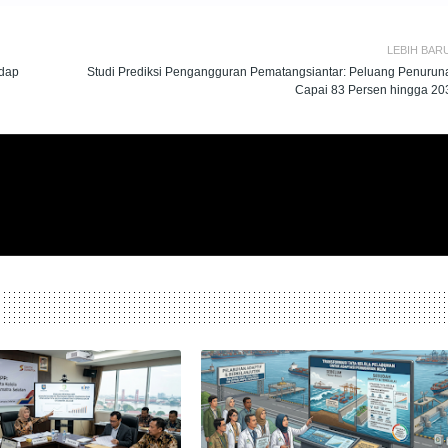
LEBIH BAR
adap
Studi Prediksi Pengangguran Pematangsiantar: Peluang Penurun
Capai 83 Persen hingga 20