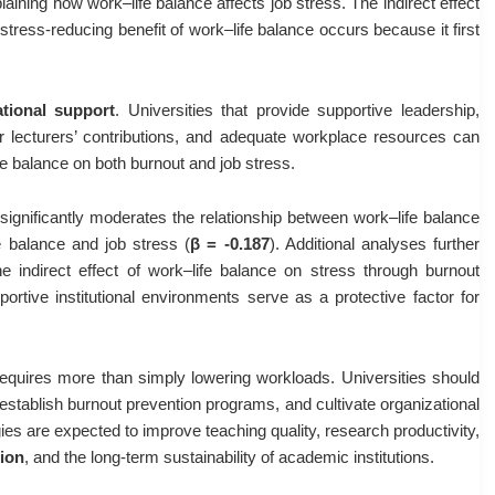
plaining how work–life balance affects job stress. The indirect effect
stress-reducing benefit of work–life balance occurs because it first
ational support
. Universities that provide supportive leadership,
for lecturers’ contributions, and adequate workplace resources can
fe balance on both burnout and job stress.
t significantly moderates the relationship between work–life balance
e balance and job stress (
β = -0.187
). Additional analyses further
e indirect effect of work–life balance on stress through burnout
rtive institutional environments serve as a protective factor for
requires more than simply lowering workloads. Universities should
establish burnout prevention programs, and cultivate organizational
gies are expected to improve teaching quality, research productivity,
ion
, and the long-term sustainability of academic institutions.