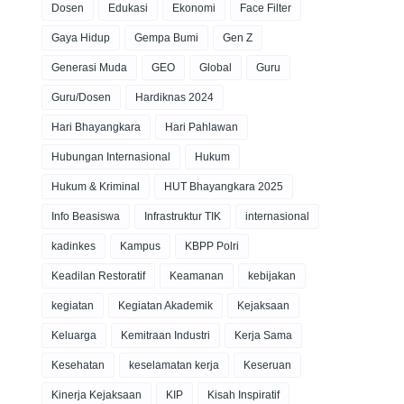
Dosen
Edukasi
Ekonomi
Face Filter
Gaya Hidup
Gempa Bumi
Gen Z
Generasi Muda
GEO
Global
Guru
Guru/Dosen
Hardiknas 2024
Hari Bhayangkara
Hari Pahlawan
Hubungan Internasional
Hukum
Hukum & Kriminal
HUT Bhayangkara 2025
Info Beasiswa
Infrastruktur TIK
internasional
kadinkes
Kampus
KBPP Polri
Keadilan Restoratif
Keamanan
kebijakan
kegiatan
Kegiatan Akademik
Kejaksaan
Keluarga
Kemitraan Industri
Kerja Sama
Kesehatan
keselamatan kerja
Keseruan
Kinerja Kejaksaan
KIP
Kisah Inspiratif