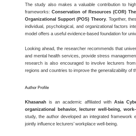
The study also makes a valuable contribution to high
frameworks:
Conservation of Resources (COR) The
Organizational Support (POS) Theory
. Together, th
individual, psychological, and organizational factors in
model offers a useful evidence-based foundation for unive
Looking ahead, the researcher recommends that univers
and mental health services, provide stress management t
research is also encouraged to involve lecturers from 
regions and countries to improve the generalizability of t
Author Profile
Khasanah
is an academic affiliated with
Asia Cybe
organizational behavior, lecturer well-being, work
study, the author developed an integrated framework e
jointly influence lecturers’ workplace well-being.