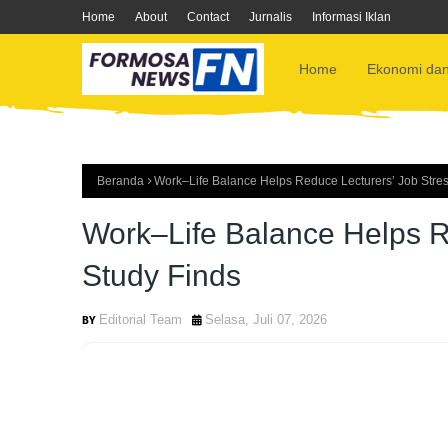
Home
About
Contact
Jurnalis
Informasi Iklan
Home
Ekonomi dan
Beranda
Work–Life Balance Helps Reduce Lecturers’ Job Stre
Work–Life Balance Helps R
Study Finds
Editorial Team
Selasa, Juli 07, 2026