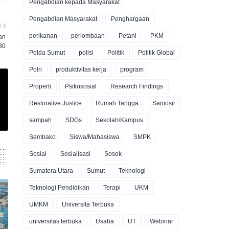
Pengabdian kepada Masyarakat
Pengabdian Masyarakat
Penghargaan
U
perikanan
perlombaan
Petani
PKM
an
30
Polda Sumut
polisi
Politik
Politik Global
Polri
produktivitas kerja
program
Properti
Psikososial
Research Findings
Restorative Justice
Rumah Tangga
Samosir
sampah
SDGs
Sekolah/Kampus
Sembako
Siswa/Mahasiswa
SMPK
Sosial
Sosialisasi
Sosok
Sumatera Utara
Sumut
Teknologi
Teknologi Pendidikan
Terapi
UKM
UMKM
Universita Terbuka
universitas terbuka
Usaha
UT
Webinar