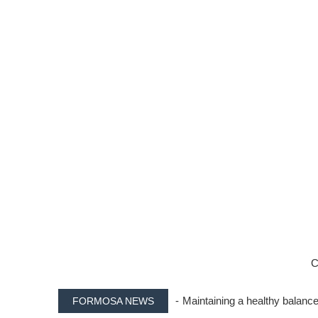
C
- Maintaining a healthy balance
FORMOSA NEWS