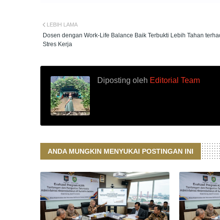
LEBIH LAMA
Dosen dengan Work-Life Balance Baik Terbukti Lebih Tahan terh
Stres Kerja
Diposting oleh
Editorial Team
ANDA MUNGKIN MENYUKAI POSTINGAN INI