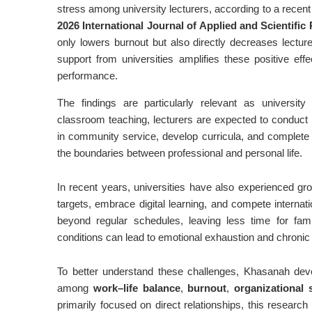
stress among university lecturers, according to a recen
2026 International Journal of Applied and Scientifi
only lowers burnout but also directly decreases lecture
support from universities amplifies these positive eff
performance.
The findings are particularly relevant as university
classroom teaching, lecturers are expected to conduct r
in community service, develop curricula, and complete a
the boundaries between professional and personal life.
In recent years, universities have also experienced gr
targets, embrace digital learning, and compete interna
beyond regular schedules, leaving less time for fam
conditions can lead to emotional exhaustion and chronic 
To better understand these challenges, Khasanah deve
among
work–life balance
,
burnout
,
organizational 
primarily focused on direct relationships, this researc