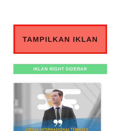
TAMPILKAN IKLAN
ANDA DISINI
IKLAN RIGHT SIDEBAR