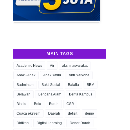
MAIN TAGS
Academic News
Air
aksi masyarakat
Anak - Anak
Anak Yatim
Anti Narkoba
Badminton
Bakti Sosial
Batalla
BBM
Belawan
Bencana Alam
Berita Kampus
Bisnis
Bola
Buruh
CSR
Cuaca ekstrem
Daerah
defisit
demo
Didikan
Digital Learning
Donor Darah