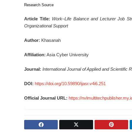
Research Source
Article Title:
Work–Life Balance and Lecturer Job Str
Organizational Support
Author:
Khasanah
Affiliation:
Asia Cyber University
Journal:
International Journal of Applied and Scientifi
DOI:
https://doi.org/10.59890/ijasr.v4i6.251
Official Journal URL:
https://nvlmultitechpublisher.my.i