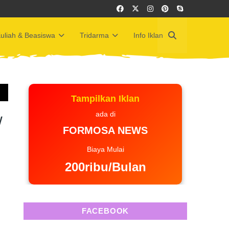
uliah & Beasiswa
Tridarma
Info Iklan
Tampilkan Iklan
ada di
w
FORMOSA NEWS
Biaya Mulai
200ribu/Bulan
FACEBOOK