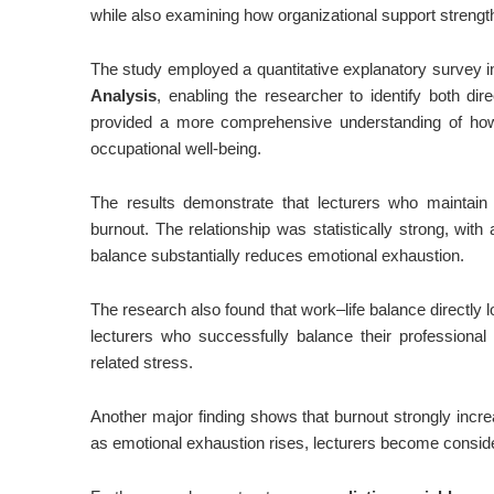
while also examining how organizational support strengt
The study employed a quantitative explanatory survey 
Analysis
, enabling the researcher to identify both di
provided a more comprehensive understanding of how p
occupational well-being.
The results demonstrate that lecturers who maintain b
burnout. The relationship was statistically strong, with 
balance substantially reduces emotional exhaustion.
The research also found that work–life balance directly l
lecturers who successfully balance their professional 
related stress.
Another major finding shows that burnout strongly increa
as emotional exhaustion rises, lecturers become conside