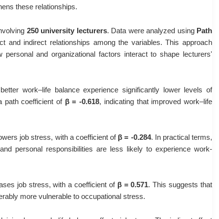
hens these relationships.
involving
250 university lecturers
. Data were analyzed using
Path
rect and indirect relationships among the variables. This approach
ersonal and organizational factors interact to shape lecturers'
etter work–life balance experience significantly lower levels of
a path coefficient of
β = -0.618
, indicating that improved work–life
owers job stress, with a coefficient of
β = -0.284
. In practical terms,
and personal responsibilities are less likely to experience work-
ses job stress, with a coefficient of
β = 0.571
. This suggests that
rably more vulnerable to occupational stress.