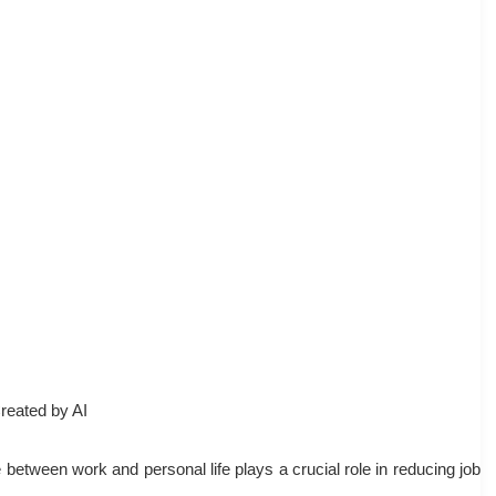
reated by AI
 between work and personal life plays a crucial role in reducing job