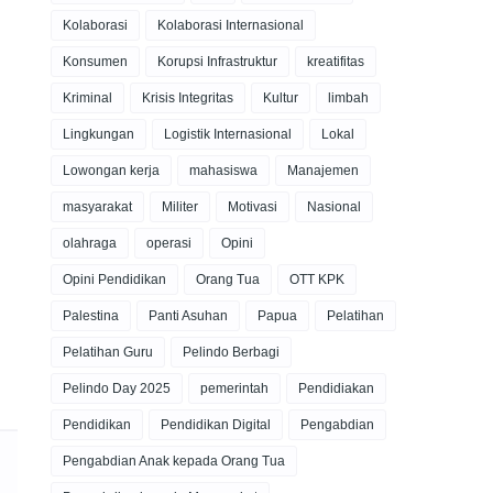
Kolaborasi
Kolaborasi Internasional
Konsumen
Korupsi Infrastruktur
kreatifitas
Kriminal
Krisis Integritas
Kultur
limbah
Lingkungan
Logistik Internasional
Lokal
Lowongan kerja
mahasiswa
Manajemen
masyarakat
Militer
Motivasi
Nasional
olahraga
operasi
Opini
Opini Pendidikan
Orang Tua
OTT KPK
Palestina
Panti Asuhan
Papua
Pelatihan
Pelatihan Guru
Pelindo Berbagi
Pelindo Day 2025
pemerintah
Pendidiakan
Pendidikan
Pendidikan Digital
Pengabdian
Pengabdian Anak kepada Orang Tua