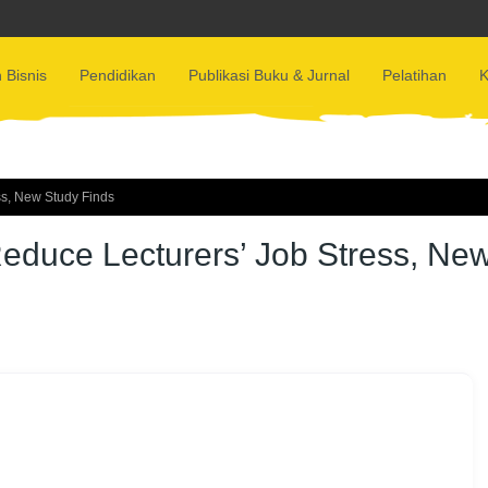
 Bisnis
Pendidikan
Publikasi Buku & Jurnal
Pelatihan
K
ss, New Study Finds
educe Lecturers’ Job Stress, Ne