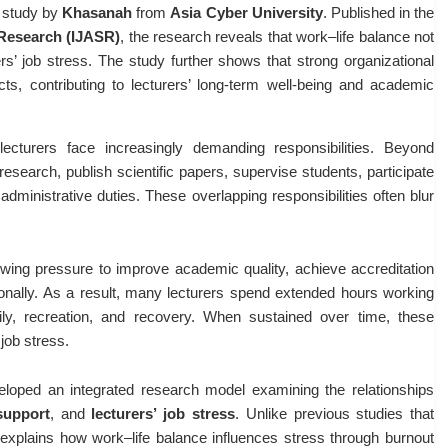
t study by
Khasanah
from
Asia Cyber University
. Published in the
c Research (IJASR)
, the research reveals that work–life balance not
rs’ job stress. The study further shows that strong organizational
ects, contributing to lecturers’ long-term well-being and academic
 lecturers face increasingly demanding responsibilities. Beyond
esearch, publish scientific papers, supervise students, participate
dministrative duties. These overlapping responsibilities often blur
owing pressure to improve academic quality, achieve accreditation
tionally. As a result, many lecturers spend extended hours working
ily, recreation, and recovery. When sustained over time, these
job stress.
loped an integrated research model examining the relationships
support
, and
lecturers’ job stress
. Unlike previous studies that
h explains how work–life balance influences stress through burnout