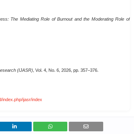
ess: The Mediating Role of Burnout and the Moderating Role of
c Research (IJASR)
, Vol. 4, No. 6, 2026, pp. 357–376.
d/index.php/ijasr/index