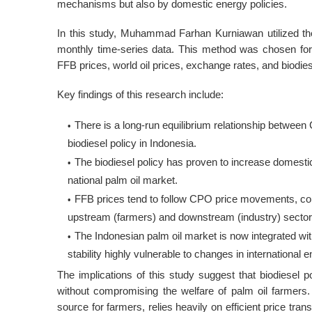
mechanisms but also by domestic energy policies
.
In this study, Muhammad Farhan Kurniawan utilized th
monthly time-series data
. This method was chosen for 
FFB prices, world oil prices, exchange rates, and biodiese
Key findings of this research include:
There is a long-run equilibrium relationship between
biodiesel policy in Indonesia
.
The biodiesel policy has proven to increase domest
national palm oil market
.
FFB prices tend to follow CPO price movements, co
upstream (farmers) and downstream (industry) secto
The Indonesian palm oil market is now integrated w
stability highly vulnerable to changes in internationa
The implications of this study suggest that biodiesel 
without compromising the welfare of palm oil farmers
source for farmers, relies heavily on efficient price tr