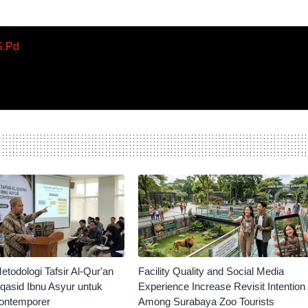
S.Pd
odologi Tafsir Al-Qur'an
Facility Quality and Social Media
qasid Ibnu Asyur untuk
Experience Increase Revisit Intention
ontemporer
Among Surabaya Zoo Tourists