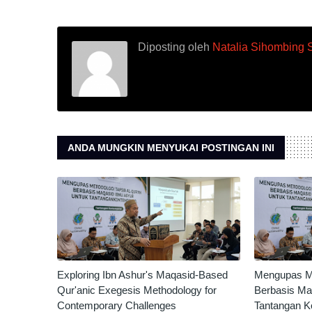
Diposting oleh
Natalia Sihombing 
ANDA MUNGKIN MENYUKAI POSTINGAN INI
Exploring Ibn Ashur's Maqasid-Based
Mengupas Met
Qur'anic Exegesis Methodology for
Berbasis Ma
Contemporary Challenges
Tantangan K