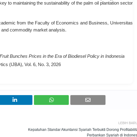
ey to maintaining the sustainability of the palm oil plantation sector
emic from the Faculty of Economics and Business, Universitas
s and commodity market analysis
.
uit Bunches Prices in the Era of Biodiesel Policy in Indonesia
ics (IJBA), Vol. 6, No. 3, 2026
LEBIH BAR
Kepatuhan Standar Akuntansi Syariah Terbukti Dorong Profitabilit
Perbankan Syariah di Indones