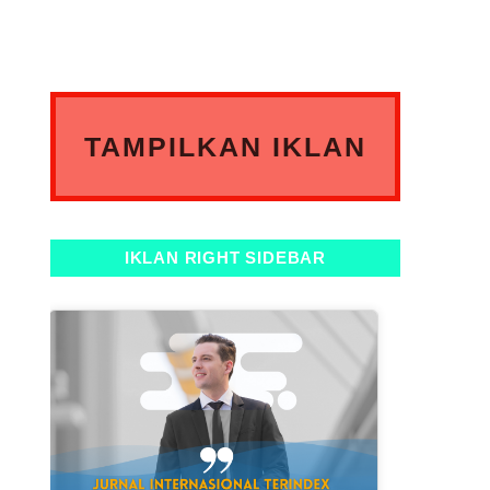
TAMPILKAN IKLAN
ANDA DISINI
IKLAN RIGHT SIDEBAR