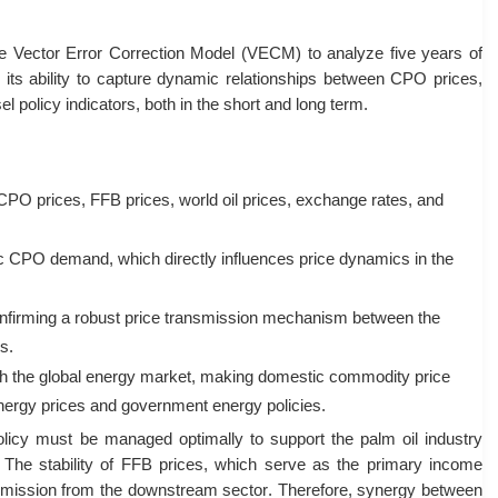
e Vector Error Correction Model (VECM) to analyze five years of
its ability to capture dynamic relationships between CPO prices,
l policy indicators, both in the short and long term
.
 CPO prices, FFB prices, world oil prices, exchange rates, and
ic CPO demand, which directly influences price dynamics in the
nfirming a robust price transmission mechanism between the
rs
.
ith the global energy market, making domestic commodity price
l energy prices and government energy policies
.
policy must be managed optimally to support the palm oil industry
. The stability of FFB prices, which serve as the primary income
ansmission from the downstream sector
. Therefore, synergy between