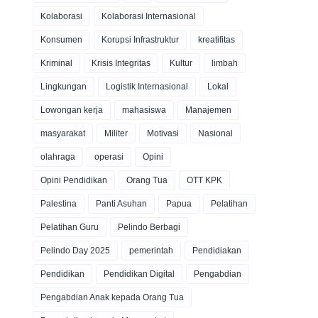
Kolaborasi
Kolaborasi Internasional
Konsumen
Korupsi Infrastruktur
kreatifitas
Kriminal
Krisis Integritas
Kultur
limbah
Lingkungan
Logistik Internasional
Lokal
Lowongan kerja
mahasiswa
Manajemen
masyarakat
Militer
Motivasi
Nasional
olahraga
operasi
Opini
Opini Pendidikan
Orang Tua
OTT KPK
Palestina
Panti Asuhan
Papua
Pelatihan
Pelatihan Guru
Pelindo Berbagi
Pelindo Day 2025
pemerintah
Pendidiakan
Pendidikan
Pendidikan Digital
Pengabdian
Pengabdian Anak kepada Orang Tua