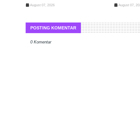
August 07, 2026
August 07, 20
POSTING KOMENTAR
0 Komentar