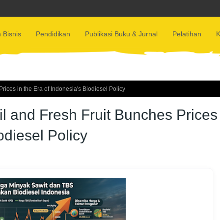
 Bisnis
Pendidikan
Publikasi Buku & Jurnal
Pelatihan
K
ices in the Era of Indonesia's Biodiesel Policy
l and Fresh Fruit Bunches Prices
odiesel Policy