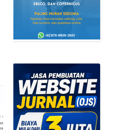
U
as
ia