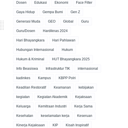
Dosen
Edukasi
Ekonomi
Face Filter
Gaya Hidup
Gempa Bumi
Gen Z
Generasi Muda
GEO
Global
Guru
Guru/Dosen
Hardiknas 2024
Hari Bhayangkara
Hari Pahlawan
Hubungan Internasional
Hukum
Hukum & Kriminal
HUT Bhayangkara 2025
Info Beasiswa
Infrastruktur TIK
internasional
kadinkes
Kampus
KBPP Polri
Keadilan Restoratif
Keamanan
kebijakan
kegiatan
Kegiatan Akademik
Kejaksaan
Keluarga
Kemitraan Industri
Kerja Sama
Kesehatan
keselamatan kerja
Keseruan
Kinerja Kejaksaan
KIP
Kisah Inspiratif