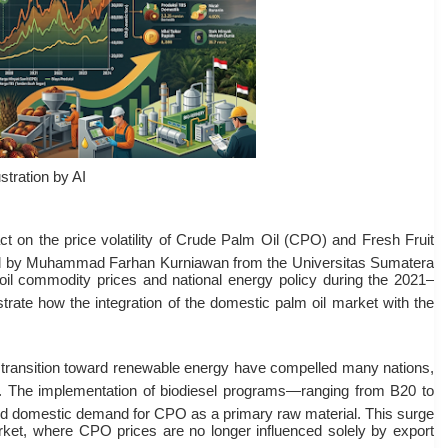
ustration by AI
act on the price volatility of Crude Palm Oil (CPO) and Fresh Fruit
d by Muhammad Farhan Kurniawan from the Universitas Sumatera
oil commodity prices and national energy policy during the 2021–
trate how the integration of the domestic palm oil market with the
he transition toward renewable energy have compelled many nations,
. The implementation of biodiesel programs—ranging from B20 to
d domestic demand for CPO as a primary raw material
. This surge
arket, where CPO prices are no longer influenced solely by export