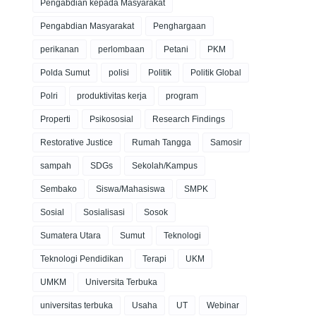
Pengabdian kepada Masyarakat
Pengabdian Masyarakat
Penghargaan
perikanan
perlombaan
Petani
PKM
Polda Sumut
polisi
Politik
Politik Global
Polri
produktivitas kerja
program
Properti
Psikososial
Research Findings
Restorative Justice
Rumah Tangga
Samosir
sampah
SDGs
Sekolah/Kampus
Sembako
Siswa/Mahasiswa
SMPK
Sosial
Sosialisasi
Sosok
Sumatera Utara
Sumut
Teknologi
Teknologi Pendidikan
Terapi
UKM
UMKM
Universita Terbuka
universitas terbuka
Usaha
UT
Webinar