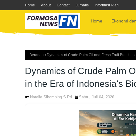
Home
About
Contact
Jurnalis
Informasi Iklan
Home
Ekonomi dan
Beranda
Dynamics of Crude Palm Oil and Fresh Fruit Bunches Pr
Dynamics of Crude Palm Oi
in the Era of Indonesia's Bi
Natalia Sihombing S.Pd
Sabtu, Juli 04, 2026