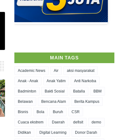
MAIN TAGS
Academic News
Air
aksi masyarakat
Anak - Anak
Anak Yatim
Anti Narkoba
Badminton
Bakti Sosial
Batalla
BBM
Belawan
Bencana Alam
Berita Kampus
Bisnis
Bola
Buruh
CSR
Cuaca ekstrem
Daerah
defisit
demo
Didikan
Digital Learning
Donor Darah