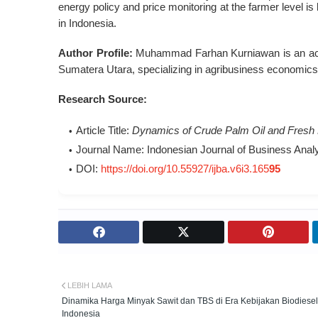
energy policy and price monitoring at the farmer level is k
in Indonesia
.
Author Profile:
Muhammad Farhan Kurniawan is an acad
Sumatera Utara, specializing in agribusiness economic
Research Source:
Article Title:
Dynamics of Crude Palm Oil and Fresh Fr
Journal Name:
Indonesian Journal of Business Analyt
DOI:
https://doi.org/10.55927/ijba.v6i3.165
95
LEBIH LAMA
Dinamika Harga Minyak Sawit dan TBS di Era Kebijakan Biodiesel
Indonesia