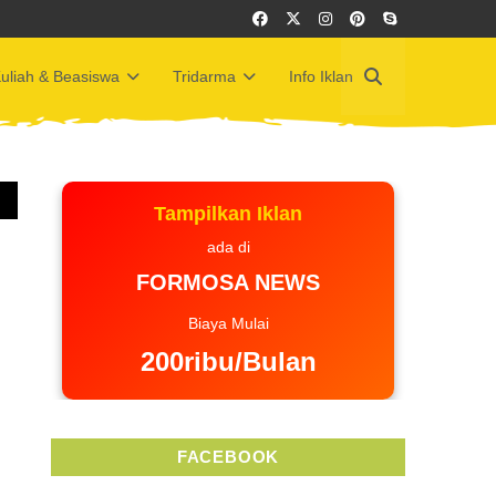
uliah & Beasiswa
Tridarma
Info Iklan
Tampilkan Iklan
ada di
FORMOSA NEWS
Biaya Mulai
200ribu/Bulan
FACEBOOK