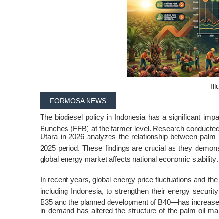
Ill
FORMOSA NEWS
The biodiesel policy in Indonesia has a significant imp
Bunches (FFB) at the farmer level
. Research conducte
Utara in 2026 analyzes the relationship between palm 
2025 period
. These findings are crucial as they demons
global energy market affects national economic stability
.
In recent years, global energy price fluctuations and t
including Indonesia, to strengthen their energy security
B35 and the planned development of B40—has increase
in demand has altered the structure of the palm oil m