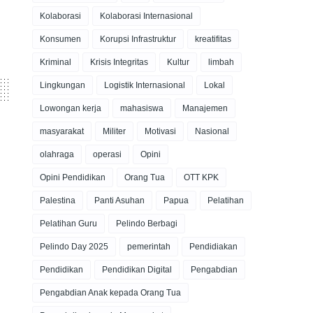
Kolaborasi
Kolaborasi Internasional
Konsumen
Korupsi Infrastruktur
kreatifitas
Kriminal
Krisis Integritas
Kultur
limbah
Lingkungan
Logistik Internasional
Lokal
Lowongan kerja
mahasiswa
Manajemen
masyarakat
Militer
Motivasi
Nasional
olahraga
operasi
Opini
Opini Pendidikan
Orang Tua
OTT KPK
Palestina
Panti Asuhan
Papua
Pelatihan
Pelatihan Guru
Pelindo Berbagi
Pelindo Day 2025
pemerintah
Pendidiakan
Pendidikan
Pendidikan Digital
Pengabdian
Pengabdian Anak kepada Orang Tua