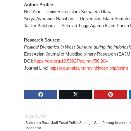
Author Profile
Nur’ Aini — Universitas Islam Sumatera Utara
Surya Aymanda Nababan — Universitas Islam Sumater
Taslim Batubara — Sekolah Tinggi Agama Islam Panca 
Research Source:
Political Dynamics in West Sumatra during the Indones
East Asian Journal of Multidisciplinary Research (EAJM
DOI:
https://doi.org/10.55927/eajmr.v5i6.204
Journal Link:
https://journaleajmr.my.id/index.php/eajmr
LEBIH LAMA
Sumatera Barat Jadi Pusat Politik Strategis Saat Perang Kemerde
Indonesia