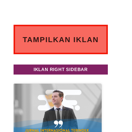
TAMPILKAN IKLAN
ANDA DISINI
IKLAN RIGHT SIDEBAR