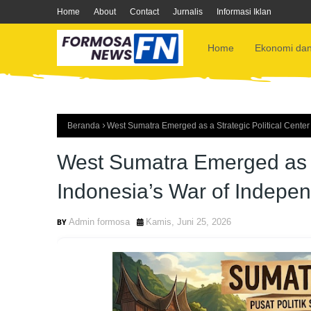
Home
About
Contact
Jurnalis
Informasi Iklan
Home
Ekonomi dan
Beranda
West Sumatra Emerged as a Strategic Political Cente
West Sumatra Emerged as a 
Indonesia’s War of Indepe
Admin formosa
Kamis, Juni 25, 2026