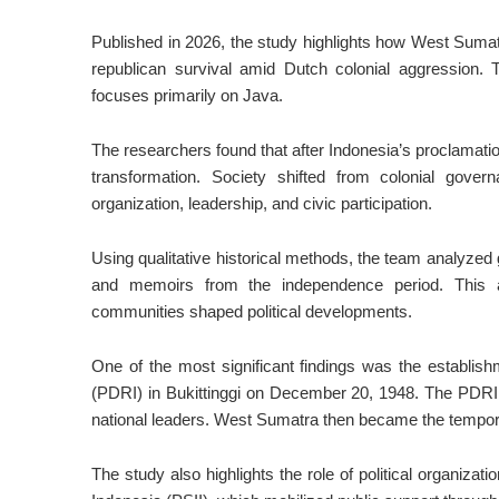
Published in 2026, the study highlights how West Sumatr
republican survival amid Dutch colonial aggression. T
focuses primarily on Java.
The researchers found that after Indonesia’s proclamati
transformation. Society shifted from colonial govern
organization, leadership, and civic participation.
Using qualitative historical methods, the team analyze
and memoirs from the independence period. This a
communities shaped political developments.
One of the most significant findings was the establi
(PDRI) in Bukittinggi on December 20, 1948. The PDRI
national leaders. West Sumatra then became the temporary
The study also highlights the role of political organiza