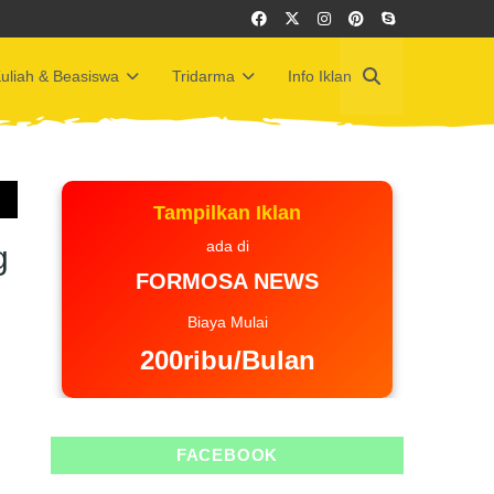
uliah & Beasiswa
Tridarma
Info Iklan
Tampilkan Iklan
ada di
g
FORMOSA NEWS
Biaya Mulai
200ribu/Bulan
FACEBOOK