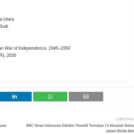
a Utara
Budi
ian War of Independence, 1945–1950
R), 2026
LEBIH BAR
kaan
BBC News Indonesia Dikritisi: Peneliti Temukan 13 Masalah Baha
dalam Berita Ban