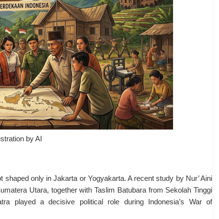
ustration by AI
 shaped only in Jakarta or Yogyakarta. A recent study by Nur’ Aini
atera Utara, together with Taslim Batubara from Sekolah Tinggi
 played a decisive political role during Indonesia’s War of