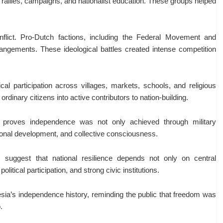
 rallies, campaigns, and nationalist education. These groups helped
nflict. Pro-Dutch factions, including the Federal Movement and
rangements. These ideological battles created intense competition
cal participation across villages, markets, schools, and religious
 ordinary citizens into active contributors to nation-building.
 proves independence was not only achieved through military
tutional development, and collective consciousness.
s suggest that national resilience depends not only on central
olitical participation, and strong civic institutions.
esia’s independence history, reminding the public that freedom was
.