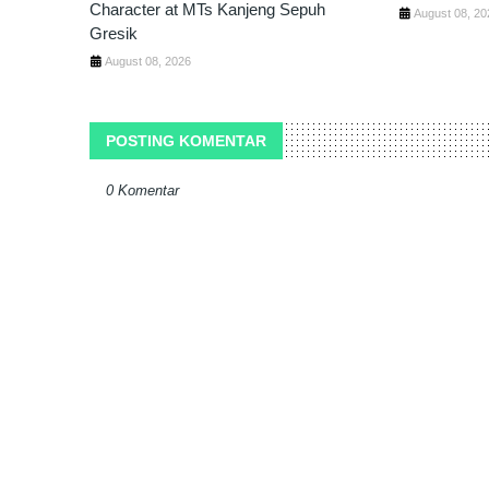
Character at MTs Kanjeng Sepuh
August 08, 20
Gresik
August 08, 2026
POSTING KOMENTAR
0 Komentar