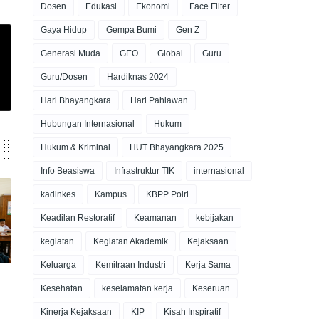
Dosen
Edukasi
Ekonomi
Face Filter
Gaya Hidup
Gempa Bumi
Gen Z
Generasi Muda
GEO
Global
Guru
Guru/Dosen
Hardiknas 2024
Hari Bhayangkara
Hari Pahlawan
Hubungan Internasional
Hukum
Hukum & Kriminal
HUT Bhayangkara 2025
Info Beasiswa
Infrastruktur TIK
internasional
kadinkes
Kampus
KBPP Polri
Keadilan Restoratif
Keamanan
kebijakan
kegiatan
Kegiatan Akademik
Kejaksaan
Keluarga
Kemitraan Industri
Kerja Sama
Kesehatan
keselamatan kerja
Keseruan
Kinerja Kejaksaan
KIP
Kisah Inspiratif