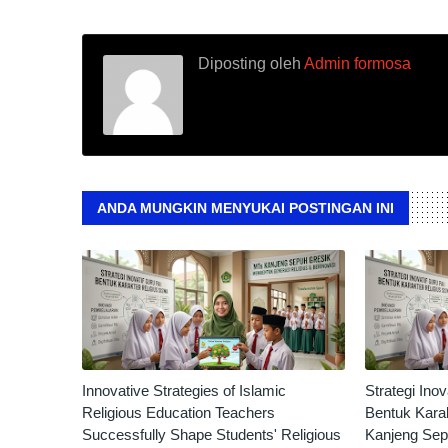
Diposting oleh
Admin formosa
ANDA MUNGKIN MENYUKAI POSTINGAN INI
Innovative Strategies of Islamic
Strategi Ino
Religious Education Teachers
Bentuk Karak
Successfully Shape Students' Religious
Kanjeng Sep