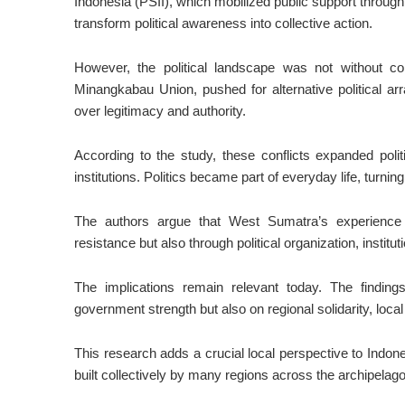
Indonesia (PSII), which mobilized public support through
transform political awareness into collective action.
However, the political landscape was not without co
Minangkabau Union, pushed for alternative political ar
over legitimacy and authority.
According to the study, these conflicts expanded politi
institutions. Politics became part of everyday life, turning
The authors argue that West Sumatra’s experience
resistance but also through political organization, insti
The implications remain relevant today. The finding
government strength but also on regional solidarity, local p
This research adds a crucial local perspective to Indon
built collectively by many regions across the archipelago