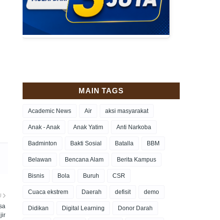
MAIN TAGS
Academic News
Air
aksi masyarakat
Anak - Anak
Anak Yatim
Anti Narkoba
Badminton
Bakti Sosial
Batalla
BBM
Belawan
Bencana Alam
Berita Kampus
Bisnis
Bola
Buruh
CSR
Cuaca ekstrem
Daerah
defisit
demo
U
sa
Didikan
Digital Learning
Donor Darah
jir