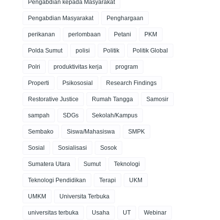
Pengabdian kepada Masyarakat
Pengabdian Masyarakat
Penghargaan
perikanan
perlombaan
Petani
PKM
Polda Sumut
polisi
Politik
Politik Global
Polri
produktivitas kerja
program
Properti
Psikososial
Research Findings
Restorative Justice
Rumah Tangga
Samosir
sampah
SDGs
Sekolah/Kampus
Sembako
Siswa/Mahasiswa
SMPK
Sosial
Sosialisasi
Sosok
Sumatera Utara
Sumut
Teknologi
Teknologi Pendidikan
Terapi
UKM
UMKM
Universita Terbuka
universitas terbuka
Usaha
UT
Webinar