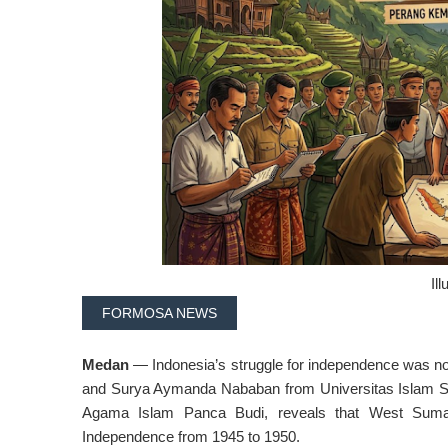
Ill
FORMOSA NEWS
Medan
— Indonesia’s struggle for independence was not
and Surya Aymanda Nababan from Universitas Islam Sum
Agama Islam Panca Budi, reveals that West Sumatra
Independence from 1945 to 1950.