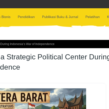
 Bisnis
Pendidikan
Publikasi Buku & Jurnal
Pelatihan
K
r During Indonesia’s War of Independence
Strategic Political Center Durin
ndence