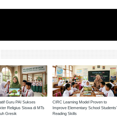
vatif Guru PAI Sukses
CIRC Learning Model Proven to
ter Religius Siswa di MTs
Improve Elementary School Students'
uh Gresik
Reading Skills