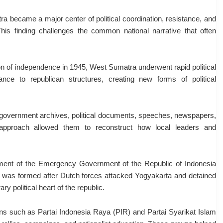
a became a major center of political coordination, resistance, and
his finding challenges the common national narrative that often
on of independence in 1945, West Sumatra underwent rapid political
ance to republican structures, creating new forms of political
d government archives, political documents, speeches, newspapers,
pproach allowed them to reconstruct how local leaders and
shment of the Emergency Government of the Republic of Indonesia
 was formed after Dutch forces attacked Yogyakarta and detained
 political heart of the republic.
tions such as Partai Indonesia Raya (PIR) and Partai Syarikat Islam