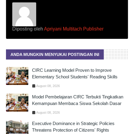
Diposting oleh
Apriyani Multitach Publisher
ANDA MUNGKIN MENYUKAI POSTINGAN INI
CIRC Learning Model Proven to Improve
Elementary School Students' Reading Skills
August 08, 2026
Model Pembelajaran CIRC Terbukti Tingkatkan
Kemampuan Membaca Siswa Sekolah Dasar
August 08, 2026
Executive Dominance in Strategic Policies
Threatens Protection of Citizens' Rights