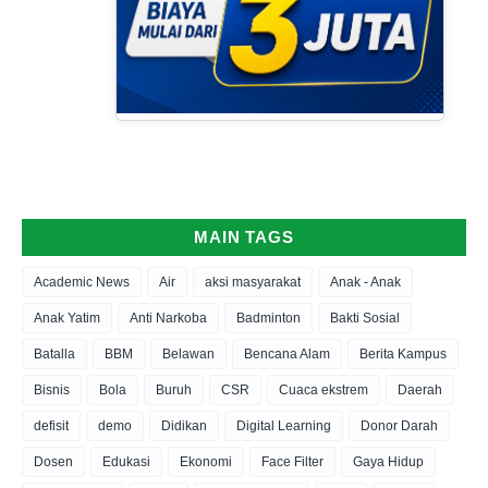
MAIN TAGS
Academic News
Air
aksi masyarakat
Anak - Anak
Anak Yatim
Anti Narkoba
Badminton
Bakti Sosial
Batalla
BBM
Belawan
Bencana Alam
Berita Kampus
Bisnis
Bola
Buruh
CSR
Cuaca ekstrem
Daerah
defisit
demo
Didikan
Digital Learning
Donor Darah
Dosen
Edukasi
Ekonomi
Face Filter
Gaya Hidup