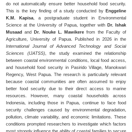
do not automatically ensure better household food security.
This is the key finding of a study conducted by
Enggeline
K.M. Kapisa
, a postgraduate student in Environmental
Science at the University of Papua, together with
Dr. Ishak
Musaad
and
Dr. Nouke L. Mawikere
from the Faculty of
Agriculture, University of Papua. Published in 2026 in the
International Journal of Advanced Technology and Social
Sciences (IJATSS)
, the study examined the relationship
between coastal environmental conditions, local food access,
and household food security in Pasirido Village, Manokwari
Regency, West Papua. The research is particularly relevant
because coastal communities are often assumed to enjoy
better food security due to their direct access to marine
resources. However, many coastal households across
Indonesia, including those in Papua, continue to face food
security challenges caused by environmental degradation,
pollution, climate variability, and economic limitations. These
conditions prompted researchers to investigate which factors
most strongly influence the ability of coastal families to secure