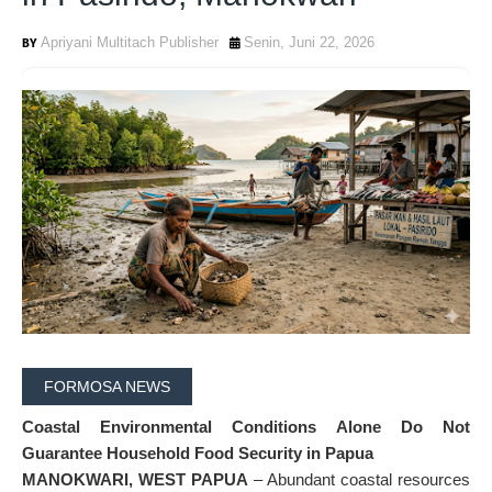
Apriyani Multitach Publisher
Senin, Juni 22, 2026
FORMOSA NEWS
Coastal Environmental Conditions Alone Do Not
Guarantee Household Food Security in Papua
MANOKWARI, WEST PAPUA
– Abundant coastal resources