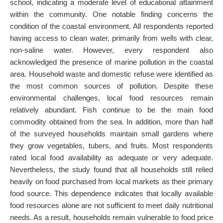
school, indicating a moderate level of educational attainment
within the community. One notable finding concerns the
condition of the coastal environment. All respondents reported
having access to clean water, primarily from wells with clear,
non-saline water. However, every respondent also
acknowledged the presence of marine pollution in the coastal
area. Household waste and domestic refuse were identified as
the most common sources of pollution. Despite these
environmental challenges, local food resources remain
relatively abundant. Fish continue to be the main food
commodity obtained from the sea. In addition, more than half
of the surveyed households maintain small gardens where
they grow vegetables, tubers, and fruits. Most respondents
rated local food availability as adequate or very adequate.
Nevertheless, the study found that all households still relied
heavily on food purchased from local markets as their primary
food source. This dependence indicates that locally available
food resources alone are not sufficient to meet daily nutritional
needs. As a result, households remain vulnerable to food price