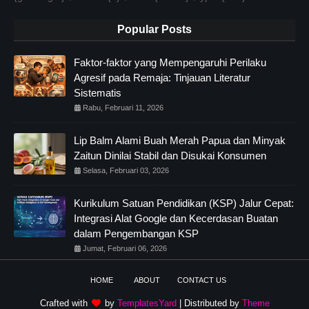
Popular Posts
Faktor-faktor yang Mempengaruhi Perilaku
Agresif pada Remaja: Tinjauan Literatur
Sistematis
Rabu, Februari 11, 2026
Lip Balm Alami Buah Merah Papua dan Minyak
Zaitun Dinilai Stabil dan Disukai Konsumen
Selasa, Februari 03, 2026
Kurikulum Satuan Pendidikan (KSP) Jalur Cepat:
Integrasi Alat Google dan Kecerdasan Buatan
dalam Pengembangan KSP
Jumat, Februari 06, 2026
HOME
ABOUT
CONTACT US
Crafted with
by
TemplatesYard
| Distributed by
Theme