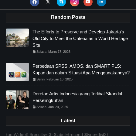
Random Posts
The Efforts to Preserve and Develop Jakarta's
Old City to Meet the Criteria as a World Heritage
Site
Selasa, Maret 17, 2026
Perbedaan SPSS, AMOS, dan SMART PLS:
Kapan dan dalam Situasi Apa Menggunakannya?
Senin, Februari 10, 2025
Deretan Artis Indonesia yang Terlibat Skandal
Perselingkuhan
Selasa, Juni 24, 2025
Latest
{getWidget} $results={3} $label={recent} $type={list2}