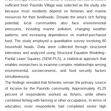
sufficient food. Pasirido Village was selected as the study site
because most residents depend on fisheries and marine
resources for their livelihoods. Despite the area’s rich fishing
potential, local communities also face environmental
pressures, including marine pollution, changing weather
patterns, and increasing dependence on market-purchased
food. The study employed a quantitative survey involving 80
household heads. Data were collected through structured
interviews and analyzed using Structural Equation Modeling–
Partial Least Squares (SEM-PLS), a statistical approach that
enables researchers to examine complex relationships among
environmental, socioeconomic, and food security factors
simultaneously.
The findings revealed that fisheries remain the primary source
of income for the Pasirido community. Approximately 41.25
percent of respondents worked as fishers, while others
combined fishing with farming or other occupations. In terms of
education, most respondents had completed senior high