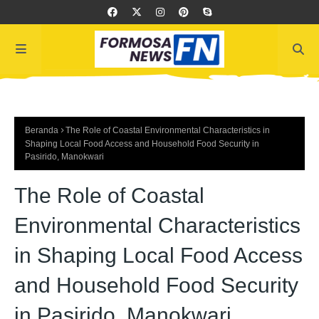
Beranda
The Role of Coastal Environmental Characteristics in
Shaping Local Food Access and Household Food Security in
Pasirido, Manokwari
The Role of Coastal
Environmental Characteristics
in Shaping Local Food Access
and Household Food Security
in Pasirido, Manokwari