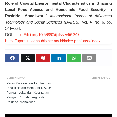
Role of Coastal Environmental Characteristics in Shaping
Local Food Access and Household Food Security in
Pasirido, Manokwari.”
International Journal of Advanced
Technology and Social Sciences (IJATSS)
, Vol. 4, No. 6, pp.
541–564.
DOI:
https://doi.org/10.59890/ijatss.v4i6.247
https://aprmultitechpublisher.my.id/index.php/ijatss/index
LEBIH LAMA
LEBIH BARU
Peran Karakteristik Lingkungan
Pesisir dalam Membentuk Akses
Pangan Lokal dan Ketahanan
Pangan Rumah Tangga di
Pasirido, Manokwari