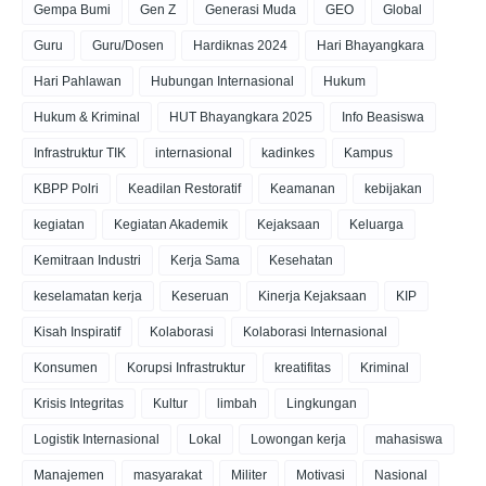
Gempa Bumi
Gen Z
Generasi Muda
GEO
Global
Guru
Guru/Dosen
Hardiknas 2024
Hari Bhayangkara
Hari Pahlawan
Hubungan Internasional
Hukum
Hukum & Kriminal
HUT Bhayangkara 2025
Info Beasiswa
Infrastruktur TIK
internasional
kadinkes
Kampus
KBPP Polri
Keadilan Restoratif
Keamanan
kebijakan
kegiatan
Kegiatan Akademik
Kejaksaan
Keluarga
Kemitraan Industri
Kerja Sama
Kesehatan
keselamatan kerja
Keseruan
Kinerja Kejaksaan
KIP
Kisah Inspiratif
Kolaborasi
Kolaborasi Internasional
Konsumen
Korupsi Infrastruktur
kreatifitas
Kriminal
Krisis Integritas
Kultur
limbah
Lingkungan
Logistik Internasional
Lokal
Lowongan kerja
mahasiswa
Manajemen
masyarakat
Militer
Motivasi
Nasional