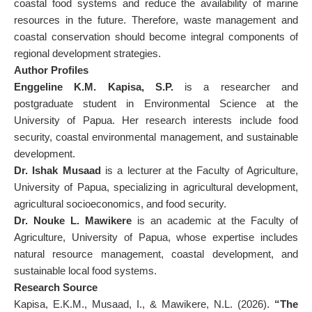
coastal food systems and reduce the availability of marine
resources in the future. Therefore, waste management and
coastal conservation should become integral components of
regional development strategies.
Author Profiles
Enggeline K.M. Kapisa, S.P.
is a researcher and
postgraduate student in Environmental Science at the
University of Papua. Her research interests include food
security, coastal environmental management, and sustainable
development.
Dr. Ishak Musaad
is a lecturer at the Faculty of Agriculture,
University of Papua, specializing in agricultural development,
agricultural socioeconomics, and food security.
Dr. Nouke L. Mawikere
is an academic at the Faculty of
Agriculture, University of Papua, whose expertise includes
natural resource management, coastal development, and
sustainable local food systems.
Research Source
Kapisa, E.K.M., Musaad, I., & Mawikere, N.L. (2026).
“The