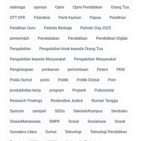
olahraga
operasi
Opini
Opini Pendidikan
Orang Tua
OTT KPK
Palestina
Panti Asuhan
Papua
Pelatihan
Pelatihan Guru
Pelindo Berbagi
Pelindo Day 2025
pemerintah
Pendidiakan
Pendidikan
Pendidikan Digital
Pengabdian
Pengabdian Anak kepada Orang Tua
Pengabdian kepada Masyarakat
Pengabdian Masyarakat
Penghargaan
perikanan
perlombaan
Petani
PKM
Polda Sumut
polisi
Politik
Politik Global
Polri
produktivitas kerja
program
Properti
Psikososial
Research Findings
Restorative Justice
Rumah Tangga
Samosir
sampah
SDGs
Sekolah/Kampus
Sembako
Siswa/Mahasiswa
SMPK
Sosial
Sosialisasi
Sosok
Sumatera Utara
Sumut
Teknologi
Teknologi Pendidikan