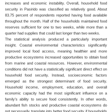
increases and economic instability. Overall, household food
security in Pasirido was classified as relatively good. About
83.75 percent of respondents reported having food available
throughout the month. Half of the households maintained food
reserves sufficient for one to two weeks, while more than a
quarter had supplies that could last longer than two weeks.
The statistical analysis produced a particularly important
insight. Coastal environmental characteristics significantly
improved local food access, meaning healthier and more
productive ecosystems increased opportunities to obtain food
from marine and coastal resources. However, environmental
conditions did not have a statistically significant direct effect on
household food security. Instead, socioeconomic factors
emerged as the strongest determinant of food security.
Household income, employment, education, and overall
economic capacity had the most significant influence on a
family’s ability to secure food consistently. In other words,
abundant fish stocks and productive coastal ecosystems do
not necessarily translate into better food security if households