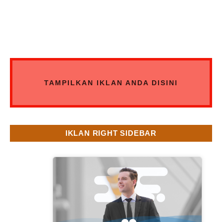
TAMPILKAN IKLAN ANDA DISINI
IKLAN RIGHT SIDEBAR