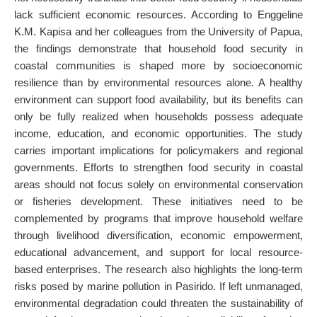
lack sufficient economic resources. According to Enggeline
K.M. Kapisa and her colleagues from the University of Papua,
the findings demonstrate that household food security in
coastal communities is shaped more by socioeconomic
resilience than by environmental resources alone. A healthy
environment can support food availability, but its benefits can
only be fully realized when households possess adequate
income, education, and economic opportunities. The study
carries important implications for policymakers and regional
governments. Efforts to strengthen food security in coastal
areas should not focus solely on environmental conservation
or fisheries development. These initiatives need to be
complemented by programs that improve household welfare
through livelihood diversification, economic empowerment,
educational advancement, and support for local resource-
based enterprises. The research also highlights the long-term
risks posed by marine pollution in Pasirido. If left unmanaged,
environmental degradation could threaten the sustainability of