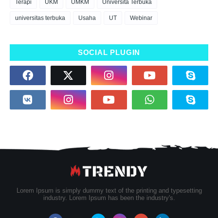
Terapi
UKM
UMKM
Universita Terbuka
universitas terbuka
Usaha
UT
Webinar
SOCIAL PLUGIN
Lorem Ipsum is simply dummy text of the printing and typesetting
industry. Lorem Ipsum has been the industry's.