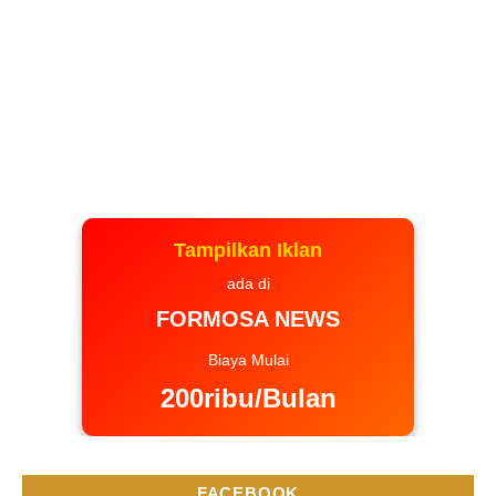
Tampilkan Iklan
ada di
FORMOSA NEWS
Biaya Mulai
200ribu/Bulan
FACEBOOK