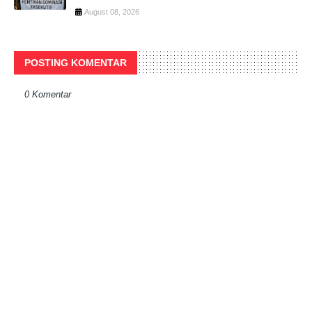
August 08, 2026
POSTING KOMENTAR
0 Komentar