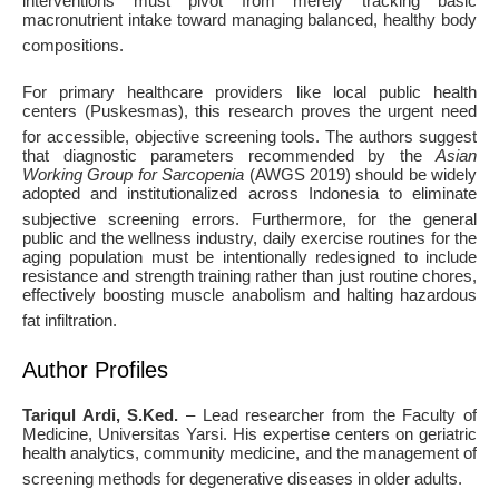
interventions must pivot from merely tracking basic
macronutrient intake toward managing balanced, healthy body
compositions
.
For primary healthcare providers like local public health
centers (Puskesmas), this research proves the urgent need
for accessible, objective screening tools
. The authors suggest
that diagnostic parameters recommended by the
Asian
Working Group for Sarcopenia
(AWGS 2019) should be widely
adopted and institutionalized across Indonesia to eliminate
subjective screening errors
. Furthermore, for the general
public and the wellness industry, daily exercise routines for the
aging population must be intentionally redesigned to include
resistance and strength training rather than just routine chores,
effectively boosting muscle anabolism and halting hazardous
fat infiltration
.
Author Profiles
Tariqul Ardi, S.Ked.
– Lead researcher from the Faculty of
Medicine, Universitas Yarsi. His expertise centers on geriatric
health analytics, community medicine, and the management of
screening methods for degenerative diseases in older adults
.