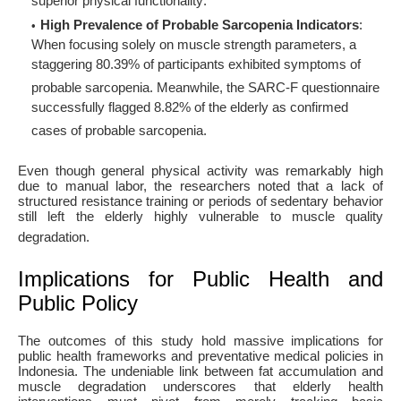
superior physical functionality
.
High Prevalence of Probable Sarcopenia Indicators
:
When focusing solely on muscle strength parameters, a
staggering 80.39% of participants exhibited symptoms of
probable sarcopenia
. Meanwhile, the SARC-F questionnaire
successfully flagged 8.82% of the elderly as confirmed
cases of probable sarcopenia
.
Even though general physical activity was remarkably high
due to manual labor, the researchers noted that a lack of
structured resistance training or periods of sedentary behavior
still left the elderly highly vulnerable to muscle quality
degradation
.
Implications for Public Health and
Public Policy
The outcomes of this study hold massive implications for
public health frameworks and preventative medical policies in
Indonesia. The undeniable link between fat accumulation and
muscle degradation underscores that elderly health