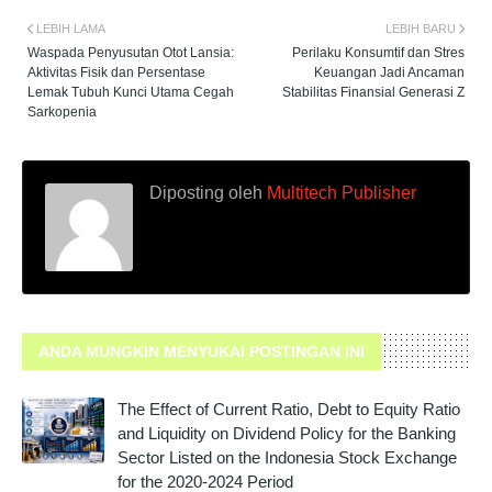
LEBIH LAMA
LEBIH BARU
Waspada Penyusutan Otot Lansia:
Perilaku Konsumtif dan Stres
Aktivitas Fisik dan Persentase
Keuangan Jadi Ancaman
Lemak Tubuh Kunci Utama Cegah
Stabilitas Finansial Generasi Z
Sarkopenia
Diposting oleh
Multitech Publisher
ANDA MUNGKIN MENYUKAI POSTINGAN INI
The Effect of Current Ratio, Debt to Equity Ratio
and Liquidity on Dividend Policy for the Banking
Sector Listed on the Indonesia Stock Exchange
for the 2020-2024 Period