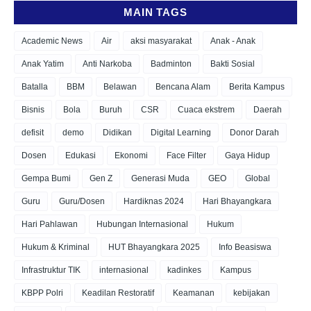
MAIN TAGS
Academic News
Air
aksi masyarakat
Anak - Anak
Anak Yatim
Anti Narkoba
Badminton
Bakti Sosial
Batalla
BBM
Belawan
Bencana Alam
Berita Kampus
Bisnis
Bola
Buruh
CSR
Cuaca ekstrem
Daerah
defisit
demo
Didikan
Digital Learning
Donor Darah
Dosen
Edukasi
Ekonomi
Face Filter
Gaya Hidup
Gempa Bumi
Gen Z
Generasi Muda
GEO
Global
Guru
Guru/Dosen
Hardiknas 2024
Hari Bhayangkara
Hari Pahlawan
Hubungan Internasional
Hukum
Hukum & Kriminal
HUT Bhayangkara 2025
Info Beasiswa
Infrastruktur TIK
internasional
kadinkes
Kampus
KBPP Polri
Keadilan Restoratif
Keamanan
kebijakan