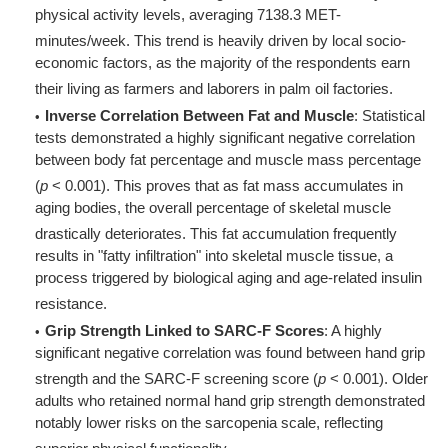
physical activity levels, averaging 7138.3 MET-
minutes/week
. This trend is heavily driven by local socio-
economic factors, as the majority of the respondents earn
their living as farmers and laborers in palm oil factories
.
Inverse Correlation Between Fat and Muscle
: Statistical
tests demonstrated a highly significant negative correlation
between body fat percentage and muscle mass percentage
(
p
< 0.001)
. This proves that as fat mass accumulates in
aging bodies, the overall percentage of skeletal muscle
drastically deteriorates
. This fat accumulation frequently
results in "fatty infiltration" into skeletal muscle tissue, a
process triggered by biological aging and age-related insulin
resistance
.
Grip Strength Linked to SARC-F Scores
: A highly
significant negative correlation was found between hand grip
strength and the SARC-F screening score (
p
< 0.001)
. Older
adults who retained normal hand grip strength demonstrated
notably lower risks on the sarcopenia scale, reflecting