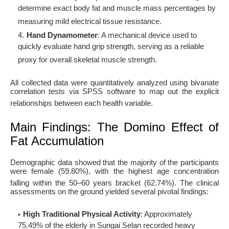
determine exact body fat and muscle mass percentages by
measuring mild electrical tissue resistance
.
Hand Dynamometer
: A mechanical device used to
quickly evaluate hand grip strength, serving as a reliable
proxy for overall skeletal muscle strength
.
All collected data were quantitatively analyzed using bivariate
correlation tests via SPSS software to map out the explicit
relationships between each health variable
.
Main Findings: The Domino Effect of
Fat Accumulation
Demographic data showed that the majority of the participants
were female (59.80%), with the highest age concentration
falling within the 50–60 years bracket (62.74%)
. The clinical
assessments on the ground yielded several pivotal findings:
High Traditional Physical Activity
: Approximately
75.49% of the elderly in Sungai Selan recorded heavy