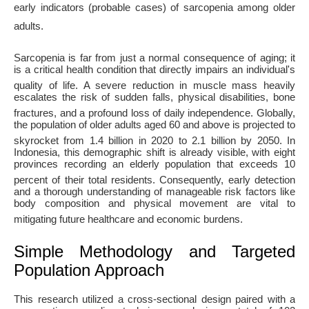
early indicators (probable cases) of sarcopenia among older
adults
.
Sarcopenia is far from just a normal consequence of aging; it
is a critical health condition that directly impairs an individual's
quality of life
. A severe reduction in muscle mass heavily
escalates the risk of sudden falls, physical disabilities, bone
fractures, and a profound loss of daily independence
. Globally,
the population of older adults aged 60 and above is projected to
skyrocket from 1.4 billion in 2020 to 2.1 billion by 2050
. In
Indonesia, this demographic shift is already visible, with eight
provinces recording an elderly population that exceeds 10
percent of their total residents
. Consequently, early detection
and a thorough understanding of manageable risk factors like
body composition and physical movement are vital to
mitigating future healthcare and economic burdens
.
Simple Methodology and Targeted
Population Approach
This research utilized a cross-sectional design paired with a