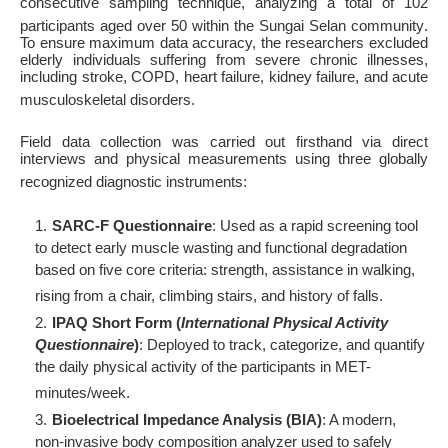
consecutive sampling technique, analyzing a total of 102
participants aged over 50 within the Sungai Selan community
.
To ensure maximum data accuracy, the researchers excluded
elderly individuals suffering from severe chronic illnesses,
including stroke, COPD, heart failure, kidney failure, and acute
musculoskeletal disorders
.
Field data collection was carried out firsthand via direct
interviews and physical measurements using three globally
recognized diagnostic instruments
:
SARC-F Questionnaire
: Used as a rapid screening tool
to detect early muscle wasting and functional degradation
based on five core criteria: strength, assistance in walking,
rising from a chair, climbing stairs, and history of falls
.
IPAQ Short Form (
International Physical Activity
Questionnaire
)
: Deployed to track, categorize, and quantify
the daily physical activity of the participants in MET-
minutes/week
.
Bioelectrical Impedance Analysis (BIA)
: A modern,
non-invasive body composition analyzer used to safely