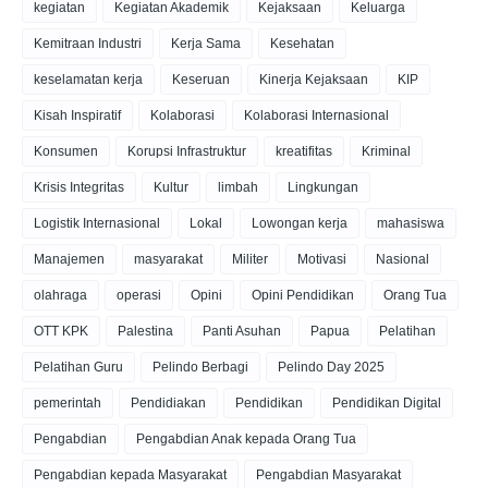
kegiatan
Kegiatan Akademik
Kejaksaan
Keluarga
Kemitraan Industri
Kerja Sama
Kesehatan
keselamatan kerja
Keseruan
Kinerja Kejaksaan
KIP
Kisah Inspiratif
Kolaborasi
Kolaborasi Internasional
Konsumen
Korupsi Infrastruktur
kreatifitas
Kriminal
Krisis Integritas
Kultur
limbah
Lingkungan
Logistik Internasional
Lokal
Lowongan kerja
mahasiswa
Manajemen
masyarakat
Militer
Motivasi
Nasional
olahraga
operasi
Opini
Opini Pendidikan
Orang Tua
OTT KPK
Palestina
Panti Asuhan
Papua
Pelatihan
Pelatihan Guru
Pelindo Berbagi
Pelindo Day 2025
pemerintah
Pendidiakan
Pendidikan
Pendidikan Digital
Pengabdian
Pengabdian Anak kepada Orang Tua
Pengabdian kepada Masyarakat
Pengabdian Masyarakat