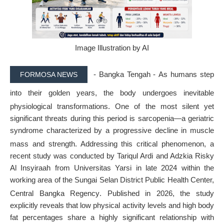
Image Illustration by AI
- Bangka Tengah -
As humans step
FORMOSA NEWS
into their golden years, the body undergoes inevitable
physiological transformations
. One of the most silent yet
significant threats during this period is sarcopenia—a geriatric
syndrome characterized by a progressive decline in muscle
mass and strength
. Addressing this critical phenomenon, a
recent study was conducted by Tariqul Ardi and Adzkia Risky
Al Insyiraah from Universitas Yarsi in late 2024 within the
working area of the Sungai Selan District Public Health Center,
Central Bangka Regency
. Published in 2026, the study
explicitly reveals that low physical activity levels and high body
fat percentages share a highly significant relationship with