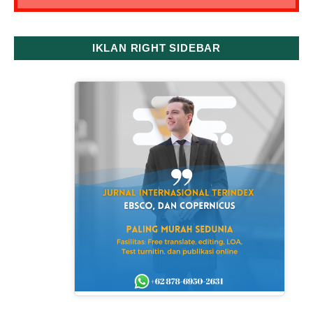
IKLAN RIGHT SIDEBAR