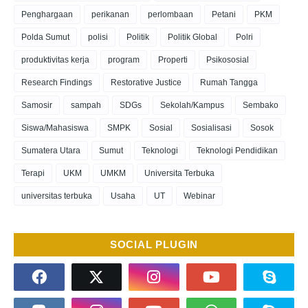
Penghargaan
perikanan
perlombaan
Petani
PKM
Polda Sumut
polisi
Politik
Politik Global
Polri
produktivitas kerja
program
Properti
Psikososial
Research Findings
Restorative Justice
Rumah Tangga
Samosir
sampah
SDGs
Sekolah/Kampus
Sembako
Siswa/Mahasiswa
SMPK
Sosial
Sosialisasi
Sosok
Sumatera Utara
Sumut
Teknologi
Teknologi Pendidikan
Terapi
UKM
UMKM
Universita Terbuka
universitas terbuka
Usaha
UT
Webinar
SOCIAL PLUGIN