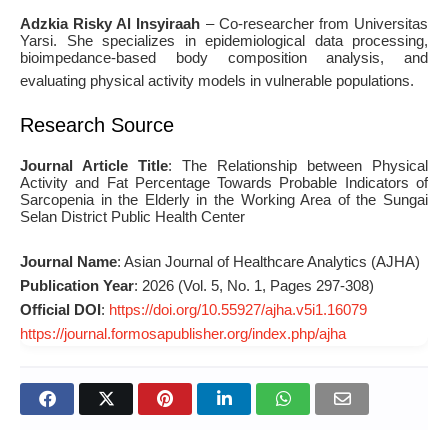
Adzkia Risky Al Insyiraah
– Co-researcher from Universitas
Yarsi. She specializes in epidemiological data processing,
bioimpedance-based body composition analysis, and
evaluating physical activity models in vulnerable populations
.
Research Source
Journal Article Title
: The Relationship between Physical
Activity and Fat Percentage Towards Probable Indicators of
Sarcopenia in the Elderly in the Working Area of the Sungai
Selan District Public Health Center
Journal Name
: Asian Journal of Healthcare Analytics (AJHA)
Publication Year
: 2026 (Vol. 5, No. 1, Pages 297-308)
Official DOI
:
https://doi.org/10.55927/ajha.v5i1.16079
https://journal.formosapublisher.org/index.php/ajha