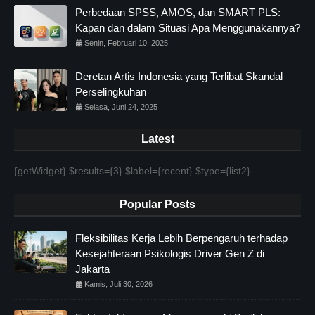
Perbedaan SPSS, AMOS, dan SMART PLS:
Kapan dan dalam Situasi Apa Menggunakannya?
Senin, Februari 10, 2025
Deretan Artis Indonesia yang Terlibat Skandal
Perselingkuhan
Selasa, Juni 24, 2025
Latest
{getWidget} $results={3} $label={recent} $type={list2}
Popular Posts
Fleksibilitas Kerja Lebih Berpengaruh terhadap
Kesejahteraan Psikologis Driver Gen Z di
Jakarta
Kamis, Juli 30, 2026