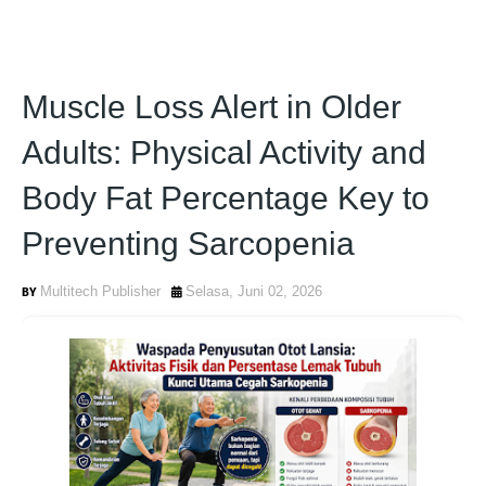
Muscle Loss Alert in Older
Adults: Physical Activity and
Body Fat Percentage Key to
Preventing Sarcopenia
Multitech Publisher
Selasa, Juni 02, 2026