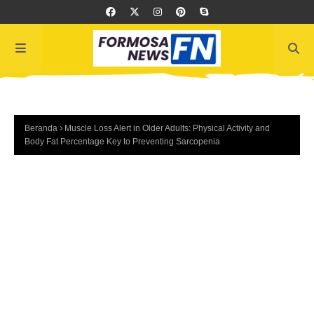
Beranda
Muscle Loss Alert in Older Adults: Physical Activity and
Body Fat Percentage Key to Preventing Sarcopenia