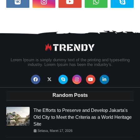
Lorem Ipsum is simply dummy text of the printing and typesetting
industry. Lorem Ipsum has been the industry's.
Random Posts
The Efforts to Preserve and Develop Jakarta's
Old City to Meet the Criteria as a World Heritage
Site
Selasa, Maret 17, 2026