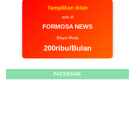
Tampilkan Iklan
ada di
FORMOSA NEWS
Biaya Mulai
200ribu/Bulan
FACEBOOK