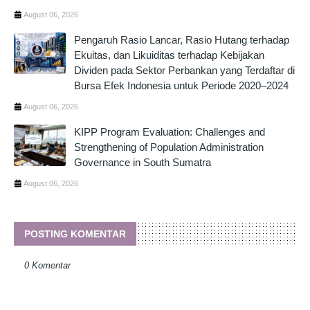
August 06, 2026
Pengaruh Rasio Lancar, Rasio Hutang terhadap
Ekuitas, dan Likuiditas terhadap Kebijakan
Dividen pada Sektor Perbankan yang Terdaftar di
Bursa Efek Indonesia untuk Periode 2020–2024
August 06, 2026
KIPP Program Evaluation: Challenges and
Strengthening of Population Administration
Governance in South Sumatra
August 06, 2026
POSTING KOMENTAR
0 Komentar