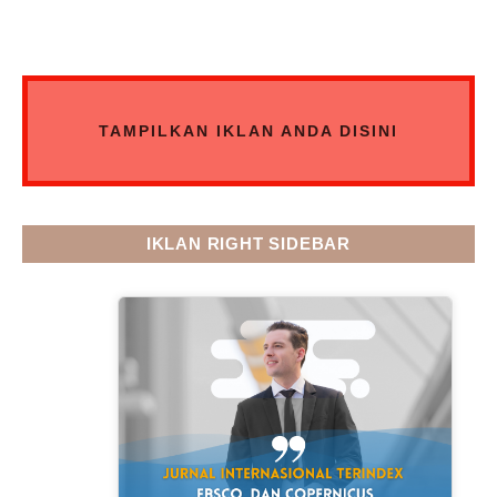
TAMPILKAN IKLAN ANDA DISINI
IKLAN RIGHT SIDEBAR