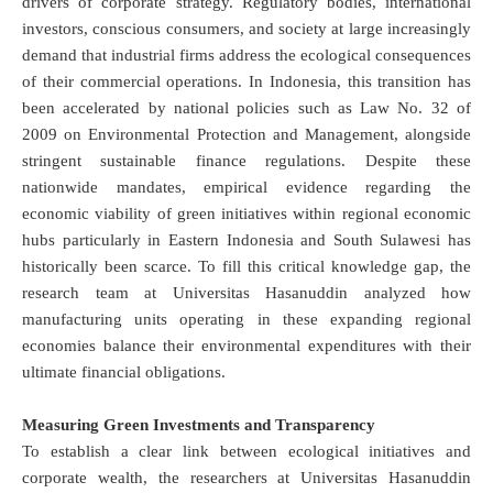
drivers of corporate strategy. Regulatory bodies, international
investors, conscious consumers, and society at large increasingly
demand that industrial firms address the ecological consequences
of their commercial operations. In Indonesia, this transition has
been accelerated by national policies such as Law No. 32 of
2009 on Environmental Protection and Management, alongside
stringent sustainable finance regulations.
Despite these
nationwide mandates, empirical evidence regarding the
economic viability of green initiatives within regional economic
hubs particularly in Eastern Indonesia and South Sulawesi has
historically been scarce. To fill this critical knowledge gap, the
research team at Universitas Hasanuddin analyzed how
manufacturing units operating in these expanding regional
economies balance their environmental expenditures with their
ultimate financial obligations.
Measuring Green Investments and Transparency
To establish a clear link between ecological initiatives and
corporate wealth, the researchers at Universitas Hasanuddin