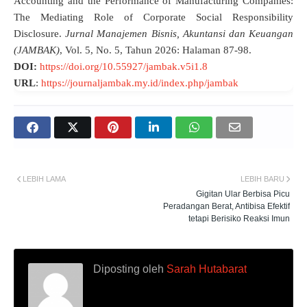
Accounting and the Performance of Manufacturing Companies:
The Mediating Role of Corporate Social Responsibility
Disclosure.
Jurnal Manajemen Bisnis, Akuntansi dan Keuangan
(JAMBAK)
, Vol.
5, No. 5, Tahun 2026: Halaman 87-98.
DOI:
https://doi.org/10.55927/jambak.v5i1.8
URL
:
https://journaljambak.my.id/index.php/jambak
LEBIH LAMA
LEBIH BARU
Gigitan Ular Berbisa Picu
Peradangan Berat, Antibisa Efektif
tetapi Berisiko Reaksi Imun
Diposting oleh
Sarah Hutabarat