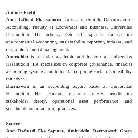
Authors Profil
Andi Rafiyadi Eka Saputra
is a researcher at the Department of
Accounting, Faculty of Economics and Business, Universitas
Hasanuddin. His primary field of expertise focuses on
environmental accounting, sustainability reporting indexes, and
corporate financial management.
Amiruddin
is a senior academic and lecturer at Universitas
Hasanuddin. He specializes in corporate governance, financial
accounting systems, and industrial corporate social responsibility
initiatives.
Darmawati
is an accounting expert based at Universitas
Hasanuddin. Her academic research focuses heavily on
stakeholder theory, operational asset performance, and
sustainable manufacturing practices.
Source
Andi Rafiyadi Eka Saputra, Amiruddin, Darmawati:
Green