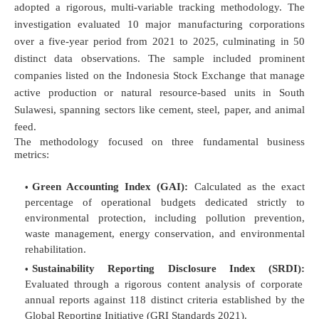
adopted a rigorous, multi-variable tracking methodology. The
investigation evaluated 10 major manufacturing corporations
over a five-year period from 2021 to 2025, culminating in 50
distinct data observations. The sample included prominent
companies listed on the Indonesia Stock Exchange that manage
active production or natural resource-based units in South
Sulawesi, spanning sectors like cement, steel, paper, and animal
feed.
The methodology focused on three fundamental business
metrics:
Green Accounting Index (GAI):
Calculated as the exact
percentage of operational budgets dedicated strictly to
environmental protection, including pollution prevention,
waste management, energy conservation, and environmental
rehabilitation.
Sustainability Reporting Disclosure Index (SRDI):
Evaluated through a rigorous content analysis of corporate
annual reports against 118 distinct criteria established by the
Global Reporting Initiative (GRI Standards 2021).