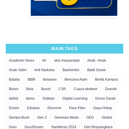
MAIN TAGS
Academic News
Air
aksi masyarakat
Anak - Anak
Anak Yatim
Anti Narkoba
Badminton
Bakti Sosial
Batalla
BBM
Belawan
Bencana Alam
Berita Kampus
Bisnis
Bola
Buruh
CSR
Cuaca ekstrem
Daerah
defisit
demo
Didikan
Digital Learning
Donor Darah
Dosen
Edukasi
Ekonomi
Face Filter
Gaya Hidup
Gempa Bumi
Gen Z
Generasi Muda
GEO
Global
Guru
Guru/Dosen
Hardiknas 2024
Hari Bhayangkara