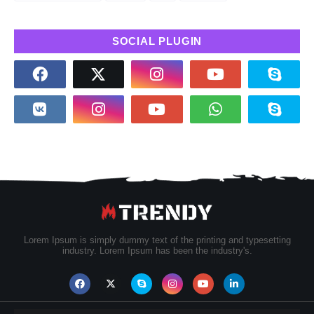
SOCIAL PLUGIN
Lorem Ipsum is simply dummy text of the printing and typesetting
industry. Lorem Ipsum has been the industry's.