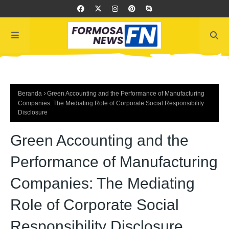
Beranda
Green Accounting and the Performance of Manufacturing
Companies: The Mediating Role of Corporate Social Responsibility
Disclosure
Green Accounting and the
Performance of Manufacturing
Companies: The Mediating
Role of Corporate Social
Responsibility Disclosure