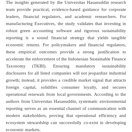
The insights generated by the Universitas Hasanuddin research
team provide practical, evidence-based guidance for corporate
leaders, financial regulators, and academic researchers. For
manufacturing Executives, the study validates that investing in
robust green accounting software and rigorous sustainability
reporting is a sound financial strategy that yields tangible
economic returns.
For policymakers and financial regulators,
these empirical outcomes provide a strong justification to
accelerate the enforcement of the Indonesian Sustainable Finance
Taxonomy (TKBI). Ensuring mandatory sustainability
disclosures for all listed companies will not jeopardize industrial
growth; instead, it provides a credible market signal that attracts
foreign capital, solidifies consumer loyalty, and secures
operational renewals from local governments.
According to the
authors from Universitas Hasanuddin, systematic environmental
reporting serves as an essential channel of communication with
modern stakeholders, proving that operational efficiency and
ecosystem stewardship can successfully co-exist in developing
economic markets.