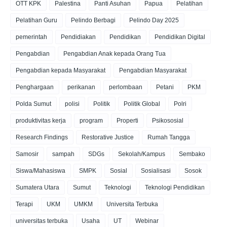
OTT KPK
Palestina
Panti Asuhan
Papua
Pelatihan
Pelatihan Guru
Pelindo Berbagi
Pelindo Day 2025
pemerintah
Pendidiakan
Pendidikan
Pendidikan Digital
Pengabdian
Pengabdian Anak kepada Orang Tua
Pengabdian kepada Masyarakat
Pengabdian Masyarakat
Penghargaan
perikanan
perlombaan
Petani
PKM
Polda Sumut
polisi
Politik
Politik Global
Polri
produktivitas kerja
program
Properti
Psikososial
Research Findings
Restorative Justice
Rumah Tangga
Samosir
sampah
SDGs
Sekolah/Kampus
Sembako
Siswa/Mahasiswa
SMPK
Sosial
Sosialisasi
Sosok
Sumatera Utara
Sumut
Teknologi
Teknologi Pendidikan
Terapi
UKM
UMKM
Universita Terbuka
universitas terbuka
Usaha
UT
Webinar