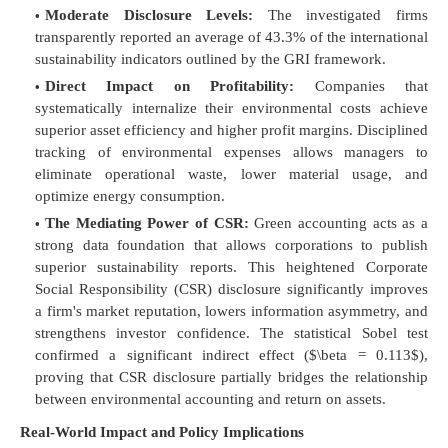
Moderate Disclosure Levels:
The investigated firms
transparently reported an average of 43.3% of the international
sustainability indicators outlined by the GRI framework.
Direct Impact on Profitability:
Companies that
systematically internalize their environmental costs achieve
superior asset efficiency and higher profit margins. Disciplined
tracking of environmental expenses allows managers to
eliminate operational waste, lower material usage, and
optimize energy consumption.
The Mediating Power of CSR:
Green accounting acts as a
strong data foundation that allows corporations to publish
superior sustainability reports. This heightened Corporate
Social Responsibility (CSR) disclosure significantly improves
a firm's market reputation, lowers information asymmetry, and
strengthens investor confidence. The statistical Sobel test
confirmed a significant indirect effect (
$\beta = 0.113$
),
proving that CSR disclosure partially bridges the relationship
between environmental accounting and return on assets.
Real-World Impact and Policy Implications