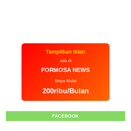
Tampilkan Iklan
ada di
FORMOSA NEWS
Biaya Mulai
200ribu/Bulan
FACEBOOK