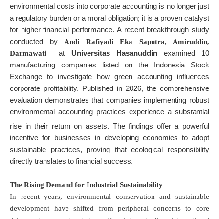
environmental costs into corporate accounting is no longer just
a regulatory burden or a moral obligation; it is a proven catalyst
for higher financial performance. A recent breakthrough study
conducted by
Andi Rafiyadi Eka Saputra, Amiruddin,
at
Universitas Hasanuddin
examined 10
Darmawati
manufacturing companies listed on the Indonesia Stock
Exchange to investigate how green accounting influences
corporate profitability. Published in 2026, the comprehensive
evaluation demonstrates that companies implementing robust
environmental accounting practices experience a substantial
rise in their return on assets
. The findings offer a powerful
incentive for businesses in developing economies to adopt
sustainable practices, proving that ecological responsibility
directly translates to financial success.
The Rising Demand for Industrial Sustainability
In recent years, environmental conservation and sustainable
development have shifted from peripheral concerns to core