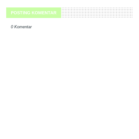
POSTING KOMENTAR
0 Komentar