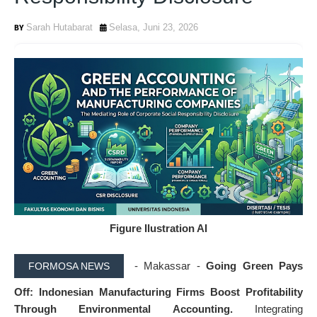
Sarah Hutabarat
Selasa, Juni 23, 2026
Figure Ilustration AI
- Makassar -
Going Green Pays
FORMOSA NEWS
Off: Indonesian Manufacturing Firms Boost Profitability
Through Environmental Accounting.
Integrating