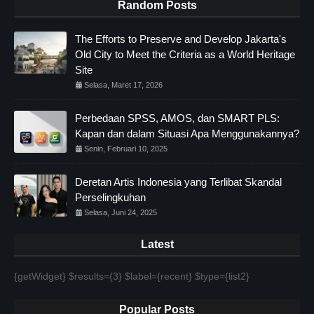
Random Posts
The Efforts to Preserve and Develop Jakarta's
Old City to Meet the Criteria as a World Heritage
Site
Selasa, Maret 17, 2026
Perbedaan SPSS, AMOS, dan SMART PLS:
Kapan dan dalam Situasi Apa Menggunakannya?
Senin, Februari 10, 2025
Deretan Artis Indonesia yang Terlibat Skandal
Perselingkuhan
Selasa, Juni 24, 2025
Latest
{getWidget} $results={3} $label={recent} $type={list2}
Popular Posts