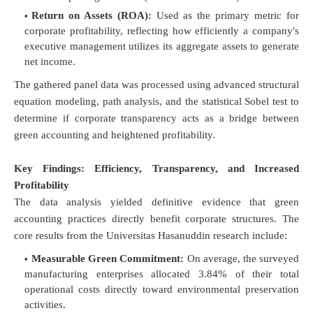
Return on Assets (ROA):
Used as the primary metric for
corporate profitability, reflecting how efficiently a company's
executive management utilizes its aggregate assets to generate
net income.
The gathered panel data was processed using advanced structural
equation modeling, path analysis, and the statistical Sobel test to
determine if corporate transparency acts as a bridge between
green accounting and heightened profitability.
Key Findings: Efficiency, Transparency, and Increased
Profitability
The data analysis yielded definitive evidence that green
accounting practices directly benefit corporate structures. The
core results from the Universitas Hasanuddin research include:
Measurable Green Commitment:
On average, the surveyed
manufacturing enterprises allocated 3.84% of their total
operational costs directly toward environmental preservation
activities.