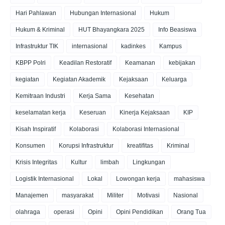
Hari Pahlawan
Hubungan Internasional
Hukum
Hukum & Kriminal
HUT Bhayangkara 2025
Info Beasiswa
Infrastruktur TIK
internasional
kadinkes
Kampus
KBPP Polri
Keadilan Restoratif
Keamanan
kebijakan
kegiatan
Kegiatan Akademik
Kejaksaan
Keluarga
Kemitraan Industri
Kerja Sama
Kesehatan
keselamatan kerja
Keseruan
Kinerja Kejaksaan
KIP
Kisah Inspiratif
Kolaborasi
Kolaborasi Internasional
Konsumen
Korupsi Infrastruktur
kreatifitas
Kriminal
Krisis Integritas
Kultur
limbah
Lingkungan
Logistik Internasional
Lokal
Lowongan kerja
mahasiswa
Manajemen
masyarakat
Militer
Motivasi
Nasional
olahraga
operasi
Opini
Opini Pendidikan
Orang Tua