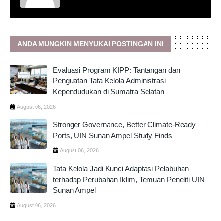
ANDA MUNGKIN MENYUKAI POSTINGAN INI
Evaluasi Program KIPP: Tantangan dan
Penguatan Tata Kelola Administrasi
Kependudukan di Sumatra Selatan
August 06, 2026
Stronger Governance, Better Climate-Ready
Ports, UIN Sunan Ampel Study Finds
August 06, 2026
Tata Kelola Jadi Kunci Adaptasi Pelabuhan
terhadap Perubahan Iklim, Temuan Peneliti UIN
Sunan Ampel
August 06, 2026