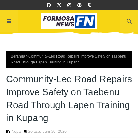
Beranda
Community-Led Road Repairs Improve Safety on Taebenu
Road Through Lapen Training in Kupang
Community-Led Road Repairs
Improve Safety on Taebenu
Road Through Lapen Training
in Kupang
Nopa
Selasa, Juni 30, 2026