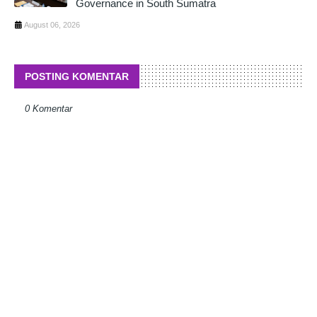
Governance in South Sumatra
August 06, 2026
POSTING KOMENTAR
0 Komentar