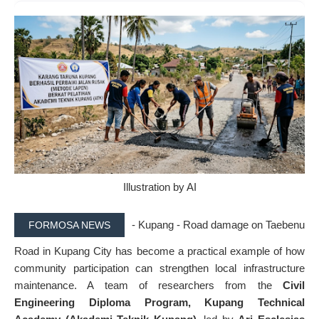
Illustration by AI
- Kupang - Road damage on Taebenu
FORMOSA NEWS
Road in Kupang City has become a practical example of how
community participation can strengthen local infrastructure
maintenance. A team of researchers from the
Civil
Engineering Diploma Program, Kupang Technical