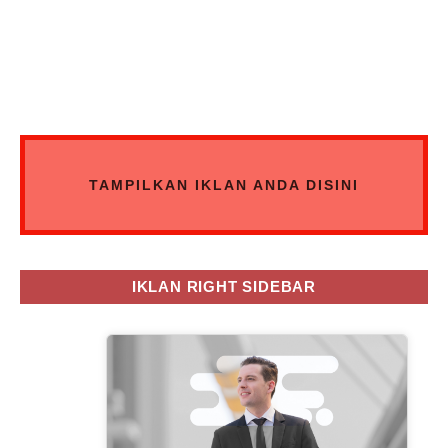
TAMPILKAN IKLAN ANDA DISINI
IKLAN RIGHT SIDEBAR