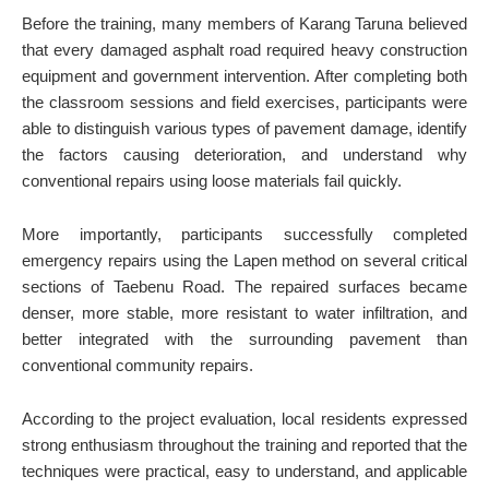
Before the training, many members of Karang Taruna believed
that every damaged asphalt road required heavy construction
equipment and government intervention. After completing both
the classroom sessions and field exercises, participants were
able to distinguish various types of pavement damage, identify
the factors causing deterioration, and understand why
conventional repairs using loose materials fail quickly.
More importantly, participants successfully completed
emergency repairs using the Lapen method on several critical
sections of Taebenu Road. The repaired surfaces became
denser, more stable, more resistant to water infiltration, and
better integrated with the surrounding pavement than
conventional community repairs.
According to the project evaluation, local residents expressed
strong enthusiasm throughout the training and reported that the
techniques were practical, easy to understand, and applicable