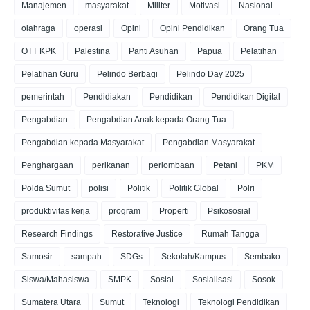
Manajemen
masyarakat
Militer
Motivasi
Nasional
olahraga
operasi
Opini
Opini Pendidikan
Orang Tua
OTT KPK
Palestina
Panti Asuhan
Papua
Pelatihan
Pelatihan Guru
Pelindo Berbagi
Pelindo Day 2025
pemerintah
Pendidiakan
Pendidikan
Pendidikan Digital
Pengabdian
Pengabdian Anak kepada Orang Tua
Pengabdian kepada Masyarakat
Pengabdian Masyarakat
Penghargaan
perikanan
perlombaan
Petani
PKM
Polda Sumut
polisi
Politik
Politik Global
Polri
produktivitas kerja
program
Properti
Psikososial
Research Findings
Restorative Justice
Rumah Tangga
Samosir
sampah
SDGs
Sekolah/Kampus
Sembako
Siswa/Mahasiswa
SMPK
Sosial
Sosialisasi
Sosok
Sumatera Utara
Sumut
Teknologi
Teknologi Pendidikan