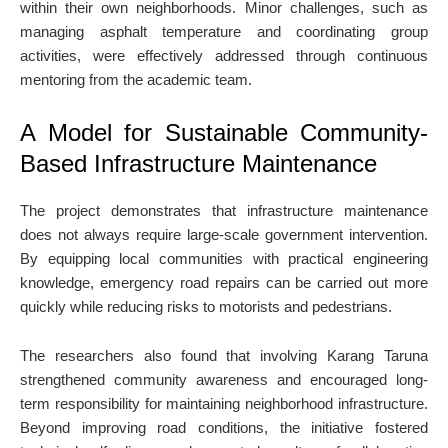
within their own neighborhoods. Minor challenges, such as
managing asphalt temperature and coordinating group
activities, were effectively addressed through continuous
mentoring from the academic team.
A Model for Sustainable Community-
Based Infrastructure Maintenance
The project demonstrates that infrastructure maintenance
does not always require large-scale government intervention.
By equipping local communities with practical engineering
knowledge, emergency road repairs can be carried out more
quickly while reducing risks to motorists and pedestrians.
The researchers also found that involving Karang Taruna
strengthened community awareness and encouraged long-
term responsibility for maintaining neighborhood infrastructure.
Beyond improving road conditions, the initiative fostered