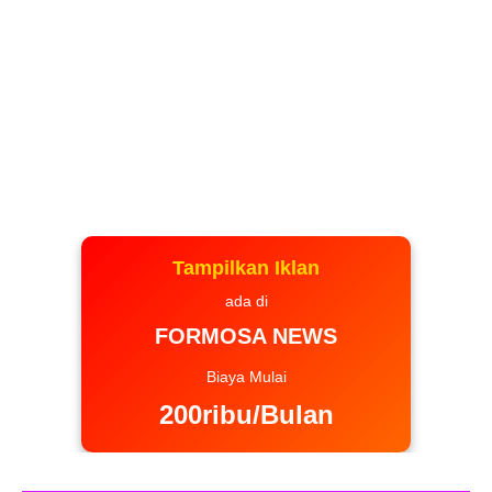
Tampilkan Iklan
ada di
FORMOSA NEWS
Biaya Mulai
200ribu/Bulan