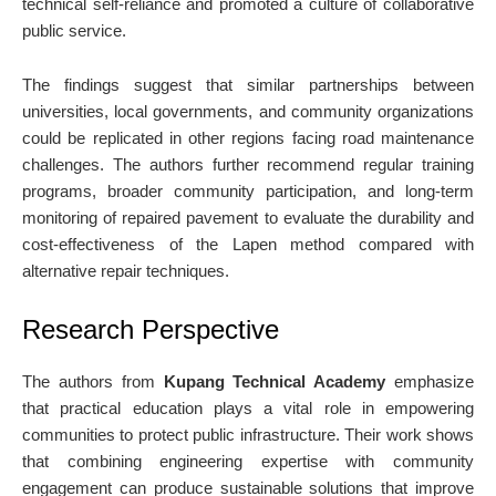
technical self-reliance and promoted a culture of collaborative
public service.
The findings suggest that similar partnerships between
universities, local governments, and community organizations
could be replicated in other regions facing road maintenance
challenges. The authors further recommend regular training
programs, broader community participation, and long-term
monitoring of repaired pavement to evaluate the durability and
cost-effectiveness of the Lapen method compared with
alternative repair techniques.
Research Perspective
The authors from
Kupang Technical Academy
emphasize
that practical education plays a vital role in empowering
communities to protect public infrastructure. Their work shows
that combining engineering expertise with community
engagement can produce sustainable solutions that improve