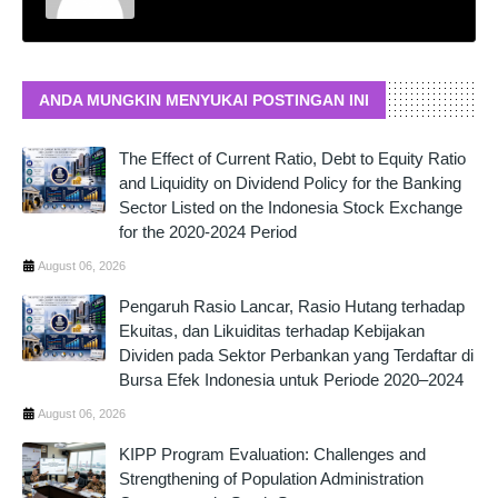
ANDA MUNGKIN MENYUKAI POSTINGAN INI
The Effect of Current Ratio, Debt to Equity Ratio
and Liquidity on Dividend Policy for the Banking
Sector Listed on the Indonesia Stock Exchange
for the 2020-2024 Period
August 06, 2026
Pengaruh Rasio Lancar, Rasio Hutang terhadap
Ekuitas, dan Likuiditas terhadap Kebijakan
Dividen pada Sektor Perbankan yang Terdaftar di
Bursa Efek Indonesia untuk Periode 2020–2024
August 06, 2026
KIPP Program Evaluation: Challenges and
Strengthening of Population Administration