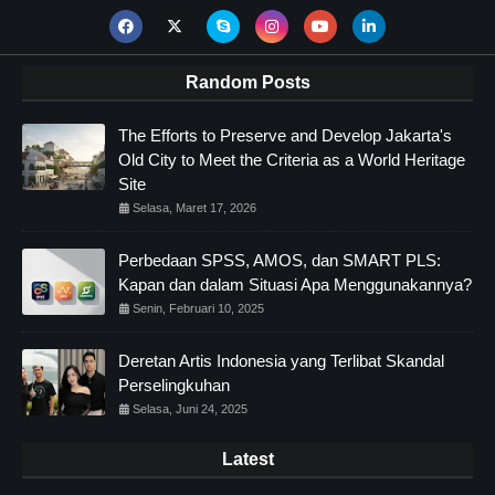
Random Posts
The Efforts to Preserve and Develop Jakarta's
Old City to Meet the Criteria as a World Heritage
Site
Selasa, Maret 17, 2026
Perbedaan SPSS, AMOS, dan SMART PLS:
Kapan dan dalam Situasi Apa Menggunakannya?
Senin, Februari 10, 2025
Deretan Artis Indonesia yang Terlibat Skandal
Perselingkuhan
Selasa, Juni 24, 2025
Latest