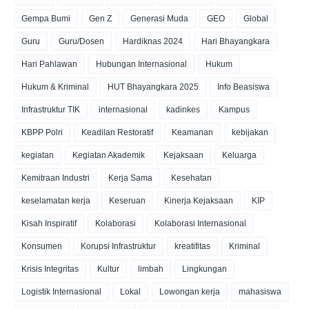
Gempa Bumi
Gen Z
Generasi Muda
GEO
Global
Guru
Guru/Dosen
Hardiknas 2024
Hari Bhayangkara
Hari Pahlawan
Hubungan Internasional
Hukum
Hukum & Kriminal
HUT Bhayangkara 2025
Info Beasiswa
Infrastruktur TIK
internasional
kadinkes
Kampus
KBPP Polri
Keadilan Restoratif
Keamanan
kebijakan
kegiatan
Kegiatan Akademik
Kejaksaan
Keluarga
Kemitraan Industri
Kerja Sama
Kesehatan
keselamatan kerja
Keseruan
Kinerja Kejaksaan
KIP
Kisah Inspiratif
Kolaborasi
Kolaborasi Internasional
Konsumen
Korupsi Infrastruktur
kreatifitas
Kriminal
Krisis Integritas
Kultur
limbah
Lingkungan
Logistik Internasional
Lokal
Lowongan kerja
mahasiswa