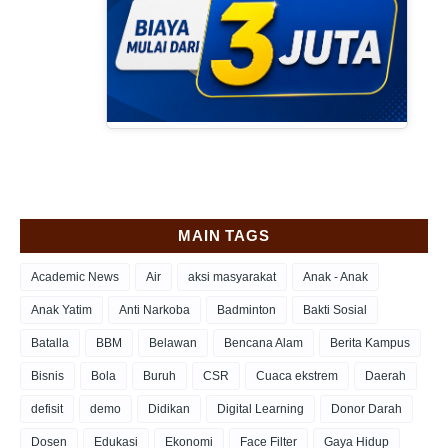
MAIN TAGS
Academic News
Air
aksi masyarakat
Anak - Anak
Anak Yatim
Anti Narkoba
Badminton
Bakti Sosial
Batalla
BBM
Belawan
Bencana Alam
Berita Kampus
Bisnis
Bola
Buruh
CSR
Cuaca ekstrem
Daerah
defisit
demo
Didikan
Digital Learning
Donor Darah
Dosen
Edukasi
Ekonomi
Face Filter
Gaya Hidup