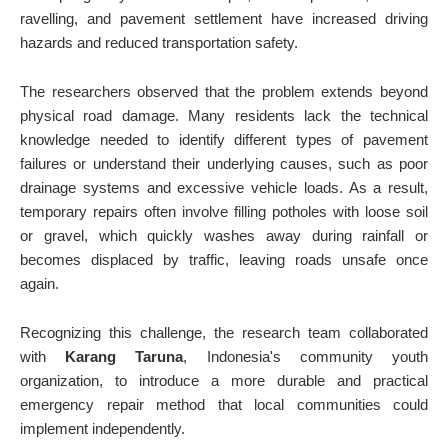
ravelling, and pavement settlement have increased driving
hazards and reduced transportation safety.
The researchers observed that the problem extends beyond
physical road damage. Many residents lack the technical
knowledge needed to identify different types of pavement
failures or understand their underlying causes, such as poor
drainage systems and excessive vehicle loads. As a result,
temporary repairs often involve filling potholes with loose soil
or gravel, which quickly washes away during rainfall or
becomes displaced by traffic, leaving roads unsafe once
again.
Recognizing this challenge, the research team collaborated
with
Karang Taruna
, Indonesia's community youth
organization, to introduce a more durable and practical
emergency repair method that local communities could
implement independently.