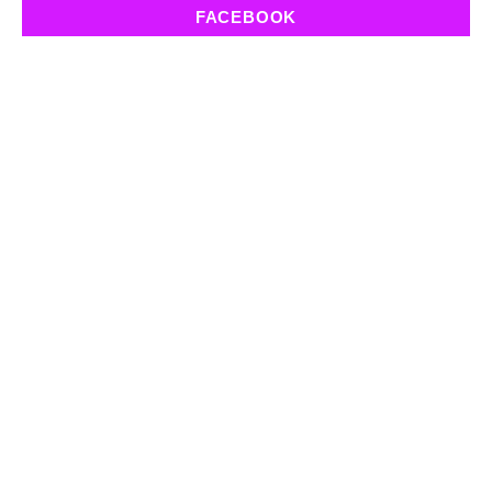
FACEBOOK