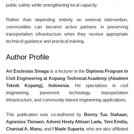
public safety while strengthening local capacity.
Rather than depending entirely on external intervention,
communities can become active partners in preserving
transportation infrastructure when they receive appropriate
technical guidance and practical training.
Author Profile
Ari Esclesias Sinaga
is a lecturer in the
Diploma Program in
Civil Engineering at Kupang Technical Academy (Akademi
Teknik Kupang), Indonesia
. He specializes in civil
engineering, pavement technology, transportation
infrastructure, and community-based engineering applications.
This publication was co-authored by
Benny Tua Siahaan,
Agnesius Tlonaen, Adveni Hesty Altisari Lada, Yeni Emilia,
Charisal A. Manu,
and
I Made Suparta
, who are also affiliated