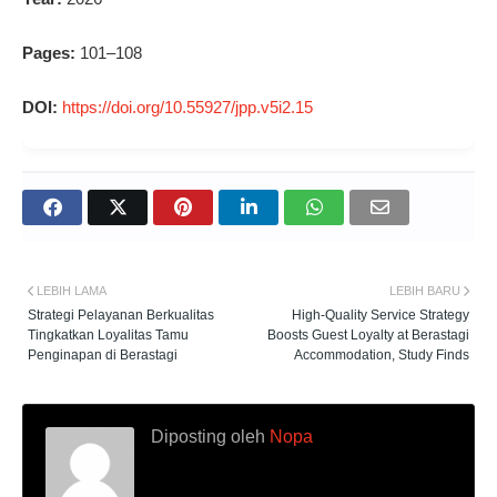
Pages:
101–108
DOI:
https://doi.org/10.55927/jpp.v5i2.15
LEBIH LAMA
LEBIH BARU
Strategi Pelayanan Berkualitas
High-Quality Service Strategy
Tingkatkan Loyalitas Tamu
Boosts Guest Loyalty at Berastagi
Penginapan di Berastagi
Accommodation, Study Finds
Diposting oleh
Nopa