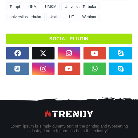
Terapi
UKM
UMKM
Universita Terbuka
universitas terbuka
Usaha
UT
Webinar
SOCIAL PLUGIN
Lorem Ipsum is simply dummy text of the printing and typesetting
industry. Lorem Ipsum has been the industry's.