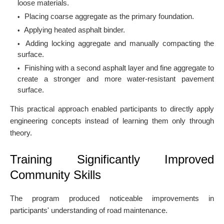
loose materials.
Placing coarse aggregate as the primary foundation.
Applying heated asphalt binder.
Adding locking aggregate and manually compacting the
surface.
Finishing with a second asphalt layer and fine aggregate to
create a stronger and more water-resistant pavement
surface.
This practical approach enabled participants to directly apply
engineering concepts instead of learning them only through
theory.
Training Significantly Improved
Community Skills
The program produced noticeable improvements in
participants' understanding of road maintenance.