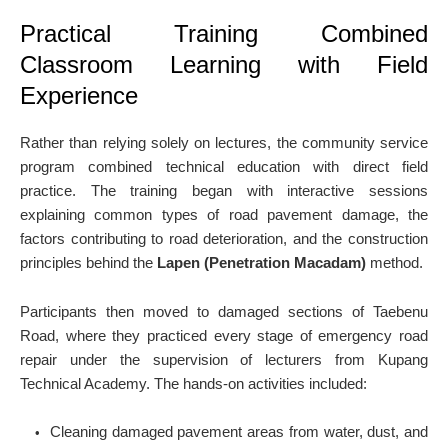
Practical Training Combined
Classroom Learning with Field
Experience
Rather than relying solely on lectures, the community service
program combined technical education with direct field
practice. The training began with interactive sessions
explaining common types of road pavement damage, the
factors contributing to road deterioration, and the construction
principles behind the
Lapen (Penetration Macadam)
method.
Participants then moved to damaged sections of Taebenu
Road, where they practiced every stage of emergency road
repair under the supervision of lecturers from Kupang
Technical Academy. The hands-on activities included:
Cleaning damaged pavement areas from water, dust, and