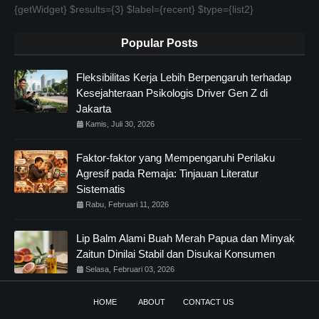
{getWidget} $results={3} $label={recent} $type={list2}
Popular Posts
Fleksibilitas Kerja Lebih Berpengaruh terhadap
Kesejahteraan Psikologis Driver Gen Z di
Jakarta
Kamis, Juli 30, 2026
Faktor-faktor yang Mempengaruhi Perilaku
Agresif pada Remaja: Tinjauan Literatur
Sistematis
Rabu, Februari 11, 2026
Lip Balm Alami Buah Merah Papua dan Minyak
Zaitun Dinilai Stabil dan Disukai Konsumen
Selasa, Februari 03, 2026
HOME
ABOUT
CONTACT US