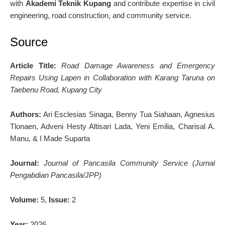
with
Akademi Teknik Kupang
and contribute expertise in civil
engineering, road construction, and community service.
Source
Article Title:
Road Damage Awareness and Emergency
Repairs Using Lapen in Collaboration with Karang Taruna on
Taebenu Road, Kupang City
Authors:
Ari Esclesias Sinaga, Benny Tua Siahaan, Agnesius
Tlonaen, Adveni Hesty Altisari Lada, Yeni Emilia, Charisal A.
Manu, & I Made Suparta
Journal:
Journal of Pancasila Community Service (Jurnal
Pengabdian Pancasila/JPP)
Volume:
5,
Issue:
2
Year:
2026