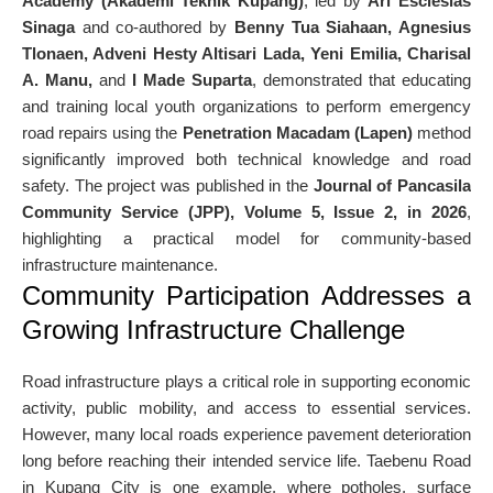
Academy (Akademi Teknik Kupang)
, led by
Ari Esclesias
Sinaga
and co-authored by
Benny Tua Siahaan, Agnesius
Tlonaen, Adveni Hesty Altisari Lada, Yeni Emilia, Charisal
A. Manu,
and
I Made Suparta
, demonstrated that educating
and training local youth organizations to perform emergency
road repairs using the
Penetration Macadam (Lapen)
method
significantly improved both technical knowledge and road
safety. The project was published in the
Journal of Pancasila
Community Service (JPP), Volume 5, Issue 2, in 2026
,
highlighting a practical model for community-based
infrastructure maintenance.
Community Participation Addresses a
Growing Infrastructure Challenge
Road infrastructure plays a critical role in supporting economic
activity, public mobility, and access to essential services.
However, many local roads experience pavement deterioration
long before reaching their intended service life. Taebenu Road
in Kupang City is one example, where potholes, surface