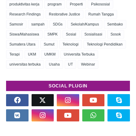
produktivitas kerja
program
Properti
Psikososial
Research Findings
Restorative Justice
Rumah Tangga
Samosir
sampah
SDGs
Sekolah/Kampus
Sembako
Siswa/Mahasiswa
SMPK
Sosial
Sosialisasi
Sosok
Sumatera Utara
Sumut
Teknologi
Teknologi Pendidikan
Terapi
UKM
UMKM
Universita Terbuka
universitas terbuka
Usaha
UT
Webinar
SOCIAL PLUGIN