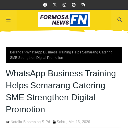
Beranda
WhatsApp Business Training Helps Semarang Catering
SME Strengthen Digital Promotion
WhatsApp Business Training
Helps Semarang Catering
SME Strengthen Digital
Promotion
Natalia Sihombing S.Pd
Sabtu, Mei 16, 2026