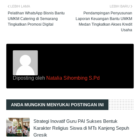
LEBIH LAMA
LEBIH BARU
Pelatihan WhatsApp Bisnis Bantu
Pendampingan Penyusunan
UMKM Catering di Semarang
Laporan Keuangan Bantu UMKM
Tingkatkan Promosi Digital
Medan Tingkatkan Akses Kredit
Usaha
Diposting oleh
Natalia Sihombing S.Pd
ANDA MUNGKIN MENYUKAI POSTINGAN INI
Strategi Inovatif Guru PAI Sukses Bentuk
Karakter Religius Siswa di MTs Kanjeng Sepuh
Gresik