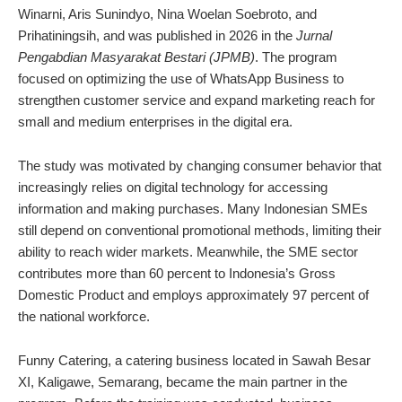
Winarni, Aris Sunindyo, Nina Woelan Soebroto, and
Prihatiningsih, and was published in 2026 in the
Jurnal
Pengabdian Masyarakat Bestari (JPMB)
. The program
focused on optimizing the use of WhatsApp Business to
strengthen customer service and expand marketing reach for
small and medium enterprises in the digital era.
The study was motivated by changing consumer behavior that
increasingly relies on digital technology for accessing
information and making purchases. Many Indonesian SMEs
still depend on conventional promotional methods, limiting their
ability to reach wider markets. Meanwhile, the SME sector
contributes more than 60 percent to Indonesia’s Gross
Domestic Product and employs approximately 97 percent of
the national workforce.
Funny Catering, a catering business located in Sawah Besar
XI, Kaligawe, Semarang, became the main partner in the