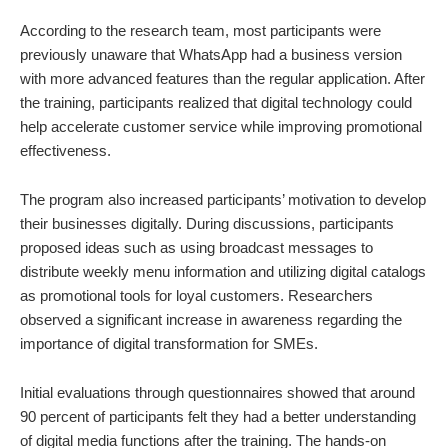
According to the research team, most participants were
previously unaware that WhatsApp had a business version
with more advanced features than the regular application. After
the training, participants realized that digital technology could
help accelerate customer service while improving promotional
effectiveness.
The program also increased participants’ motivation to develop
their businesses digitally. During discussions, participants
proposed ideas such as using broadcast messages to
distribute weekly menu information and utilizing digital catalogs
as promotional tools for loyal customers. Researchers
observed a significant increase in awareness regarding the
importance of digital transformation for SMEs.
Initial evaluations through questionnaires showed that around
90 percent of participants felt they had a better understanding
of digital media functions after the training. The hands-on