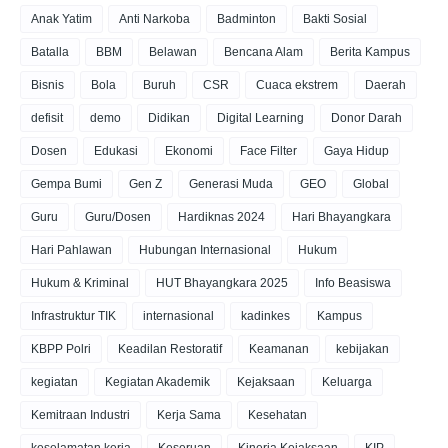
Anak Yatim
Anti Narkoba
Badminton
Bakti Sosial
Batalla
BBM
Belawan
Bencana Alam
Berita Kampus
Bisnis
Bola
Buruh
CSR
Cuaca ekstrem
Daerah
defisit
demo
Didikan
Digital Learning
Donor Darah
Dosen
Edukasi
Ekonomi
Face Filter
Gaya Hidup
Gempa Bumi
Gen Z
Generasi Muda
GEO
Global
Guru
Guru/Dosen
Hardiknas 2024
Hari Bhayangkara
Hari Pahlawan
Hubungan Internasional
Hukum
Hukum & Kriminal
HUT Bhayangkara 2025
Info Beasiswa
Infrastruktur TIK
internasional
kadinkes
Kampus
KBPP Polri
Keadilan Restoratif
Keamanan
kebijakan
kegiatan
Kegiatan Akademik
Kejaksaan
Keluarga
Kemitraan Industri
Kerja Sama
Kesehatan