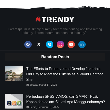
Lorem Ipsum is simply dummy text of the printing and typesetting
industry. Lorem Ipsum has been the industry's.
Random Posts
The Efforts to Preserve and Develop Jakarta's
Old City to Meet the Criteria as a World Heritage
Site
Selasa, Maret 17, 2026
Perbedaan SPSS, AMOS, dan SMART PLS:
Kapan dan dalam Situasi Apa Menggunakannya?
Senin, Februari 10, 2025