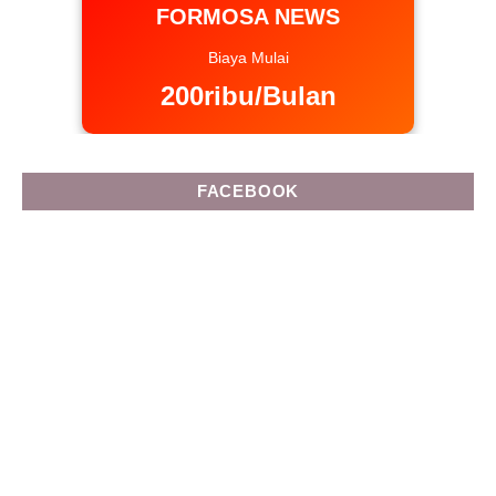
FORMOSA NEWS
Biaya Mulai
200ribu/Bulan
FACEBOOK