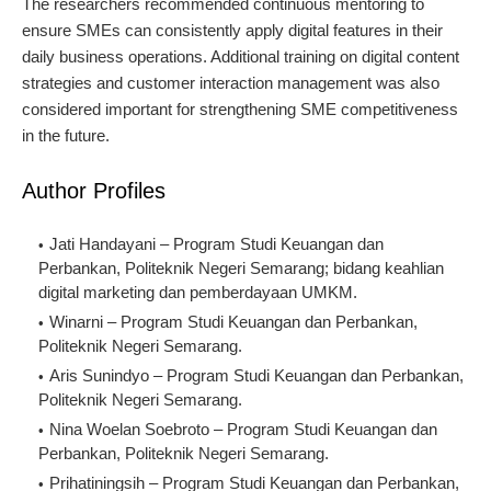
The researchers recommended continuous mentoring to
ensure SMEs can consistently apply digital features in their
daily business operations. Additional training on digital content
strategies and customer interaction management was also
considered important for strengthening SME competitiveness
in the future.
Author Profiles
Jati Handayani – Program Studi Keuangan dan 
Perbankan, Politeknik Negeri Semarang; bidang keahlian 
digital marketing dan pemberdayaan UMKM.
Winarni – Program Studi Keuangan dan Perbankan, 
Politeknik Negeri Semarang.
Aris Sunindyo – Program Studi Keuangan dan Perbankan, 
Politeknik Negeri Semarang.
Nina Woelan Soebroto – Program Studi Keuangan dan 
Perbankan, Politeknik Negeri Semarang.
Prihatiningsih – Program Studi Keuangan dan Perbankan, 