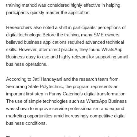
training method was considered highly effective in helping
participants quickly master the application.
Researchers also noted a shift in participants’ perceptions of
digital technology. Before the training, many SME owners
believed business applications required advanced technical
skills. However, after direct practice, they found WhatsApp
Business easy to use and highly relevant for supporting small
business operations.
According to Jati Handayani and the research team from
Semarang State Polytechnic, the program represents an
important first step in Funny Catering’s digital transformation.
The use of simple technologies such as WhatsApp Business
was shown to improve service professionalism and expand
marketing opportunities amid increasingly competitive digital
business conditions.