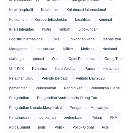
keselamatan kerja
Keseruan
Kinerja Kejaksaan
KIP
Kisah Inspiratif
Kolaborasi
Kolaborasi Internasional
Konsumen
Korupsi Infrastruktur
kreatifitas
Kriminal
Krisis Integritas
Kultur
limbah
Lingkungan
Logistik Internasional
Lokal
Lowongan kerja
mahasiswa
Manajemen
masyarakat
Militer
Motivasi
Nasional
olahraga
operasi
Opini
Opini Pendidikan
Orang Tua
OTT KPK
Palestina
Panti Asuhan
Papua
Pelatihan
Pelatihan Guru
Pelindo Berbagi
Pelindo Day 2025
pemerintah
Pendidiakan
Pendidikan
Pendidikan Digital
Pengabdian
Pengabdian Anak kepada Orang Tua
Pengabdian kepada Masyarakat
Pengabdian Masyarakat
Penghargaan
perikanan
perlombaan
Petani
PKM
Polda Sumut
polisi
Politik
Politik Global
Polri