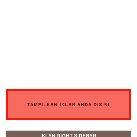
TAMPILKAN IKLAN ANDA DISINI
IKLAN RIGHT SIDEBAR