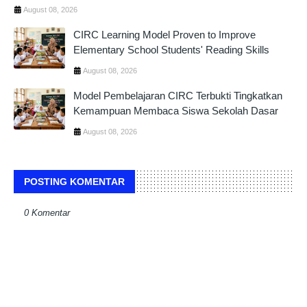
August 08, 2026
CIRC Learning Model Proven to Improve
Elementary School Students' Reading Skills
August 08, 2026
Model Pembelajaran CIRC Terbukti Tingkatkan
Kemampuan Membaca Siswa Sekolah Dasar
August 08, 2026
POSTING KOMENTAR
0 Komentar