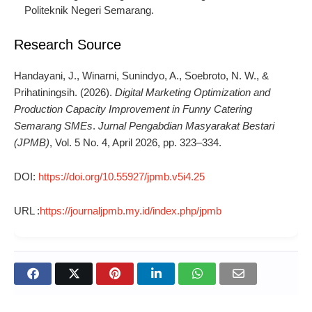
Politeknik Negeri Semarang.
Research Source
Handayani, J., Winarni, Sunindyo, A., Soebroto, N. W., &
Prihatiningsih. (2026).
Digital Marketing Optimization and
Production Capacity Improvement in Funny Catering
Semarang SMEs
.
Jurnal Pengabdian Masyarakat Bestari
(JPMB)
, Vol. 5 No. 4, April 2026, pp. 323–334.
DOI:
https://doi.org/10.55927/jpmb.v5i4.25
URL :
https://journaljpmb.my.id/index.php/jpmb