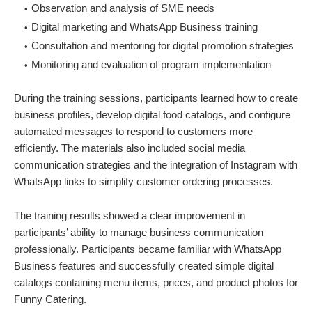
Observation and analysis of SME needs
Digital marketing and WhatsApp Business training
Consultation and mentoring for digital promotion strategies
Monitoring and evaluation of program implementation
During the training sessions, participants learned how to create
business profiles, develop digital food catalogs, and configure
automated messages to respond to customers more
efficiently. The materials also included social media
communication strategies and the integration of Instagram with
WhatsApp links to simplify customer ordering processes.
The training results showed a clear improvement in
participants’ ability to manage business communication
professionally. Participants became familiar with WhatsApp
Business features and successfully created simple digital
catalogs containing menu items, prices, and product photos for
Funny Catering.