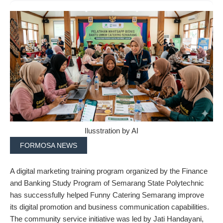
Ilusstration by AI
FORMOSA NEWS
A digital marketing training program organized by the Finance
and Banking Study Program of Semarang State Polytechnic
has successfully helped Funny Catering Semarang improve
its digital promotion and business communication capabilities.
The community service initiative was led by Jati Handayani,