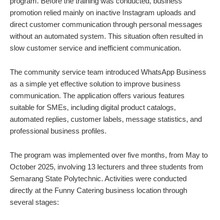
program. Before the training was conducted, business
promotion relied mainly on inactive Instagram uploads and
direct customer communication through personal messages
without an automated system. This situation often resulted in
slow customer service and inefficient communication.
The community service team introduced WhatsApp Business
as a simple yet effective solution to improve business
communication. The application offers various features
suitable for SMEs, including digital product catalogs,
automated replies, customer labels, message statistics, and
professional business profiles.
The program was implemented over five months, from May to
October 2025, involving 13 lecturers and three students from
Semarang State Polytechnic. Activities were conducted
directly at the Funny Catering business location through
several stages: