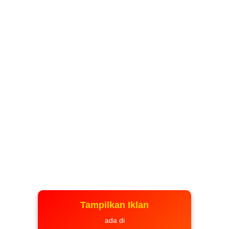
Tampilkan Iklan
ada di