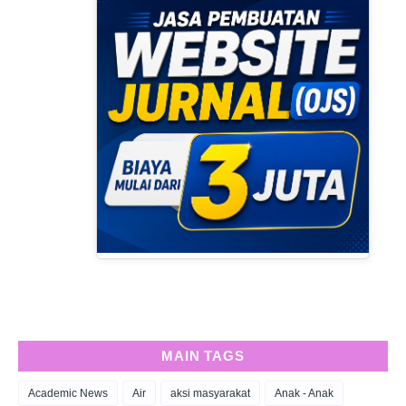
MAIN TAGS
Academic News
Air
aksi masyarakat
Anak - Anak