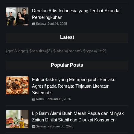
Deretan Artis Indonesia yang Terlibat Skandal
Perselingkuhan
Selasa, Juni 24, 2025
Latest
{getWidget} $results={3} $label={recent} $type={list2}
Popular Posts
Faktor-faktor yang Mempengaruhi Perilaku
Agresif pada Remaja: Tinjauan Literatur
Sistematis
Rabu, Februari 11, 2026
Lip Balm Alami Buah Merah Papua dan Minyak
Zaitun Dinilai Stabil dan Disukai Konsumen
Selasa, Februari 03, 2026