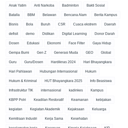
Anak Yatim
Anti Narkoba
Badminton
Bakti Sosial
Batalla
BBM
Belawan
Bencana Alam
Berita Kampus
Bisnis
Bola
Buruh
CSR
Cuaca ekstrem
Daerah
defisit
demo
Didikan
Digital Learning
Donor Darah
Dosen
Edukasi
Ekonomi
Face Filter
Gaya Hidup
Gempa Bumi
Gen Z
Generasi Muda
GEO
Global
Guru
Guru/Dosen
Hardiknas 2024
Hari Bhayangkara
Hari Pahlawan
Hubungan Internasional
Hukum
Hukum & Kriminal
HUT Bhayangkara 2025
Info Beasiswa
Infrastruktur TIK
internasional
kadinkes
Kampus
KBPP Polri
Keadilan Restoratif
Keamanan
kebijakan
kegiatan
Kegiatan Akademik
Kejaksaan
Keluarga
Kemitraan Industri
Kerja Sama
Kesehatan
keselamatan kerja
Keseruan
Kinerja Kejaksaan
KIP