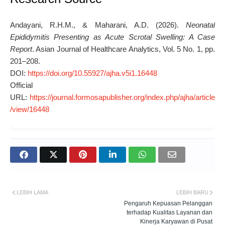
Andayani, R.H.M., & Maharani, A.D. (2026).
Neonatal
Epididymitis Presenting as Acute Scrotal Swelling: A Case
Report
.
Asian Journal of Healthcare Analytics
, Vol. 5 No. 1, pp.
201–208.
DOI:
https://doi.org/10.55927/ajha.v5i1.16448
Official
URL:
https://journal.formosapublisher.org/index.php/ajha/article
/view/16448
LEBIH LAMA
LEBIH BARU
Pengaruh Kepuasan Pelanggan
terhadap Kualitas Layanan dan
Kinerja Karyawan di Pusat