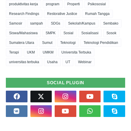
produktivitas kerja
program
Properti
Psikososial
Research Findings
Restorative Justice
Rumah Tangga
Samosir
sampah
SDGs
Sekolah/Kampus
Sembako
Siswa/Mahasiswa
SMPK
Sosial
Sosialisasi
Sosok
Sumatera Utara
Sumut
Teknologi
Teknologi Pendidikan
Terapi
UKM
UMKM
Universita Terbuka
universitas terbuka
Usaha
UT
Webinar
SOCIAL PLUGIN