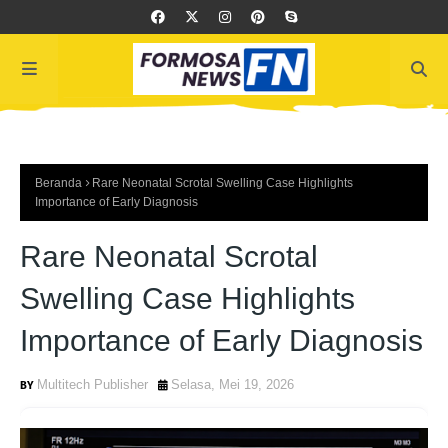
Beranda
Rare Neonatal Scrotal Swelling Case Highlights
Importance of Early Diagnosis
Rare Neonatal Scrotal
Swelling Case Highlights
Importance of Early Diagnosis
Multitech Publisher
Selasa, Mei 19, 2026