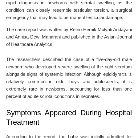
rapid diagnosis in newborns with scrotal swelling, as the
condition can closely resemble testicular torsion, a surgical
emergency that may lead to permanent testicular damage.
The case report was written by
Retno Hernik Mulyati Andayani
and
Annisa Dewi Maharani
and published in the
Asian Journal
of Healthcare Analytics
.
The researchers described the case of a five-day-old male
newborn who developed severe swelling of the right scrotum
alongside signs of systemic infection. Although epididymitis is
relatively common in older boys and adolescents, it is
extremely rare in newborns, accounting for less than one
percent of acute scrotal conditions in neonates.
Symptoms Appeared During Hospital
Treatment
According to the report, the baby was initially admitted for