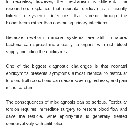
In neonates, however, the mechanism is different. The
researchers explained that neonatal epididymitis is usually
linked to systemic infections that spread through the
bloodstream rather than ascending urinary infections.
Because newborn immune systems are still immature,
bacteria can spread more easily to organs with rich blood
supply, including the epididymis.
One of the biggest diagnostic challenges is that neonatal
epididymitis presents symptoms almost identical to testicular
torsion. Both conditions can cause swelling, redness, and pain
in the scrotum.
The consequences of misdiagnosis can be serious. Testicular
torsion requires immediate surgery to restore blood flow and
save the testicle, while epididymitis is generally treated
conservatively with antibiotics.