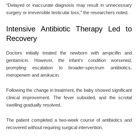
“Delayed or inaccurate diagnosis may result in unnecessary
surgery or irreversible testicular loss,” the researchers noted.
Intensive Antibiotic Therapy Led to
Recovery
Doctors initially treated the newborn with ampicillin and
gentamicin. However, the infant’s condition worsened,
prompting escalation to broader-spectrum antibiotics,
meropenem and amikacin.
Following the change in treatment, the baby showed significant
clinical improvement. The fever subsided, and the scrotal
swelling gradually resolved.
The patient completed a two-week course of antibiotics and
recovered without requiring surgical intervention.