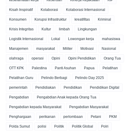
Kisah Inspiratif
Kolaborasi
Kolaborasi Internasional
Konsumen
Korupsi Infrastruktur
kreatifitas
Kriminal
Krisis Integritas
Kultur
limbah
Lingkungan
Logistik Internasional
Lokal
Lowongan kerja
mahasiswa
Manajemen
masyarakat
Militer
Motivasi
Nasional
olahraga
operasi
Opini
Opini Pendidikan
Orang Tua
OTT KPK
Palestina
Panti Asuhan
Papua
Pelatihan
Pelatihan Guru
Pelindo Berbagi
Pelindo Day 2025
pemerintah
Pendidiakan
Pendidikan
Pendidikan Digital
Pengabdian
Pengabdian Anak kepada Orang Tua
Pengabdian kepada Masyarakat
Pengabdian Masyarakat
Penghargaan
perikanan
perlombaan
Petani
PKM
Polda Sumut
polisi
Politik
Politik Global
Polri