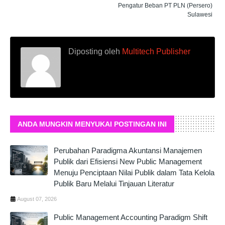
Pengatur Beban PT PLN (Persero)
Sulawesi
Diposting oleh
Multitech Publisher
ANDA MUNGKIN MENYUKAI POSTINGAN INI
Perubahan Paradigma Akuntansi Manajemen
Publik dari Efisiensi New Public Management
Menuju Penciptaan Nilai Publik dalam Tata Kelola
Publik Baru Melalui Tinjauan Literatur
August 07, 2026
Public Management Accounting Paradigm Shift