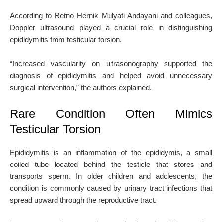
According to Retno Hernik Mulyati Andayani and colleagues,
Doppler ultrasound played a crucial role in distinguishing
epididymitis from testicular torsion.
“Increased vascularity on ultrasonography supported the
diagnosis of epididymitis and helped avoid unnecessary
surgical intervention,” the authors explained.
Rare Condition Often Mimics
Testicular Torsion
Epididymitis is an inflammation of the epididymis, a small
coiled tube located behind the testicle that stores and
transports sperm. In older children and adolescents, the
condition is commonly caused by urinary tract infections that
spread upward through the reproductive tract.