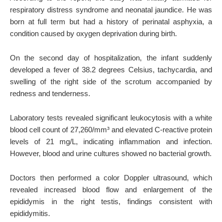
respiratory distress syndrome and neonatal jaundice. He was
born at full term but had a history of perinatal asphyxia, a
condition caused by oxygen deprivation during birth.
On the second day of hospitalization, the infant suddenly
developed a fever of 38.2 degrees Celsius, tachycardia, and
swelling of the right side of the scrotum accompanied by
redness and tenderness.
Laboratory tests revealed significant leukocytosis with a white
blood cell count of 27,260/mm³ and elevated C-reactive protein
levels of 21 mg/L, indicating inflammation and infection.
However, blood and urine cultures showed no bacterial growth.
Doctors then performed a color Doppler ultrasound, which
revealed increased blood flow and enlargement of the
epididymis in the right testis, findings consistent with
epididymitis.