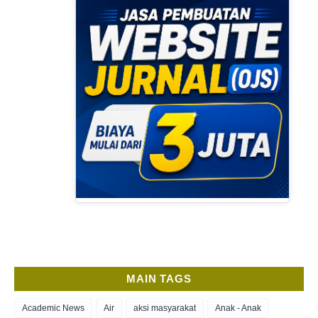
MAIN TAGS
Academic News
Air
aksi masyarakat
Anak - Anak