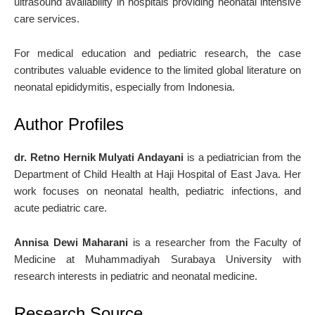
ultrasound availability in hospitals providing neonatal intensive
care services.
For medical education and pediatric research, the case
contributes valuable evidence to the limited global literature on
neonatal epididymitis, especially from Indonesia.
Author Profiles
dr. Retno Hernik Mulyati Andayani
is a pediatrician from the
Department of Child Health at
Haji Hospital of East Java
. Her
work focuses on neonatal health, pediatric infections, and
acute pediatric care.
Annisa Dewi Maharani
is a researcher from the Faculty of
Medicine at
Muhammadiyah Surabaya University
with
research interests in pediatric and neonatal medicine.
Research Source