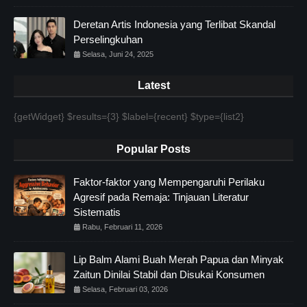
Deretan Artis Indonesia yang Terlibat Skandal
Perselingkuhan
Selasa, Juni 24, 2025
Latest
{getWidget} $results={3} $label={recent} $type={list2}
Popular Posts
Faktor-faktor yang Mempengaruhi Perilaku
Agresif pada Remaja: Tinjauan Literatur
Sistematis
Rabu, Februari 11, 2026
Lip Balm Alami Buah Merah Papua dan Minyak
Zaitun Dinilai Stabil dan Disukai Konsumen
Selasa, Februari 03, 2026