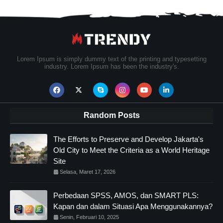
Lorem Ipsum is simply dummy text of the printing and typesetting
industry. Lorem Ipsum has been the industry's.
Random Posts
The Efforts to Preserve and Develop Jakarta's
Old City to Meet the Criteria as a World Heritage
Site
Selasa, Maret 17, 2026
Perbedaan SPSS, AMOS, dan SMART PLS:
Kapan dan dalam Situasi Apa Menggunakannya?
Senin, Februari 10, 2025