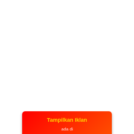
Tampilkan Iklan
ada di