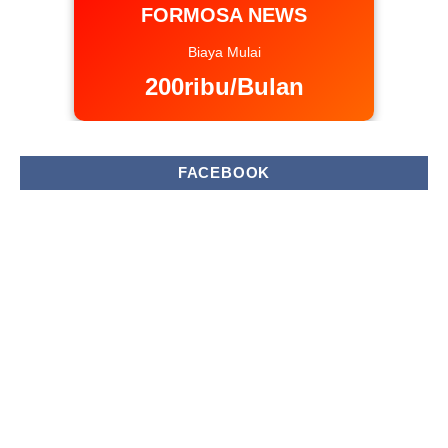
FORMOSA NEWS
Biaya Mulai
200ribu/Bulan
FACEBOOK