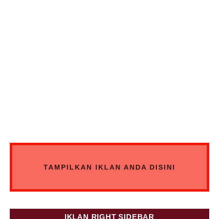
TAMPILKAN IKLAN ANDA DISINI
IKLAN RIGHT SIDEBAR