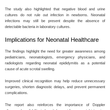
The study also highlighted that negative blood and urine
cultures do not rule out infection in newborns. Neonatal
infections may still be present despite the absence of
detectable bacteria in laboratory cultures.
Implications for Neonatal Healthcare
The findings highlight the need for greater awareness among
pediatricians, neonatologists, emergency physicians, and
radiologists regarding neonatal epididymitis as a potential
cause of acute scrotal swelling.
Improved clinical recognition may help reduce unnecessary
surgeries, shorten diagnostic delays, and prevent permanent
complications.
The report also reinforces the importance of Doppler