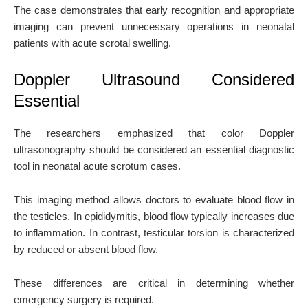
The case demonstrates that early recognition and appropriate
imaging can prevent unnecessary operations in neonatal
patients with acute scrotal swelling.
Doppler Ultrasound Considered
Essential
The researchers emphasized that color Doppler
ultrasonography should be considered an essential diagnostic
tool in neonatal acute scrotum cases.
This imaging method allows doctors to evaluate blood flow in
the testicles. In epididymitis, blood flow typically increases due
to inflammation. In contrast, testicular torsion is characterized
by reduced or absent blood flow.
These differences are critical in determining whether
emergency surgery is required.