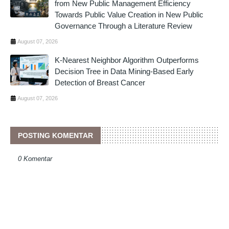
from New Public Management Efficiency
Towards Public Value Creation in New Public
Governance Through a Literature Review
August 07, 2026
K-Nearest Neighbor Algorithm Outperforms
Decision Tree in Data Mining-Based Early
Detection of Breast Cancer
August 07, 2026
POSTING KOMENTAR
0 Komentar