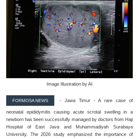
Image Illustration by AI
- Jawa Timur - A rare case of
FORMOSA NEWS
neonatal epididymitis causing acute scrotal swelling in a
newborn has been successfully managed by doctors from
Haji
Hospital of East Java
and
Muhammadiyah Surabaya
University
. The 2026 study emphasized the importance of