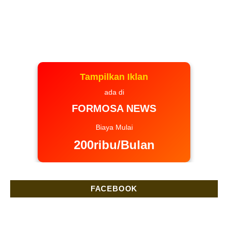
Tampilkan Iklan
ada di
FORMOSA NEWS
Biaya Mulai
200ribu/Bulan
FACEBOOK