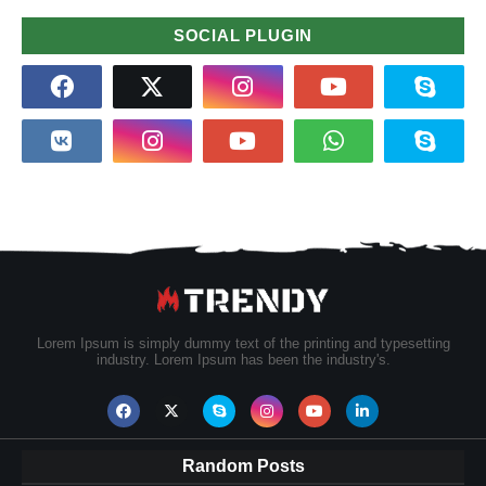
SOCIAL PLUGIN
Lorem Ipsum is simply dummy text of the printing and typesetting
industry. Lorem Ipsum has been the industry's.
Random Posts