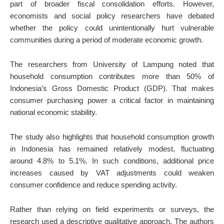
part of broader fiscal consolidation efforts. However,
economists and social policy researchers have debated
whether the policy could unintentionally hurt vulnerable
communities during a period of moderate economic growth.
The researchers from University of Lampung noted that
household consumption contributes more than 50% of
Indonesia’s Gross Domestic Product (GDP). That makes
consumer purchasing power a critical factor in maintaining
national economic stability.
The study also highlights that household consumption growth
in Indonesia has remained relatively modest, fluctuating
around 4.8% to 5.1%. In such conditions, additional price
increases caused by VAT adjustments could weaken
consumer confidence and reduce spending activity.
Rather than relying on field experiments or surveys, the
research used a descriptive qualitative approach. The authors