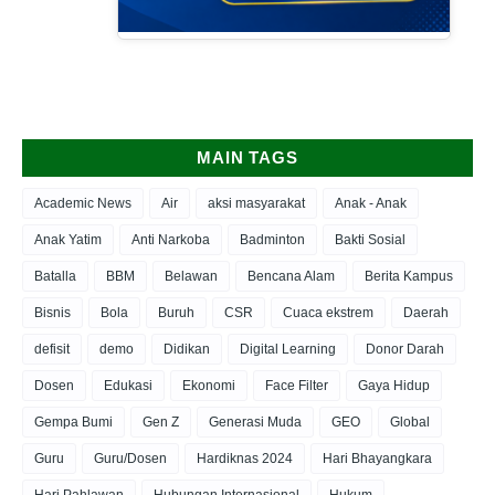
MAIN TAGS
Academic News
Air
aksi masyarakat
Anak - Anak
Anak Yatim
Anti Narkoba
Badminton
Bakti Sosial
Batalla
BBM
Belawan
Bencana Alam
Berita Kampus
Bisnis
Bola
Buruh
CSR
Cuaca ekstrem
Daerah
defisit
demo
Didikan
Digital Learning
Donor Darah
Dosen
Edukasi
Ekonomi
Face Filter
Gaya Hidup
Gempa Bumi
Gen Z
Generasi Muda
GEO
Global
Guru
Guru/Dosen
Hardiknas 2024
Hari Bhayangkara