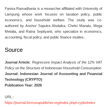
Fanisa Ramadhania is a researcher affiliated with University of
Lampung whose work focuses on taxation policy, public
economics, and household welfare. The study was co-
authored by Anshor Saputra Aholaika, Chelsi Manalu, Mega
Metalia, and Ratna Septiyanti, who specialize in economics,
accounting, fiscal policy, and public finance studies.
Source
Journal Article:
Regressive Impact Analysis of the 12% VAT
Policy on the Structure of Indonesian Household Consumption
Journal:
Indonesian Journal of Accounting and Financial
Technology (CRYPTO)
Publication Year:
2026
URL :
https://journal.formosapublisher.org/index.php/crypto/index