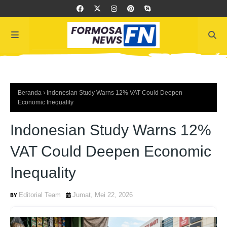
Beranda
Indonesian Study Warns 12% VAT Could Deepen
Economic Inequality
Indonesian Study Warns 12%
VAT Could Deepen Economic
Inequality
Editorial Team
Jumat, Mei 22, 2026