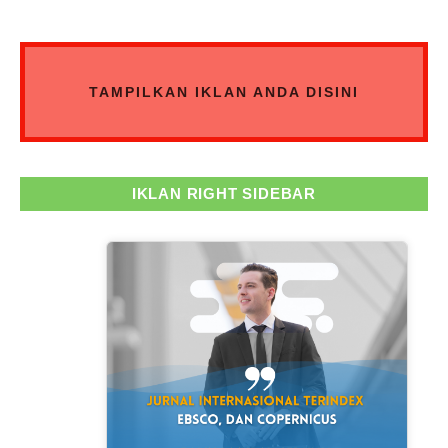
TAMPILKAN IKLAN ANDA DISINI
IKLAN RIGHT SIDEBAR