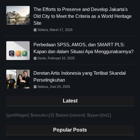
The Efforts to Preserve and Develop Jakarta's
Old City to Meet the Criteria as a World Heritage
Site
Selasa, Maret 17, 2026
Perbedaan SPSS, AMOS, dan SMART PLS:
Kapan dan dalam Situasi Apa Menggunakannya?
Senin, Februari 10, 2025
Deretan Artis Indonesia yang Terlibat Skandal
Perselingkuhan
Selasa, Juni 24, 2025
Latest
{getWidget} $results={3} $label={recent} $type={list2}
Popular Posts