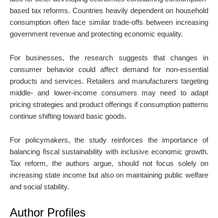
based tax reforms. Countries heavily dependent on household
consumption often face similar trade-offs between increasing
government revenue and protecting economic equality.
For businesses, the research suggests that changes in
consumer behavior could affect demand for non-essential
products and services. Retailers and manufacturers targeting
middle- and lower-income consumers may need to adapt
pricing strategies and product offerings if consumption patterns
continue shifting toward basic goods.
For policymakers, the study reinforces the importance of
balancing fiscal sustainability with inclusive economic growth.
Tax reform, the authors argue, should not focus solely on
increasing state income but also on maintaining public welfare
and social stability.
Author Profiles