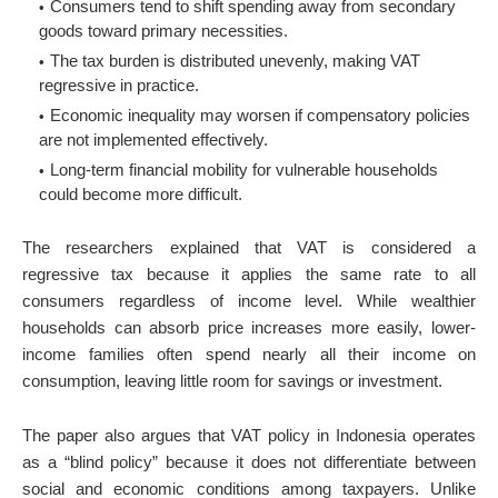
Consumers tend to shift spending away from secondary
goods toward primary necessities.
The tax burden is distributed unevenly, making VAT
regressive in practice.
Economic inequality may worsen if compensatory policies
are not implemented effectively.
Long-term financial mobility for vulnerable households
could become more difficult.
The researchers explained that VAT is considered a
regressive tax because it applies the same rate to all
consumers regardless of income level. While wealthier
households can absorb price increases more easily, lower-
income families often spend nearly all their income on
consumption, leaving little room for savings or investment.
The paper also argues that VAT policy in Indonesia operates
as a “blind policy” because it does not differentiate between
social and economic conditions among taxpayers. Unlike