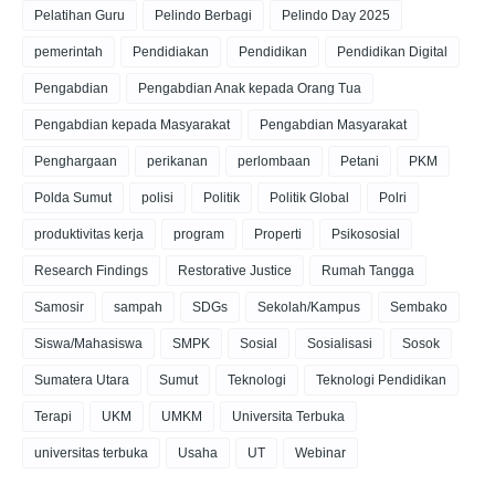
Pelatihan Guru
Pelindo Berbagi
Pelindo Day 2025
pemerintah
Pendidiakan
Pendidikan
Pendidikan Digital
Pengabdian
Pengabdian Anak kepada Orang Tua
Pengabdian kepada Masyarakat
Pengabdian Masyarakat
Penghargaan
perikanan
perlombaan
Petani
PKM
Polda Sumut
polisi
Politik
Politik Global
Polri
produktivitas kerja
program
Properti
Psikososial
Research Findings
Restorative Justice
Rumah Tangga
Samosir
sampah
SDGs
Sekolah/Kampus
Sembako
Siswa/Mahasiswa
SMPK
Sosial
Sosialisasi
Sosok
Sumatera Utara
Sumut
Teknologi
Teknologi Pendidikan
Terapi
UKM
UMKM
Universita Terbuka
universitas terbuka
Usaha
UT
Webinar