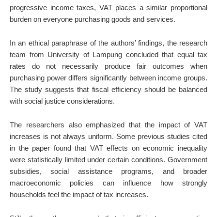
progressive income taxes, VAT places a similar proportional
burden on everyone purchasing goods and services.
In an ethical paraphrase of the authors’ findings, the research
team from University of Lampung concluded that equal tax
rates do not necessarily produce fair outcomes when
purchasing power differs significantly between income groups.
The study suggests that fiscal efficiency should be balanced
with social justice considerations.
The researchers also emphasized that the impact of VAT
increases is not always uniform. Some previous studies cited
in the paper found that VAT effects on economic inequality
were statistically limited under certain conditions. Government
subsidies, social assistance programs, and broader
macroeconomic policies can influence how strongly
households feel the impact of tax increases.