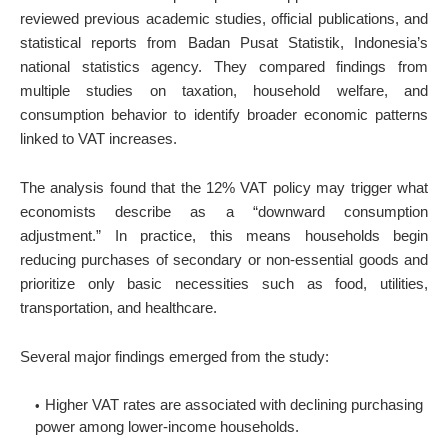
reviewed previous academic studies, official publications, and
statistical reports from Badan Pusat Statistik, Indonesia’s
national statistics agency. They compared findings from
multiple studies on taxation, household welfare, and
consumption behavior to identify broader economic patterns
linked to VAT increases.
The analysis found that the 12% VAT policy may trigger what
economists describe as a “downward consumption
adjustment.” In practice, this means households begin
reducing purchases of secondary or non-essential goods and
prioritize only basic necessities such as food, utilities,
transportation, and healthcare.
Several major findings emerged from the study:
Higher VAT rates are associated with declining purchasing
power among lower-income households.