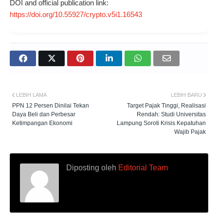
DOI and official publication link:
https://doi.org/10.55927/crypto.v5i1.16543
LEBIH LAMA
LEBIH BARU
PPN 12 Persen Dinilai Tekan
Target Pajak Tinggi, Realisasi
Daya Beli dan Perbesar
Rendah: Studi Universitas
Ketimpangan Ekonomi
Lampung Soroti Krisis Kepatuhan
Wajib Pajak
Diposting oleh
Editorial Team