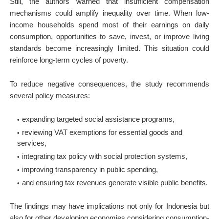
Still, the authors warned that insufficient compensation
mechanisms could amplify inequality over time. When low-
income households spend most of their earnings on daily
consumption, opportunities to save, invest, or improve living
standards become increasingly limited. This situation could
reinforce long-term cycles of poverty.
To reduce negative consequences, the study recommends
several policy measures:
expanding targeted social assistance programs,
reviewing VAT exemptions for essential goods and
services,
integrating tax policy with social protection systems,
improving transparency in public spending,
and ensuring tax revenues generate visible public benefits.
The findings may have implications not only for Indonesia but
also for other developing economies considering consumption-