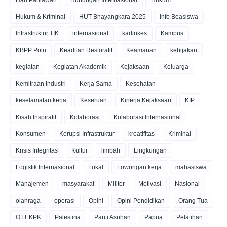
Hari Pahlawan
Hubungan Internasional
Hukum
Hukum & Kriminal
HUT Bhayangkara 2025
Info Beasiswa
Infrastruktur TIK
internasional
kadinkes
Kampus
KBPP Polri
Keadilan Restoratif
Keamanan
kebijakan
kegiatan
Kegiatan Akademik
Kejaksaan
Keluarga
Kemitraan Industri
Kerja Sama
Kesehatan
keselamatan kerja
Keseruan
Kinerja Kejaksaan
KIP
Kisah Inspiratif
Kolaborasi
Kolaborasi Internasional
Konsumen
Korupsi Infrastruktur
kreatifitas
Kriminal
Krisis Integritas
Kultur
limbah
Lingkungan
Logistik Internasional
Lokal
Lowongan kerja
mahasiswa
Manajemen
masyarakat
Militer
Motivasi
Nasional
olahraga
operasi
Opini
Opini Pendidikan
Orang Tua
OTT KPK
Palestina
Panti Asuhan
Papua
Pelatihan