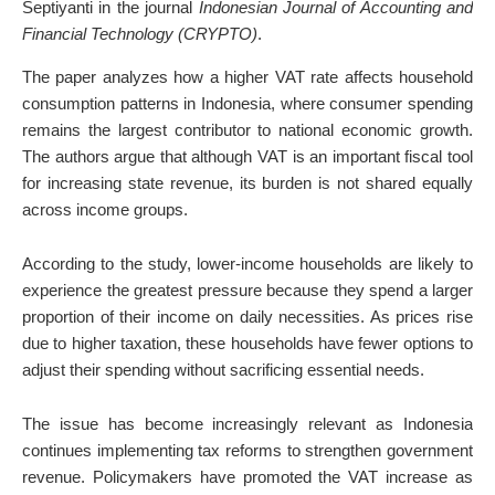
Septiyanti in the journal
Indonesian Journal of Accounting and
Financial Technology (CRYPTO)
.
The paper analyzes how a higher VAT rate affects household
consumption patterns in Indonesia, where consumer spending
remains the largest contributor to national economic growth.
The authors argue that although VAT is an important fiscal tool
for increasing state revenue, its burden is not shared equally
across income groups.
According to the study, lower-income households are likely to
experience the greatest pressure because they spend a larger
proportion of their income on daily necessities. As prices rise
due to higher taxation, these households have fewer options to
adjust their spending without sacrificing essential needs.
The issue has become increasingly relevant as Indonesia
continues implementing tax reforms to strengthen government
revenue. Policymakers have promoted the VAT increase as