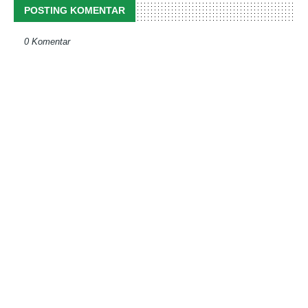
POSTING KOMENTAR
0 Komentar