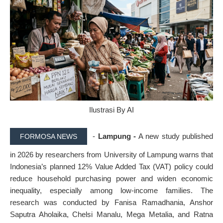
Ilustrasi By AI
-
Lampung -
A new study published
FORMOSA NEWS
in 2026 by researchers from University of Lampung warns that
Indonesia’s planned 12% Value Added Tax (VAT) policy could
reduce household purchasing power and widen economic
inequality, especially among low-income families. The
research was conducted by Fanisa Ramadhania, Anshor
Saputra Aholaika, Chelsi Manalu, Mega Metalia, and Ratna