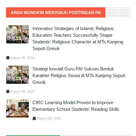
ANDA MUNGKIN MENYUKAI POSTINGAN INI
Innovative Strategies of Islamic Religious
Education Teachers Successfully Shape
Students' Religious Character at MTs Kanjeng
Sepuh Gresik
August 08, 2026
Strategi Inovatif Guru PAI Sukses Bentuk
Karakter Religius Siswa di MTs Kanjeng Sepuh
Gresik
August 08, 2026
CIRC Learning Model Proven to Improve
Elementary School Students' Reading Skills
August 08, 2026