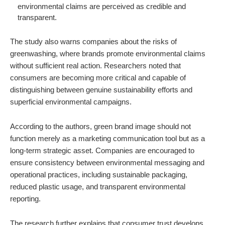
environmental claims are perceived as credible and
transparent.
The study also warns companies about the risks of
greenwashing, where brands promote environmental claims
without sufficient real action. Researchers noted that
consumers are becoming more critical and capable of
distinguishing between genuine sustainability efforts and
superficial environmental campaigns.
According to the authors, green brand image should not
function merely as a marketing communication tool but as a
long-term strategic asset. Companies are encouraged to
ensure consistency between environmental messaging and
operational practices, including sustainable packaging,
reduced plastic usage, and transparent environmental
reporting.
The research further explains that consumer trust develops