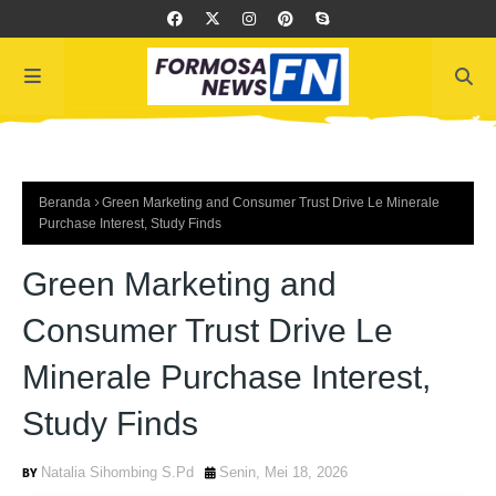
Beranda
Green Marketing and Consumer Trust Drive Le Minerale
Purchase Interest, Study Finds
Green Marketing and
Consumer Trust Drive Le
Minerale Purchase Interest,
Study Finds
Natalia Sihombing S.Pd
Senin, Mei 18, 2026