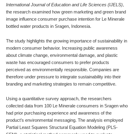
International Journal of Education and Life Sciences (IJELS)
,
the research examined how green marketing and green brand
image influence consumer purchase intention for Le Minerale
bottled water products in Sragen, Indonesia.
The study highlights the growing importance of sustainability in
modern consumer behavior. Increasing public awareness
about climate change, environmental damage, and plastic
waste has encouraged consumers to prefer products
perceived as environmentally responsible. Companies are
therefore under pressure to integrate sustainability into their
branding and marketing strategies to remain competitive.
Using a quantitative survey approach, the researchers
collected data from 100 Le Minerale consumers in Sragen who
had prior purchasing experience and awareness of the
product’s environmental messaging. The analysis employed
Partial Least Squares Structural Equation Modeling (PLS-