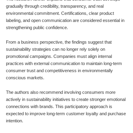
gradually through credibility, transparency, and real
environmental commitment. Certifications, clear product
labeling, and open communication are considered essential in
strengthening public confidence.
From a business perspective, the findings suggest that
sustainability strategies can no longer rely solely on
promotional campaigns. Companies must align internal
practices with external communication to maintain long-term
consumer trust and competitiveness in environmentally
conscious markets.
The authors also recommend involving consumers more
actively in sustainability initiatives to create stronger emotional
connections with brands. This participatory approach is
expected to improve long-term customer loyalty and purchase
intention.