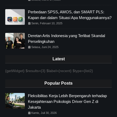
Perbedaan SPSS, AMOS, dan SMART PLS:
Kapan dan dalam Situasi Apa Menggunakannya?
Senin, Februari 10, 2025
Deretan Artis Indonesia yang Terlibat Skandal
Perselingkuhan
Selasa, Juni 24, 2025
Latest
{getWidget} $results={3} $label={recent} $type={list2}
Popular Posts
Fleksibilitas Kerja Lebih Berpengaruh terhadap
Kesejahteraan Psikologis Driver Gen Z di
Jakarta
Kamis, Juli 30, 2026