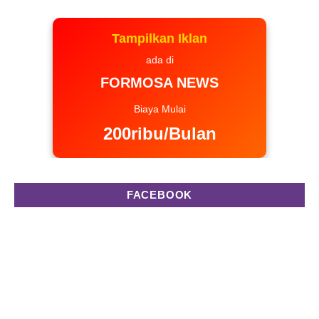
Tampilkan Iklan
ada di
FORMOSA NEWS
Biaya Mulai
200ribu/Bulan
FACEBOOK