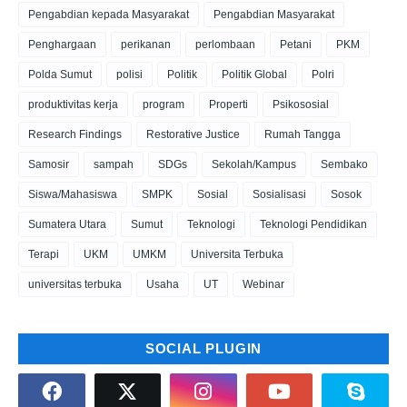
Pengabdian kepada Masyarakat
Pengabdian Masyarakat
Penghargaan
perikanan
perlombaan
Petani
PKM
Polda Sumut
polisi
Politik
Politik Global
Polri
produktivitas kerja
program
Properti
Psikososial
Research Findings
Restorative Justice
Rumah Tangga
Samosir
sampah
SDGs
Sekolah/Kampus
Sembako
Siswa/Mahasiswa
SMPK
Sosial
Sosialisasi
Sosok
Sumatera Utara
Sumut
Teknologi
Teknologi Pendidikan
Terapi
UKM
UMKM
Universita Terbuka
universitas terbuka
Usaha
UT
Webinar
SOCIAL PLUGIN