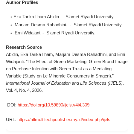
Author Profiles
Eka Tarika Ilham Abidin- - Slamet Riyadi University
Marjam Desma Rahadhini- - Slamet Riyadi University
Erni Widajanti - Slamet Riyadi University.
Research Source
Abidin, Eka Tarika Ilham, Marjam Desma Rahadhini, and Erni
Widajanti. “The Effect of Green Marketing, Green Brand Image
on Purchase Intention with Green Trust as a Mediating
Variable (Study on Le Minerale Consumers in Sragen).”
International Journal of Education and Life Sciences (IJELS)
,
Vol. 4, No. 4, 2026.
DOI:
https://doi.org/10.59890/ijels.v4i4.309
URL:
https://ntlmultitechpublisher.my.id/index.php/ijels