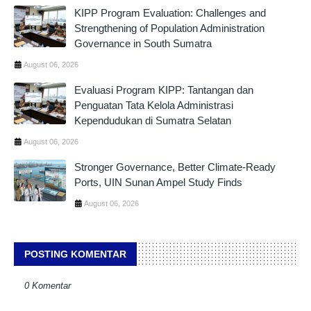
KIPP Program Evaluation: Challenges and
Strengthening of Population Administration
Governance in South Sumatra
August 06, 2026
Evaluasi Program KIPP: Tantangan dan
Penguatan Tata Kelola Administrasi
Kependudukan di Sumatra Selatan
August 06, 2026
Stronger Governance, Better Climate-Ready
Ports, UIN Sunan Ampel Study Finds
August 06, 2026
POSTING KOMENTAR
0 Komentar