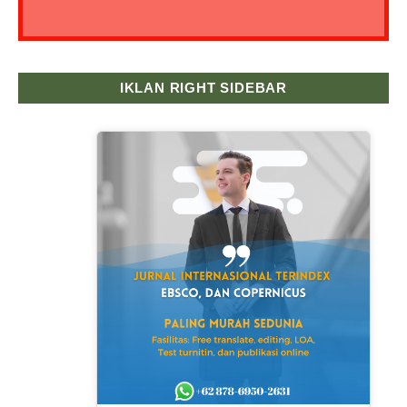
IKLAN RIGHT SIDEBAR