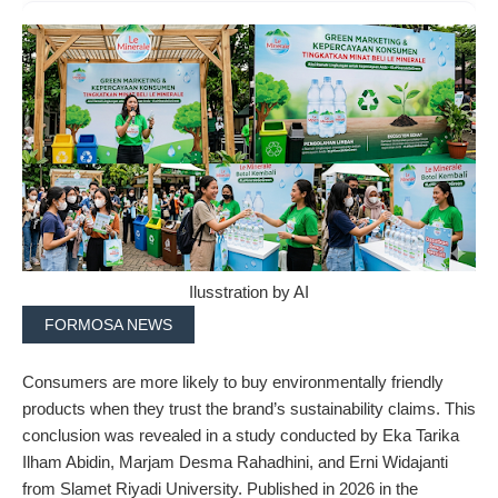
Ilusstration by AI
FORMOSA NEWS
Consumers are more likely to buy environmentally friendly
products when they trust the brand’s sustainability claims. This
conclusion was revealed in a study conducted by Eka Tarika
Ilham Abidin, Marjam Desma Rahadhini, and Erni Widajanti
from Slamet Riyadi University. Published in 2026 in the