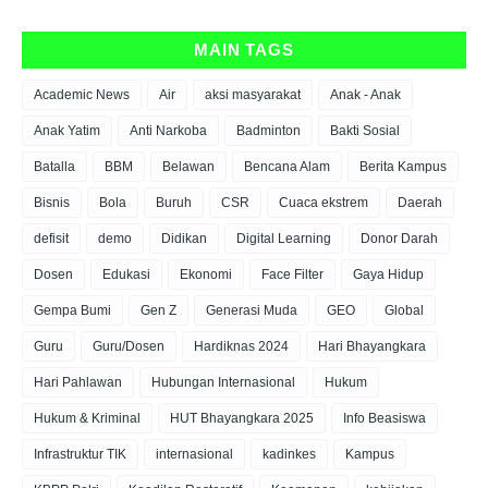
MAIN TAGS
Academic News
Air
aksi masyarakat
Anak - Anak
Anak Yatim
Anti Narkoba
Badminton
Bakti Sosial
Batalla
BBM
Belawan
Bencana Alam
Berita Kampus
Bisnis
Bola
Buruh
CSR
Cuaca ekstrem
Daerah
defisit
demo
Didikan
Digital Learning
Donor Darah
Dosen
Edukasi
Ekonomi
Face Filter
Gaya Hidup
Gempa Bumi
Gen Z
Generasi Muda
GEO
Global
Guru
Guru/Dosen
Hardiknas 2024
Hari Bhayangkara
Hari Pahlawan
Hubungan Internasional
Hukum
Hukum & Kriminal
HUT Bhayangkara 2025
Info Beasiswa
Infrastruktur TIK
internasional
kadinkes
Kampus