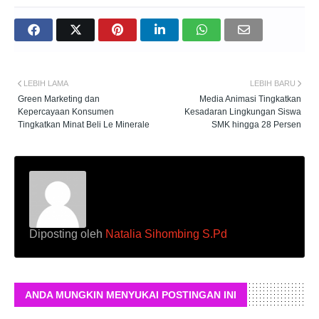
LEBIH LAMA
LEBIH BARU
Green Marketing dan
Media Animasi Tingkatkan
Kepercayaan Konsumen
Kesadaran Lingkungan Siswa
Tingkatkan Minat Beli Le Minerale
SMK hingga 28 Persen
Diposting oleh
Natalia Sihombing S.Pd
ANDA MUNGKIN MENYUKAI POSTINGAN INI