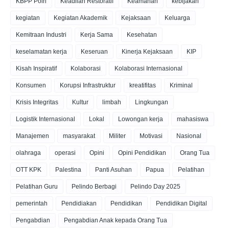
KBPP Polri
Keadilan Restoratif
Keamanan
kebijakan
kegiatan
Kegiatan Akademik
Kejaksaan
Keluarga
Kemitraan Industri
Kerja Sama
Kesehatan
keselamatan kerja
Keseruan
Kinerja Kejaksaan
KIP
Kisah Inspiratif
Kolaborasi
Kolaborasi Internasional
Konsumen
Korupsi Infrastruktur
kreatifitas
Kriminal
Krisis Integritas
Kultur
limbah
Lingkungan
Logistik Internasional
Lokal
Lowongan kerja
mahasiswa
Manajemen
masyarakat
Militer
Motivasi
Nasional
olahraga
operasi
Opini
Opini Pendidikan
Orang Tua
OTT KPK
Palestina
Panti Asuhan
Papua
Pelatihan
Pelatihan Guru
Pelindo Berbagi
Pelindo Day 2025
pemerintah
Pendidiakan
Pendidikan
Pendidikan Digital
Pengabdian
Pengabdian Anak kepada Orang Tua