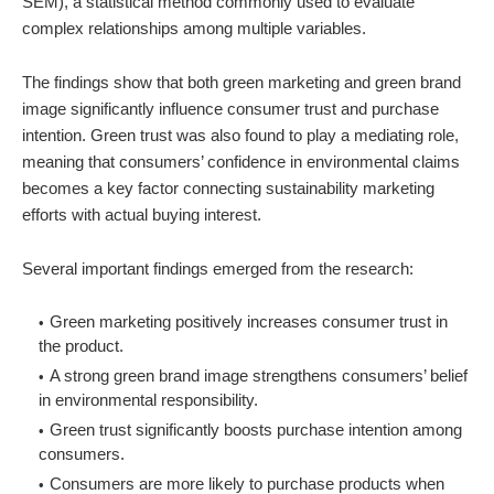
SEM), a statistical method commonly used to evaluate
complex relationships among multiple variables.
The findings show that both green marketing and green brand
image significantly influence consumer trust and purchase
intention. Green trust was also found to play a mediating role,
meaning that consumers’ confidence in environmental claims
becomes a key factor connecting sustainability marketing
efforts with actual buying interest.
Several important findings emerged from the research:
Green marketing positively increases consumer trust in
the product.
A strong green brand image strengthens consumers’ belief
in environmental responsibility.
Green trust significantly boosts purchase intention among
consumers.
Consumers are more likely to purchase products when