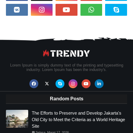
Lorem Ipsum is simply dummy text of the printing and typesetting
industry. Lorem Ipsum has been the industry's.
Random Posts
The Efforts to Preserve and Develop Jakarta's
Old City to Meet the Criteria as a World Heritage
Site
Selasa, Maret 17, 2026