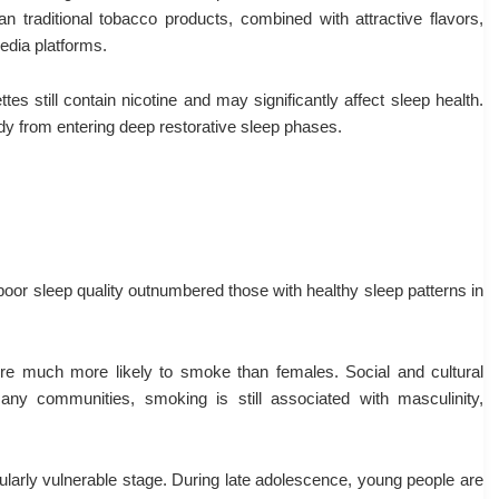
an traditional tobacco products, combined with attractive flavors,
edia platforms.
es still contain nicotine and may significantly affect sleep health.
ody from entering deep restorative sleep phases.
poor sleep quality outnumbered those with healthy sleep patterns in
re much more likely to smoke than females. Social and cultural
any communities, smoking is still associated with masculinity,
ularly vulnerable stage. During late adolescence, young people are