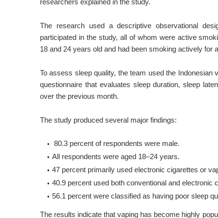
researchers explained in the study.
The research used a descriptive observational desi
participated in the study, all of whom were active sm
18 and 24 years old and had been smoking actively for a
To assess sleep quality, the team used the Indonesian 
questionnaire that evaluates sleep duration, sleep late
over the previous month.
The study produced several major findings:
80.3 percent of respondents were male.
All respondents were aged 18–24 years.
47 percent primarily used electronic cigarettes or v
40.9 percent used both conventional and electronic c
56.1 percent were classified as having poor sleep qua
The results indicate that vaping has become highly pop