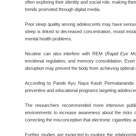
often exploring their identity and social role, making th
trends promoted through digital media.
Poor sleep quality among adolescents may have seriou
sleep is linked to decreased concentration, mood insta
mental health problems.
Nicotine can also interfere with REM (
Rapid Eye M
emotional regulation, and memory consolidation. Even 
disruption may prevent the body from achieving optimal 
According to
Pande Ayu Naya Kasih Permatananda
a
preventive and educational programs targeting adolesce
The researchers recommended more intensive public
environments to increase awareness about the risks 
correcting the misconception that electronic cigarettes 
Further studies are expected to explore the relations