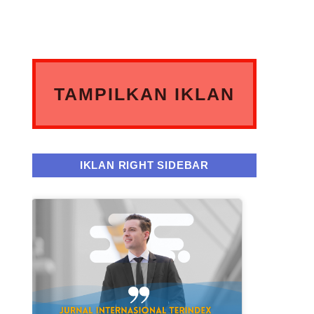
TAMPILKAN IKLAN
ANDA DISINI
IKLAN RIGHT SIDEBAR