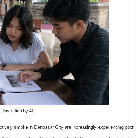
Illustration by AI
tively smoke in Denpasar City are increasingly experiencing poor