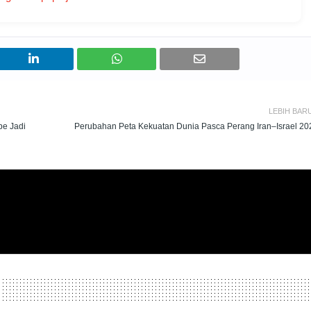
LEBIH BAR
pe Jadi
Perubahan Peta Kekuatan Dunia Pasca Perang Iran–Israel 20