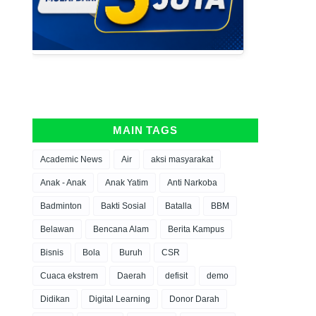
MAIN TAGS
Academic News
Air
aksi masyarakat
Anak - Anak
Anak Yatim
Anti Narkoba
Badminton
Bakti Sosial
Batalla
BBM
Belawan
Bencana Alam
Berita Kampus
Bisnis
Bola
Buruh
CSR
Cuaca ekstrem
Daerah
defisit
demo
Didikan
Digital Learning
Donor Darah