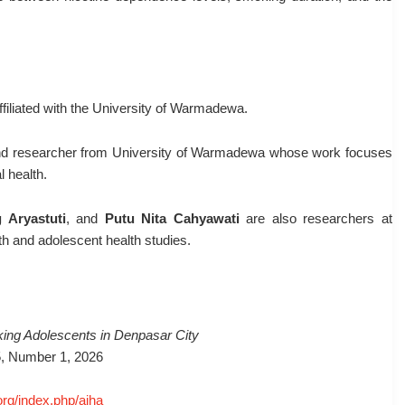
filiated with the
University of Warmadewa
.
and researcher from
University of Warmadewa
whose work focuses
l health.
 Aryastuti
, and
Putu Nita Cahyawati
are also researchers at
lth and adolescent health studies.
king Adolescents in Denpasar City
5, Number 1, 2026
org/index.php/ajha