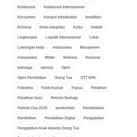
Kolaborasi
Kolaborasi Internasional
Konsumen
Korupsi Infrastruktur
kreatifitas
Kriminal
Krisis Integritas
Kultur
limbah
Lingkungan
Logistik Internasional
Lokal
Lowongan kerja
mahasiswa
Manajemen
masyarakat
Militer
Motivasi
Nasional
olahraga
operasi
Opini
Opini Pendidikan
Orang Tua
OTT KPK
Palestina
Panti Asuhan
Papua
Pelatihan
Pelatihan Guru
Pelindo Berbagi
Pelindo Day 2025
pemerintah
Pendidiakan
Pendidikan
Pendidikan Digital
Pengabdian
Pengabdian Anak kepada Orang Tua