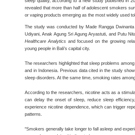
sleep quality, according to a new study published in 
revealed that more than half of adolescent smokers surv
or vaping products emerging as the most widely used to
The study was conducted by
Made Rangga Dwinanta 
Udiyani
,
Anak Agung Sri Agung Aryastuti
, and
Putu Nit
Healthcare Analytics
and focused on the growing rela
young people in Bali’s capital city.
The researchers highlighted that sleep problems among 
and in Indonesia. Previous data cited in the study sho
sleep disorders. At the same time, smoking rates among t
According to the researchers, nicotine acts as a stimul
can delay the onset of sleep, reduce sleep efficienc
experience nicotine dependence, which can trigger repea
patterns.
“Smokers generally take longer to fall asleep and exper