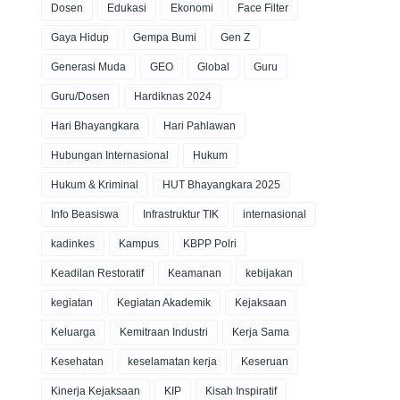
Dosen
Edukasi
Ekonomi
Face Filter
Gaya Hidup
Gempa Bumi
Gen Z
Generasi Muda
GEO
Global
Guru
Guru/Dosen
Hardiknas 2024
Hari Bhayangkara
Hari Pahlawan
Hubungan Internasional
Hukum
Hukum & Kriminal
HUT Bhayangkara 2025
Info Beasiswa
Infrastruktur TIK
internasional
kadinkes
Kampus
KBPP Polri
Keadilan Restoratif
Keamanan
kebijakan
kegiatan
Kegiatan Akademik
Kejaksaan
Keluarga
Kemitraan Industri
Kerja Sama
Kesehatan
keselamatan kerja
Keseruan
Kinerja Kejaksaan
KIP
Kisah Inspiratif