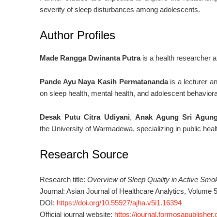
severity of sleep disturbances among adolescents.
Author Profiles
Made Rangga Dwinanta Putra
is a health researcher af
Pande Ayu Naya Kasih Permatananda
is a lecturer 
on sleep health, mental health, and adolescent behaviora
Desak Putu Citra Udiyani
,
Anak Agung Sri Agung
the
University of Warmadewa,
specializing in public hea
Research Source
Research title:
Overview of Sleep Quality in Active Smo
Journal:
Asian Journal of Healthcare Analytics
, Volume 
DOI:
https://doi.org/10.55927/ajha.v5i1.16394
Official journal website:
https://journal.formosapublisher.