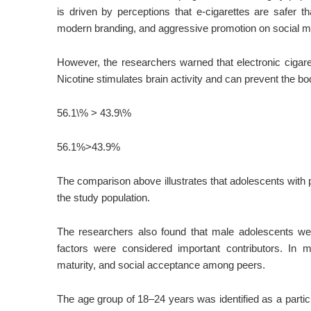
is driven by perceptions that e-cigarettes are safer th
modern branding, and aggressive promotion on social m
However, the researchers warned that electronic cigarett
Nicotine stimulates brain activity and can prevent the b
56.1\% > 43.9\%
56.1%
>
43.9%
The comparison above illustrates that adolescents with 
the study population.
The researchers also found that male adolescents we
factors were considered important contributors. In m
maturity, and social acceptance among peers.
The age group of 18–24 years was identified as a partic