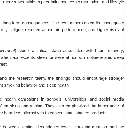
em more susceptible to peer influence, experimentation, and lifestyle
s long-term consequences. The researchers noted that inadequate
bility, fatigue, reduced academic performance, and higher risks of
ovement
) sleep, a critical stage associated with brain recovery,
when adolescents sleep for several hours, nicotine-related sleep
rest.
nd the research team, the findings should encourage stronger
nt smoking behavior and sleep health.
 health campaigns in schools, universities, and social media
of smoking and vaping. They also emphasized the importance of
are harmless alternatives to conventional tobacco products.
hip between nicotine dependence levels, smoking duration, and the