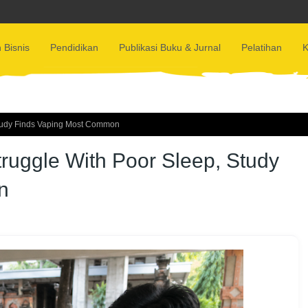
 Bisnis
Pendidikan
Publikasi Buku & Jurnal
Pelatihan
K
tudy Finds Vaping Most Common
uggle With Poor Sleep, Study
n