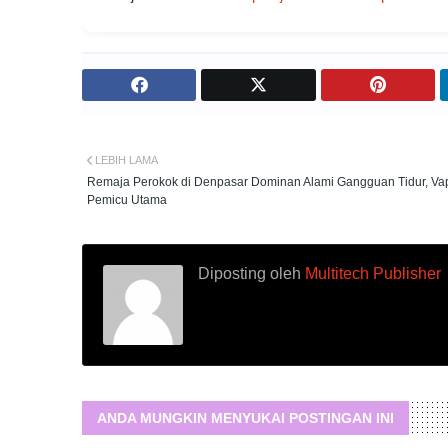
LEBIH LAMA
Remaja Perokok di Denpasar Dominan Alami Gangguan Tidur, Va
Pemicu Utama
Diposting oleh
Multitech Publisher
ANDA MUNGKIN MENYUKAI POSTINGAN INI