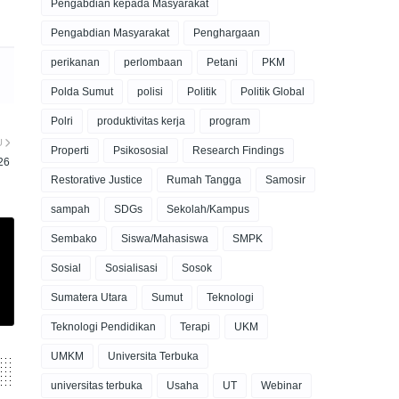
Pengabdian kepada Masyarakat
Pengabdian Masyarakat
Penghargaan
perikanan
perlombaan
Petani
PKM
Polda Sumut
polisi
Politik
Politik Global
Polri
produktivitas kerja
program
U
Properti
Psikososial
Research Findings
26
Restorative Justice
Rumah Tangga
Samosir
sampah
SDGs
Sekolah/Kampus
Sembako
Siswa/Mahasiswa
SMPK
Sosial
Sosialisasi
Sosok
Sumatera Utara
Sumut
Teknologi
Teknologi Pendidikan
Terapi
UKM
UMKM
Universita Terbuka
universitas terbuka
Usaha
UT
Webinar