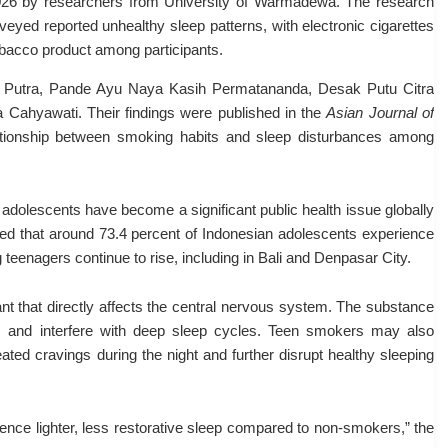
2026 by researchers from
University of Warmadewa
. The research
eyed reported unhealthy sleep patterns, with electronic cigarettes
bacco product among participants.
Putra
,
Pande Ayu Naya Kasih Permatananda
,
Desak Putu Citra
a Cahyawati
. Their findings were published in the
Asian Journal of
tionship between smoking habits and sleep disturbances among
adolescents have become a significant public health issue globally
wed that around 73.4 percent of Indonesian adolescents experience
eenagers continue to rise, including in Bali and Denpasar City.
ant that directly affects the central nervous system. The substance
y, and interfere with deep sleep cycles. Teen smokers may also
ted cravings during the night and further disrupt healthy sleeping
ience lighter, less restorative sleep compared to non-smokers,” the