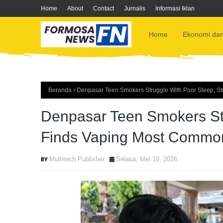
Home
About
Contact
Jurnalis
Informasi Iklan
Home
Ekonomi dan
Beranda
Denpasar Teen Smokers Struggle With Poor Sleep, S
Denpasar Teen Smokers Str
Finds Vaping Most Commo
Multitech Publisher
Selasa, Mei 19, 2026