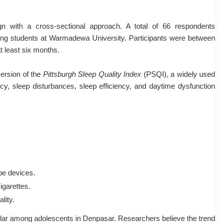
gn with a cross-sectional approach. A total of 66 respondents
oking students at Warmadewa University. Participants were between
t least six months.
version of the
Pittsburgh Sleep Quality Index
(PSQI), a widely used
ncy, sleep disturbances, sleep efficiency, and daytime dysfunction
ape devices.
igarettes.
lity.
ular among adolescents in Denpasar. Researchers believe the trend