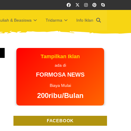
uliah & Beasiswa
Tridarma
Info Iklan
Tampilkan Iklan
ada di
FORMOSA NEWS
Biaya Mulai
200ribu/Bulan
FACEBOOK