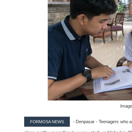
Image 
- Denpasar - Teenagers who ac
FORMOSA NEWS