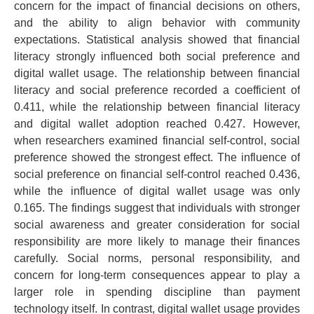
concern for the impact of financial decisions on others,
and the ability to align behavior with community
expectations.
Statistical analysis showed that financial
literacy strongly influenced both social preference and
digital wallet usage. The relationship between financial
literacy and social preference recorded a coefficient of
0.411, while the relationship between financial literacy
and digital wallet adoption reached 0.427.
However,
when researchers examined financial self-control, social
preference showed the strongest effect. The influence of
social preference on financial self-control reached 0.436,
while the influence of digital wallet usage was only
0.165.
The findings suggest that individuals with stronger
social awareness and greater consideration for social
responsibility are more likely to manage their finances
carefully. Social norms, personal responsibility, and
concern for long-term consequences appear to play a
larger role in spending discipline than payment
technology itself.
In contrast, digital wallet usage provides