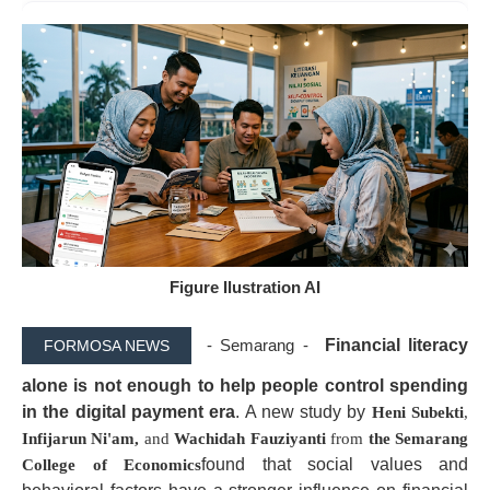
Figure Ilustration AI
- Semarang -
Financial literacy
FORMOSA NEWS
alone is not enough to help people control spending
in the digital payment era
. A new study by
Heni Subekti
,
Infijarun Ni'am,
and
Wachidah Fauziyanti
from
the Semarang
found that social values and
College of Economics