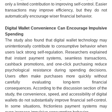
only a limited contribution to improving self-control. Easier
transactions may improve efficiency, but they do not
automatically encourage wiser financial behavior.
Digital Wallet Convenience Can Encourage Impulsive
Spending
The study also found that digital wallet technology may
unintentionally contribute to consumptive behavior when
users lack strong self-regulation.
Researchers explained
that instant payment systems, seamless transactions,
cashback promotions, and one-click purchasing reduce
psychological resistance during spending decisions.
Users often make purchases more quickly without
carefully evaluating long-term financial
consequences.
According to the discussion section of the
study, the convenience, speed, and accessibility of digital
wallets do not substantially improve financial self-control.
In some situations, frictionless payment systems may