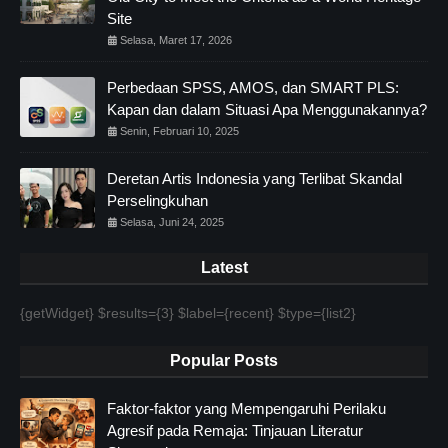
Site
Selasa, Maret 17, 2026
Perbedaan SPSS, AMOS, dan SMART PLS:
Kapan dan dalam Situasi Apa Menggunakannya?
Senin, Februari 10, 2025
Deretan Artis Indonesia yang Terlibat Skandal
Perselingkuhan
Selasa, Juni 24, 2025
Latest
{getWidget} $results={3} $label={recent} $type={list2}
Popular Posts
Faktor-faktor yang Mempengaruhi Perilaku
Agresif pada Remaja: Tinjauan Literatur