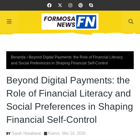
Beranda
Beyond Digital Payments: the Role of Financial Literacy
and Social Preferences in Shaping Financial Self-Control
Beyond Digital Payments: the
Role of Financial Literacy and
Social Preferences in Shaping
Financial Self-Control
Sarah Hutabarat
Kamis, Mei 14, 2026