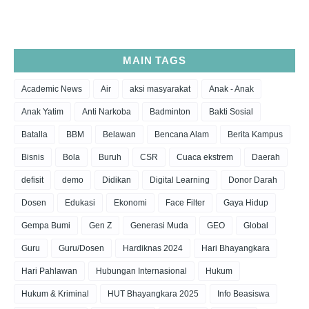
MAIN TAGS
Academic News
Air
aksi masyarakat
Anak - Anak
Anak Yatim
Anti Narkoba
Badminton
Bakti Sosial
Batalla
BBM
Belawan
Bencana Alam
Berita Kampus
Bisnis
Bola
Buruh
CSR
Cuaca ekstrem
Daerah
defisit
demo
Didikan
Digital Learning
Donor Darah
Dosen
Edukasi
Ekonomi
Face Filter
Gaya Hidup
Gempa Bumi
Gen Z
Generasi Muda
GEO
Global
Guru
Guru/Dosen
Hardiknas 2024
Hari Bhayangkara
Hari Pahlawan
Hubungan Internasional
Hukum
Hukum & Kriminal
HUT Bhayangkara 2025
Info Beasiswa