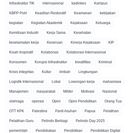
Infrastruktur TIK
internasional
kadinkes
Kampus
KBPP Polri
Keadilan Restoratif
Keamanan
kebijakan
kegiatan
Kegiatan Akademik
Kejaksaan
Keluarga
Kemitraan Industri
Kerja Sama
Kesehatan
keselamatan kerja
Keseruan
Kinerja Kejaksaan
KIP
Kisah Inspiratif
Kolaborasi
Kolaborasi Internasional
Konsumen
Korupsi Infrastruktur
kreatifitas
Kriminal
Krisis Integritas
Kultur
limbah
Lingkungan
Logistik Internasional
Lokal
Lowongan kerja
mahasiswa
Manajemen
masyarakat
Militer
Motivasi
Nasional
olahraga
operasi
Opini
Opini Pendidikan
Orang Tua
OTT KPK
Palestina
Panti Asuhan
Papua
Pelatihan
Pelatihan Guru
Pelindo Berbagi
Pelindo Day 2025
pemerintah
Pendidiakan
Pendidikan
Pendidikan Digital