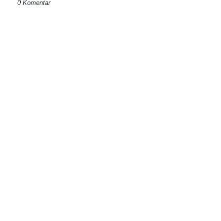
0 Komentar