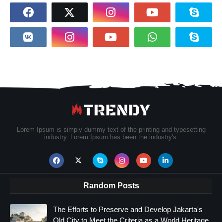
Lorem Ipsum is simply dummy text of the printing and typesetting
industry. Lorem Ipsum has been the industry's.
Random Posts
The Efforts to Preserve and Develop Jakarta's
Old City to Meet the Criteria as a World Heritage