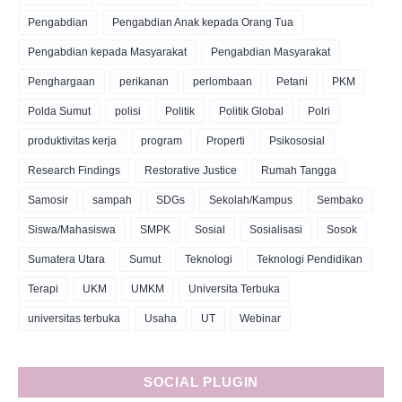
Pengabdian
Pengabdian Anak kepada Orang Tua
Pengabdian kepada Masyarakat
Pengabdian Masyarakat
Penghargaan
perikanan
perlombaan
Petani
PKM
Polda Sumut
polisi
Politik
Politik Global
Polri
produktivitas kerja
program
Properti
Psikososial
Research Findings
Restorative Justice
Rumah Tangga
Samosir
sampah
SDGs
Sekolah/Kampus
Sembako
Siswa/Mahasiswa
SMPK
Sosial
Sosialisasi
Sosok
Sumatera Utara
Sumut
Teknologi
Teknologi Pendidikan
Terapi
UKM
UMKM
Universita Terbuka
universitas terbuka
Usaha
UT
Webinar
SOCIAL PLUGIN