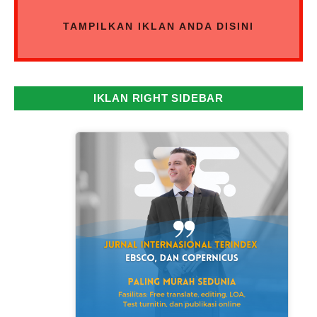
TAMPILKAN IKLAN ANDA DISINI
IKLAN RIGHT SIDEBAR