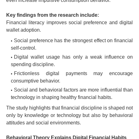
even increase impulsive consumption behavior.
Key findings from the research include:
Financial literacy improves social preference and digital
wallet adoption.
Social preference has the strongest effect on financial
self-control.
Digital wallet usage has only a weak influence on
spending discipline.
Frictionless digital payments may encourage
consumptive behavior.
Social and behavioral factors are more influential than
technology in shaping healthy financial habits.
The study highlights that financial discipline is shaped not
only by knowledge or technology but also by behavioral
attitudes and social environments.
Behavioral Theory Explains Digital Financial Habits