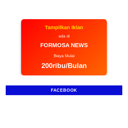
Tampilkan Iklan
ada di
FORMOSA NEWS
Biaya Mulai
200ribu/Bulan
FACEBOOK