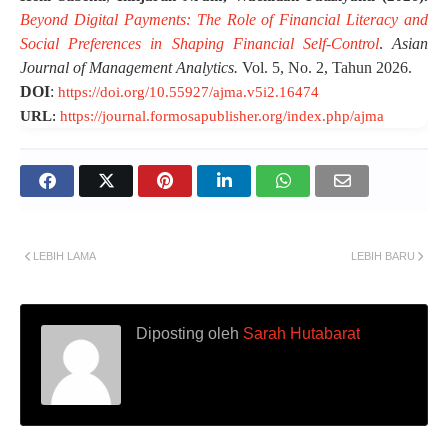
Beyond Digital Payments: The Role of Financial Literacy and
Social Preferences in Shaping Financial Self-Control
.
Asian
Journal of Management Analytics.
Vol. 5, No. 2, Tahun 2026.
DOI
:
https://doi.org/10.55927/ajma.v5i2.16474
URL
:
https://journal.formosapublisher.org/index.php/ajma
LEBIH LAMA
LEBIH BARU
Diposting oleh
Sarah Hutabarat