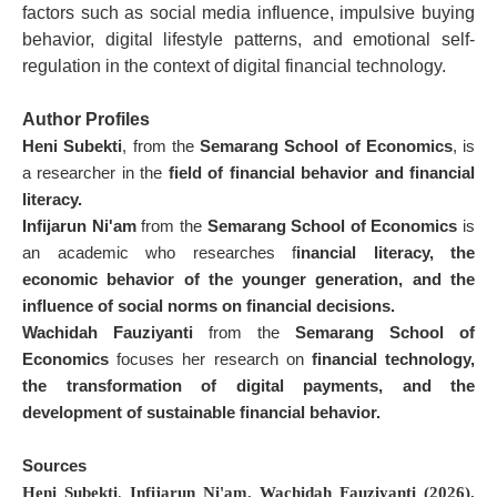
factors such as social media influence, impulsive buying
behavior, digital lifestyle patterns, and emotional self-
regulation in the context of digital financial technology.
Author Profiles
Heni Subekti
, from the
Semarang School of Economics
, is
a researcher in the
field of financial behavior and financial
literacy.
Infijarun Ni'am
from the
Semarang School of Economics
is
an academic who researches f
inancial literacy, the
economic behavior of the younger generation, and the
influence of social norms on financial decisions.
Wachidah Fauziyanti
from the
Semarang School of
Economics
focuses her research on
financial technology,
the transformation of digital payments, and the
development of sustainable financial behavior.
Sources
Heni Subekti
,
Infijarun Ni'am,
Wachidah Fauziyanti (2026).