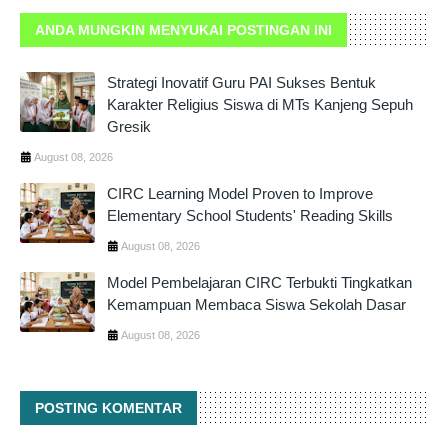
ANDA MUNGKIN MENYUKAI POSTINGAN INI
Strategi Inovatif Guru PAI Sukses Bentuk
Karakter Religius Siswa di MTs Kanjeng Sepuh
Gresik
August 08, 2026
CIRC Learning Model Proven to Improve
Elementary School Students' Reading Skills
August 08, 2026
Model Pembelajaran CIRC Terbukti Tingkatkan
Kemampuan Membaca Siswa Sekolah Dasar
August 08, 2026
POSTING KOMENTAR