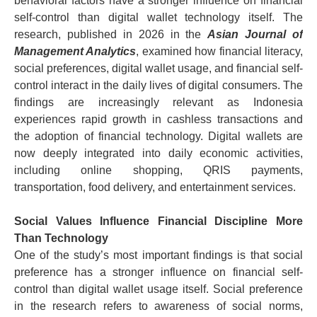
behavioral factors have a stronger influence on financial
self-control than digital wallet technology itself.
The
research, published in 2026 in the
Asian Journal of
Management Analytics
, examined how financial literacy,
social preferences, digital wallet usage, and financial self-
control interact in the daily lives of digital consumers.
The
findings are increasingly relevant as Indonesia
experiences rapid growth in cashless transactions and
the adoption of financial technology. Digital wallets are
now deeply integrated into daily economic activities,
including online shopping, QRIS payments,
transportation, food delivery, and entertainment services.
Social Values Influence Financial Discipline More
Than Technology
One of the study’s most important findings is that social
preference has a stronger influence on financial self-
control than digital wallet usage itself.
Social preference
in the research refers to awareness of social norms,