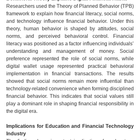
Researchers used the Theory of Planned Behavior (TPB)
framework to explain how financial literacy, social norms,
and technology influence financial behavior.
Under this
theory, human behavior is shaped by attitudes, social
norms, and perceived behavioral control. Financial
literacy was positioned as a factor influencing individuals’
understanding and management of money.
Social
preference represented the role of social norms, while
digital wallet usage represented practical behavioral
implementation in financial transactions.
The results
showed that social norms remain more influential than
technology-related convenience when forming disciplined
financial behavior. This indicates that social values still
play a dominant role in shaping financial responsibility in
the digital era.
Implications for Education and Financial Technology
Industry