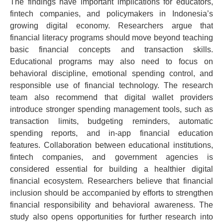
The findings have important implications for educators,
fintech companies, and policymakers in Indonesia’s
growing digital economy.
Researchers argue that
financial literacy programs should move beyond teaching
basic financial concepts and transaction skills.
Educational programs may also need to focus on
behavioral discipline, emotional spending control, and
responsible use of financial technology.
The research
team also recommend that digital wallet providers
introduce stronger spending management tools, such as
transaction limits, budgeting reminders, automatic
spending reports, and in-app financial education
features.
Collaboration between educational institutions,
fintech companies, and government agencies is
considered essential for building a healthier digital
financial ecosystem. Researchers believe that financial
inclusion should be accompanied by efforts to strengthen
financial responsibility and behavioral awareness.
The
study also opens opportunities for further research into