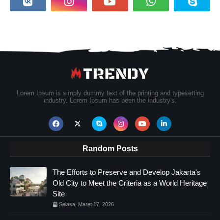
Lorem Ipsum is simply dummy text of the printing and typesetting
industry. Lorem Ipsum has been the industry's.
Random Posts
The Efforts to Preserve and Develop Jakarta's
Old City to Meet the Criteria as a World Heritage
Site
Selasa, Maret 17, 2026