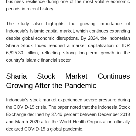
business resilience during one of the most volatile economic
periods in recent history.
The study also highlights the growing importance of
Indonesia’s Islamic capital market, which continues expanding
despite global economic disruptions. By 2024, the Indonesian
Sharia Stock Index reached a market capitalization of IDR
6,825.30 trillion, reflecting strong long-term growth in the
country’s Islamic financial sector.
Sharia Stock Market Continues
Growing After the Pandemic
Indonesia’s stock market experienced severe pressure during
the COVID-19 crisis. The paper noted that the Indonesia Stock
Exchange declined by 37.49 percent between December 2019
and March 2020 after the World Health Organization officially
declared COVID-19 a global pandemic.