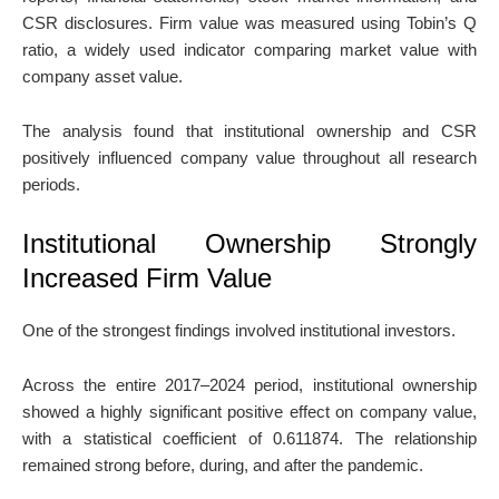
CSR disclosures. Firm value was measured using Tobin’s Q
ratio, a widely used indicator comparing market value with
company asset value.
The analysis found that institutional ownership and CSR
positively influenced company value throughout all research
periods.
Institutional Ownership Strongly
Increased Firm Value
One of the strongest findings involved institutional investors.
Across the entire 2017–2024 period, institutional ownership
showed a highly significant positive effect on company value,
with a statistical coefficient of 0.611874. The relationship
remained strong before, during, and after the pandemic.