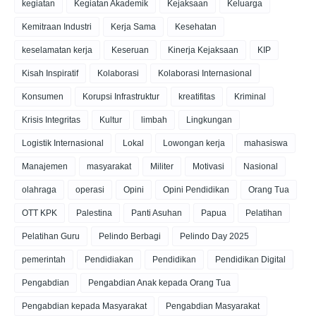
kegiatan
Kegiatan Akademik
Kejaksaan
Keluarga
Kemitraan Industri
Kerja Sama
Kesehatan
keselamatan kerja
Keseruan
Kinerja Kejaksaan
KIP
Kisah Inspiratif
Kolaborasi
Kolaborasi Internasional
Konsumen
Korupsi Infrastruktur
kreatifitas
Kriminal
Krisis Integritas
Kultur
limbah
Lingkungan
Logistik Internasional
Lokal
Lowongan kerja
mahasiswa
Manajemen
masyarakat
Militer
Motivasi
Nasional
olahraga
operasi
Opini
Opini Pendidikan
Orang Tua
OTT KPK
Palestina
Panti Asuhan
Papua
Pelatihan
Pelatihan Guru
Pelindo Berbagi
Pelindo Day 2025
pemerintah
Pendidiakan
Pendidikan
Pendidikan Digital
Pengabdian
Pengabdian Anak kepada Orang Tua
Pengabdian kepada Masyarakat
Pengabdian Masyarakat