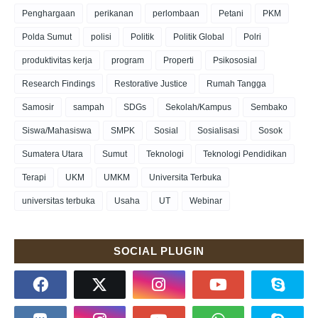
Penghargaan
perikanan
perlombaan
Petani
PKM
Polda Sumut
polisi
Politik
Politik Global
Polri
produktivitas kerja
program
Properti
Psikososial
Research Findings
Restorative Justice
Rumah Tangga
Samosir
sampah
SDGs
Sekolah/Kampus
Sembako
Siswa/Mahasiswa
SMPK
Sosial
Sosialisasi
Sosok
Sumatera Utara
Sumut
Teknologi
Teknologi Pendidikan
Terapi
UKM
UMKM
Universita Terbuka
universitas terbuka
Usaha
UT
Webinar
SOCIAL PLUGIN