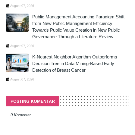
August 07, 2026
Public Management Accounting Paradigm Shift
from New Public Management Efficiency
Towards Public Value Creation in New Public
Governance Through a Literature Review
August 07, 2026
K-Nearest Neighbor Algorithm Outperforms
Decision Tree in Data Mining-Based Early
Detection of Breast Cancer
August 07, 2026
POSTING KOMENTAR
0 Komentar