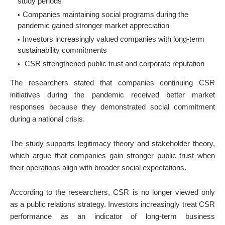
study periods
Companies maintaining social programs during the
pandemic gained stronger market appreciation
Investors increasingly valued companies with long-term
sustainability commitments
CSR strengthened public trust and corporate reputation
The researchers stated that companies continuing CSR
initiatives during the pandemic received better market
responses because they demonstrated social commitment
during a national crisis.
The study supports legitimacy theory and stakeholder theory,
which argue that companies gain stronger public trust when
their operations align with broader social expectations.
According to the researchers, CSR is no longer viewed only
as a public relations strategy. Investors increasingly treat CSR
performance as an indicator of long-term business