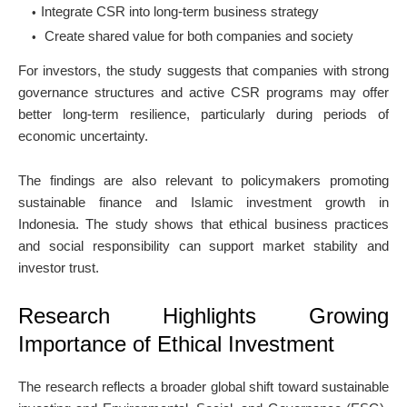
Integrate CSR into long-term business strategy
Create shared value for both companies and society
For investors, the study suggests that companies with strong
governance structures and active CSR programs may offer
better long-term resilience, particularly during periods of
economic uncertainty.
The findings are also relevant to policymakers promoting
sustainable finance and Islamic investment growth in
Indonesia. The study shows that ethical business practices
and social responsibility can support market stability and
investor trust.
Research Highlights Growing
Importance of Ethical Investment
The research reflects a broader global shift toward sustainable