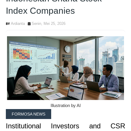
Index Companies
Ardianta
Senin, Mei 25, 2026
Illustration by AI
FORMOSA NEWS
Institutional Investors and CSR