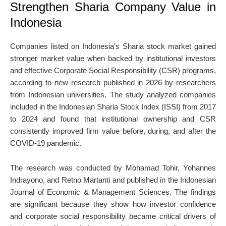
Strengthen Sharia Company Value in
Indonesia
Companies listed on Indonesia’s Sharia stock market gained
stronger market value when backed by institutional investors
and effective Corporate Social Responsibility (CSR) programs,
according to new research published in 2026 by researchers
from Indonesian universities. The study analyzed companies
included in the Indonesian Sharia Stock Index (ISSI) from 2017
to 2024 and found that institutional ownership and CSR
consistently improved firm value before, during, and after the
COVID-19 pandemic.
The research was conducted by
Mohamad Tohir
,
Yohannes
Indrayono
, and
Retno Martanti
and published in the
Indonesian
Journal of Economic & Management Sciences
. The findings
are significant because they show how investor confidence
and corporate social responsibility became critical drivers of