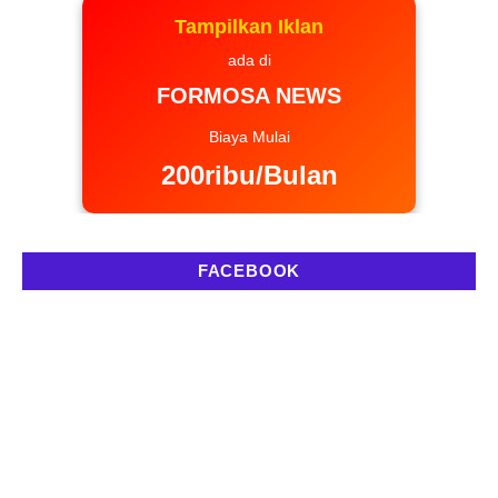
Tampilkan Iklan
ada di
FORMOSA NEWS
Biaya Mulai
200ribu/Bulan
FACEBOOK