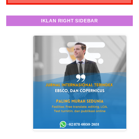
IKLAN RIGHT SIDEBAR