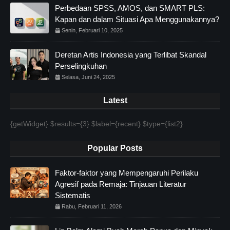
Perbedaan SPSS, AMOS, dan SMART PLS:
Kapan dan dalam Situasi Apa Menggunakannya?
Senin, Februari 10, 2025
Deretan Artis Indonesia yang Terlibat Skandal
Perselingkuhan
Selasa, Juni 24, 2025
Latest
{getWidget} $results={3} $label={recent} $type={list2}
Popular Posts
Faktor-faktor yang Mempengaruhi Perilaku
Agresif pada Remaja: Tinjauan Literatur
Sistematis
Rabu, Februari 11, 2026