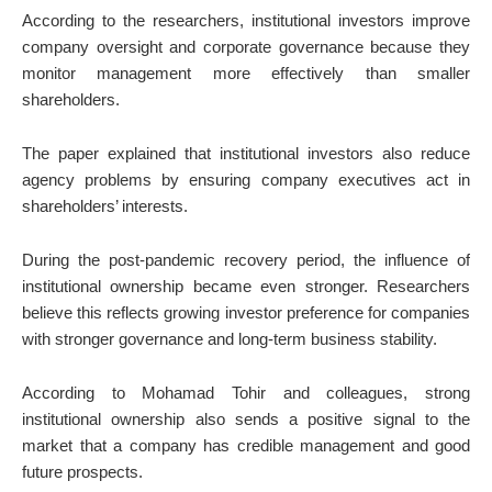
According to the researchers, institutional investors improve
company oversight and corporate governance because they
monitor management more effectively than smaller
shareholders.
The paper explained that institutional investors also reduce
agency problems by ensuring company executives act in
shareholders’ interests.
During the post-pandemic recovery period, the influence of
institutional ownership became even stronger. Researchers
believe this reflects growing investor preference for companies
with stronger governance and long-term business stability.
According to
Mohamad Tohir
and colleagues, strong
institutional ownership also sends a positive signal to the
market that a company has credible management and good
future prospects.