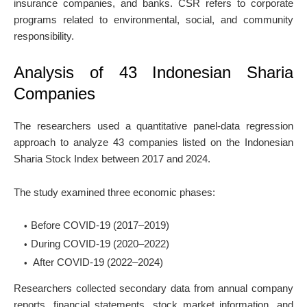
insurance companies, and banks. CSR refers to corporate
programs related to environmental, social, and community
responsibility.
Analysis of 43 Indonesian Sharia
Companies
The researchers used a quantitative panel-data regression
approach to analyze 43 companies listed on the Indonesian
Sharia Stock Index between 2017 and 2024.
The study examined three economic phases:
Before COVID-19 (2017–2019)
During COVID-19 (2020–2022)
After COVID-19 (2022–2024)
Researchers collected secondary data from annual company
reports, financial statements, stock market information, and