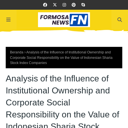
Beranda
Analysis of the Influence of Institutional Ownership and
Corporate Social Responsibility on the Value of Indonesian Sharia
Stock Index Companies
Analysis of the Influence of
Institutional Ownership and
Corporate Social
Responsibility on the Value of
Indonesian Sharia Stock