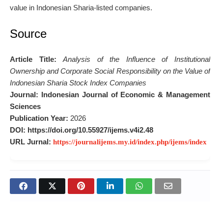
value in Indonesian Sharia-listed companies.
Source
Article Title:
Analysis of the Influence of Institutional
Ownership and Corporate Social Responsibility on the Value of
Indonesian Sharia Stock Index Companies
Journal:
Indonesian Journal of Economic & Management
Sciences
Publication Year:
2026
DOI:
https://doi.org/10.55927/ijems.v4i2.48
URL Jurnal:
https://journalijems.my.id/index.php/ijems/index