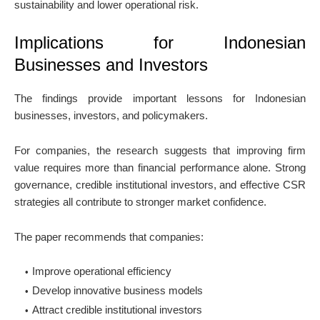
sustainability and lower operational risk.
Implications for Indonesian
Businesses and Investors
The findings provide important lessons for Indonesian
businesses, investors, and policymakers.
For companies, the research suggests that improving firm
value requires more than financial performance alone. Strong
governance, credible institutional investors, and effective CSR
strategies all contribute to stronger market confidence.
The paper recommends that companies:
Improve operational efficiency
Develop innovative business models
Attract credible institutional investors