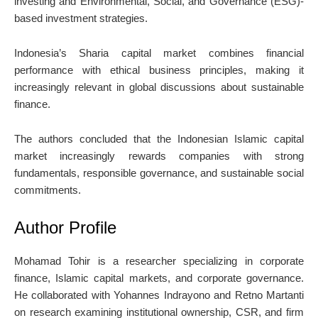
investing and Environmental, Social, and Governance (ESG)-
based investment strategies.
Indonesia’s Sharia capital market combines financial
performance with ethical business principles, making it
increasingly relevant in global discussions about sustainable
finance.
The authors concluded that the Indonesian Islamic capital
market increasingly rewards companies with strong
fundamentals, responsible governance, and sustainable social
commitments.
Author Profile
Mohamad Tohir
is a researcher specializing in corporate
finance, Islamic capital markets, and corporate governance.
He collaborated with
Yohannes Indrayono
and
Retno Martanti
on research examining institutional ownership, CSR, and firm