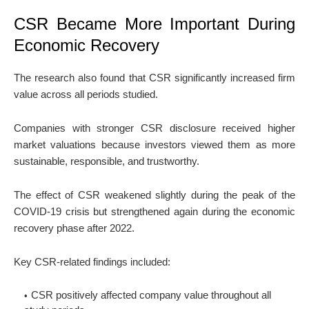
CSR Became More Important During
Economic Recovery
The research also found that CSR significantly increased firm
value across all periods studied.
Companies with stronger CSR disclosure received higher
market valuations because investors viewed them as more
sustainable, responsible, and trustworthy.
The effect of CSR weakened slightly during the peak of the
COVID-19 crisis but strengthened again during the economic
recovery phase after 2022.
Key CSR-related findings included:
CSR positively affected company value throughout all