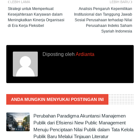
LEBIH LAMA
LEBIH BARU
Strategi untuk Memperkuat
Analisis Pengaruh Kepemilikan
Kesejahteraan Karyawan dalam
Institusional dan Tanggung Jawab
Meningkatkan Kinerja Organisasi
Sosial Perusahaan terhadap Nilai
di Era Kerja Fleksibel
Perusahaan Indeks Saham
Syariah Indonesia
Diposting oleh
Ardianta
ANDA MUNGKIN MENYUKAI POSTINGAN INI
Perubahan Paradigma Akuntansi Manajemen
Publik dari Efisiensi New Public Management
Menuju Penciptaan Nilai Publik dalam Tata Kelola
Publik Baru Melalui Tinjauan Literatur