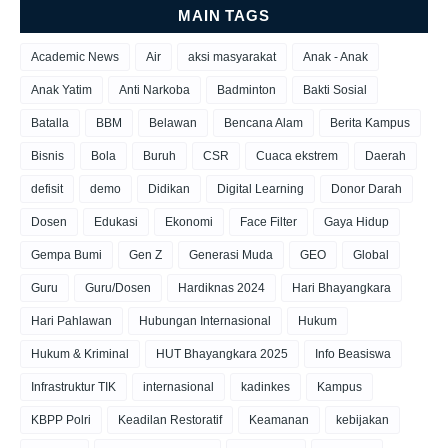
MAIN TAGS
Academic News
Air
aksi masyarakat
Anak - Anak
Anak Yatim
Anti Narkoba
Badminton
Bakti Sosial
Batalla
BBM
Belawan
Bencana Alam
Berita Kampus
Bisnis
Bola
Buruh
CSR
Cuaca ekstrem
Daerah
defisit
demo
Didikan
Digital Learning
Donor Darah
Dosen
Edukasi
Ekonomi
Face Filter
Gaya Hidup
Gempa Bumi
Gen Z
Generasi Muda
GEO
Global
Guru
Guru/Dosen
Hardiknas 2024
Hari Bhayangkara
Hari Pahlawan
Hubungan Internasional
Hukum
Hukum & Kriminal
HUT Bhayangkara 2025
Info Beasiswa
Infrastruktur TIK
internasional
kadinkes
Kampus
KBPP Polri
Keadilan Restoratif
Keamanan
kebijakan