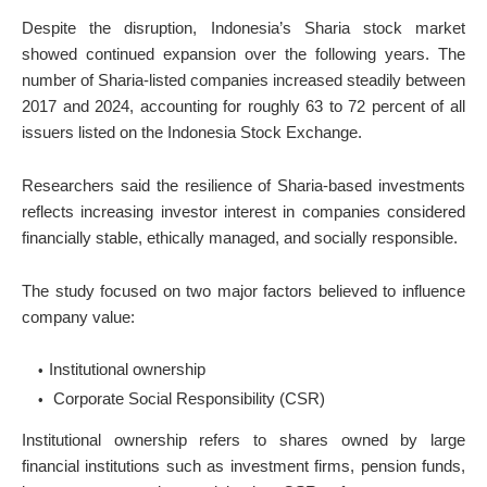
Despite the disruption, Indonesia’s Sharia stock market
showed continued expansion over the following years. The
number of Sharia-listed companies increased steadily between
2017 and 2024, accounting for roughly 63 to 72 percent of all
issuers listed on the Indonesia Stock Exchange.
Researchers said the resilience of Sharia-based investments
reflects increasing investor interest in companies considered
financially stable, ethically managed, and socially responsible.
The study focused on two major factors believed to influence
company value:
Institutional ownership
Corporate Social Responsibility (CSR)
Institutional ownership refers to shares owned by large
financial institutions such as investment firms, pension funds,