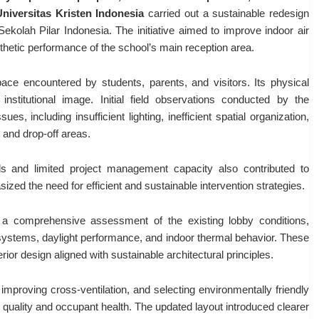
Universitas Kristen Indonesia
carried out a sustainable redesign
ekolah Pilar Indonesia. The initiative aimed to improve indoor air
esthetic performance of the school’s main reception area.
pace encountered by students, parents, and visitors. Its physical
nstitutional image. Initial field observations conducted by the
es, including insufficient lighting, inefficient spatial organization,
g and drop-off areas.
ls and limited project management capacity also contributed to
zed the need for efficient and sustainable intervention strategies.
a comprehensive assessment of the existing lobby conditions,
n systems, daylight performance, and indoor thermal behavior. These
ior design aligned with sustainable architectural principles.
mproving cross-ventilation, and selecting environmentally friendly
quality and occupant health. The updated layout introduced clearer