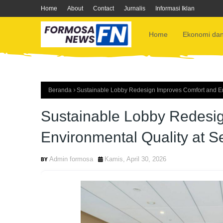
Home
About
Contact
Jurnalis
Informasi Iklan
Home
Ekonomi dan
Beranda
Sustainable Lobby Redesign Improves Comfort and Env
Sustainable Lobby Redesi
Environmental Quality at S
Admin formosa
Kamis, April 30, 2026