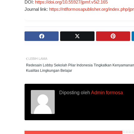
DOI:
https://doi.org/10.55927/jpmf.v5i2.165
Journal link:
https://ntlformosapublisher.org/index.php/jp
LEBIH LAMA
Redesain Lobby Sekolah Pilar Indonesia Tingkatkan Kenyamana
Kualitas Lingkungan Belajar
Diposting oleh
Admin formosa