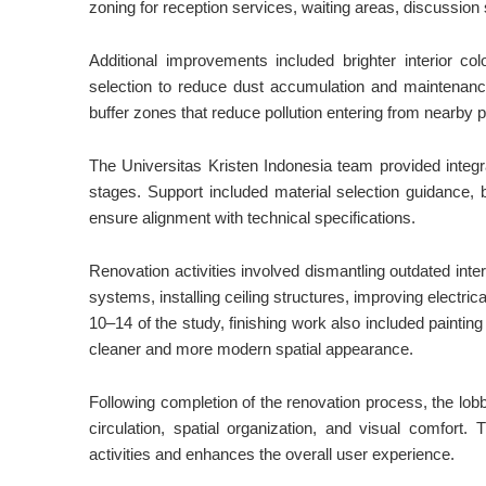
zoning for reception services, waiting areas, discussion
Additional improvements included brighter interior co
selection to reduce dust accumulation and maintenance
buffer zones that reduce pollution entering from nearby 
The Universitas Kristen Indonesia team provided integ
stages. Support included material selection guidance, b
ensure alignment with technical specifications.
Renovation activities involved dismantling outdated inter
systems, installing ceiling structures, improving electric
10–14 of the study, finishing work also included painting 
cleaner and more modern spatial appearance.
Following completion of the renovation process, the lobb
circulation, spatial organization, and visual comfort
activities and enhances the overall user experience.