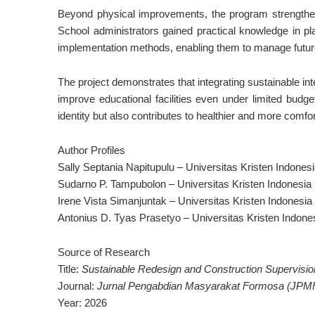
Beyond physical improvements, the program strengthene
School administrators gained practical knowledge in pla
implementation methods, enabling them to manage future
The project demonstrates that integrating sustainable int
improve educational facilities even under limited budge
identity but also contributes to healthier and more comfo
Author Profiles
Sally Septania Napitupulu – Universitas Kristen Indones
Sudarno P. Tampubolon – Universitas Kristen Indonesia
Irene Vista Simanjuntak – Universitas Kristen Indonesia
Antonius D. Tyas Prasetyo – Universitas Kristen Indone
Source of Research
Title:
Sustainable Redesign and Construction Supervision
Journal:
Jurnal Pengabdian Masyarakat Formosa (JPM
Year: 2026