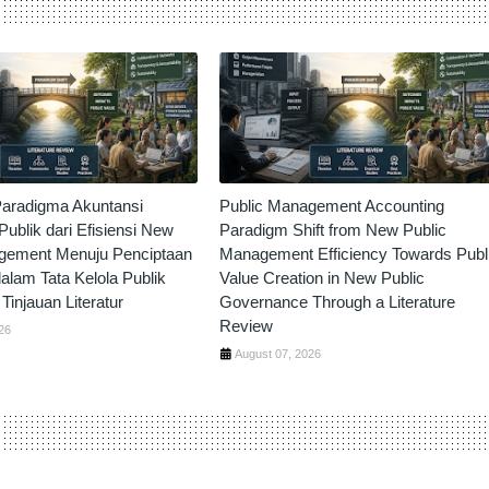
aradigma Akuntansi
Public Management Accounting
ublik dari Efisiensi New
Paradigm Shift from New Public
gement Menuju Penciptaan
Management Efficiency Towards Publ
dalam Tata Kelola Publik
Value Creation in New Public
Tinjauan Literatur
Governance Through a Literature
Review
26
August 07, 2026