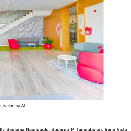
ustration by AI
lly Septania Napitupulu, Sudarno P. Tampubolon, Irene Vista