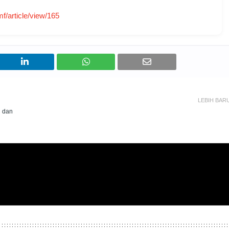
mf/article/view/165
LEBIH BAR
n dan