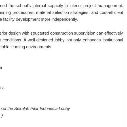
d the school’s internal capacity in interior project management.
nning procedures, material selection strategies, and cost-efficient
 facility development more independently.
erior design with structured construction supervision can effectively
t conditions. A well-designed lobby not only enhances institutional
rtable learning environments.
ia
sia
 of the Sekolah Pilar Indonesia Lobby
F)