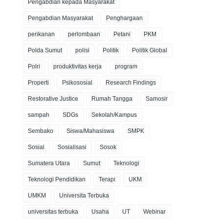
Pengabdian kepada Masyarakat
Pengabdian Masyarakat
Penghargaan
perikanan
perlombaan
Petani
PKM
Polda Sumut
polisi
Politik
Politik Global
Polri
produktivitas kerja
program
Properti
Psikososial
Research Findings
Restorative Justice
Rumah Tangga
Samosir
sampah
SDGs
Sekolah/Kampus
Sembako
Siswa/Mahasiswa
SMPK
Sosial
Sosialisasi
Sosok
Sumatera Utara
Sumut
Teknologi
Teknologi Pendidikan
Terapi
UKM
UMKM
Universita Terbuka
universitas terbuka
Usaha
UT
Webinar