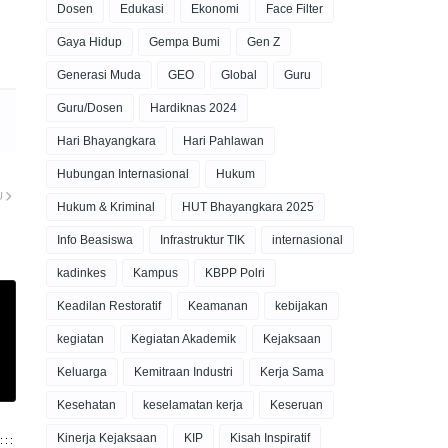
Dosen
Edukasi
Ekonomi
Face Filter
Gaya Hidup
Gempa Bumi
Gen Z
Generasi Muda
GEO
Global
Guru
Guru/Dosen
Hardiknas 2024
Hari Bhayangkara
Hari Pahlawan
Hubungan Internasional
Hukum
U
Hukum & Kriminal
HUT Bhayangkara 2025
Info Beasiswa
Infrastruktur TIK
internasional
kadinkes
Kampus
KBPP Polri
Keadilan Restoratif
Keamanan
kebijakan
kegiatan
Kegiatan Akademik
Kejaksaan
Keluarga
Kemitraan Industri
Kerja Sama
Kesehatan
keselamatan kerja
Keseruan
Kinerja Kejaksaan
KIP
Kisah Inspiratif