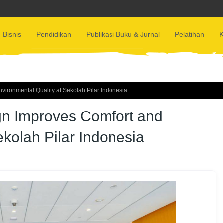
 Bisnis
Pendidikan
Publikasi Buku & Jurnal
Pelatihan
K
ironmental Quality at Sekolah Pilar Indonesia
gn Improves Comfort and
ekolah Pilar Indonesia