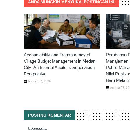
ANDA MUNGKIN MENYUKAI POSTINGAN INI
Accountability and Transparency of
Perubahan P
Village Budget Management in Medan
Manajemen P
City: An Internal Auditor's Supervision
Public Mana
Perspective
Nilai Publik 
Baru Melalui 
August 07, 2026
August 07, 20
POSTING KOMENTAR
0 Komentar