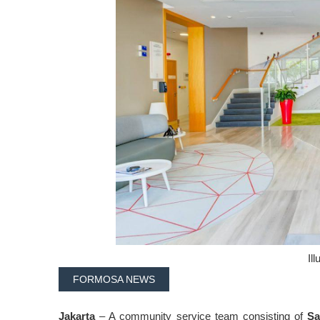
Ill
FORMOSA NEWS
Jakarta
– A community service team consisting of
Sa