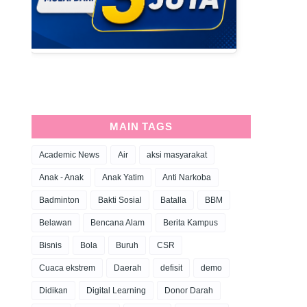
MAIN TAGS
Academic News
Air
aksi masyarakat
Anak - Anak
Anak Yatim
Anti Narkoba
Badminton
Bakti Sosial
Batalla
BBM
Belawan
Bencana Alam
Berita Kampus
Bisnis
Bola
Buruh
CSR
Cuaca ekstrem
Daerah
defisit
demo
Didikan
Digital Learning
Donor Darah