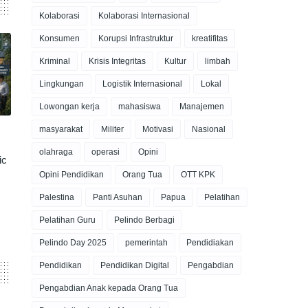
Kolaborasi
Kolaborasi Internasional
Konsumen
Korupsi Infrastruktur
kreatifitas
Kriminal
Krisis Integritas
Kultur
limbah
Lingkungan
Logistik Internasional
Lokal
Lowongan kerja
mahasiswa
Manajemen
masyarakat
Militer
Motivasi
Nasional
olahraga
operasi
Opini
ic
Opini Pendidikan
Orang Tua
OTT KPK
Palestina
Panti Asuhan
Papua
Pelatihan
Pelatihan Guru
Pelindo Berbagi
Pelindo Day 2025
pemerintah
Pendidiakan
Pendidikan
Pendidikan Digital
Pengabdian
Pengabdian Anak kepada Orang Tua