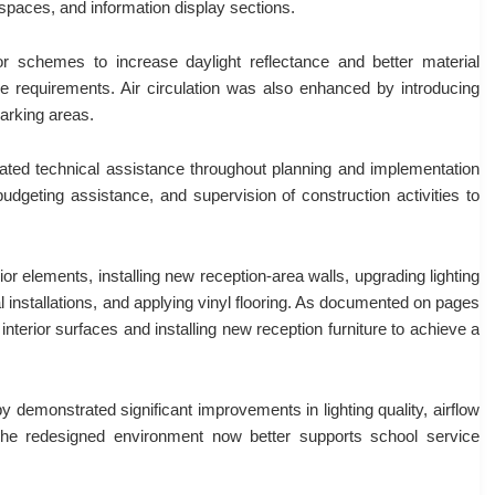
 spaces, and information display sections.
lor schemes to increase daylight reflectance and better material
 requirements. Air circulation was also enhanced by introducing
parking areas.
rated technical assistance throughout planning and implementation
udgeting assistance, and supervision of construction activities to
ior elements, installing new reception-area walls, upgrading lighting
al installations, and applying vinyl flooring. As documented on pages
interior surfaces and installing new reception furniture to achieve a
y demonstrated significant improvements in lighting quality, airflow
. The redesigned environment now better supports school service