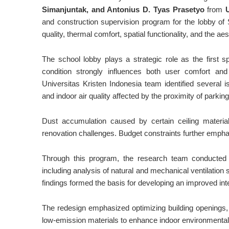
Simanjuntak, and Antonius D. Tyas Prasetyo
from
and construction supervision program for the lobby of S
quality, thermal comfort, spatial functionality, and the a
The school lobby plays a strategic role as the first s
condition strongly influences both user comfort and i
Universitas Kristen Indonesia team identified several issu
and indoor air quality affected by the proximity of parkin
Dust accumulation caused by certain ceiling materia
renovation challenges. Budget constraints further emphasi
Through this program, the research team conducted 
including analysis of natural and mechanical ventilatio
findings formed the basis for developing an improved inter
The redesign emphasized optimizing building openings, i
low-emission materials to enhance indoor environmental 