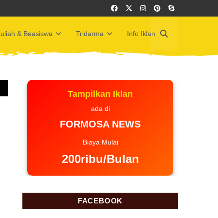
uliah & Beasiswa
Tridarma
Info Iklan
Tampilkan Iklan
ada di
FORMOSA NEWS
Biaya Mulai
200ribu/Bulan
FACEBOOK