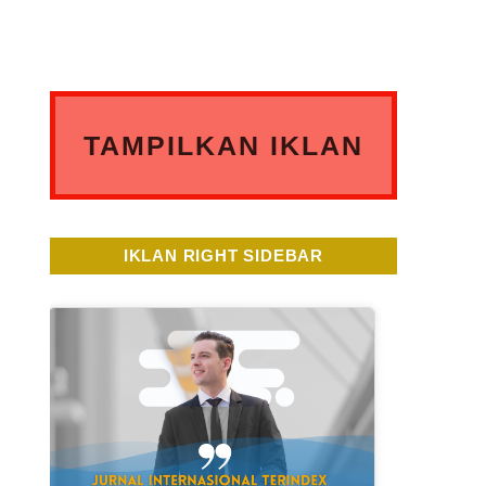
TAMPILKAN IKLAN
ANDA DISINI
IKLAN RIGHT SIDEBAR