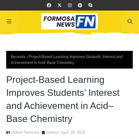
Beranda
Project-Based Learning Improves Students’ Interest and
Achievement in Acid–Base Chemistry
Project-Based Learning
Improves Students’ Interest
and Achievement in Acid–
Base Chemistry
Admin formosa
Selasa, April 28, 2026