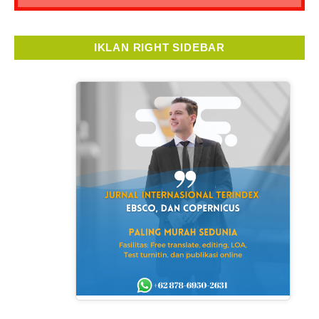
IKLAN RIGHT SIDEBAR