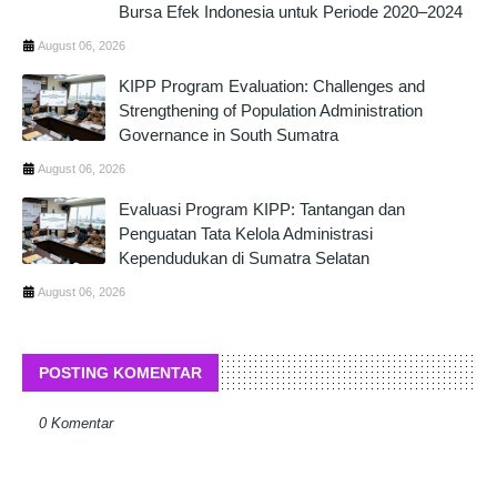
Bursa Efek Indonesia untuk Periode 2020–2024
August 06, 2026
KIPP Program Evaluation: Challenges and
Strengthening of Population Administration
Governance in South Sumatra
August 06, 2026
Evaluasi Program KIPP: Tantangan dan
Penguatan Tata Kelola Administrasi
Kependudukan di Sumatra Selatan
August 06, 2026
POSTING KOMENTAR
0 Komentar