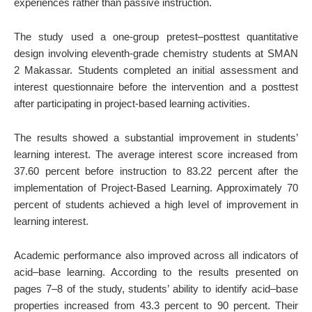
experiences rather than passive instruction.
The study used a one-group pretest–posttest quantitative
design involving eleventh-grade chemistry students at SMAN
2 Makassar. Students completed an initial assessment and
interest questionnaire before the intervention and a posttest
after participating in project-based learning activities.
The results showed a substantial improvement in students’
learning interest. The average interest score increased from
37.60 percent before instruction to 83.22 percent after the
implementation of Project-Based Learning. Approximately 70
percent of students achieved a high level of improvement in
learning interest.
Academic performance also improved across all indicators of
acid–base learning. According to the results presented on
pages 7–8 of the study, students’ ability to identify acid–base
properties increased from 43.3 percent to 90 percent. Their