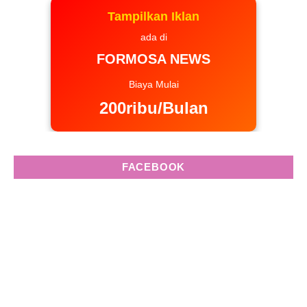
Tampilkan Iklan
ada di
FORMOSA NEWS
Biaya Mulai
200ribu/Bulan
FACEBOOK