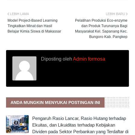
LEBIH LAMA
LEBIH BARU
Model Project-Based Learning
Pelatihan Produksi Eco-enzyme
Tingkatkan Minat dan Hasil
dan Produk Turunanya Bagi
Belajar Kimia Siswa di Makassar
Masyarakat Kel. Sapanang Kec.
Bungoro Kab. Pangkep
Diposting oleh
Admin formosa
ANDA MUNGKIN MENYUKAI POSTINGAN INI
Pengaruh Rasio Lancar, Rasio Hutang terhadap
Ekuitas, dan Likuiditas terhadap Kebijakan
Dividen pada Sektor Perbankan yang Terdaftar di