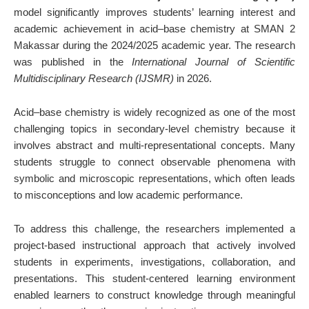
model significantly improves students’ learning interest and
academic achievement in acid–base chemistry at SMAN 2
Makassar during the 2024/2025 academic year. The research
was published in the
International Journal of Scientific
Multidisciplinary Research (IJSMR)
in 2026.
Acid–base chemistry is widely recognized as one of the most
challenging topics in secondary-level chemistry because it
involves abstract and multi-representational concepts. Many
students struggle to connect observable phenomena with
symbolic and microscopic representations, which often leads
to misconceptions and low academic performance.
To address this challenge, the researchers implemented a
project-based instructional approach that actively involved
students in experiments, investigations, collaboration, and
presentations. This student-centered learning environment
enabled learners to construct knowledge through meaningful