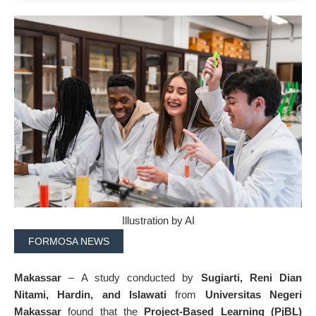
Illustration by AI
FORMOSA NEWS
Makassar
– A study conducted by
Sugiarti, Reni Dian
Nitami, Hardin, and Islawati
from
Universitas Negeri
Makassar
found that the
Project-Based Learning (PjBL)