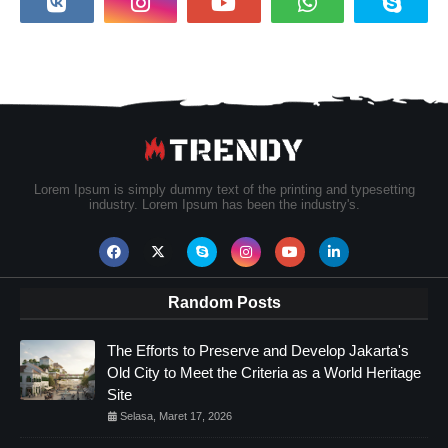
Lorem Ipsum is simply dummy text of the printing and typesetting
industry. Lorem Ipsum has been the industry's.
Random Posts
The Efforts to Preserve and Develop Jakarta's
Old City to Meet the Criteria as a World Heritage
Site
Selasa, Maret 17, 2026