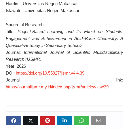
Hardin – Universitas Negeri Makassar
Islawati – Universitas Negeri Makassar
Source of Research
Title:
Project-Based Learning and Its Effect on Students’
Engagement and Achievement in Acid–Base Chemistry: A
Quantitative Study in Secondary Schools
Journal:
International Journal of Scientific Multidisciplinary
Research (IJSMR)
Year: 2026
DOI:
https://doi.org/10.55927/ijsmr.v4i4.39
Journal link:
https://journalijsmr.my.id/index.php/ijsmr/article/view/39