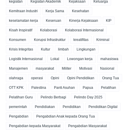
kegiatan
Kegiatan Akademik
Kejaksaan
Keluarga
Kemitraan Industri
Kerja Sama
Kesehatan
keselamatan kerja
Keseruan
Kinerja Kejaksaan
KIP
Kisah Inspiratif
Kolaborasi
Kolaborasi Internasional
Konsumen
Korupsi Infrastruktur
kreatifitas
Kriminal
Krisis Integritas
Kultur
limbah
Lingkungan
Logistik Internasional
Lokal
Lowongan kerja
mahasiswa
Manajemen
masyarakat
Militer
Motivasi
Nasional
olahraga
operasi
Opini
Opini Pendidikan
Orang Tua
OTT KPK
Palestina
Panti Asuhan
Papua
Pelatihan
Pelatihan Guru
Pelindo Berbagi
Pelindo Day 2025
pemerintah
Pendidiakan
Pendidikan
Pendidikan Digital
Pengabdian
Pengabdian Anak kepada Orang Tua
Pengabdian kepada Masyarakat
Pengabdian Masyarakat