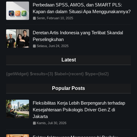
Perbedaan SPSS, AMOS, dan SMART PLS:
Kapan dan dalam Situasi Apa Menggunakannya?
Senin, Februari 10, 2025
Deretan Artis Indonesia yang Terlibat Skandal
Perselingkuhan
Selasa, Juni 24, 2025
Latest
{getWidget} $results={3} $label={recent} $type={list2}
Popular Posts
Fleksibilitas Kerja Lebih Berpengaruh terhadap
Kesejahteraan Psikologis Driver Gen Z di
Jakarta
Kamis, Juli 30, 2026