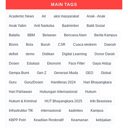
MAIN TAGS
Academic News
Air
aksi masyarakat
Anak - Anak
Anak Yatim
Anti Narkoba
Badminton
Bakti Sosial
Batalla
BBM
Belawan
Bencana Alam
Berita Kampus
Bisnis
Bola
Buruh
CSR
Cuaca ekstrem
Daerah
defisit
demo
Didikan
Digital Learning
Donor Darah
Dosen
Edukasi
Ekonomi
Face Filter
Gaya Hidup
Gempa Bumi
Gen Z
Generasi Muda
GEO
Global
Guru
Guru/Dosen
Hardiknas 2024
Hari Bhayangkara
Hari Pahlawan
Hubungan Internasional
Hukum
Hukum & Kriminal
HUT Bhayangkara 2025
Info Beasiswa
Infrastruktur TIK
internasional
kadinkes
Kampus
KBPP Polri
Keadilan Restoratif
Keamanan
kebijakan