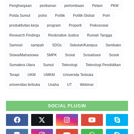
Penghargaan
perikanan
perlombaan
Petani
PKM
Polda Sumut
polisi
Politik
Politik Global
Polri
produktivitas kerja
program
Properti
Psikososial
Research Findings
Restorative Justice
Rumah Tangga
Samosir
sampah
SDGs
Sekolah/Kampus
Sembako
Siswa/Mahasiswa
SMPK
Sosial
Sosialisasi
Sosok
Sumatera Utara
Sumut
Teknologi
Teknologi Pendidikan
Terapi
UKM
UMKM
Universita Terbuka
universitas terbuka
Usaha
UT
Webinar
SOCIAL PLUGIN