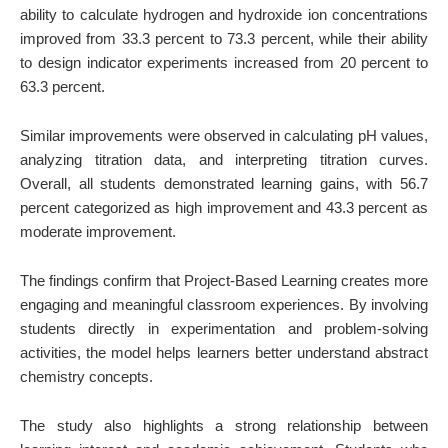
ability to calculate hydrogen and hydroxide ion concentrations
improved from 33.3 percent to 73.3 percent, while their ability
to design indicator experiments increased from 20 percent to
63.3 percent.
Similar improvements were observed in calculating pH values,
analyzing titration data, and interpreting titration curves.
Overall, all students demonstrated learning gains, with 56.7
percent categorized as high improvement and 43.3 percent as
moderate improvement.
The findings confirm that Project-Based Learning creates more
engaging and meaningful classroom experiences. By involving
students directly in experimentation and problem-solving
activities, the model helps learners better understand abstract
chemistry concepts.
The study also highlights a strong relationship between