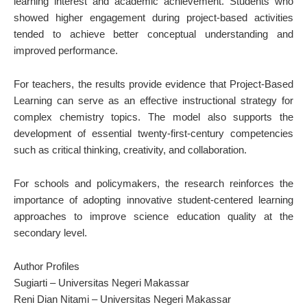
learning interest and academic achievement. Students who
showed higher engagement during project-based activities
tended to achieve better conceptual understanding and
improved performance.
For teachers, the results provide evidence that Project-Based
Learning can serve as an effective instructional strategy for
complex chemistry topics. The model also supports the
development of essential twenty-first-century competencies
such as critical thinking, creativity, and collaboration.
For schools and policymakers, the research reinforces the
importance of adopting innovative student-centered learning
approaches to improve science education quality at the
secondary level.
Author Profiles
Sugiarti – Universitas Negeri Makassar
Reni Dian Nitami – Universitas Negeri Makassar