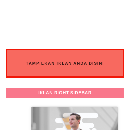
TAMPILKAN IKLAN ANDA DISINI
IKLAN RIGHT SIDEBAR