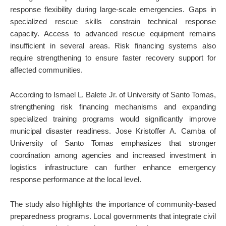
response flexibility during large-scale emergencies. Gaps in
specialized rescue skills constrain technical response
capacity. Access to advanced rescue equipment remains
insufficient in several areas. Risk financing systems also
require strengthening to ensure faster recovery support for
affected communities.
According to Ismael L. Balete Jr. of University of Santo Tomas,
strengthening risk financing mechanisms and expanding
specialized training programs would significantly improve
municipal disaster readiness. Jose Kristoffer A. Camba of
University of Santo Tomas emphasizes that stronger
coordination among agencies and increased investment in
logistics infrastructure can further enhance emergency
response performance at the local level.
The study also highlights the importance of community-based
preparedness programs. Local governments that integrate civil