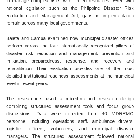
to manage complex risks with limited resources. Even with
national legislation such as the Philippine Disaster Risk
Reduction and Management Act, gaps in implementation
remain across many local governments.
Balete and Camba examined how municipal disaster offices
perform across the four internationally recognized pillars of
disaster risk reduction and management: prevention and
mitigation, preparedness, response, and recovery and
rehabilitation. Their evaluation provides one of the most
detailed institutional readiness assessments at the municipal
level in recent years.
The researchers used a mixed-method research design
combining structured assessment tools and focus group
discussions. Data were collected from 40 MDRRMO
personnel, including operations staff, ambulance drivers,
logistics officers, volunteers, and municipal disaster
managers. The structured assessment followed national