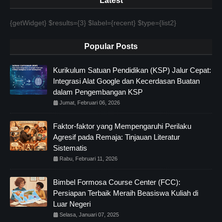
Latest
{getWidget} $results={3} $label={recent} $type={list2}
Popular Posts
Kurikulum Satuan Pendidikan (KSP) Jalur Cepat:
Integrasi Alat Google dan Kecerdasan Buatan
dalam Pengembangan KSP
Jumat, Februari 06, 2026
Faktor-faktor yang Mempengaruhi Perilaku
Agresif pada Remaja: Tinjauan Literatur
Sistematis
Rabu, Februari 11, 2026
Bimbel Formosa Course Center (FCC):
Persiapan Terbaik Meraih Beasiswa Kuliah di
Luar Negeri
Selasa, Januari 07, 2025