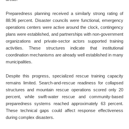
Preparedness planning received a similarly strong rating of
88.96 percent. Disaster councils were functional, emergency
operations centers were active around the clock, contingency
plans were established, and partnerships with non-government
organizations and private-sector actors supported training
activities. These structures indicate that institutional
coordination mechanisms are already well established in many
municipalities.
Despite this progress, specialized rescue training capacity
remains limited. Search-and-rescue readiness for collapsed
structures and mountain rescue operations scored only 20
percent, while swift-water rescue and community-based
preparedness systems reached approximately 63 percent.
These technical gaps could affect response effectiveness
during complex disasters.