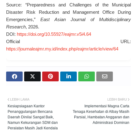
Source: “Preparedness and Challenges of the Municipal
Disaster Risk Reduction and Management Office During
Emergencies,”
East Asian Journal of Multidisciplinary
Research
, 2026.
DOI:
https://doi.org/10.55927/eajmr.v5i4.64
Official URL:
https://journaleajmr.my.id/index.php/eajmr/article/view/64
LEBIH LAMA
LEBIH BARU
Kesiapsiagaan Kantor
Implementasi Magna Carta
Penanggulangan Bencana
Tenaga Kesehatan di Albay Masih
Daerah Dinilai Sangat Baik,
Parsial, Hambatan Anggaran dan
Namun Kekurangan SDM dan
Administrasi Dominan
Peralatan Masih Jadi Kendala