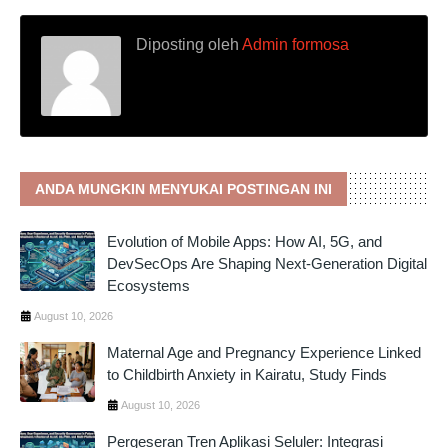
Diposting oleh
Admin formosa
ANDA MUNGKIN MENYUKAI POSTINGAN INI
Evolution of Mobile Apps: How AI, 5G, and
DevSecOps Are Shaping Next-Generation Digital
Ecosystems
August 10, 2026
Maternal Age and Pregnancy Experience Linked
to Childbirth Anxiety in Kairatu, Study Finds
August 10, 2026
Pergeseran Tren Aplikasi Seluler: Integrasi