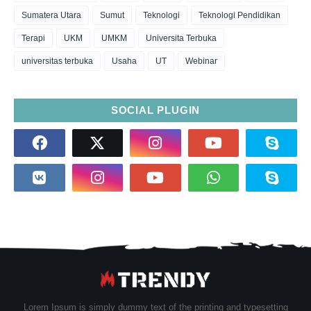
Sumatera Utara
Sumut
Teknologi
Teknologi Pendidikan
Terapi
UKM
UMKM
Universita Terbuka
universitas terbuka
Usaha
UT
Webinar
SOCIAL PLUGIN
Lorem Ipsum is simply dummy text of the printing and typesetting