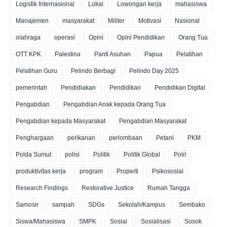
Logistik Internasional
Lokal
Lowongan kerja
mahasiswa
Manajemen
masyarakat
Militer
Motivasi
Nasional
olahraga
operasi
Opini
Opini Pendidikan
Orang Tua
OTT KPK
Palestina
Panti Asuhan
Papua
Pelatihan
Pelatihan Guru
Pelindo Berbagi
Pelindo Day 2025
pemerintah
Pendidiakan
Pendidikan
Pendidikan Digital
Pengabdian
Pengabdian Anak kepada Orang Tua
Pengabdian kepada Masyarakat
Pengabdian Masyarakat
Penghargaan
perikanan
perlombaan
Petani
PKM
Polda Sumut
polisi
Politik
Politik Global
Polri
produktivitas kerja
program
Properti
Psikososial
Research Findings
Restorative Justice
Rumah Tangga
Samosir
sampah
SDGs
Sekolah/Kampus
Sembako
Siswa/Mahasiswa
SMPK
Sosial
Sosialisasi
Sosok