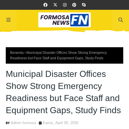
Beranda
Municipal Disaster Offices Show Strong Emergency
Readiness but Face Staff and Equipment Gaps, Study Finds
Municipal Disaster Offices
Show Strong Emergency
Readiness but Face Staff and
Equipment Gaps, Study Finds
Admin formosa
Kamis, April 09, 2026