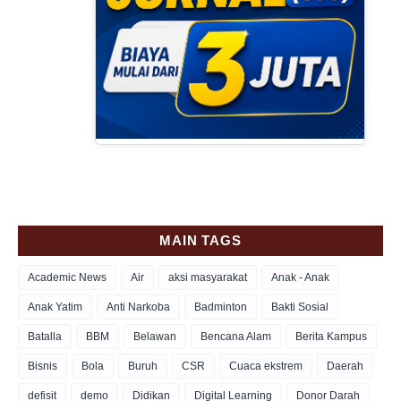
MAIN TAGS
Academic News
Air
aksi masyarakat
Anak - Anak
Anak Yatim
Anti Narkoba
Badminton
Bakti Sosial
Batalla
BBM
Belawan
Bencana Alam
Berita Kampus
Bisnis
Bola
Buruh
CSR
Cuaca ekstrem
Daerah
defisit
demo
Didikan
Digital Learning
Donor Darah