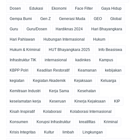
Dosen
Edukasi
Ekonomi
Face Filter
Gaya Hidup
Gempa Bumi
Gen Z
Generasi Muda
GEO
Global
Guru
Guru/Dosen
Hardiknas 2024
Hari Bhayangkara
Hari Pahlawan
Hubungan Internasional
Hukum
Hukum & Kriminal
HUT Bhayangkara 2025
Info Beasiswa
Infrastruktur TIK
internasional
kadinkes
Kampus
KBPP Polri
Keadilan Restoratif
Keamanan
kebijakan
kegiatan
Kegiatan Akademik
Kejaksaan
Keluarga
Kemitraan Industri
Kerja Sama
Kesehatan
keselamatan kerja
Keseruan
Kinerja Kejaksaan
KIP
Kisah Inspiratif
Kolaborasi
Kolaborasi Internasional
Konsumen
Korupsi Infrastruktur
kreatifitas
Kriminal
Krisis Integritas
Kultur
limbah
Lingkungan