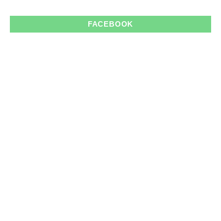
FACEBOOK