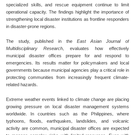
specialized skills, and rescue equipment continue to limit
operational capacity. The findings highlight the importance of
strengthening local disaster institutions as frontline responders
in disaster-prone regions.
The study, published in the
East Asian Journal of
Multidisciplinary Research
, evaluates how effectively
municipal disaster offices prepare for and respond to
emergencies. Its results matter for policymakers and local
governments because municipal agencies play a critical role in
protecting communities from increasingly frequent climate-
related hazards.
Extreme weather events linked to climate change are placing
growing pressure on local disaster management systems
worldwide. In countries such as the Philippines, where
typhoons, floods, earthquakes, landslides, and volcanic
activity are common, municipal disaster offices are expected