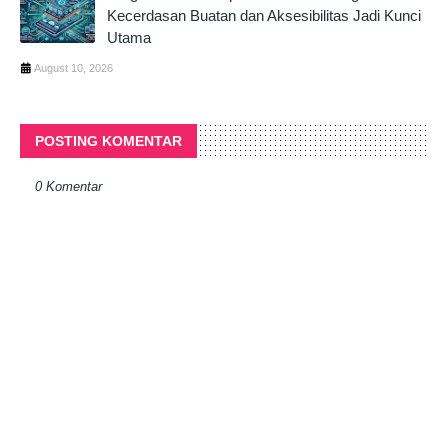
Kecerdasan Buatan dan Aksesibilitas Jadi Kunci
Utama
August 10, 2026
POSTING KOMENTAR
0 Komentar