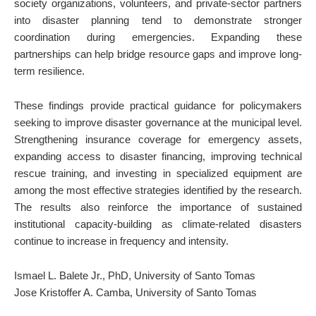
society organizations, volunteers, and private-sector partners
into disaster planning tend to demonstrate stronger
coordination during emergencies. Expanding these
partnerships can help bridge resource gaps and improve long-
term resilience.
These findings provide practical guidance for policymakers
seeking to improve disaster governance at the municipal level.
Strengthening insurance coverage for emergency assets,
expanding access to disaster financing, improving technical
rescue training, and investing in specialized equipment are
among the most effective strategies identified by the research.
The results also reinforce the importance of sustained
institutional capacity-building as climate-related disasters
continue to increase in frequency and intensity.
Ismael L. Balete Jr., PhD, University of Santo Tomas
Jose Kristoffer A. Camba, University of Santo Tomas