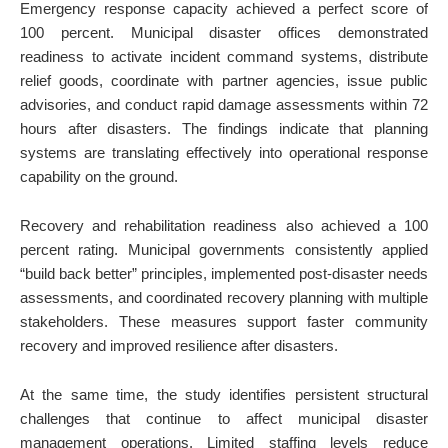
Emergency response capacity achieved a perfect score of
100 percent. Municipal disaster offices demonstrated
readiness to activate incident command systems, distribute
relief goods, coordinate with partner agencies, issue public
advisories, and conduct rapid damage assessments within 72
hours after disasters. The findings indicate that planning
systems are translating effectively into operational response
capability on the ground.
Recovery and rehabilitation readiness also achieved a 100
percent rating. Municipal governments consistently applied
“build back better” principles, implemented post-disaster needs
assessments, and coordinated recovery planning with multiple
stakeholders. These measures support faster community
recovery and improved resilience after disasters.
At the same time, the study identifies persistent structural
challenges that continue to affect municipal disaster
management operations. Limited staffing levels reduce