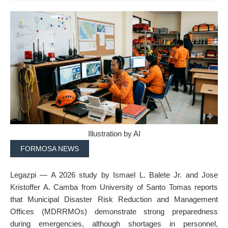
Illustration by AI
FORMOSA NEWS
Legazpi — A 2026 study by Ismael L. Balete Jr. and Jose
Kristoffer A. Camba from University of Santo Tomas reports
that Municipal Disaster Risk Reduction and Management
Offices (MDRRMOs) demonstrate strong preparedness
during emergencies, although shortages in personnel,