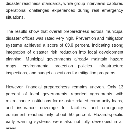
disaster readiness standards, while group interviews captured
operational challenges experienced during real emergency
situations.
The results show that overall preparedness across municipal
disaster offices was rated very high. Prevention and mitigation
systems achieved a score of 89.8 percent, indicating strong
integration of disaster risk reduction into local development
planning. Municipal governments already maintain hazard
maps, environmental protection policies, infrastructure
inspections, and budget allocations for mitigation programs.
However, financial preparedness remains uneven. Only 13
percent of local governments reported agreements with
microfinance institutions for disaster-related community loans,
and insurance coverage for facilities and emergency
equipment reached only about 50 percent. Hazard-specific
early warning systems were also not fully developed in all
areas.