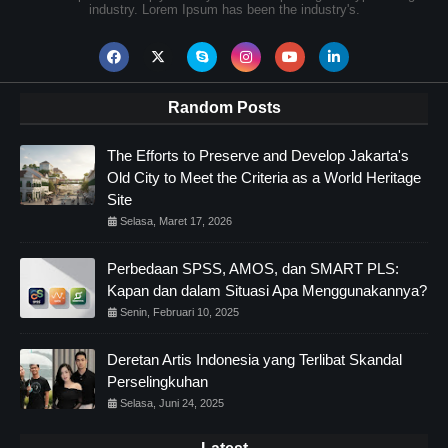
industry. Lorem Ipsum has been the industry's.
Random Posts
The Efforts to Preserve and Develop Jakarta's
Old City to Meet the Criteria as a World Heritage
Site
Selasa, Maret 17, 2026
Perbedaan SPSS, AMOS, dan SMART PLS:
Kapan dan dalam Situasi Apa Menggunakannya?
Senin, Februari 10, 2025
Deretan Artis Indonesia yang Terlibat Skandal
Perselingkuhan
Selasa, Juni 24, 2025