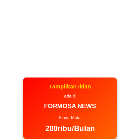
Tampilkan Iklan
ada di
FORMOSA NEWS
Biaya Mulai
200ribu/Bulan