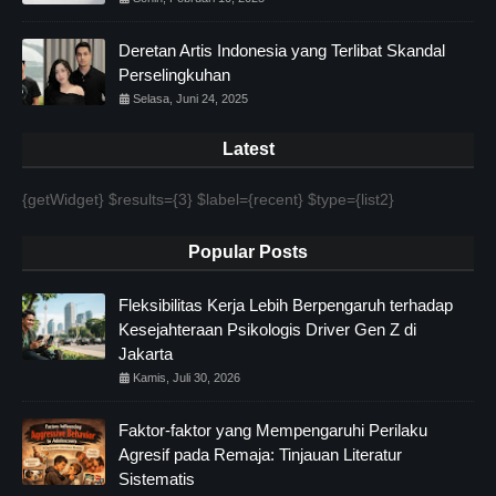
Deretan Artis Indonesia yang Terlibat Skandal
Perselingkuhan
Selasa, Juni 24, 2025
Latest
{getWidget} $results={3} $label={recent} $type={list2}
Popular Posts
Fleksibilitas Kerja Lebih Berpengaruh terhadap
Kesejahteraan Psikologis Driver Gen Z di
Jakarta
Kamis, Juli 30, 2026
Faktor-faktor yang Mempengaruhi Perilaku
Agresif pada Remaja: Tinjauan Literatur
Sistematis