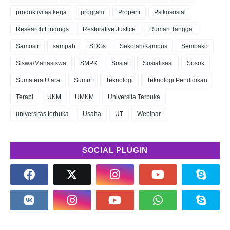
produktivitas kerja
program
Properti
Psikososial
Research Findings
Restorative Justice
Rumah Tangga
Samosir
sampah
SDGs
Sekolah/Kampus
Sembako
Siswa/Mahasiswa
SMPK
Sosial
Sosialisasi
Sosok
Sumatera Utara
Sumut
Teknologi
Teknologi Pendidikan
Terapi
UKM
UMKM
Universita Terbuka
universitas terbuka
Usaha
UT
Webinar
SOCIAL PLUGIN