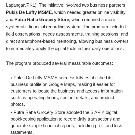
Lapangan/PKL). The initiative involved two business partners:
Pukis De Luffy MSME
, which needed greater online visibility,
and
Putra Raha Grocery Store
, which required a more
systematic financial recording system. The program included
field observations, needs assessments, training sessions, and
direct smartphone-based mentoring, allowing business owners
to immediately apply the digital tools in their daily operations.
The program produced several measurable outcomes:
Pukis De Luffy MSME successfully established its
business profile on Google Maps, making it easier for
customers to locate the business and access information
such as operating hours, contact details, and product
photos.
Putra Raha Grocery Store adopted the SiAPIK digital
bookkeeping application to record daily transactions and
generate simple financial reports, including profit and loss
statements.