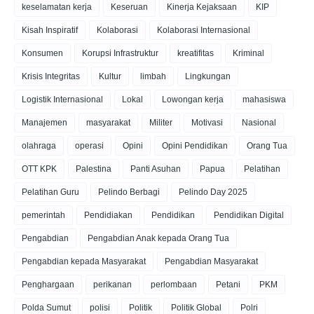
keselamatan kerja
Keseruan
Kinerja Kejaksaan
KIP
Kisah Inspiratif
Kolaborasi
Kolaborasi Internasional
Konsumen
Korupsi Infrastruktur
kreatifitas
Kriminal
Krisis Integritas
Kultur
limbah
Lingkungan
Logistik Internasional
Lokal
Lowongan kerja
mahasiswa
Manajemen
masyarakat
Militer
Motivasi
Nasional
olahraga
operasi
Opini
Opini Pendidikan
Orang Tua
OTT KPK
Palestina
Panti Asuhan
Papua
Pelatihan
Pelatihan Guru
Pelindo Berbagi
Pelindo Day 2025
pemerintah
Pendidiakan
Pendidikan
Pendidikan Digital
Pengabdian
Pengabdian Anak kepada Orang Tua
Pengabdian kepada Masyarakat
Pengabdian Masyarakat
Penghargaan
perikanan
perlombaan
Petani
PKM
Polda Sumut
polisi
Politik
Politik Global
Polri