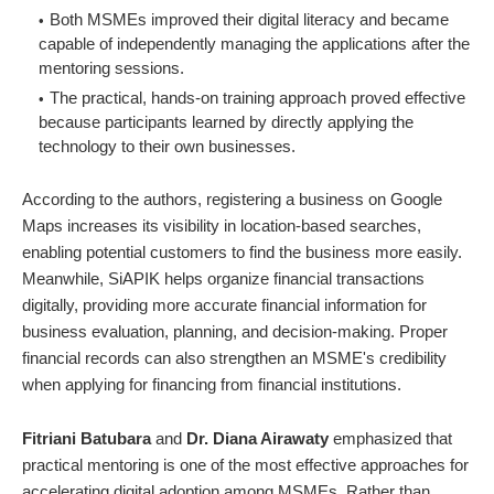
Both MSMEs improved their digital literacy and became
capable of independently managing the applications after the
mentoring sessions.
The practical, hands-on training approach proved effective
because participants learned by directly applying the
technology to their own businesses.
According to the authors, registering a business on Google
Maps increases its visibility in location-based searches,
enabling potential customers to find the business more easily.
Meanwhile, SiAPIK helps organize financial transactions
digitally, providing more accurate financial information for
business evaluation, planning, and decision-making. Proper
financial records can also strengthen an MSME's credibility
when applying for financing from financial institutions.
Fitriani Batubara
and
Dr. Diana Airawaty
emphasized that
practical mentoring is one of the most effective approaches for
accelerating digital adoption among MSMEs. Rather than