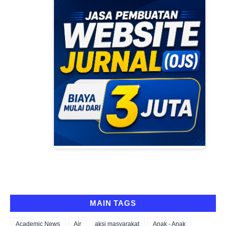
MAIN TAGS
Academic News
Air
aksi masyarakat
Anak - Anak