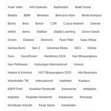
Anak Yatim
Anti Narkoba
Badminton
Bakti Sosial
Batalla
BBM
Belawan
Bencana Alam
Berita Kampus
Bisnis
Bola
Buruh
CSR
Cuaca ekstrem
Daerah
defisit
demo
Didikan
Digital Learning
Donor Darah
Dosen
Edukasi
Ekonomi
Face Filter
Gaya Hidup
Gempa Bumi
Gen Z
Generasi Muda
GEO
Global
Guru
Guru/Dosen
Hardiknas 2024
Hari Bhayangkara
Hari Pahlawan
Hubungan Internasional
Hukum
Hukum & Kriminal
HUT Bhayangkara 2025
Info Beasiswa
Infrastruktur TIK
internasional
kadinkes
Kampus
KBPP Polri
Keadilan Restoratif
Keamanan
kebijakan
kegiatan
Kegiatan Akademik
Kejaksaan
Keluarga
Kemitraan Industri
Kerja Sama
Kesehatan