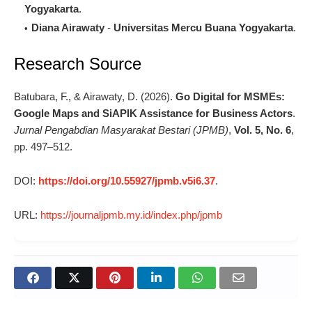
Yogyakarta
.
Diana Airawaty
-
Universitas Mercu Buana Yogyakarta
.
Research Source
Batubara, F., & Airawaty, D. (2026).
Go Digital for MSMEs:
Google Maps and SiAPIK Assistance for Business Actors
.
Jurnal Pengabdian Masyarakat Bestari (JPMB)
,
Vol. 5, No. 6
,
pp. 497–512.
DOI:
https://doi.org/10.55927/jpmb.v5i6.37
.
URL:
https://journaljpmb.my.id/index.php/jpmb