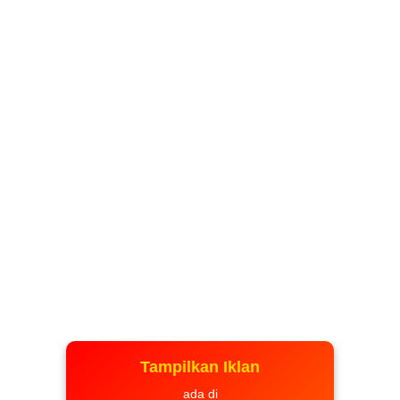
Tampilkan Iklan
ada di