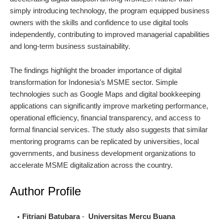
simply introducing technology, the program equipped business
owners with the skills and confidence to use digital tools
independently, contributing to improved managerial capabilities
and long-term business sustainability.
The findings highlight the broader importance of digital
transformation for Indonesia's MSME sector. Simple
technologies such as Google Maps and digital bookkeeping
applications can significantly improve marketing performance,
operational efficiency, financial transparency, and access to
formal financial services. The study also suggests that similar
mentoring programs can be replicated by universities, local
governments, and business development organizations to
accelerate MSME digitalization across the country.
Author Profile
Fitriani Batubara
-
Universitas Mercu Buana