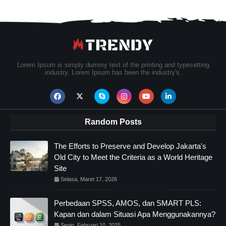
Lorem Ipsum is simply dummy text of the printing and typesetting
industry. Lorem Ipsum has been the industry's.
Random Posts
The Efforts to Preserve and Develop Jakarta's
Old City to Meet the Criteria as a World Heritage
Site
Selasa, Maret 17, 2026
Perbedaan SPSS, AMOS, dan SMART PLS:
Kapan dan dalam Situasi Apa Menggunakannya?
Senin, Februari 10, 2025