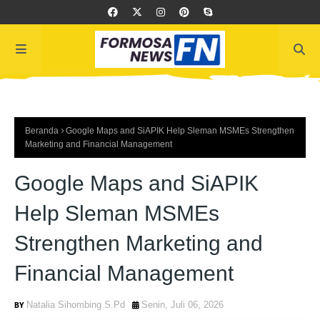
Beranda
Google Maps and SiAPIK Help Sleman MSMEs Strengthen
Marketing and Financial Management
Google Maps and SiAPIK
Help Sleman MSMEs
Strengthen Marketing and
Financial Management
Natalia Sihombing S.Pd
Senin, Juli 06, 2026