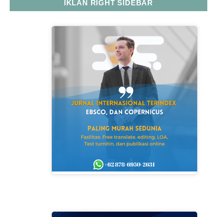
IKLAN RIGHT SIDEBAR