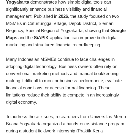
Yogyakarta
demonstrates how simple digital tools can
significantly enhance business visibility and financial
management. Published in
2026
, the study focused on two
MSMEs in Caturtunggal Village, Depok District, Sleman
Regency, Special Region of Yogyakarta, showing that
Google
Maps
and the
SiAPIK
application can improve both digital
marketing and structured financial recordkeeping.
Many Indonesian MSMEs continue to face challenges in
adopting digital technology. Business owners often rely on
conventional marketing methods and manual bookkeeping,
making it difficult to monitor business performance, evaluate
financial conditions, or access formal financing. These
limitations reduce their ability to compete in an increasingly
digital economy.
To address these issues, researchers from Universitas Mercu
Buana Yogyakarta organized a hands-on assistance program
during a student fieldwork internship (Praktik Kerja