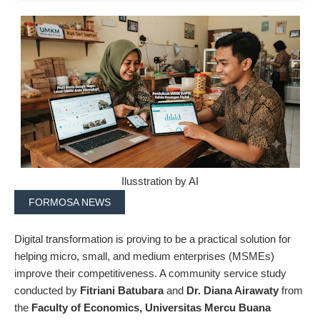
Ilusstration by AI
FORMOSA NEWS
Digital transformation is proving to be a practical solution for
helping micro, small, and medium enterprises (MSMEs)
improve their competitiveness. A community service study
conducted by
Fitriani Batubara
and
Dr. Diana Airawaty
from
the
Faculty of Economics, Universitas Mercu Buana