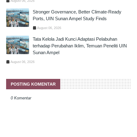
August 06, 2026
Stronger Governance, Better Climate-Ready
Ports, UIN Sunan Ampel Study Finds
August 06, 2026
Tata Kelola Jadi Kunci Adaptasi Pelabuhan
terhadap Perubahan Iklim, Temuan Peneliti UIN
Sunan Ampel
August 06, 2026
POSTING KOMENTAR
0 Komentar