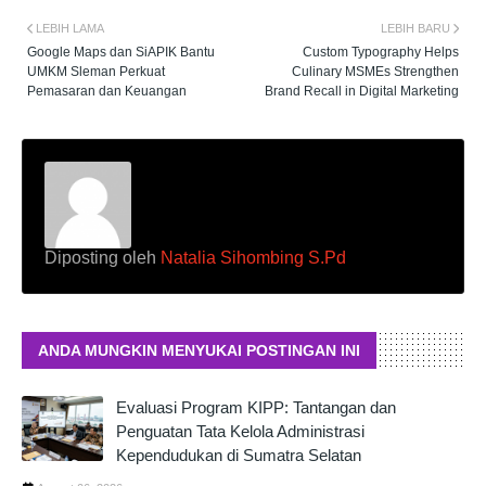
LEBIH LAMA
LEBIH BARU
Google Maps dan SiAPIK Bantu
Custom Typography Helps
UMKM Sleman Perkuat
Culinary MSMEs Strengthen
Pemasaran dan Keuangan
Brand Recall in Digital Marketing
Diposting oleh
Natalia Sihombing S.Pd
ANDA MUNGKIN MENYUKAI POSTINGAN INI
Evaluasi Program KIPP: Tantangan dan
Penguatan Tata Kelola Administrasi
Kependudukan di Sumatra Selatan