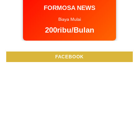
FORMOSA NEWS
Biaya Mulai
200ribu/Bulan
FACEBOOK