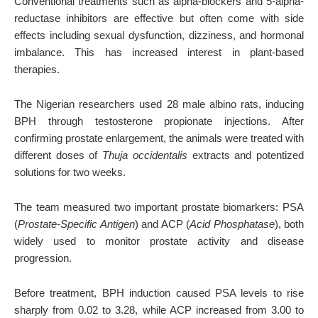
Conventional treatments such as alpha-blockers and 5-alpha-
reductase inhibitors are effective but often come with side
effects including sexual dysfunction, dizziness, and hormonal
imbalance. This has increased interest in plant-based
therapies.
The Nigerian researchers used 28 male albino rats, inducing
BPH through testosterone propionate injections. After
confirming prostate enlargement, the animals were treated with
different doses of
Thuja occidentalis
extracts and potentized
solutions for two weeks.
The team measured two important prostate biomarkers: PSA
(
Prostate-Specific Antigen
) and ACP (
Acid Phosphatase
), both
widely used to monitor prostate activity and disease
progression.
Before treatment, BPH induction caused PSA levels to rise
sharply from 0.02 to 3.28, while ACP increased from 3.00 to