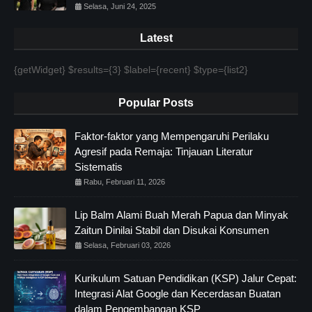
Selasa, Juni 24, 2025
Latest
{getWidget} $results={3} $label={recent} $type={list2}
Popular Posts
Faktor-faktor yang Mempengaruhi Perilaku
Agresif pada Remaja: Tinjauan Literatur
Sistematis
Rabu, Februari 11, 2026
Lip Balm Alami Buah Merah Papua dan Minyak
Zaitun Dinilai Stabil dan Disukai Konsumen
Selasa, Februari 03, 2026
Kurikulum Satuan Pendidikan (KSP) Jalur Cepat:
Integrasi Alat Google dan Kecerdasan Buatan
dalam Pengembangan KSP