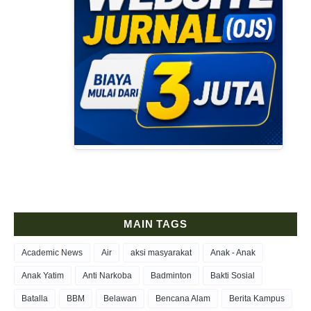
MAIN TAGS
Academic News
Air
aksi masyarakat
Anak - Anak
Anak Yatim
Anti Narkoba
Badminton
Bakti Sosial
Batalla
BBM
Belawan
Bencana Alam
Berita Kampus