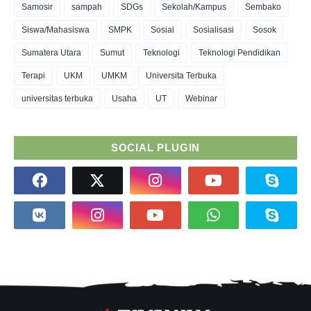
Samosir
sampah
SDGs
Sekolah/Kampus
Sembako
Siswa/Mahasiswa
SMPK
Sosial
Sosialisasi
Sosok
Sumatera Utara
Sumut
Teknologi
Teknologi Pendidikan
Terapi
UKM
UMKM
Universita Terbuka
universitas terbuka
Usaha
UT
Webinar
SOCIAL PLUGIN