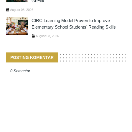
Gresik
August 08, 2026
CIRC Learning Model Proven to Improve
Elementary School Students' Reading Skills
August 08, 2026
POSTING KOMENTAR
0 Komentar