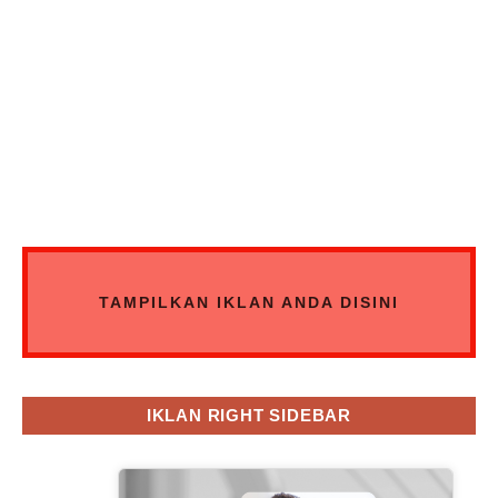
TAMPILKAN IKLAN ANDA DISINI
IKLAN RIGHT SIDEBAR