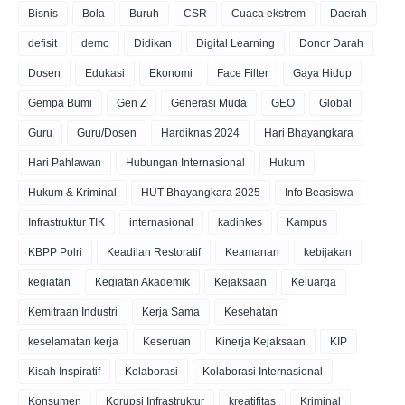
Bisnis
Bola
Buruh
CSR
Cuaca ekstrem
Daerah
defisit
demo
Didikan
Digital Learning
Donor Darah
Dosen
Edukasi
Ekonomi
Face Filter
Gaya Hidup
Gempa Bumi
Gen Z
Generasi Muda
GEO
Global
Guru
Guru/Dosen
Hardiknas 2024
Hari Bhayangkara
Hari Pahlawan
Hubungan Internasional
Hukum
Hukum & Kriminal
HUT Bhayangkara 2025
Info Beasiswa
Infrastruktur TIK
internasional
kadinkes
Kampus
KBPP Polri
Keadilan Restoratif
Keamanan
kebijakan
kegiatan
Kegiatan Akademik
Kejaksaan
Keluarga
Kemitraan Industri
Kerja Sama
Kesehatan
keselamatan kerja
Keseruan
Kinerja Kejaksaan
KIP
Kisah Inspiratif
Kolaborasi
Kolaborasi Internasional
Konsumen
Korupsi Infrastruktur
kreatifitas
Kriminal