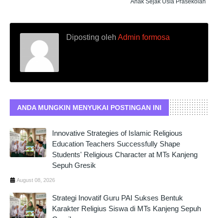
Anak Sejak Usia Prasekolah
Diposting oleh
Admin formosa
ANDA MUNGKIN MENYUKAI POSTINGAN INI
Innovative Strategies of Islamic Religious
Education Teachers Successfully Shape
Students' Religious Character at MTs Kanjeng
Sepuh Gresik
August 08, 2026
Strategi Inovatif Guru PAI Sukses Bentuk
Karakter Religius Siswa di MTs Kanjeng Sepuh