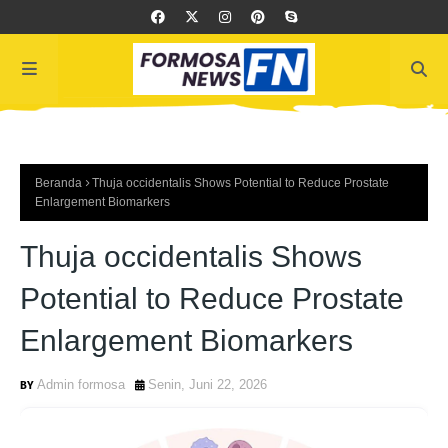
Beranda
Thuja occidentalis Shows Potential to Reduce Prostate
Enlargement Biomarkers
Thuja occidentalis Shows
Potential to Reduce Prostate
Enlargement Biomarkers
Admin formosa
Senin, Juni 22, 2026