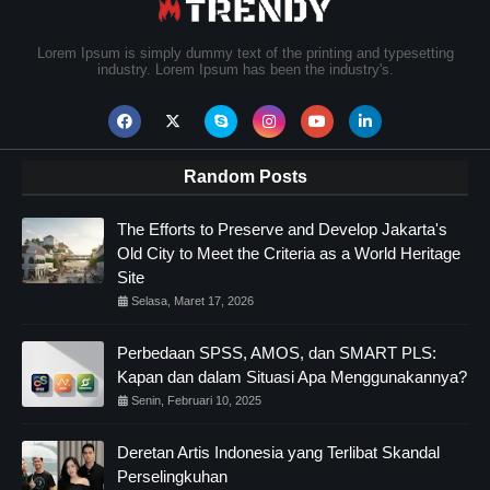
Lorem Ipsum is simply dummy text of the printing and typesetting
industry. Lorem Ipsum has been the industry's.
Random Posts
The Efforts to Preserve and Develop Jakarta's
Old City to Meet the Criteria as a World Heritage
Site
Selasa, Maret 17, 2026
Perbedaan SPSS, AMOS, dan SMART PLS:
Kapan dan dalam Situasi Apa Menggunakannya?
Senin, Februari 10, 2025
Deretan Artis Indonesia yang Terlibat Skandal
Perselingkuhan