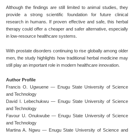
Although the findings are still limited to animal studies, they
provide a strong scientific foundation for future clinical
research in humans. If proven effective and safe, this herbal
therapy could offer a cheaper and safer alternative, especially
in low-resource healthcare systems.
With prostate disorders continuing to rise globally among older
men, the study highlights how traditional herbal medicine may
still play an important role in modern healthcare innovation.
Author Profile
Francis O. Ugwuene —
Enugu State University of Science
and Technology
David I. Lebechukwu —
Enugu State University of Science
and Technology
Favour U. Onukwube —
Enugu State University of Science
and Technology
Martina A. Ngwu —
Enugu State University of Science and