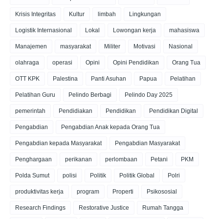
Krisis Integritas
Kultur
limbah
Lingkungan
Logistik Internasional
Lokal
Lowongan kerja
mahasiswa
Manajemen
masyarakat
Militer
Motivasi
Nasional
olahraga
operasi
Opini
Opini Pendidikan
Orang Tua
OTT KPK
Palestina
Panti Asuhan
Papua
Pelatihan
Pelatihan Guru
Pelindo Berbagi
Pelindo Day 2025
pemerintah
Pendidiakan
Pendidikan
Pendidikan Digital
Pengabdian
Pengabdian Anak kepada Orang Tua
Pengabdian kepada Masyarakat
Pengabdian Masyarakat
Penghargaan
perikanan
perlombaan
Petani
PKM
Polda Sumut
polisi
Politik
Politik Global
Polri
produktivitas kerja
program
Properti
Psikososial
Research Findings
Restorative Justice
Rumah Tangga