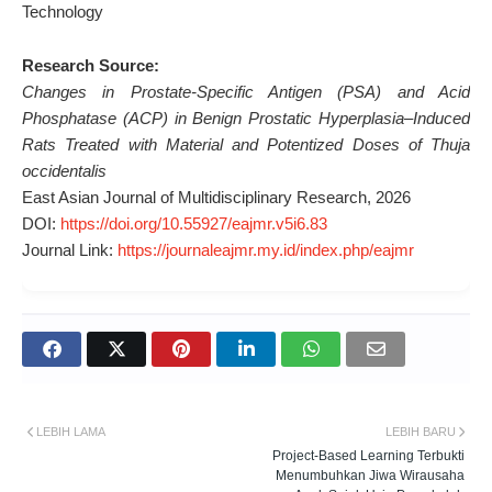
Technology
Research Source:
Changes in Prostate-Specific Antigen (PSA) and Acid
Phosphatase (ACP) in Benign Prostatic Hyperplasia–Induced
Rats Treated with Material and Potentized Doses of Thuja
occidentalis
East Asian Journal of Multidisciplinary Research, 2026
DOI:
https://doi.org/10.55927/eajmr.v5i6.83
Journal Link:
https://journaleajmr.my.id/index.php/eajmr
LEBIH LAMA
LEBIH BARU
Project-Based Learning Terbukti
Menumbuhkan Jiwa Wirausaha