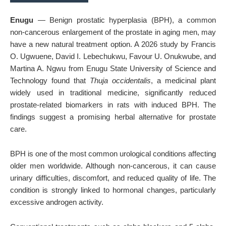
Enugu
— Benign prostatic hyperplasia (BPH), a common
non-cancerous enlargement of the prostate in aging men, may
have a new natural treatment option. A 2026 study by Francis
O. Ugwuene, David I. Lebechukwu, Favour U. Onukwube, and
Martina A. Ngwu from
Enugu State University of Science and
Technology
found that
Thuja occidentalis
, a medicinal plant
widely used in traditional medicine, significantly reduced
prostate-related biomarkers in rats with induced BPH. The
findings suggest a promising herbal alternative for prostate
care.
BPH is one of the most common urological conditions affecting
older men worldwide. Although non-cancerous, it can cause
urinary difficulties, discomfort, and reduced quality of life. The
condition is strongly linked to hormonal changes, particularly
excessive androgen activity.