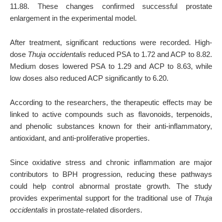
11.88. These changes confirmed successful prostate
enlargement in the experimental model.
After treatment, significant reductions were recorded. High-
dose
Thuja occidentalis
reduced PSA to 1.72 and ACP to 8.82.
Medium doses lowered PSA to 1.29 and ACP to 8.63, while
low doses also reduced ACP significantly to 6.20.
According to the researchers, the therapeutic effects may be
linked to active compounds such as flavonoids, terpenoids,
and phenolic substances known for their anti-inflammatory,
antioxidant, and anti-proliferative properties.
Since oxidative stress and chronic inflammation are major
contributors to BPH progression, reducing these pathways
could help control abnormal prostate growth. The study
provides experimental support for the traditional use of
Thuja
occidentalis
in prostate-related disorders.