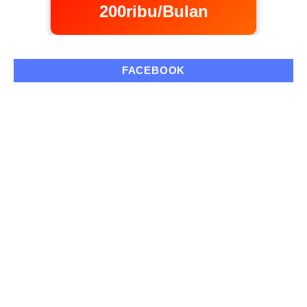
200ribu/Bulan
FACEBOOK