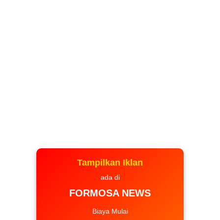
Tampilkan Iklan
ada di
FORMOSA NEWS
Biaya Mulai