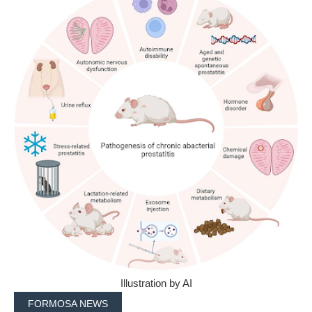
Illustration by AI
FORMOSA NEWS