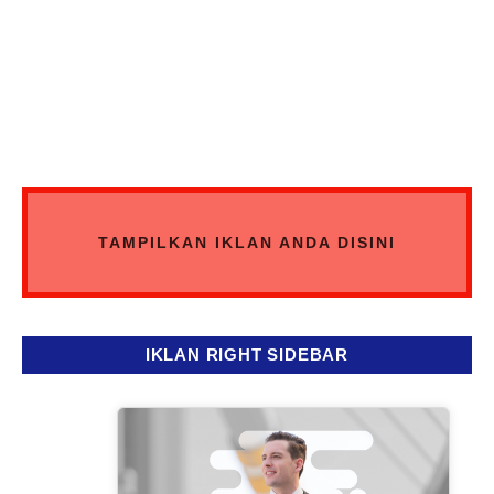
TAMPILKAN IKLAN ANDA DISINI
IKLAN RIGHT SIDEBAR