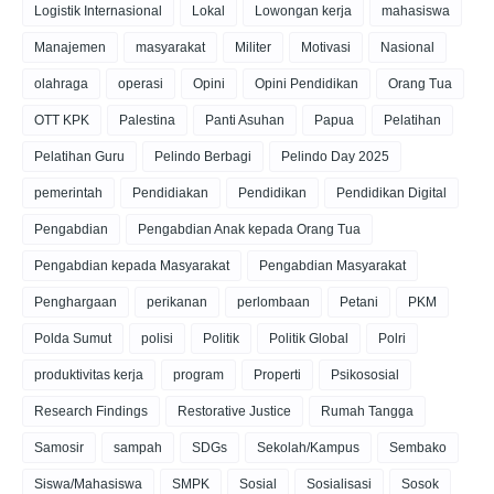
Logistik Internasional
Lokal
Lowongan kerja
mahasiswa
Manajemen
masyarakat
Militer
Motivasi
Nasional
olahraga
operasi
Opini
Opini Pendidikan
Orang Tua
OTT KPK
Palestina
Panti Asuhan
Papua
Pelatihan
Pelatihan Guru
Pelindo Berbagi
Pelindo Day 2025
pemerintah
Pendidiakan
Pendidikan
Pendidikan Digital
Pengabdian
Pengabdian Anak kepada Orang Tua
Pengabdian kepada Masyarakat
Pengabdian Masyarakat
Penghargaan
perikanan
perlombaan
Petani
PKM
Polda Sumut
polisi
Politik
Politik Global
Polri
produktivitas kerja
program
Properti
Psikososial
Research Findings
Restorative Justice
Rumah Tangga
Samosir
sampah
SDGs
Sekolah/Kampus
Sembako
Siswa/Mahasiswa
SMPK
Sosial
Sosialisasi
Sosok