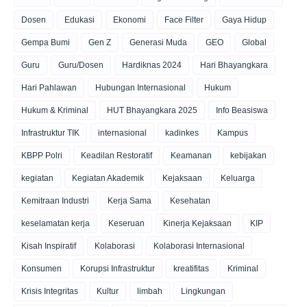
Dosen
Edukasi
Ekonomi
Face Filter
Gaya Hidup
Gempa Bumi
Gen Z
Generasi Muda
GEO
Global
Guru
Guru/Dosen
Hardiknas 2024
Hari Bhayangkara
Hari Pahlawan
Hubungan Internasional
Hukum
Hukum & Kriminal
HUT Bhayangkara 2025
Info Beasiswa
Infrastruktur TIK
internasional
kadinkes
Kampus
KBPP Polri
Keadilan Restoratif
Keamanan
kebijakan
kegiatan
Kegiatan Akademik
Kejaksaan
Keluarga
Kemitraan Industri
Kerja Sama
Kesehatan
keselamatan kerja
Keseruan
Kinerja Kejaksaan
KIP
Kisah Inspiratif
Kolaborasi
Kolaborasi Internasional
Konsumen
Korupsi Infrastruktur
kreatifitas
Kriminal
Krisis Integritas
Kultur
limbah
Lingkungan