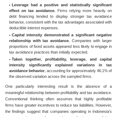
Leverage had a positive and statistically significant
effect on tax avoidance.
Firms relying more heavily on
debt financing tended to display stronger tax avoidance
behavior, consistent with the tax advantages associated with
deductible interest expenses.
Capital intensity demonstrated a significant negative
relationship with tax avoidance.
Companies with larger
proportions of fixed assets appeared less likely to engage in
tax avoidance practices than initially expected.
Taken together, profitability, leverage, and capital
intensity significantly explained variations in tax
avoidance behavior
, accounting for approximately 46.1% of
the observed variation across the sampled firms.
One particularly interesting result is the absence of a
meaningful relationship between profitability and tax avoidance.
Conventional thinking often assumes that highly profitable
firms have greater incentives to reduce tax liabilities. However,
the findings suggest that companies operating in Indonesia’s