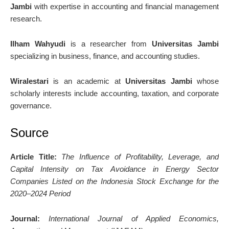
Jambi
with expertise in accounting and financial management
research.
Ilham Wahyudi
is a researcher from
Universitas Jambi
specializing in business, finance, and accounting studies.
Wiralestari
is an academic at
Universitas Jambi
whose
scholarly interests include accounting, taxation, and corporate
governance.
Source
Article Title:
The Influence of Profitability, Leverage, and
Capital Intensity on Tax Avoidance in Energy Sector
Companies Listed on the Indonesia Stock Exchange for the
2020–2024 Period
Journal:
International Journal of Applied Economics,