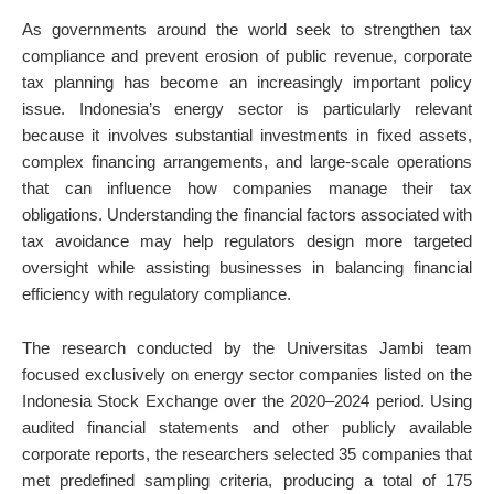
As governments around the world seek to strengthen tax
compliance and prevent erosion of public revenue, corporate
tax planning has become an increasingly important policy
issue. Indonesia’s energy sector is particularly relevant
because it involves substantial investments in fixed assets,
complex financing arrangements, and large-scale operations
that can influence how companies manage their tax
obligations. Understanding the financial factors associated with
tax avoidance may help regulators design more targeted
oversight while assisting businesses in balancing financial
efficiency with regulatory compliance.
The research conducted by the Universitas Jambi team
focused exclusively on energy sector companies listed on the
Indonesia Stock Exchange over the 2020–2024 period. Using
audited financial statements and other publicly available
corporate reports, the researchers selected 35 companies that
met predefined sampling criteria, producing a total of 175