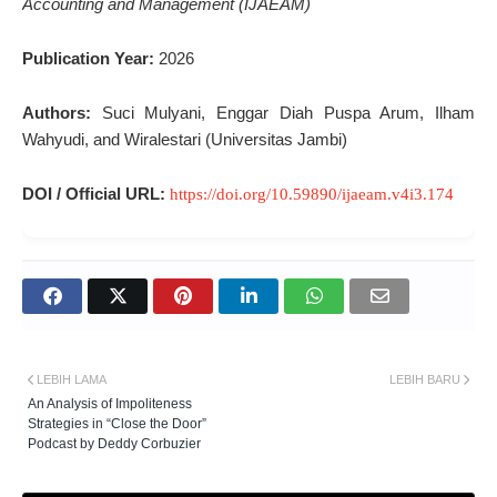
Accounting and Management (IJAEAM)
Publication Year:
2026
Authors:
Suci Mulyani, Enggar Diah Puspa Arum, Ilham
Wahyudi, and Wiralestari (Universitas Jambi)
DOI / Official URL:
https://doi.org/10.59890/ijaeam.v4i3.174
LEBIH LAMA
LEBIH BARU
An Analysis of Impoliteness
Strategies in “Close the Door”
Podcast by Deddy Corbuzier