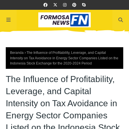
Beranda
The Influence of Profitability, Leverage, and Capital
Intensity on Tax Avoidance in Energy Sector Companies Listed on the
Indonesia Stock Exchange for the 2020-2024 Period
The Influence of Profitability,
Leverage, and Capital
Intensity on Tax Avoidance in
Energy Sector Companies
Listed on the Indonesia Stock