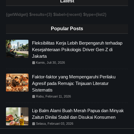
Latest
{getWidget} $results={3} $label={recent} $type={list2}
Popular Posts
Fleksibilitas Kerja Lebih Berpengaruh terhadap
Kesejahteraan Psikologis Driver Gen Z di
Jakarta
Kamis, Juli 30, 2026
Faktor-faktor yang Mempengaruhi Perilaku
Agresif pada Remaja: Tinjauan Literatur
Sistematis
Rabu, Februari 11, 2026
Lip Balm Alami Buah Merah Papua dan Minyak
Zaitun Dinilai Stabil dan Disukai Konsumen
Selasa, Februari 03, 2026