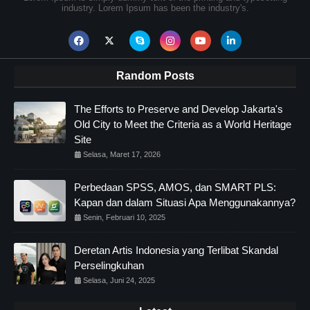
industry. Lorem Ipsum has been the industry's.
Random Posts
The Efforts to Preserve and Develop Jakarta's
Old City to Meet the Criteria as a World Heritage
Site
Selasa, Maret 17, 2026
Perbedaan SPSS, AMOS, dan SMART PLS:
Kapan dan dalam Situasi Apa Menggunakannya?
Senin, Februari 10, 2025
Deretan Artis Indonesia yang Terlibat Skandal
Perselingkuhan
Selasa, Juni 24, 2025