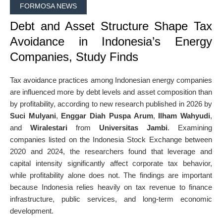
FORMOSA NEWS
Debt and Asset Structure Shape Tax
Avoidance in Indonesia’s Energy
Companies, Study Finds
Tax avoidance practices among Indonesian energy companies
are influenced more by debt levels and asset composition than
by profitability, according to new research published in 2026 by
Suci Mulyani
,
Enggar Diah Puspa Arum
,
Ilham Wahyudi
,
and
Wiralestari
from
Universitas Jambi
. Examining
companies listed on the Indonesia Stock Exchange between
2020 and 2024, the researchers found that leverage and
capital intensity significantly affect corporate tax behavior,
while profitability alone does not. The findings are important
because Indonesia relies heavily on tax revenue to finance
infrastructure, public services, and long-term economic
development.