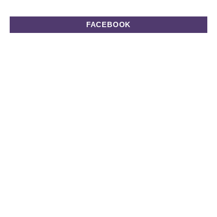
FACEBOOK