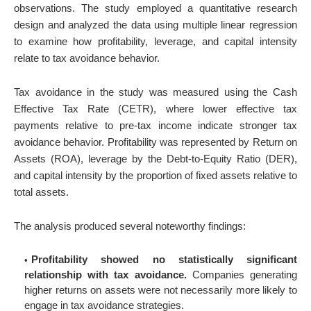
observations. The study employed a quantitative research
design and analyzed the data using multiple linear regression
to examine how profitability, leverage, and capital intensity
relate to tax avoidance behavior.
Tax avoidance in the study was measured using the Cash
Effective Tax Rate (CETR), where lower effective tax
payments relative to pre-tax income indicate stronger tax
avoidance behavior. Profitability was represented by Return on
Assets (ROA), leverage by the Debt-to-Equity Ratio (DER),
and capital intensity by the proportion of fixed assets relative to
total assets.
The analysis produced several noteworthy findings:
Profitability showed no statistically significant
relationship with tax avoidance.
Companies generating
higher returns on assets were not necessarily more likely to
engage in tax avoidance strategies.