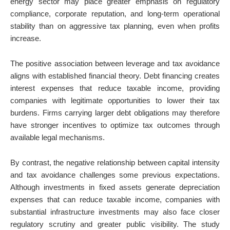
energy sector may place greater emphasis on regulatory
compliance, corporate reputation, and long-term operational
stability than on aggressive tax planning, even when profits
increase.
The positive association between leverage and tax avoidance
aligns with established financial theory. Debt financing creates
interest expenses that reduce taxable income, providing
companies with legitimate opportunities to lower their tax
burdens. Firms carrying larger debt obligations may therefore
have stronger incentives to optimize tax outcomes through
available legal mechanisms.
By contrast, the negative relationship between capital intensity
and tax avoidance challenges some previous expectations.
Although investments in fixed assets generate depreciation
expenses that can reduce taxable income, companies with
substantial infrastructure investments may also face closer
regulatory scrutiny and greater public visibility. The study