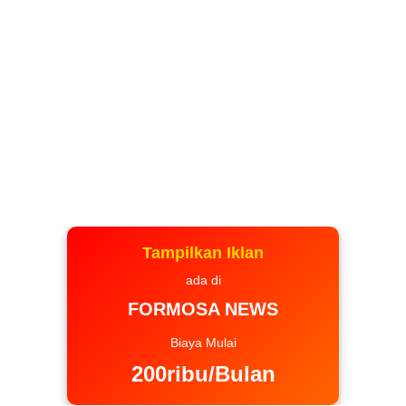
Tampilkan Iklan
ada di
FORMOSA NEWS
Biaya Mulai
200ribu/Bulan