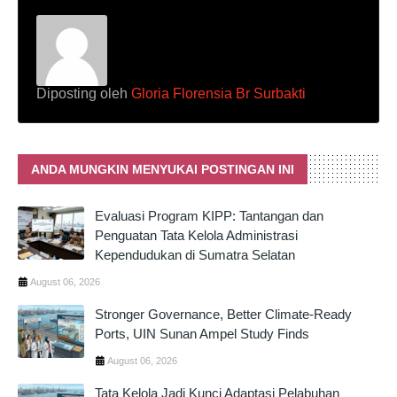
Diposting oleh
Gloria Florensia Br Surbakti
ANDA MUNGKIN MENYUKAI POSTINGAN INI
Evaluasi Program KIPP: Tantangan dan
Penguatan Tata Kelola Administrasi
Kependudukan di Sumatra Selatan
August 06, 2026
Stronger Governance, Better Climate-Ready
Ports, UIN Sunan Ampel Study Finds
August 06, 2026
Tata Kelola Jadi Kunci Adaptasi Pelabuhan