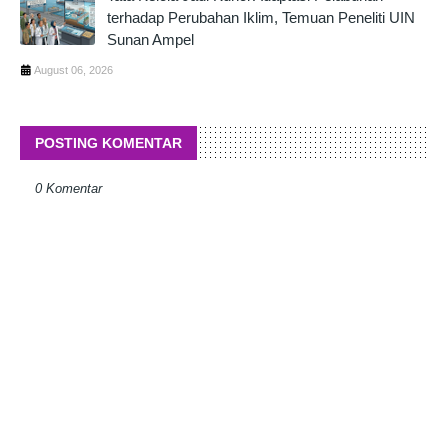
terhadap Perubahan Iklim, Temuan Peneliti UIN
Sunan Ampel
August 06, 2026
POSTING KOMENTAR
0 Komentar