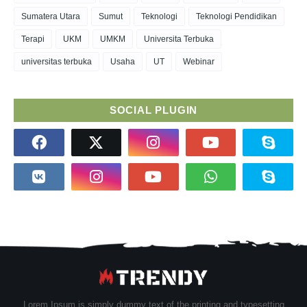
Sumatera Utara
Sumut
Teknologi
Teknologi Pendidikan
Terapi
UKM
UMKM
Universita Terbuka
universitas terbuka
Usaha
UT
Webinar
SOCIAL PLUGIN
Lorem Ipsum is simply dummy text of the printing and typesetting