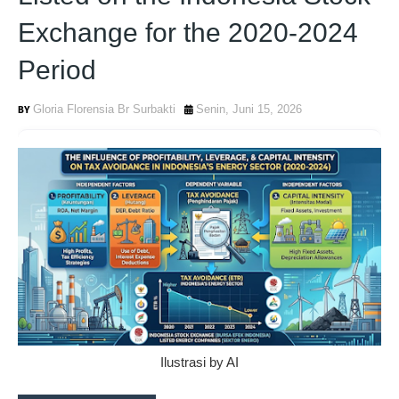
Exchange for the 2020-2024
Period
Gloria Florensia Br Surbakti
Senin, Juni 15, 2026
Ilustrasi by AI