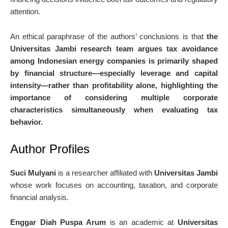
attention.
An ethical paraphrase of the authors’ conclusions is that
the
Universitas Jambi research team argues tax avoidance
among Indonesian energy companies is primarily shaped
by financial structure—especially leverage and capital
intensity—rather than profitability alone, highlighting the
importance of considering multiple corporate
characteristics simultaneously when evaluating tax
behavior.
Author Profiles
Suci Mulyani
is a researcher affiliated with
Universitas Jambi
whose work focuses on accounting, taxation, and corporate
financial analysis.
Enggar Diah Puspa Arum
is an academic at
Universitas