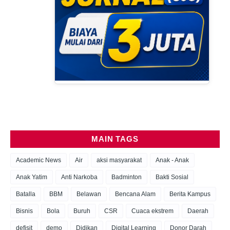
MAIN TAGS
Academic News
Air
aksi masyarakat
Anak - Anak
Anak Yatim
Anti Narkoba
Badminton
Bakti Sosial
Batalla
BBM
Belawan
Bencana Alam
Berita Kampus
Bisnis
Bola
Buruh
CSR
Cuaca ekstrem
Daerah
defisit
demo
Didikan
Digital Learning
Donor Darah