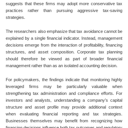
suggests that these firms may adopt more conservative tax
practices rather than pursuing aggressive tax-saving
strategies.
The researchers also emphasize that tax avoidance cannot be
explained by a single financial indicator. Instead, management
decisions emerge from the interaction of profitability, financing
structures, and asset composition. Corporate tax planning
should therefore be viewed as part of broader financial
management rather than as an isolated accounting decision.
For policymakers, the findings indicate that monitoring highly
leveraged firms may be particularly valuable when
strengthening tax administration and compliance efforts. For
investors and analysts, understanding a company’s capital
structure and asset profile may provide additional context
when evaluating financial reporting and tax strategies.
Businesses themselves may benefit from recognizing how
financing decisions influence both tax outcomes and regulatory