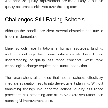
who prioritize quality improvement are more likely to sustain
quality assurance initiatives over the long term.
Challenges Still Facing Schools
Although the benefits are clear, several obstacles continue to
hinder implementation.
Many schools face limitations in human resources, funding,
and technical expertise. Some educators still have limited
understanding of quality assurance concepts, while rapid
technological change requires continuous adaptation.
The researchers also noted that not all schools effectively
integrate evaluation results into development planning. Without
translating findings into concrete actions, quality assurance
processes risk becoming administrative exercises rather than
meaningful improvement tools.