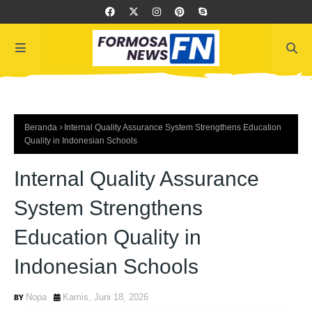
Beranda
Internal Quality Assurance System Strengthens Education
Quality in Indonesian Schools
Internal Quality Assurance
System Strengthens
Education Quality in
Indonesian Schools
Nopa
Kamis, Juni 18, 2026