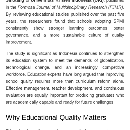
Sihotang
of
Universitas Kristen Indonesia (UKI)
, published
in the
Formosa Journal of Multidisciplinary Research (FJMR)
.
By reviewing educational studies published over the past five
years, the researchers found that schools adopting SPMI
consistently show stronger learning outcomes, better
governance, and a more sustainable culture of quality
improvement.
The study is significant as Indonesia continues to strengthen
its education system to meet the demands of globalization,
technological change, and an increasingly competitive
workforce. Education experts have long argued that improving
school quality requires more than curriculum reform alone.
Effective management, teacher development, and continuous
evaluation are equally important for producing graduates who
are academically capable and ready for future challenges.
Why Educational Quality Matters