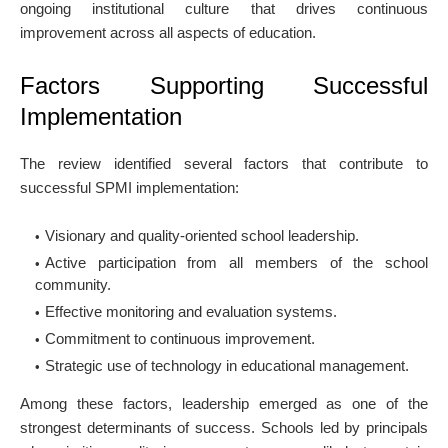
ongoing institutional culture that drives continuous
improvement across all aspects of education.
Factors Supporting Successful
Implementation
The review identified several factors that contribute to
successful SPMI implementation:
Visionary and quality-oriented school leadership.
Active participation from all members of the school
community.
Effective monitoring and evaluation systems.
Commitment to continuous improvement.
Strategic use of technology in educational management.
Among these factors, leadership emerged as one of the
strongest determinants of success. Schools led by principals