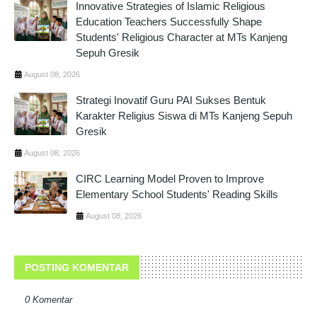
Innovative Strategies of Islamic Religious
Education Teachers Successfully Shape
Students' Religious Character at MTs Kanjeng
Sepuh Gresik
August 08, 2026
Strategi Inovatif Guru PAI Sukses Bentuk
Karakter Religius Siswa di MTs Kanjeng Sepuh
Gresik
August 08, 2026
CIRC Learning Model Proven to Improve
Elementary School Students' Reading Skills
August 08, 2026
POSTING KOMENTAR
0 Komentar