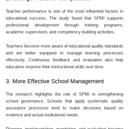
Teacher performance is one of the most influential factors in
educational success. The study found that SPMI supports
professional development through training programs,
academic supervision, and competency-building activities.
Teachers become more aware of educational quality standards
and are better equipped to manage learning processes
effectively. Continuous feedback and evaluation also help
educators improve their instructional skills over time.
3. More Effective School Management
The research highlights the role of SPMI in strengthening
school governance. Schools that apply systematic quality
assurance processes tend to make decisions based on
evidence and actual institutional needs.
Planning, implementation, monitoring, and evaluation become