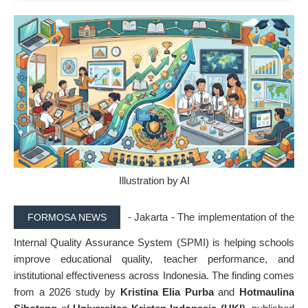
Illustration by AI
- Jakarta - The implementation of the
FORMOSA NEWS
Internal Quality Assurance System (SPMI) is helping schools
improve educational quality, teacher performance, and
institutional effectiveness across Indonesia. The finding comes
from a 2026 study by
Kristina Elia Purba
and
Hotmaulina