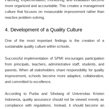
more organized and accountable. This creates a management
culture that focuses on measurable improvement rather than
reactive problem-solving.
4. Development of a Quality Culture
One of the most important findings is the creation of a
sustainable quality culture within schools.
Successful implementation of SPMI encourages participation
from principals, teachers, administrative staff, students, and
parents. When all stakeholders share responsibility for quality
improvement, schools become more adaptive, collaborative,
and committed to excellence.
According to Purba and Sihotang of Universitas Kristen
Indonesia, quality assurance should not be viewed merely as
compliance with regulations. Instead, it should become an