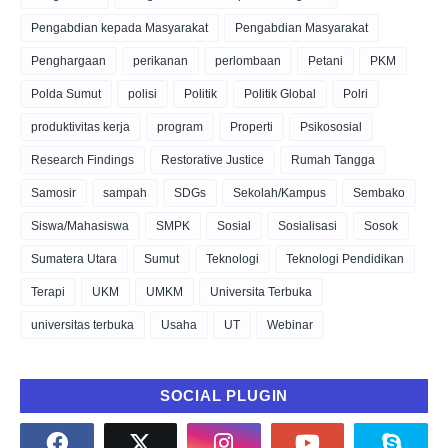
Pengabdian kepada Masyarakat
Pengabdian Masyarakat
Penghargaan
perikanan
perlombaan
Petani
PKM
Polda Sumut
polisi
Politik
Politik Global
Polri
produktivitas kerja
program
Properti
Psikososial
Research Findings
Restorative Justice
Rumah Tangga
Samosir
sampah
SDGs
Sekolah/Kampus
Sembako
Siswa/Mahasiswa
SMPK
Sosial
Sosialisasi
Sosok
Sumatera Utara
Sumut
Teknologi
Teknologi Pendidikan
Terapi
UKM
UMKM
Universita Terbuka
universitas terbuka
Usaha
UT
Webinar
SOCIAL PLUGIN