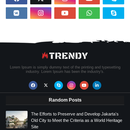
Lorem Ipsum is simply dummy text of the printing and typesetting
industry. Lorem Ipsum has been the industry's.
Random Posts
The Efforts to Preserve and Develop Jakarta's
Old City to Meet the Criteria as a World Heritage
Site