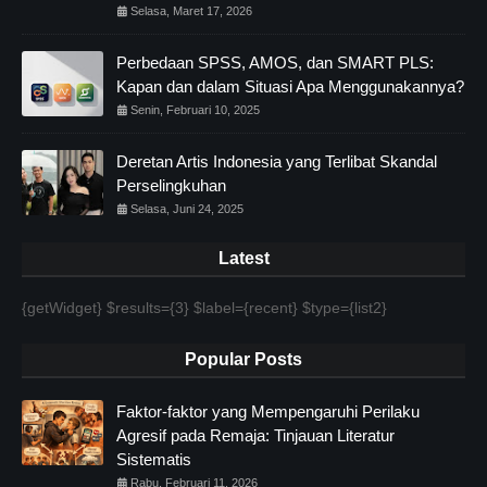
Selasa, Maret 17, 2026
Perbedaan SPSS, AMOS, dan SMART PLS:
Kapan dan dalam Situasi Apa Menggunakannya?
Senin, Februari 10, 2025
Deretan Artis Indonesia yang Terlibat Skandal
Perselingkuhan
Selasa, Juni 24, 2025
Latest
{getWidget} $results={3} $label={recent} $type={list2}
Popular Posts
Faktor-faktor yang Mempengaruhi Perilaku
Agresif pada Remaja: Tinjauan Literatur
Sistematis
Rabu, Februari 11, 2026