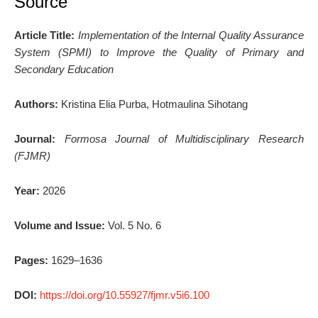
Source
Article Title:
Implementation of the Internal Quality Assurance
System (SPMI) to Improve the Quality of Primary and
Secondary Education
Authors:
Kristina Elia Purba, Hotmaulina Sihotang
Journal:
Formosa Journal of Multidisciplinary Research
(FJMR)
Year:
2026
Volume and Issue:
Vol. 5 No. 6
Pages:
1629–1636
DOI:
https://doi.org/10.55927/fjmr.v5i6.100