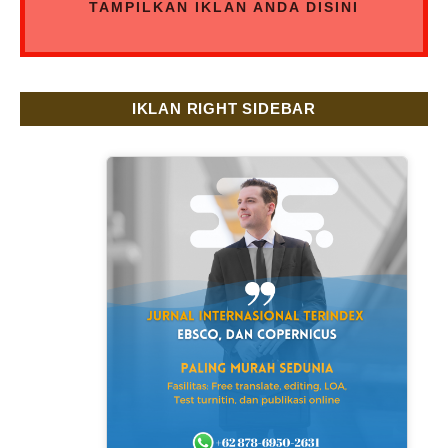
TAMPILKAN IKLAN ANDA DISINI
IKLAN RIGHT SIDEBAR