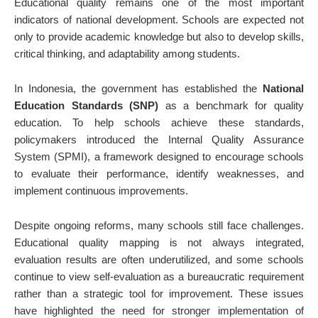
Educational quality remains one of the most important
indicators of national development. Schools are expected not
only to provide academic knowledge but also to develop skills,
critical thinking, and adaptability among students.
In Indonesia, the government has established the
National
Education Standards (SNP)
as a benchmark for quality
education. To help schools achieve these standards,
policymakers introduced the Internal Quality Assurance
System (SPMI), a framework designed to encourage schools
to evaluate their performance, identify weaknesses, and
implement continuous improvements.
Despite ongoing reforms, many schools still face challenges.
Educational quality mapping is not always integrated,
evaluation results are often underutilized, and some schools
continue to view self-evaluation as a bureaucratic requirement
rather than a strategic tool for improvement. These issues
have highlighted the need for stronger implementation of