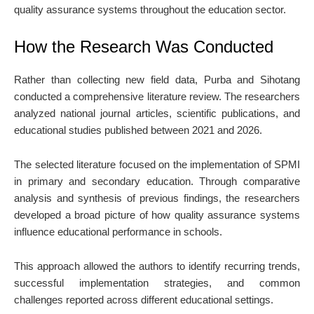
quality assurance systems throughout the education sector.
How the Research Was Conducted
Rather than collecting new field data, Purba and Sihotang
conducted a comprehensive literature review. The researchers
analyzed national journal articles, scientific publications, and
educational studies published between 2021 and 2026.
The selected literature focused on the implementation of SPMI
in primary and secondary education. Through comparative
analysis and synthesis of previous findings, the researchers
developed a broad picture of how quality assurance systems
influence educational performance in schools.
This approach allowed the authors to identify recurring trends,
successful implementation strategies, and common
challenges reported across different educational settings.