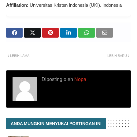
Affiliation:
Universitas Kristen Indonesia (UKI), Indonesia
LEBIH LAMA
LEBIH BARU
Diposting oleh
Nopa
ANDA MUNGKIN MENYUKAI POSTINGAN INI