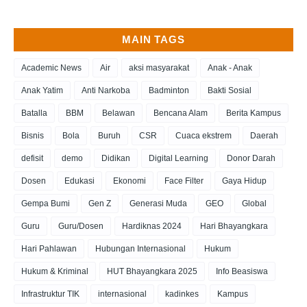
MAIN TAGS
Academic News
Air
aksi masyarakat
Anak - Anak
Anak Yatim
Anti Narkoba
Badminton
Bakti Sosial
Batalla
BBM
Belawan
Bencana Alam
Berita Kampus
Bisnis
Bola
Buruh
CSR
Cuaca ekstrem
Daerah
defisit
demo
Didikan
Digital Learning
Donor Darah
Dosen
Edukasi
Ekonomi
Face Filter
Gaya Hidup
Gempa Bumi
Gen Z
Generasi Muda
GEO
Global
Guru
Guru/Dosen
Hardiknas 2024
Hari Bhayangkara
Hari Pahlawan
Hubungan Internasional
Hukum
Hukum & Kriminal
HUT Bhayangkara 2025
Info Beasiswa
Infrastruktur TIK
internasional
kadinkes
Kampus