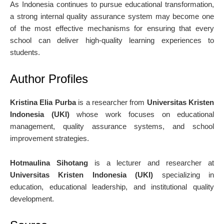
As Indonesia continues to pursue educational transformation,
a strong internal quality assurance system may become one
of the most effective mechanisms for ensuring that every
school can deliver high-quality learning experiences to
students.
Author Profiles
Kristina Elia Purba
is a researcher from
Universitas Kristen
Indonesia (UKI)
whose work focuses on educational
management, quality assurance systems, and school
improvement strategies.
Hotmaulina Sihotang
is a lecturer and researcher at
Universitas Kristen Indonesia (UKI)
specializing in
education, educational leadership, and institutional quality
development.