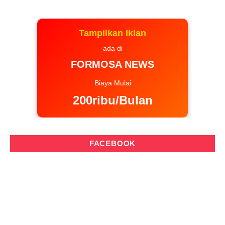
Tampilkan Iklan
ada di
FORMOSA NEWS
Biaya Mulai
200ribu/Bulan
FACEBOOK