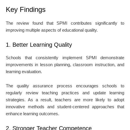
Key Findings
The review found that SPMI contributes significantly to
improving multiple aspects of educational quality.
1. Better Learning Quality
Schools that consistently implement SPMI demonstrate
improvements in lesson planning, classroom instruction, and
learning evaluation.
The quality assurance process encourages schools to
regularly review teaching practices and update learning
strategies. As a result, teachers are more likely to adopt
innovative methods and student-centered approaches that
enhance learning outcomes.
2. Stronger Teacher Competence