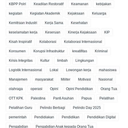
KBPP Polri
Keadilan Restoratif
Keamanan
kebijakan
kegiatan
Kegiatan Akademik
Kejaksaan
Keluarga
Kemitraan Industri
Kerja Sama
Kesehatan
keselamatan kerja
Keseruan
Kinerja Kejaksaan
KIP
Kisah Inspiratif
Kolaborasi
Kolaborasi Internasional
Konsumen
Korupsi Infrastruktur
kreatifitas
Kriminal
Krisis Integritas
Kultur
limbah
Lingkungan
Logistik Internasional
Lokal
Lowongan kerja
mahasiswa
Manajemen
masyarakat
Militer
Motivasi
Nasional
olahraga
operasi
Opini
Opini Pendidikan
Orang Tua
OTT KPK
Palestina
Panti Asuhan
Papua
Pelatihan
Pelatihan Guru
Pelindo Berbagi
Pelindo Day 2025
pemerintah
Pendidiakan
Pendidikan
Pendidikan Digital
Pengabdian
Pengabdian Anak kepada Orang Tua