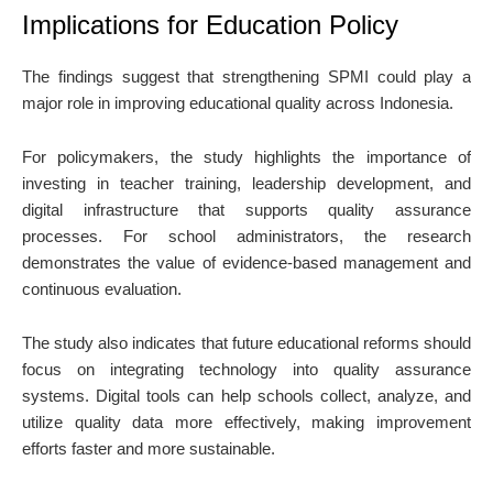
Implications for Education Policy
The findings suggest that strengthening SPMI could play a
major role in improving educational quality across Indonesia.
For policymakers, the study highlights the importance of
investing in teacher training, leadership development, and
digital infrastructure that supports quality assurance
processes. For school administrators, the research
demonstrates the value of evidence-based management and
continuous evaluation.
The study also indicates that future educational reforms should
focus on integrating technology into quality assurance
systems. Digital tools can help schools collect, analyze, and
utilize quality data more effectively, making improvement
efforts faster and more sustainable.