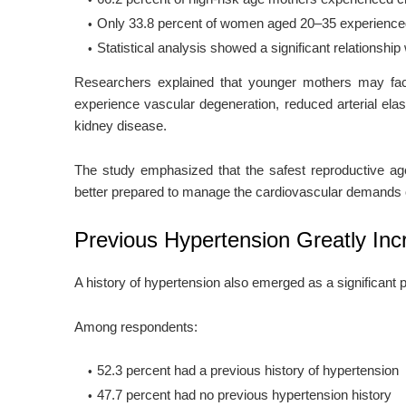
Only 33.8 percent of women aged 20–35 experience
Statistical analysis showed a significant relationship
Researchers explained that younger mothers may face
experience vascular degeneration, reduced arterial elas
kidney disease.
The study emphasized that the safest reproductive a
better prepared to manage the cardiovascular demands 
Previous Hypertension Greatly In
A history of hypertension also emerged as a significant p
Among respondents:
52.3 percent had a previous history of hypertension
47.7 percent had no previous hypertension history