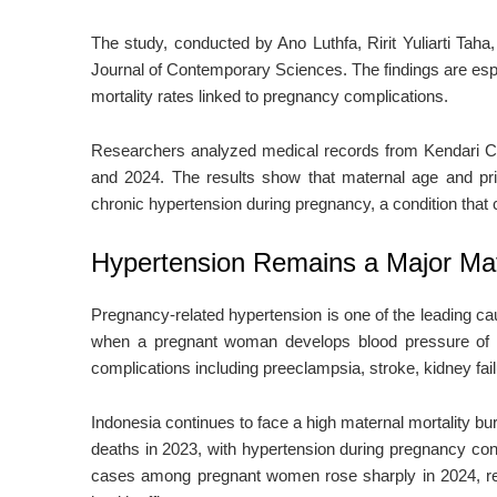
The study, conducted by
Ano Luthfa
,
Ririt Yuliarti Taha
Journal of Contemporary Sciences
. The findings are es
mortality rates linked to pregnancy complications.
Researchers analyzed medical records from
Kendari C
and 2024. The results show that maternal age and pri
chronic hypertension during pregnancy, a condition tha
Hypertension Remains a Major Mat
Pregnancy-related hypertension is one of the leading ca
when a pregnant woman develops blood pressure of at
complications including preeclampsia, stroke, kidney fail
Indonesia continues to face a high maternal mortality bur
deaths in 2023, with hypertension during pregnancy cont
cases among pregnant women rose sharply in 2024, reac