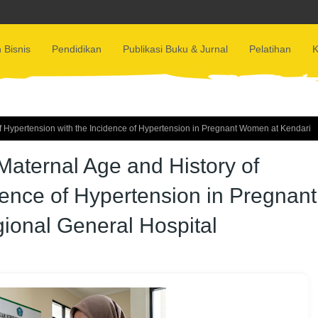
 Bisnis
Pendidikan
Publikasi Buku & Jurnal
Pelatihan
K
f Hypertension with the Incidence of Hypertension in Pregnant Women at Kendari
aternal Age and History of
dence of Hypertension in Pregnant
ional General Hospital