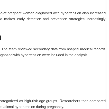
tion of pregnant women diagnosed with hypertension also increased
nd makes early detection and prevention strategies increasingly
d
n. The team reviewed secondary data from hospital medical records
agnosed with hypertension were included in the analysis.
categorized as high-risk age groups. Researchers then compared
stational hypertension during pregnancy.