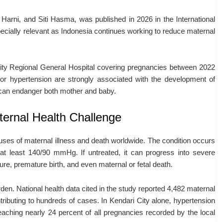
,
Harni
, and
Siti Hasma
, was published in 2026 in the
International
pecially relevant as Indonesia continues working to reduce maternal
ity Regional General Hospital
covering pregnancies between 2022
or hypertension are strongly associated with the development of
t can endanger both mother and baby.
ernal Health Challenge
uses of maternal illness and death worldwide. The condition occurs
 least 140/90 mmHg. If untreated, it can progress into severe
ure, premature birth, and even maternal or fetal death.
den. National health data cited in the study reported 4,482 maternal
ributing to hundreds of cases. In Kendari City alone, hypertension
hing nearly 24 percent of all pregnancies recorded by the local