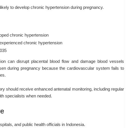
ikely to develop chronic hypertension during pregnancy.
loped chronic hypertension
 experienced chronic hypertension
.035
sion can disrupt placental blood flow and damage blood vessels
sen during pregnancy because the cardiovascular system fails to
ges.
ry should receive enhanced antenatal monitoring, including regular
ith specialists when needed.
re
pitals, and public health officials in Indonesia.