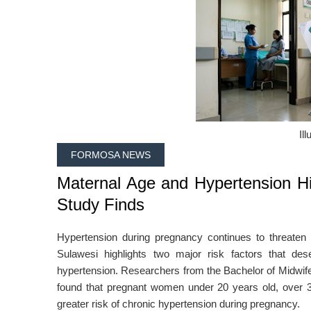
Ill
FORMOSA NEWS
Maternal Age and Hypertension Hi
Study Finds
Hypertension during pregnancy continues to threaten
Sulawesi highlights two major risk factors that des
hypertension. Researchers from the Bachelor of Midwife
found that pregnant women under 20 years old, over 35 
greater risk of chronic hypertension during pregnancy.