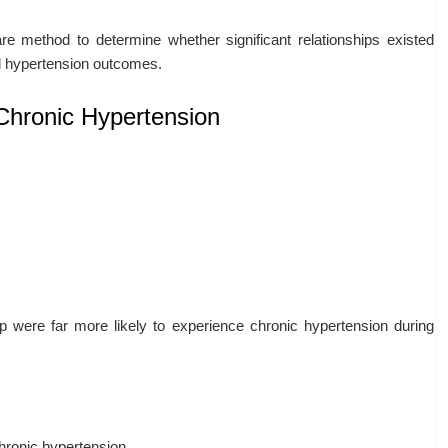
re method to determine whether significant relationships existed
ed hypertension outcomes.
Chronic Hypertension
 were far more likely to experience chronic hypertension during
hronic hypertension