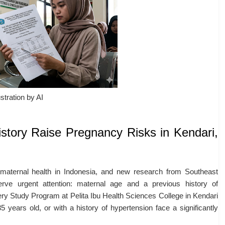
ustration by AI
story Raise Pregnancy Risks in Kendari,
 maternal health in Indonesia, and new research from Southeast
erve urgent attention: maternal age and a previous history of
ry Study Program at Pelita Ibu Health Sciences College in Kendari
years old, or with a history of hypertension face a significantly