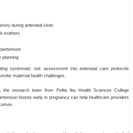
tory during antenatal visits
isk mothers
ypertension
 planning
ating systematic risk assessment into antenatal care protocols
imilar maternal health challenges.
s, the research team from Pelita Ibu Health Sciences College
ertension history early in pregnancy can help healthcare providers
tcomes.