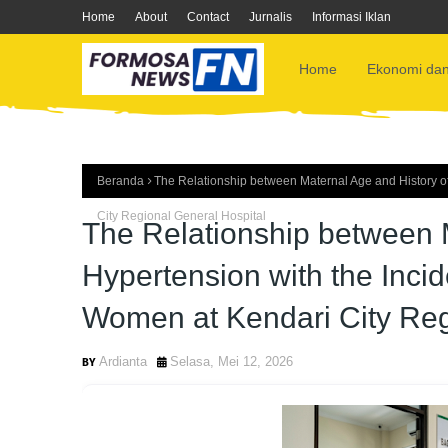
Home
About
Contact
Jurnalis
Informasi Iklan
Home
Ekonomi dan
Beranda
The Relationship between Maternal Age and History o
City Regional General Hospital
The Relationship between M
Hypertension with the Inci
Women at Kendari City Reg
Ardianta
Selasa, Mei 12, 2026