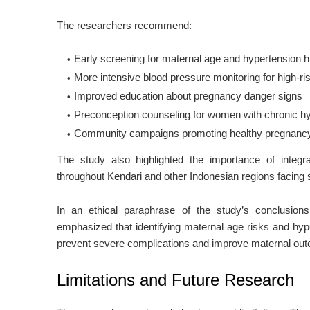
The researchers recommend:
Early screening for maternal age and hypertension his
More intensive blood pressure monitoring for high-r
Improved education about pregnancy danger signs
Preconception counseling for women with chronic h
Community campaigns promoting healthy pregnancy
The study also highlighted the importance of integr
throughout Kendari and other Indonesian regions facing s
In an ethical paraphrase of the study’s conclusion
emphasized that identifying maternal age risks and hyp
prevent severe complications and improve maternal ou
Limitations and Future Research