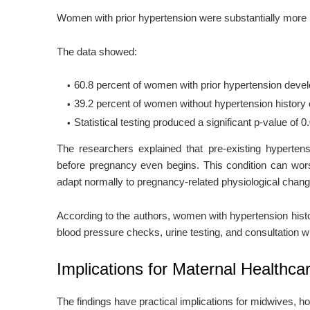
Women with prior hypertension were substantially more l
The data showed:
60.8 percent of women with prior hypertension deve
39.2 percent of women without hypertension history
Statistical testing produced a significant p-value of 0
The researchers explained that pre-existing hyperten
before pregnancy even begins. This condition can wor
adapt normally to pregnancy-related physiological chan
According to the authors, women with hypertension histo
blood pressure checks, urine testing, and consultation w
Implications for Maternal Healthca
The findings have practical implications for midwives, hos