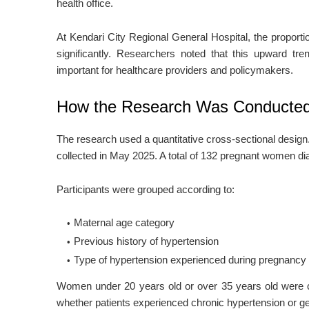
health office.
At Kendari City Regional General Hospital, the propor
significantly. Researchers noted that this upward tre
important for healthcare providers and policymakers.
How the Research Was Conducte
The research used a quantitative cross-sectional desig
collected in May 2025. A total of 132 pregnant women di
Participants were grouped according to:
Maternal age category
Previous history of hypertension
Type of hypertension experienced during pregnancy
Women under 20 years old or over 35 years old were 
whether patients experienced chronic hypertension or ge