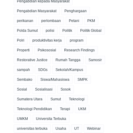
Pengabdian kepada Masyarakat
Pengabdian Masyarakat
Penghargaan
perikanan
perlombaan
Petani
PKM
Polda Sumut
polisi
Politik
Politik Global
Polri
produktivitas kerja
program
Properti
Psikososial
Research Findings
Restorative Justice
Rumah Tangga
Samosir
sampah
SDGs
Sekolah/Kampus
Sembako
Siswa/Mahasiswa
SMPK
Sosial
Sosialisasi
Sosok
Sumatera Utara
Sumut
Teknologi
Teknologi Pendidikan
Terapi
UKM
UMKM
Universita Terbuka
universitas terbuka
Usaha
UT
Webinar