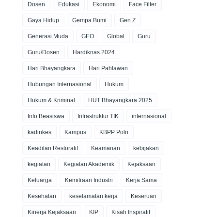
Dosen
Edukasi
Ekonomi
Face Filter
Gaya Hidup
Gempa Bumi
Gen Z
Generasi Muda
GEO
Global
Guru
Guru/Dosen
Hardiknas 2024
Hari Bhayangkara
Hari Pahlawan
Hubungan Internasional
Hukum
Hukum & Kriminal
HUT Bhayangkara 2025
Info Beasiswa
Infrastruktur TIK
internasional
kadinkes
Kampus
KBPP Polri
Keadilan Restoratif
Keamanan
kebijakan
kegiatan
Kegiatan Akademik
Kejaksaan
Keluarga
Kemitraan Industri
Kerja Sama
Kesehatan
keselamatan kerja
Keseruan
Kinerja Kejaksaan
KIP
Kisah Inspiratif