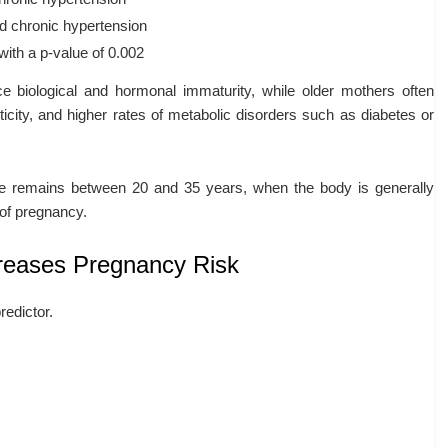
d chronic hypertension
 with a p-value of 0.002
 biological and hormonal immaturity, while older mothers often
ticity, and higher rates of metabolic disorders such as diabetes or
ge remains between 20 and 35 years, when the body is generally
of pregnancy.
creases Pregnancy Risk
redictor.