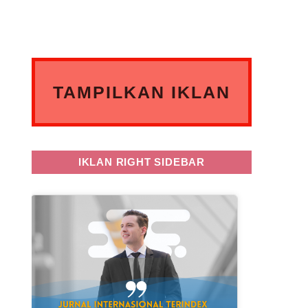
TAMPILKAN IKLAN
ANDA DISINI
IKLAN RIGHT SIDEBAR