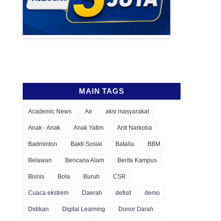
MAIN TAGS
Academic News
Air
aksi masyarakat
Anak - Anak
Anak Yatim
Anti Narkoba
Badminton
Bakti Sosial
Batalla
BBM
Belawan
Bencana Alam
Berita Kampus
Bisnis
Bola
Buruh
CSR
Cuaca ekstrem
Daerah
defisit
demo
Didikan
Digital Learning
Donor Darah