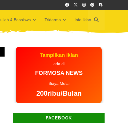
uliah & Beasiswa
Tridarma
Info Iklan
Tampilkan Iklan
ada di
FORMOSA NEWS
Biaya Mulai
200ribu/Bulan
FACEBOOK