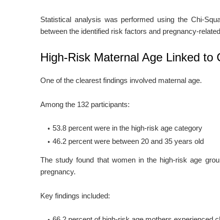
Statistical analysis was performed using the Chi-Squa
between the identified risk factors and pregnancy-relat
High-Risk Maternal Age Linked to 
One of the clearest findings involved maternal age.
Among the 132 participants:
53.8 percent were in the high-risk age category
46.2 percent were between 20 and 35 years old
The study found that women in the high-risk age group
pregnancy.
Key findings included:
66.2 percent of high-risk age mothers experienced c