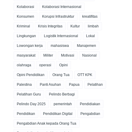
Kolaborasi
Kolaborasi Internasional
Konsumen
Korupsi Infrastruktur
kreatifitas
Kriminal
Krisis Integritas
Kultur
limbah
Lingkungan
Logistik Internasional
Lokal
Lowongan kerja
mahasiswa
Manajemen
masyarakat
Militer
Motivasi
Nasional
olahraga
operasi
Opini
Opini Pendidikan
Orang Tua
OTT KPK
Palestina
Panti Asuhan
Papua
Pelatihan
Pelatihan Guru
Pelindo Berbagi
Pelindo Day 2025
pemerintah
Pendidiakan
Pendidikan
Pendidikan Digital
Pengabdian
Pengabdian Anak kepada Orang Tua