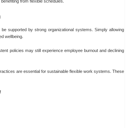
benefiting from flexible schedules.
h
t be supported by strong organizational systems. Simply allowing
d wellbeing.
tent policies may still experience employee burnout and declining
actices are essential for sustainable flexible work systems. These
f