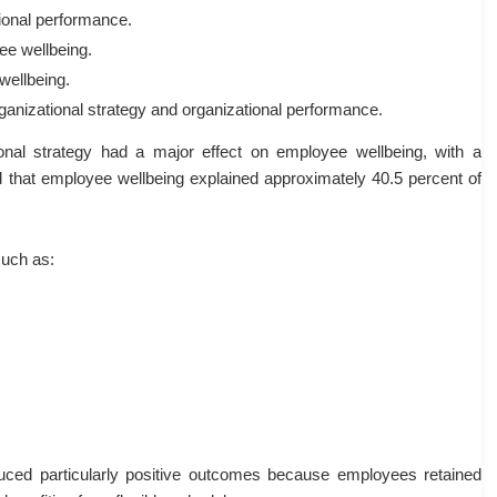
ional performance.
ee wellbeing.
wellbeing.
anizational strategy and organizational performance.
onal strategy had a major effect on employee wellbeing, with a
nd that employee wellbeing explained approximately 40.5 percent of
such as:
ced particularly positive outcomes because employees retained