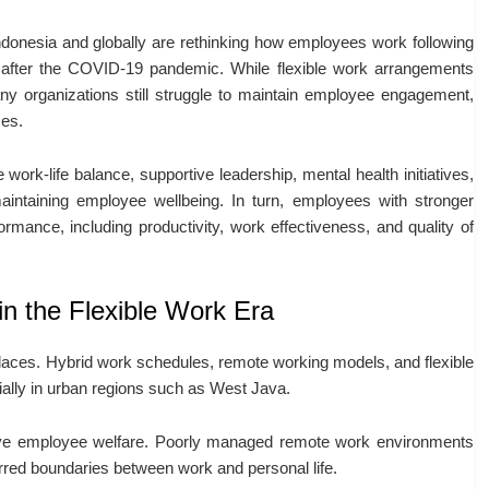
ndonesia and globally are rethinking how employees work following
after the COVID-19 pandemic. While flexible work arrangements
ny organizations still struggle to maintain employee engagement,
ces.
 work-life balance, supportive leadership, mental health initiatives,
intaining employee wellbeing. In turn, employees with stronger
formance, including productivity, work effectiveness, and quality of
n the Flexible Work Era
ces. Hybrid work schedules, remote working models, and flexible
ally in urban regions such as West Java.
prove employee welfare. Poorly managed remote work environments
blurred boundaries between work and personal life.