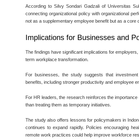
According to
Silvy Sondari Gadzali
of
Universitas S
connecting organizational policy with organizational p
not as a supplementary employee benefit but as a core d
Implications for Businesses and P
The findings have significant implications for employer
term workplace transformation.
For businesses, the study suggests that investment
benefits, including stronger productivity and employee 
For HR leaders, the research reinforces the importance o
than treating them as temporary initiatives.
The study also offers lessons for policymakers in Indo
continues to expand rapidly. Policies encouraging hea
remote work practices could help improve workforce resil