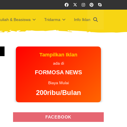
uliah & Beasiswa
Tridarma
Info Iklan
Tampilkan Iklan
ada di
FORMOSA NEWS
Biaya Mulai
200ribu/Bulan
FACEBOOK