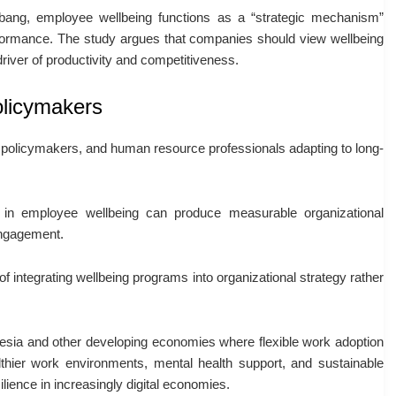
ubang
, employee wellbeing functions as a “strategic mechanism”
erformance. The study argues that companies should view wellbeing
river of productivity and competitiveness.
olicymakers
s, policymakers, and human resource professionals adapting to long-
 in employee wellbeing can produce measurable organizational
engagement.
f integrating wellbeing programs into organizational strategy rather
nesia and other developing economies where flexible work adoption
lthier work environments, mental health support, and sustainable
ience in increasingly digital economies.