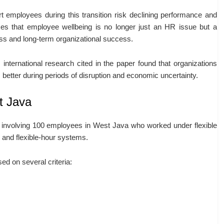
ort employees during this transition risk declining performance and
zes that employee wellbeing is no longer just an HR issue but a
ness and long-term organizational success.
 international research cited in the paper found that organizations
better during periods of disruption and economic uncertainty.
t Java
 involving 100 employees in West Java who worked under flexible
 and flexible-hour systems.
ed on several criteria: