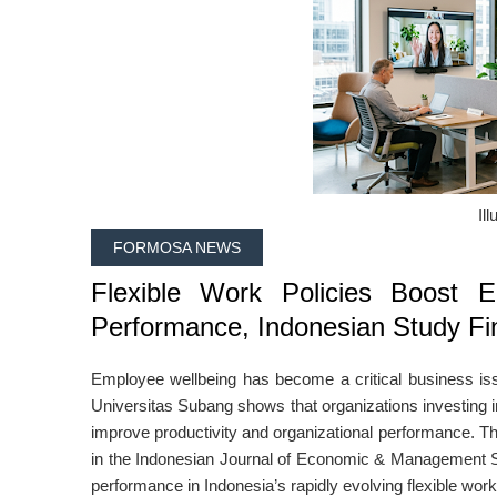
Ill
FORMOSA NEWS
Flexible Work Policies Boost E
Performance, Indonesian Study Fi
Employee wellbeing has become a critical business is
Universitas Subang
shows that organizations investing in
improve productivity and organizational performance. T
in the
Indonesian Journal of Economic & Management 
performance in Indonesia’s rapidly evolving flexible wor