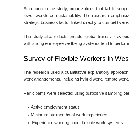
According to the study, organizations that fail to supp
lower workforce sustainability. The research emphasi
strategic business factor linked directly to competitive
The study also reflects broader global trends. Previous
with strong employee wellbeing systems tend to perform 
Survey of Flexible Workers in Wes
The research used a quantitative explanatory approach
work arrangements, including hybrid work, remote work,
Participants were selected using purposive sampling bas
Active employment status
Minimum six months of work experience
Experience working under flexible work systems