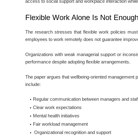
access to social support and workplace interaction while 
Flexible Work Alone Is Not Enoug
The research stresses that flexible work policies mus
employees to work remotely does not guarantee improve
Organizations with weak managerial support or inconsis
performance despite adopting flexible arrangements.
The paper argues that wellbeing-oriented management pr
include:
Regular communication between managers and staf
Clear work expectations
Mental health initiatives
Fair workload management
Organizational recognition and support