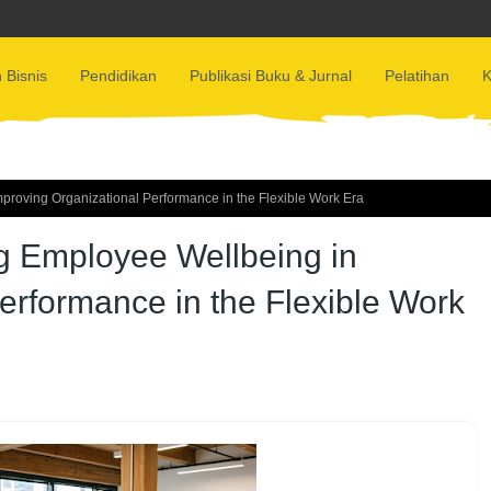
 Bisnis
Pendidikan
Publikasi Buku & Jurnal
Pelatihan
K
mproving Organizational Performance in the Flexible Work Era
ng Employee Wellbeing in
erformance in the Flexible Work