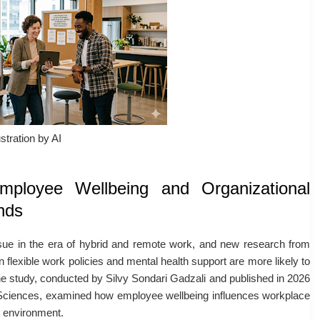
ustration by AI
mployee Wellbeing and Organizational
nds
sue in the era of hybrid and remote work, and new research from
 flexible work policies and mental health support are more likely to
he study, conducted by
Silvy Sondari Gadzali
and published in 2026
Sciences
, examined how employee wellbeing influences workplace
k environment.