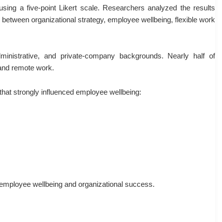
using a five-point Likert scale. Researchers analyzed the results
s between organizational strategy, employee wellbeing, flexible work
ministrative, and private-company backgrounds. Nearly half of
 and remote work.
 that strongly influenced employee wellbeing:
n employee wellbeing and organizational success.