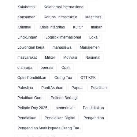
Kolaborasi
Kolaborasi Internasional
Konsumen
Korupsi Infrastruktur
kreatifitas
Kriminal
Krisis Integritas
Kultur
limbah
Lingkungan
Logistik Internasional
Lokal
Lowongan kerja
mahasiswa
Manajemen
masyarakat
Militer
Motivasi
Nasional
olahraga
operasi
Opini
Opini Pendidikan
Orang Tua
OTT KPK
Palestina
Panti Asuhan
Papua
Pelatihan
Pelatihan Guru
Pelindo Berbagi
Pelindo Day 2025
pemerintah
Pendidiakan
Pendidikan
Pendidikan Digital
Pengabdian
Pengabdian Anak kepada Orang Tua