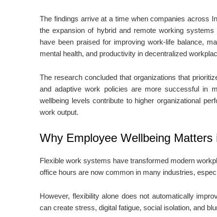
The findings arrive at a time when companies across I
the expansion of hybrid and remote working systems 
have been praised for improving work-life balance, ma
mental health, and productivity in decentralized workpla
The research concluded that organizations that prioritize
and adaptive work policies are more successful in ma
wellbeing levels contribute to higher organizational per
work output.
Why Employee Wellbeing Matters i
Flexible work systems have transformed modern workpla
office hours are now common in many industries, especi
However, flexibility alone does not automatically im
can create stress, digital fatigue, social isolation, and 