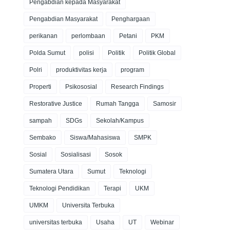
Pengabdian kepada Masyarakat
Pengabdian Masyarakat
Penghargaan
perikanan
perlombaan
Petani
PKM
Polda Sumut
polisi
Politik
Politik Global
Polri
produktivitas kerja
program
Properti
Psikososial
Research Findings
Restorative Justice
Rumah Tangga
Samosir
sampah
SDGs
Sekolah/Kampus
Sembako
Siswa/Mahasiswa
SMPK
Sosial
Sosialisasi
Sosok
Sumatera Utara
Sumut
Teknologi
Teknologi Pendidikan
Terapi
UKM
UMKM
Universita Terbuka
universitas terbuka
Usaha
UT
Webinar