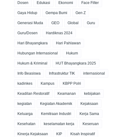
Dosen
Edukasi
Ekonomi
Face Filter
Gaya Hidup
Gempa Bumi
Gen Z
Generasi Muda
GEO
Global
Guru
Guru/Dosen
Hardiknas 2024
Hari Bhayangkara
Hari Pahlawan
Hubungan Internasional
Hukum
Hukum & Kriminal
HUT Bhayangkara 2025
Info Beasiswa
Infrastruktur TIK
internasional
kadinkes
Kampus
KBPP Polri
Keadilan Restoratif
Keamanan
kebijakan
kegiatan
Kegiatan Akademik
Kejaksaan
Keluarga
Kemitraan Industri
Kerja Sama
Kesehatan
keselamatan kerja
Keseruan
Kinerja Kejaksaan
KIP
Kisah Inspiratif