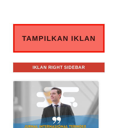
TAMPILKAN IKLAN
ANDA DISINI
IKLAN RIGHT SIDEBAR