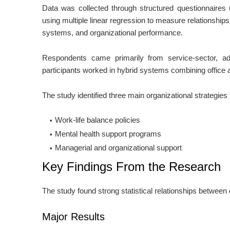
Data was collected through structured questionnaires 
using multiple linear regression to measure relationship
systems, and organizational performance.
Respondents came primarily from service-sector, ad
participants worked in hybrid systems combining office
The study identified three main organizational strategies
Work-life balance policies
Mental health support programs
Managerial and organizational support
Key Findings From the Research
The study found strong statistical relationships betwee
Major Results