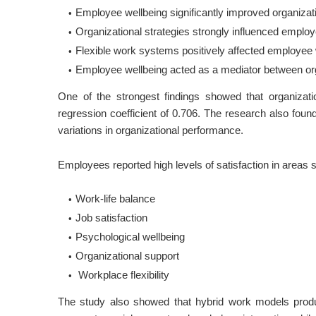
Employee wellbeing significantly improved organizat
Organizational strategies strongly influenced employ
Flexible work systems positively affected employee 
Employee wellbeing acted as a mediator between org
One of the strongest findings showed that organizati
regression coefficient of 0.706. The research also fou
variations in organizational performance.
Employees reported high levels of satisfaction in areas 
Work-life balance
Job satisfaction
Psychological wellbeing
Organizational support
Workplace flexibility
The study also showed that hybrid work models produ