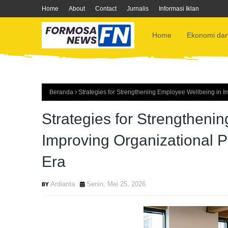
Home
About
Contact
Jurnalis
Informasi Iklan
Home
Ekonomi dan
Beranda
Strategies for Strengthening Employee Wellbeing in I
Strategies for Strengtheni
Improving Organizational P
Era
Ardianta
Senin, Mei 25, 2026