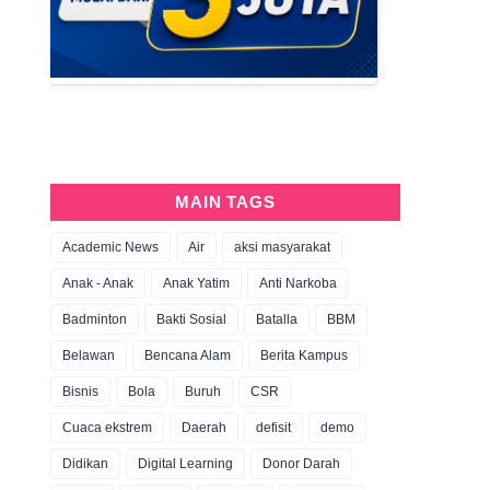
MAIN TAGS
Academic News
Air
aksi masyarakat
Anak - Anak
Anak Yatim
Anti Narkoba
Badminton
Bakti Sosial
Batalla
BBM
Belawan
Bencana Alam
Berita Kampus
Bisnis
Bola
Buruh
CSR
Cuaca ekstrem
Daerah
defisit
demo
Didikan
Digital Learning
Donor Darah