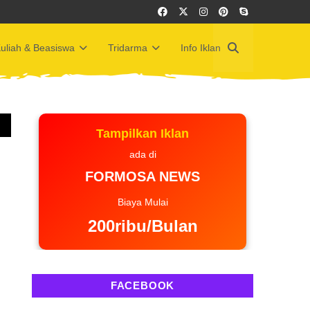
uliah & Beasiswa
Tridarma
Info Iklan
Tampilkan Iklan
ada di
FORMOSA NEWS
Biaya Mulai
200ribu/Bulan
FACEBOOK