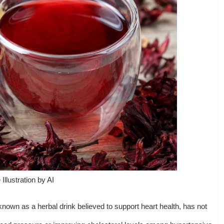
Illustration by AI
known as a herbal drink believed to support heart health, has not