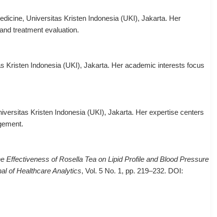
icine, Universitas Kristen Indonesia (UKI), Jakarta. Her
and treatment evaluation.
s Kristen Indonesia (UKI), Jakarta. Her academic interests focus
iversitas Kristen Indonesia (UKI), Jakarta. Her expertise centers
gement.
e Effectiveness of Rosella Tea on Lipid Profile and Blood Pressure
al of Healthcare Analytics
, Vol. 5 No. 1, pp. 219–232. DOI: