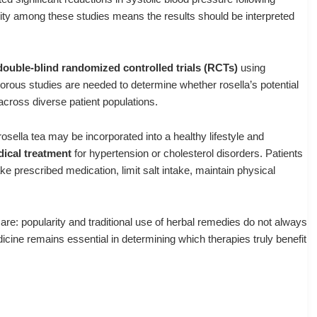
ity among these studies means the results should be interpreted
 double-blind randomized controlled trials (RCTs)
using
orous studies are needed to determine whether rosella’s potential
across diverse patient populations.
rosella tea may be incorporated into a healthy lifestyle and
dical treatment
for hypertension or cholesterol disorders. Patients
ke prescribed medication, limit salt intake, maintain physical
are: popularity and traditional use of herbal remedies do not always
cine remains essential in determining which therapies truly benefit