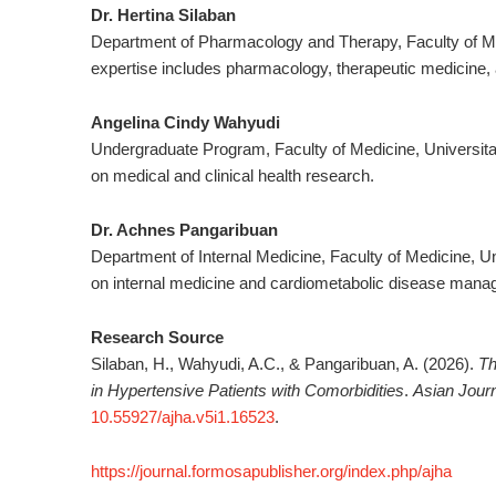
Dr. Hertina Silaban
Department of Pharmacology and Therapy, Faculty of Med
expertise includes pharmacology, therapeutic medicine, 
Angelina Cindy Wahyudi
Undergraduate Program, Faculty of Medicine, Universita
on medical and clinical health research.
Dr. Achnes Pangaribuan
Department of Internal Medicine, Faculty of Medicine, Un
on internal medicine and cardiometabolic disease mana
Research Source
Silaban, H., Wahyudi, A.C., & Pangaribuan, A. (2026).
Th
in Hypertensive Patients with Comorbidities
.
Asian Journ
10.55927/ajha.v5i1.16523
.
https://journal.formosapublisher.org/index.php/ajha