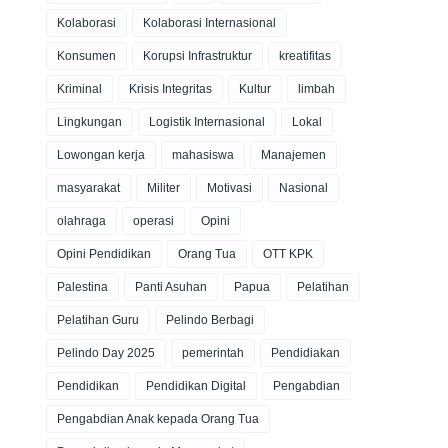
Kolaborasi
Kolaborasi Internasional
Konsumen
Korupsi Infrastruktur
kreatifitas
Kriminal
Krisis Integritas
Kultur
limbah
Lingkungan
Logistik Internasional
Lokal
Lowongan kerja
mahasiswa
Manajemen
masyarakat
Militer
Motivasi
Nasional
olahraga
operasi
Opini
Opini Pendidikan
Orang Tua
OTT KPK
Palestina
Panti Asuhan
Papua
Pelatihan
Pelatihan Guru
Pelindo Berbagi
Pelindo Day 2025
pemerintah
Pendidiakan
Pendidikan
Pendidikan Digital
Pengabdian
Pengabdian Anak kepada Orang Tua