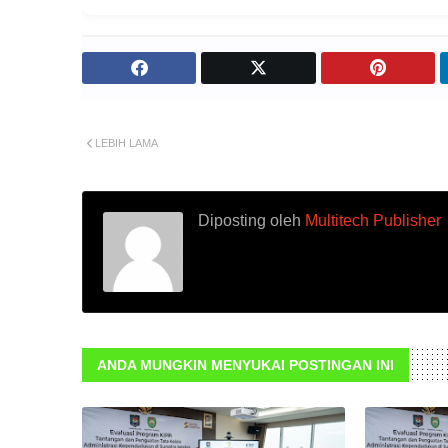
LEBIH LAMA
Diposting oleh
Multitech Publisher
ANDA MUNGKIN MENYUKAI POSTINGAN INI