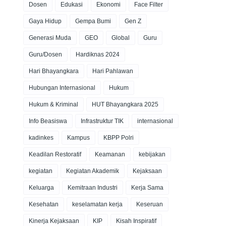
Dosen
Edukasi
Ekonomi
Face Filter
Gaya Hidup
Gempa Bumi
Gen Z
Generasi Muda
GEO
Global
Guru
Guru/Dosen
Hardiknas 2024
Hari Bhayangkara
Hari Pahlawan
Hubungan Internasional
Hukum
Hukum & Kriminal
HUT Bhayangkara 2025
Info Beasiswa
Infrastruktur TIK
internasional
kadinkes
Kampus
KBPP Polri
Keadilan Restoratif
Keamanan
kebijakan
kegiatan
Kegiatan Akademik
Kejaksaan
Keluarga
Kemitraan Industri
Kerja Sama
Kesehatan
keselamatan kerja
Keseruan
Kinerja Kejaksaan
KIP
Kisah Inspiratif