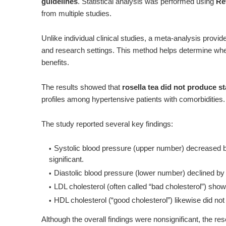
guidelines
. Statistical analysis was performed using
Re
from multiple studies.
Unlike individual clinical studies, a meta-analysis provi
and research settings. This method helps determine whet
benefits.
The results showed that
rosella tea did not produce st
profiles among hypertensive patients with comorbidities.
The study reported several key findings:
Systolic blood pressure (upper number)
decreased b
significant
.
Diastolic blood pressure (lower number)
declined by
LDL cholesterol (often called “bad cholesterol”)
show
HDL cholesterol (“good cholesterol”)
likewise
did not
Although the overall findings were nonsignificant, the 