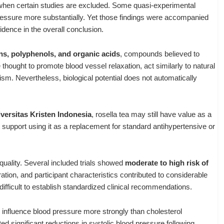
 when certain studies are excluded. Some quasi-experimental
ressure more substantially. Yet those findings were accompanied
fidence in the overall conclusion.
s, polyphenols, and organic acids
, compounds believed to
hought to promote blood vessel relaxation, act similarly to natural
lism. Nevertheless, biological potential does not automatically
versitas Kristen Indonesia
, rosella tea may still have value as a
 support using it as a replacement for standard antihypertensive or
quality. Several included trials showed
moderate to high risk of
ration, and participant characteristics contributed to considerable
ifficult to establish standardized clinical recommendations.
 influence blood pressure more strongly than cholesterol
ed significant reductions in systolic blood pressure following