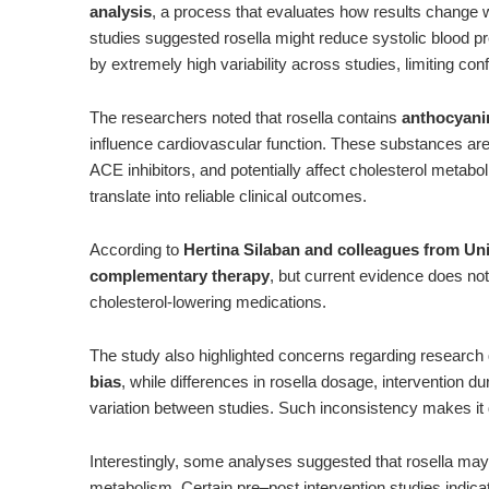
analysis
, a process that evaluates how results change
studies suggested rosella might reduce systolic blood p
by extremely high variability across studies, limiting con
The researchers noted that rosella contains
anthocyanin
influence cardiovascular function. These substances are t
ACE inhibitors, and potentially affect cholesterol metabo
translate into reliable clinical outcomes.
According to
Hertina Silaban and colleagues from Uni
complementary therapy
, but current evidence does not
cholesterol-lowering medications.
The study also highlighted concerns regarding research 
bias
, while differences in rosella dosage, intervention du
variation between studies. Such inconsistency makes it d
Interestingly, some analyses suggested that rosella may
metabolism. Certain pre–post intervention studies indicat