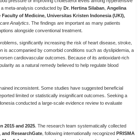
blood pressure or improving cholesterol levels among hypertensive
m a meta-analysis conducted by
Dr. Hertina Silaban
,
Angelina
e
Faculty of Medicine, Universitas Kristen Indonesia (UKI),
hcare Analytics
. The findings are important as many patients
options alongside conventional treatment.
oblems, significantly increasing the risk of heart disease, stroke,
on is accompanied by comorbid conditions such as dyslipidemia, a
 worsen cardiovascular outcomes. Because of its antioxidant-rich
pularity as a natural remedy believed to help regulate blood
emained inconsistent. Some studies have suggested beneficial
ported limited or statistically insignificant outcomes. Seeking a
donesia conducted a large-scale evidence review to evaluate
een 2015 and 2025
. The research team systematically collected
, and ResearchGate
, following internationally recognized
PRISMA