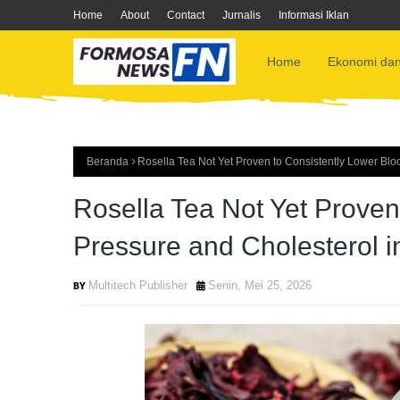
Home
About
Contact
Jurnalis
Informasi Iklan
Home
Ekonomi dan
Beranda
Rosella Tea Not Yet Proven to Consistently Lower Blo
Rosella Tea Not Yet Proven
Pressure and Cholesterol i
Multitech Publisher
Senin, Mei 25, 2026