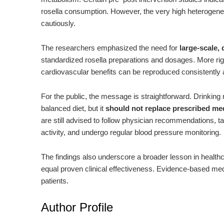
rosella consumption. However, the very high heterogene
cautiously.
The researchers emphasized the need for
large-scale,
standardized rosella preparations and dosages. More rig
cardiovascular benefits can be reproduced consistently 
For the public, the message is straightforward. Drinking 
balanced diet, but it
should not replace prescribed me
are still advised to follow physician recommendations, ta
activity, and undergo regular blood pressure monitoring.
The findings also underscore a broader lesson in healthc
equal proven clinical effectiveness. Evidence-based medi
patients.
Author Profile