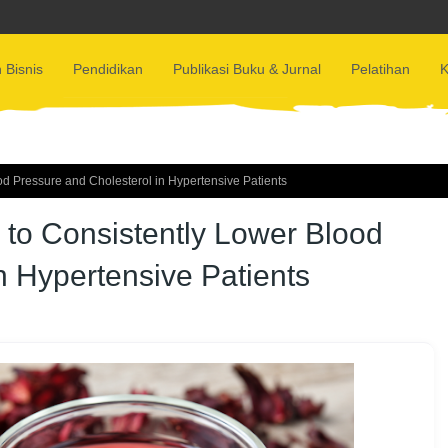
 Bisnis
Pendidikan
Publikasi Buku & Jurnal
Pelatihan
K
od Pressure and Cholesterol in Hypertensive Patients
 to Consistently Lower Blood
n Hypertensive Patients