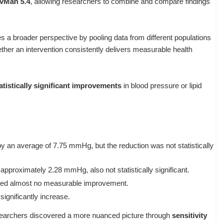
vMan 5.4
, allowing researchers to combine and compare findings
des a broader perspective by pooling data from different populations
her an intervention consistently delivers measurable health
atistically significant improvements
in blood pressure or lipid
y an average of
7.75 mmHg
, but the reduction was
not statistically
 approximately
2.28 mmHg
, also
not statistically significant
.
ed almost
no measurable improvement
.
 significantly increase
.
researchers discovered a more nuanced picture through
sensitivity