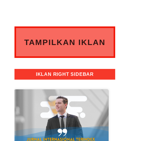
TAMPILKAN IKLAN
ANDA DISINI
IKLAN RIGHT SIDEBAR