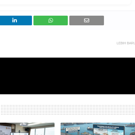
LEBIH BAR