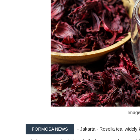
Image 
- Jakarta - Rosella tea, widely 
FORMOSA NEWS