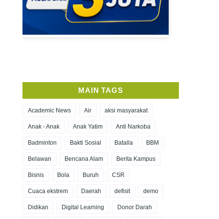
MAIN TAGS
Academic News
Air
aksi masyarakat
Anak - Anak
Anak Yatim
Anti Narkoba
Badminton
Bakti Sosial
Batalla
BBM
Belawan
Bencana Alam
Berita Kampus
Bisnis
Bola
Buruh
CSR
Cuaca ekstrem
Daerah
defisit
demo
Didikan
Digital Learning
Donor Darah