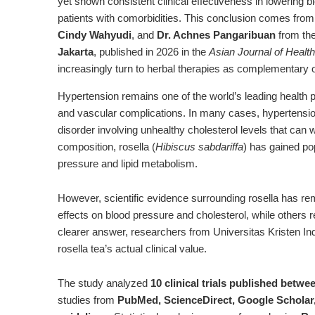
yet shown consistent clinical effectiveness in lowering 
patients with comorbidities. This conclusion comes fro
Cindy Wahyudi
, and
Dr. Achnes Pangaribuan
from th
Jakarta
, published in 2026 in the
Asian Journal of Healt
increasingly turn to herbal therapies as complementary 
Hypertension remains one of the world’s leading health pr
and vascular complications. In many cases, hypertensi
disorder involving unhealthy cholesterol levels that can
composition, rosella (
Hibiscus sabdariffa
) has gained po
pressure and lipid metabolism.
However, scientific evidence surrounding rosella has r
effects on blood pressure and cholesterol, while others re
clearer answer, researchers from Universitas Kristen In
rosella tea’s actual clinical value.
The study analyzed
10 clinical trials published betw
studies from
PubMed, ScienceDirect, Google Scholar