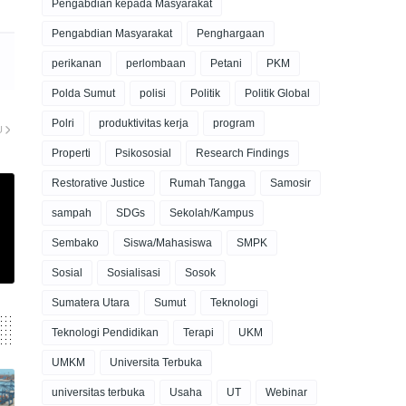
Pengabdian kepada Masyarakat
Pengabdian Masyarakat
Penghargaan
perikanan
perlombaan
Petani
PKM
Polda Sumut
polisi
Politik
Politik Global
Polri
produktivitas kerja
program
U
Properti
Psikososial
Research Findings
Restorative Justice
Rumah Tangga
Samosir
sampah
SDGs
Sekolah/Kampus
Sembako
Siswa/Mahasiswa
SMPK
Sosial
Sosialisasi
Sosok
Sumatera Utara
Sumut
Teknologi
Teknologi Pendidikan
Terapi
UKM
UMKM
Universita Terbuka
universitas terbuka
Usaha
UT
Webinar