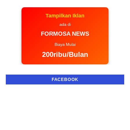
Tampilkan Iklan
ada di
FORMOSA NEWS
Biaya Mulai
200ribu/Bulan
FACEBOOK