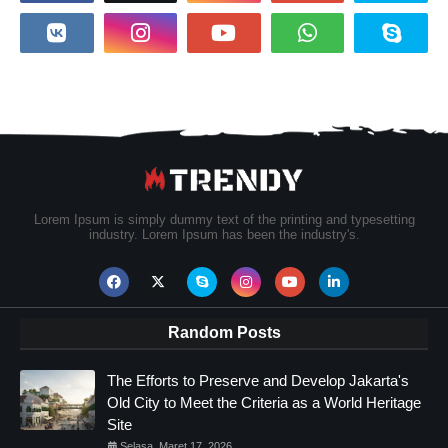
Lorem Ipsum is simply dummy text of the printing and typesetting
industry. Lorem Ipsum has been the industry's.
Random Posts
The Efforts to Preserve and Develop Jakarta's
Old City to Meet the Criteria as a World Heritage
Site
Selasa, Maret 17, 2026