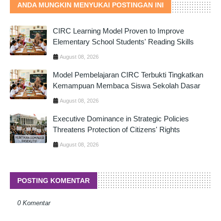
ANDA MUNGKIN MENYUKAI POSTINGAN INI
CIRC Learning Model Proven to Improve
Elementary School Students' Reading Skills
August 08, 2026
Model Pembelajaran CIRC Terbukti Tingkatkan
Kemampuan Membaca Siswa Sekolah Dasar
August 08, 2026
Executive Dominance in Strategic Policies
Threatens Protection of Citizens' Rights
August 08, 2026
POSTING KOMENTAR
0 Komentar