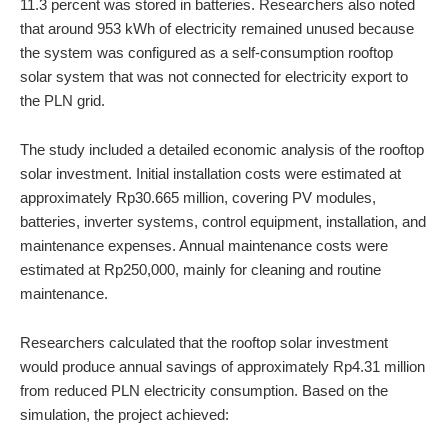
11.3 percent was stored in batteries. Researchers also noted
that around 953 kWh of electricity remained unused because
the system was configured as a self-consumption rooftop
solar system that was not connected for electricity export to
the PLN grid.
The study included a detailed economic analysis of the rooftop
solar investment. Initial installation costs were estimated at
approximately Rp30.665 million, covering PV modules,
batteries, inverter systems, control equipment, installation, and
maintenance expenses. Annual maintenance costs were
estimated at Rp250,000, mainly for cleaning and routine
maintenance.
Researchers calculated that the rooftop solar investment
would produce annual savings of approximately Rp4.31 million
from reduced PLN electricity consumption. Based on the
simulation, the project achieved: