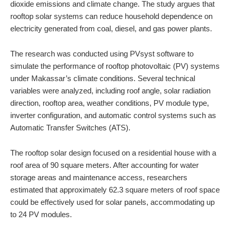
dioxide emissions and climate change. The study argues that
rooftop solar systems can reduce household dependence on
electricity generated from coal, diesel, and gas power plants.
The research was conducted using PVsyst software to
simulate the performance of rooftop photovoltaic (PV) systems
under Makassar’s climate conditions. Several technical
variables were analyzed, including roof angle, solar radiation
direction, rooftop area, weather conditions, PV module type,
inverter configuration, and automatic control systems such as
Automatic Transfer Switches (ATS).
The rooftop solar design focused on a residential house with a
roof area of 90 square meters. After accounting for water
storage areas and maintenance access, researchers
estimated that approximately 62.3 square meters of roof space
could be effectively used for solar panels, accommodating up
to 24 PV modules.