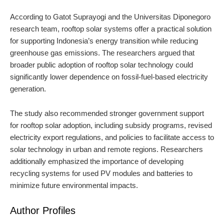
According to Gatot Suprayogi and the Universitas Diponegoro
research team, rooftop solar systems offer a practical solution
for supporting Indonesia’s energy transition while reducing
greenhouse gas emissions. The researchers argued that
broader public adoption of rooftop solar technology could
significantly lower dependence on fossil-fuel-based electricity
generation.
The study also recommended stronger government support
for rooftop solar adoption, including subsidy programs, revised
electricity export regulations, and policies to facilitate access to
solar technology in urban and remote regions. Researchers
additionally emphasized the importance of developing
recycling systems for used PV modules and batteries to
minimize future environmental impacts.
Author Profiles