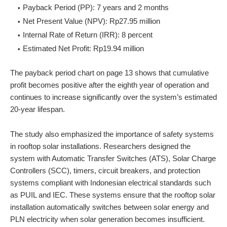
Payback Period (PP): 7 years and 2 months
Net Present Value (NPV): Rp27.95 million
Internal Rate of Return (IRR): 8 percent
Estimated Net Profit: Rp19.94 million
The payback period chart on page 13 shows that cumulative
profit becomes positive after the eighth year of operation and
continues to increase significantly over the system’s estimated
20-year lifespan.
The study also emphasized the importance of safety systems
in rooftop solar installations. Researchers designed the
system with Automatic Transfer Switches (ATS), Solar Charge
Controllers (SCC), timers, circuit breakers, and protection
systems compliant with Indonesian electrical standards such
as PUIL and IEC. These systems ensure that the rooftop solar
installation automatically switches between solar energy and
PLN electricity when solar generation becomes insufficient.