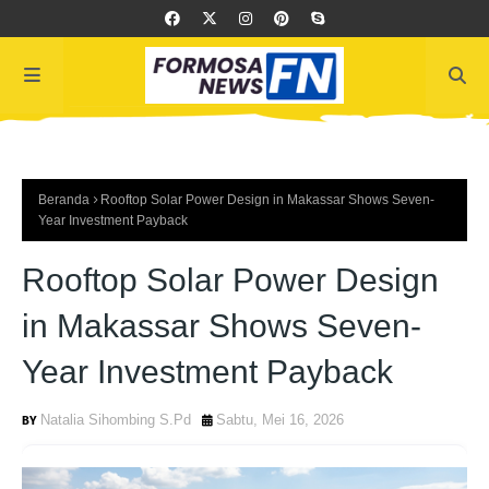
Beranda
Rooftop Solar Power Design in Makassar Shows Seven-
Year Investment Payback
Rooftop Solar Power Design
in Makassar Shows Seven-
Year Investment Payback
Natalia Sihombing S.Pd
Sabtu, Mei 16, 2026