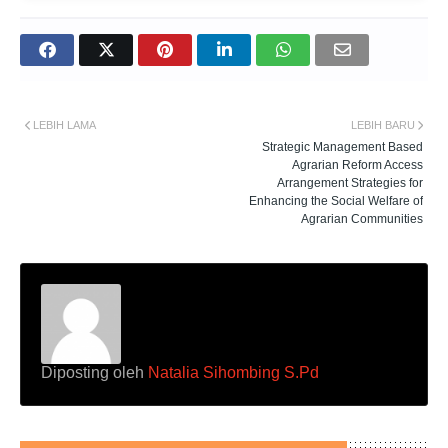
LEBIH LAMA
LEBIH BARU
Strategic Management Based
Agrarian Reform Access
Arrangement Strategies for
Enhancing the Social Welfare of
Agrarian Communities
Diposting oleh
Natalia Sihombing S.Pd