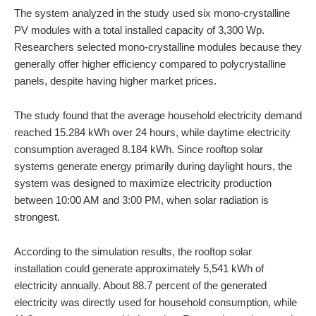
The system analyzed in the study used six mono-crystalline
PV modules with a total installed capacity of 3,300 Wp.
Researchers selected mono-crystalline modules because they
generally offer higher efficiency compared to polycrystalline
panels, despite having higher market prices.
The study found that the average household electricity demand
reached 15.284 kWh over 24 hours, while daytime electricity
consumption averaged 8.184 kWh. Since rooftop solar
systems generate energy primarily during daylight hours, the
system was designed to maximize electricity production
between 10:00 AM and 3:00 PM, when solar radiation is
strongest.
According to the simulation results, the rooftop solar
installation could generate approximately 5,541 kWh of
electricity annually. About 88.7 percent of the generated
electricity was directly used for household consumption, while