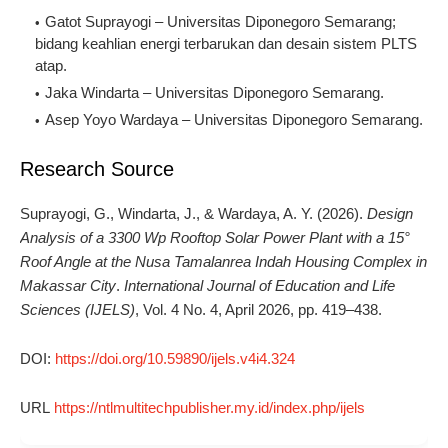
Gatot Suprayogi – Universitas Diponegoro Semarang; 
bidang keahlian energi terbarukan dan desain sistem PLTS 
atap.
Jaka Windarta – Universitas Diponegoro Semarang.
Asep Yoyo Wardaya – Universitas Diponegoro Semarang.
Research Source
Suprayogi, G., Windarta, J., & Wardaya, A. Y. (2026).
Design
Analysis of a 3300 Wp Rooftop Solar Power Plant with a 15°
Roof Angle at the Nusa Tamalanrea Indah Housing Complex in
Makassar City
.
International Journal of Education and Life
Sciences (IJELS)
, Vol. 4 No. 4, April 2026, pp. 419–438.
DOI:
https://doi.org/10.59890/ijels.v4i4.324
URL
https://ntlmultitechpublisher.my.id/index.php/ijels