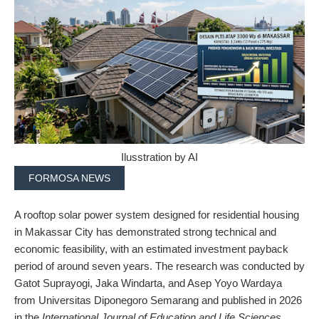
Ilusstration by AI
FORMOSA NEWS
A rooftop solar power system designed for residential housing
in Makassar City has demonstrated strong technical and
economic feasibility, with an estimated investment payback
period of around seven years. The research was conducted by
Gatot Suprayogi, Jaka Windarta, and Asep Yoyo Wardaya
from Universitas Diponegoro Semarang and published in 2026
in the
International Journal of Education and Life Sciences