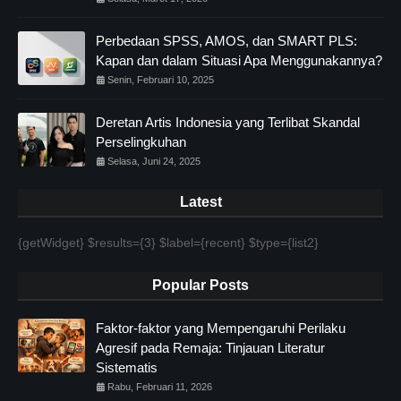
Perbedaan SPSS, AMOS, dan SMART PLS:
Kapan dan dalam Situasi Apa Menggunakannya?
Senin, Februari 10, 2025
Deretan Artis Indonesia yang Terlibat Skandal
Perselingkuhan
Selasa, Juni 24, 2025
Latest
{getWidget} $results={3} $label={recent} $type={list2}
Popular Posts
Faktor-faktor yang Mempengaruhi Perilaku
Agresif pada Remaja: Tinjauan Literatur
Sistematis
Rabu, Februari 11, 2026