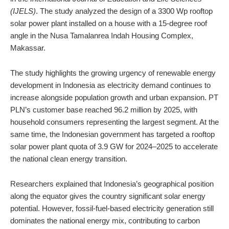
(IJELS)
. The study analyzed the design of a 3300 Wp rooftop
solar power plant installed on a house with a 15-degree roof
angle in the Nusa Tamalanrea Indah Housing Complex,
Makassar.
The study highlights the growing urgency of renewable energy
development in Indonesia as electricity demand continues to
increase alongside population growth and urban expansion. PT
PLN’s customer base reached 96.2 million by 2025, with
household consumers representing the largest segment. At the
same time, the Indonesian government has targeted a rooftop
solar power plant quota of 3.9 GW for 2024–2025 to accelerate
the national clean energy transition.
Researchers explained that Indonesia’s geographical position
along the equator gives the country significant solar energy
potential. However, fossil-fuel-based electricity generation still
dominates the national energy mix, contributing to carbon