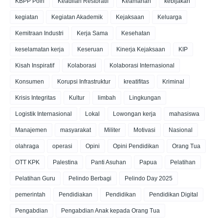
KBPP Polri
Keadilan Restoratif
Keamanan
kebijakan
kegiatan
Kegiatan Akademik
Kejaksaan
Keluarga
Kemitraan Industri
Kerja Sama
Kesehatan
keselamatan kerja
Keseruan
Kinerja Kejaksaan
KIP
Kisah Inspiratif
Kolaborasi
Kolaborasi Internasional
Konsumen
Korupsi Infrastruktur
kreatifitas
Kriminal
Krisis Integritas
Kultur
limbah
Lingkungan
Logistik Internasional
Lokal
Lowongan kerja
mahasiswa
Manajemen
masyarakat
Militer
Motivasi
Nasional
olahraga
operasi
Opini
Opini Pendidikan
Orang Tua
OTT KPK
Palestina
Panti Asuhan
Papua
Pelatihan
Pelatihan Guru
Pelindo Berbagi
Pelindo Day 2025
pemerintah
Pendidiakan
Pendidikan
Pendidikan Digital
Pengabdian
Pengabdian Anak kepada Orang Tua