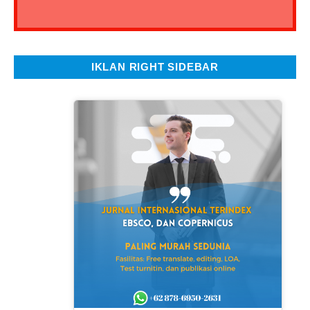
IKLAN RIGHT SIDEBAR