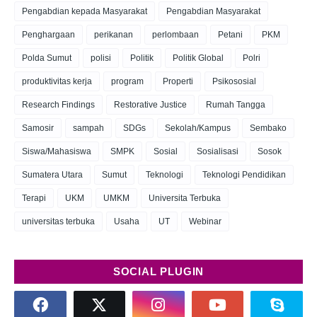
Pengabdian kepada Masyarakat
Pengabdian Masyarakat
Penghargaan
perikanan
perlombaan
Petani
PKM
Polda Sumut
polisi
Politik
Politik Global
Polri
produktivitas kerja
program
Properti
Psikososial
Research Findings
Restorative Justice
Rumah Tangga
Samosir
sampah
SDGs
Sekolah/Kampus
Sembako
Siswa/Mahasiswa
SMPK
Sosial
Sosialisasi
Sosok
Sumatera Utara
Sumut
Teknologi
Teknologi Pendidikan
Terapi
UKM
UMKM
Universita Terbuka
universitas terbuka
Usaha
UT
Webinar
SOCIAL PLUGIN