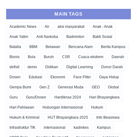
MAIN TAGS
Academic News
Air
aksi masyarakat
Anak - Anak
Anak Yatim
Anti Narkoba
Badminton
Bakti Sosial
Batalla
BBM
Belawan
Bencana Alam
Berita Kampus
Bisnis
Bola
Buruh
CSR
Cuaca ekstrem
Daerah
defisit
demo
Didikan
Digital Learning
Donor Darah
Dosen
Edukasi
Ekonomi
Face Filter
Gaya Hidup
Gempa Bumi
Gen Z
Generasi Muda
GEO
Global
Guru
Guru/Dosen
Hardiknas 2024
Hari Bhayangkara
Hari Pahlawan
Hubungan Internasional
Hukum
Hukum & Kriminal
HUT Bhayangkara 2025
Info Beasiswa
Infrastruktur TIK
internasional
kadinkes
Kampus