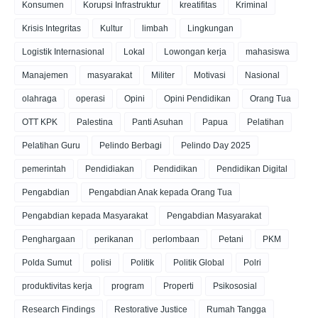
Konsumen
Korupsi Infrastruktur
kreatifitas
Kriminal
Krisis Integritas
Kultur
limbah
Lingkungan
Logistik Internasional
Lokal
Lowongan kerja
mahasiswa
Manajemen
masyarakat
Militer
Motivasi
Nasional
olahraga
operasi
Opini
Opini Pendidikan
Orang Tua
OTT KPK
Palestina
Panti Asuhan
Papua
Pelatihan
Pelatihan Guru
Pelindo Berbagi
Pelindo Day 2025
pemerintah
Pendidiakan
Pendidikan
Pendidikan Digital
Pengabdian
Pengabdian Anak kepada Orang Tua
Pengabdian kepada Masyarakat
Pengabdian Masyarakat
Penghargaan
perikanan
perlombaan
Petani
PKM
Polda Sumut
polisi
Politik
Politik Global
Polri
produktivitas kerja
program
Properti
Psikososial
Research Findings
Restorative Justice
Rumah Tangga