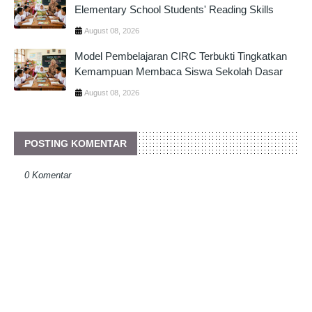
Elementary School Students' Reading Skills
August 08, 2026
Model Pembelajaran CIRC Terbukti Tingkatkan
Kemampuan Membaca Siswa Sekolah Dasar
August 08, 2026
POSTING KOMENTAR
0 Komentar