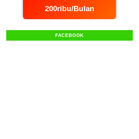
200ribu/Bulan
FACEBOOK