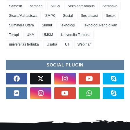
Samosir
sampah
SDGs
Sekolah/Kampus
Sembako
Siswa/Mahasiswa
SMPK
Sosial
Sosialisasi
Sosok
Sumatera Utara
Sumut
Teknologi
Teknologi Pendidikan
Terapi
UKM
UMKM
Universita Terbuka
universitas terbuka
Usaha
UT
Webinar
SOCIAL PLUGIN