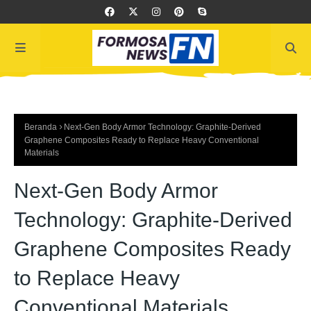
Beranda
Next-Gen Body Armor Technology: Graphite-Derived
Graphene Composites Ready to Replace Heavy Conventional
Materials
Next-Gen Body Armor
Technology: Graphite-Derived
Graphene Composites Ready
to Replace Heavy
Conventional Materials