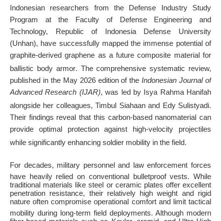
Indonesian researchers from the Defense Industry Study
Program at the Faculty of Defense Engineering and
Technology, Republic of Indonesia Defense University
(Unhan), have successfully mapped the immense potential of
graphite-derived graphene as a future composite material for
ballistic body armor
. The comprehensive systematic review,
published in the May 2026 edition of the
Indonesian Journal of
Advanced Research (IJAR)
, was led by Isya Rahma Hanifah
alongside her colleagues, Timbul Siahaan and Edy Sulistyadi
.
Their findings reveal that this carbon-based nanomaterial can
provide optimal protection against high-velocity projectiles
while significantly enhancing soldier mobility in the field
.
For decades, military personnel and law enforcement forces
have heavily relied on conventional bulletproof vests
. While
traditional materials like steel or ceramic plates offer excellent
penetration resistance, their relatively high weight and rigid
nature often compromise operational comfort and limit tactical
mobility during long-term field deployments
. Although modern