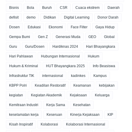
Bisnis
Bola
Buruh
CSR
Cuaca ekstrem
Daerah
defisit
demo
Didikan
Digital Learning
Donor Darah
Dosen
Edukasi
Ekonomi
Face Filter
Gaya Hidup
Gempa Bumi
Gen Z
Generasi Muda
GEO
Global
Guru
Guru/Dosen
Hardiknas 2024
Hari Bhayangkara
Hari Pahlawan
Hubungan Internasional
Hukum
Hukum & Kriminal
HUT Bhayangkara 2025
Info Beasiswa
Infrastruktur TIK
internasional
kadinkes
Kampus
KBPP Polri
Keadilan Restoratif
Keamanan
kebijakan
kegiatan
Kegiatan Akademik
Kejaksaan
Keluarga
Kemitraan Industri
Kerja Sama
Kesehatan
keselamatan kerja
Keseruan
Kinerja Kejaksaan
KIP
Kisah Inspiratif
Kolaborasi
Kolaborasi Internasional