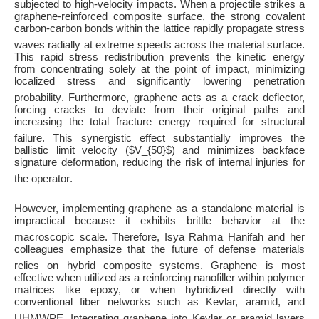
subjected to high-velocity impacts
. When a projectile strikes a
graphene-reinforced composite surface, the strong covalent
carbon-carbon bonds within the lattice rapidly propagate stress
waves radially at extreme speeds across the material surface
.
This rapid stress redistribution prevents the kinetic energy
from concentrating solely at the point of impact, minimizing
localized stress and significantly lowering penetration
probability
. Furthermore, graphene acts as a crack deflector,
forcing cracks to deviate from their original paths and
increasing the total fracture energy required for structural
failure
. This synergistic effect substantially improves the
ballistic limit velocity (
$V_{50}$
) and minimizes backface
signature deformation, reducing the risk of internal injuries for
the operator
.
However, implementing graphene as a standalone material is
impractical because it exhibits brittle behavior at the
macroscopic scale
. Therefore, Isya Rahma Hanifah and her
colleagues emphasize that the future of defense materials
relies on hybrid composite systems
. Graphene is most
effective when utilized as a reinforcing nanofiller within polymer
matrices like epoxy, or when hybridized directly with
conventional fiber networks such as Kevlar, aramid, and
UHMWPE
. Integrating graphene into Kevlar or aramid layers