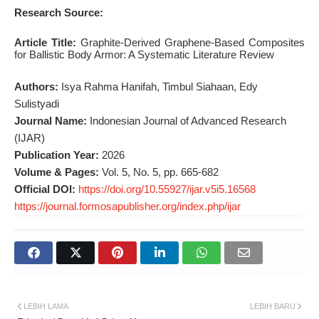
Research Source:
Article Title:
Graphite-Derived Graphene-Based Composites
for Ballistic Body Armor: A Systematic Literature Review
Authors:
Isya Rahma Hanifah, Timbul Siahaan, Edy
Sulistyadi
Journal Name:
Indonesian Journal of Advanced Research
(IJAR)
Publication Year:
2026
Volume & Pages:
Vol. 5, No. 5, pp. 665-682
Official DOI:
https://doi.org/10.55927/ijar.v5i5.16568
https://journal.formosapublisher.org/index.php/ijar
LEBIH LAMA
LEBIH BARU