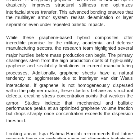
drastically improves structural stiffness and optimizes
interfacial stress transfer
. This advanced bonding ensures that
the multilayer armor system resists delamination or layer
separation even under repeated ballistic impacts
.
While these graphene-based hybrid composites offer
incredible promise for the military, academia, and defense
manufacturing sectors, the research team highlighted several
major hurdles before mass production can begin
. The primary
challenges stem from the high production costs of high-quality
graphene and scalability limitations in current manufacturing
processes
. Additionally, graphene sheets have a natural
tendency to agglomerate due to interlayer van der Waals
interactions
. If graphene is not homogeneously dispersed
within the polymer matrix, these clusters behave as structural
defects, creating stress concentration points that weaken the
armor
. Studies indicate that mechanical and ballistic
performance peaks at an optimized graphene volume fraction
but drops sharply once concentration exceeds the dispersion
threshold
.
Looking ahead, Isya Rahma Hanifah recommends that future
research focus on perfecting chemical dispersion techniques