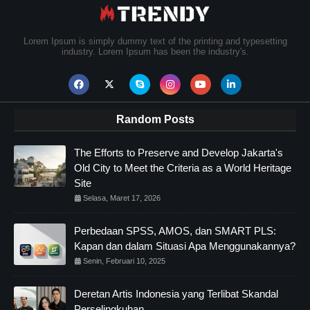
Lorem Ipsum is simply dummy text of the printing and typesetting
industry. Lorem Ipsum has been the industry's.
Random Posts
The Efforts to Preserve and Develop Jakarta's
Old City to Meet the Criteria as a World Heritage
Site
Selasa, Maret 17, 2026
Perbedaan SPSS, AMOS, dan SMART PLS:
Kapan dan dalam Situasi Apa Menggunakannya?
Senin, Februari 10, 2025
Deretan Artis Indonesia yang Terlibat Skandal
Perselingkuhan