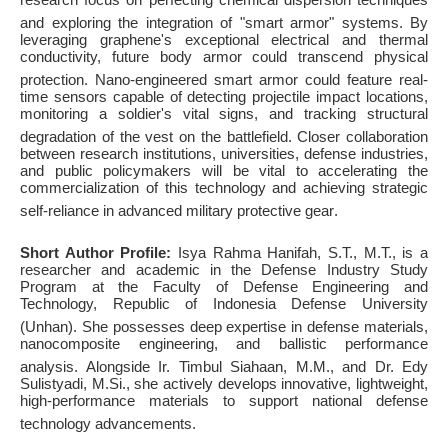
and exploring the integration of "smart armor" systems
. By
leveraging graphene's exceptional electrical and thermal
conductivity, future body armor could transcend physical
protection
. Nano-engineered smart armor could feature real-
time sensors capable of detecting projectile impact locations,
monitoring a soldier's vital signs, and tracking structural
degradation of the vest on the battlefield
. Closer collaboration
between research institutions, universities, defense industries,
and public policymakers will be vital to accelerating the
commercialization of this technology and achieving strategic
self-reliance in advanced military protective gear
.
Short Author Profile:
Isya Rahma Hanifah, S.T., M.T., is a
researcher and academic in the Defense Industry Study
Program at the Faculty of Defense Engineering and
Technology, Republic of Indonesia Defense University
(Unhan)
. She possesses deep expertise in defense materials,
nanocomposite engineering, and ballistic performance
analysis
. Alongside Ir. Timbul Siahaan, M.M., and Dr. Edy
Sulistyadi, M.Si., she actively develops innovative, lightweight,
high-performance materials to support national defense
technology advancements
.