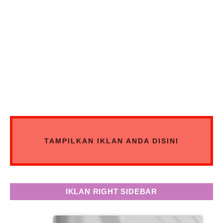
TAMPILKAN IKLAN ANDA DISINI
IKLAN RIGHT SIDEBAR