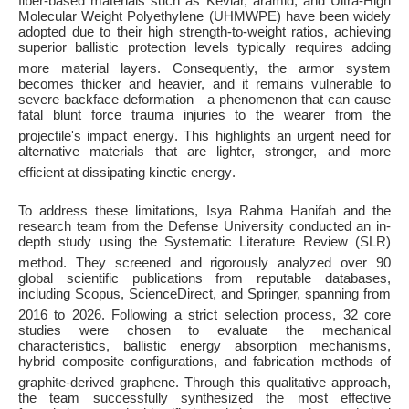
fiber-based materials such as Kevlar, aramid, and Ultra-High
Molecular Weight Polyethylene (UHMWPE) have been widely
adopted due to their high strength-to-weight ratios, achieving
superior ballistic protection levels typically requires adding
more material layers
. Consequently, the armor system
becomes thicker and heavier, and it remains vulnerable to
severe backface deformation—a phenomenon that can cause
fatal blunt force trauma injuries to the wearer from the
projectile's impact energy
. This highlights an urgent need for
alternative materials that are lighter, stronger, and more
efficient at dissipating kinetic energy
.
To address these limitations, Isya Rahma Hanifah and the
research team from the Defense University conducted an in-
depth study using the Systematic Literature Review (SLR)
method
. They screened and rigorously analyzed over 90
global scientific publications from reputable databases,
including Scopus, ScienceDirect, and Springer, spanning from
2016 to 2026
. Following a strict selection process, 32 core
studies were chosen to evaluate the mechanical
characteristics, ballistic energy absorption mechanisms,
hybrid composite configurations, and fabrication methods of
graphite-derived graphene
. Through this qualitative approach,
the team successfully synthesized the most effective