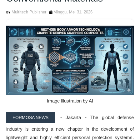
Multitech Publisher
Minggu, Mei 31, 2026
Image Illustration by AI
- Jakarta -
The global defense
FORMOSA NEWS
industry is entering a new chapter in the development of
lightweight and highly efficient personal protection systems
.