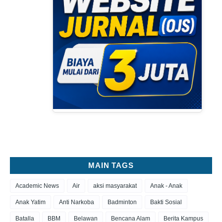
MAIN TAGS
Academic News
Air
aksi masyarakat
Anak - Anak
Anak Yatim
Anti Narkoba
Badminton
Bakti Sosial
Batalla
BBM
Belawan
Bencana Alam
Berita Kampus