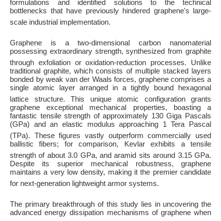
formulations and identified solutions to the technical
bottlenecks that have previously hindered graphene's large-
scale industrial implementation
.
Graphene is a two-dimensional carbon nanomaterial
possessing extraordinary strength, synthesized from graphite
through exfoliation or oxidation-reduction processes
. Unlike
traditional graphite, which consists of multiple stacked layers
bonded by weak van der Waals forces, graphene comprises a
single atomic layer arranged in a tightly bound hexagonal
lattice structure
. This unique atomic configuration grants
graphene exceptional mechanical properties, boasting a
fantastic tensile strength of approximately 130 Giga Pascals
(GPa) and an elastic modulus approaching 1 Tera Pascal
(TPa)
. These figures vastly outperform commercially used
ballistic fibers; for comparison, Kevlar exhibits a tensile
strength of about 3.0 GPa, and aramid sits around 3.15 GPa
.
Despite its superior mechanical robustness, graphene
maintains a very low density, making it the premier candidate
for next-generation lightweight armor systems
.
The primary breakthrough of this study lies in uncovering the
advanced energy dissipation mechanisms of graphene when