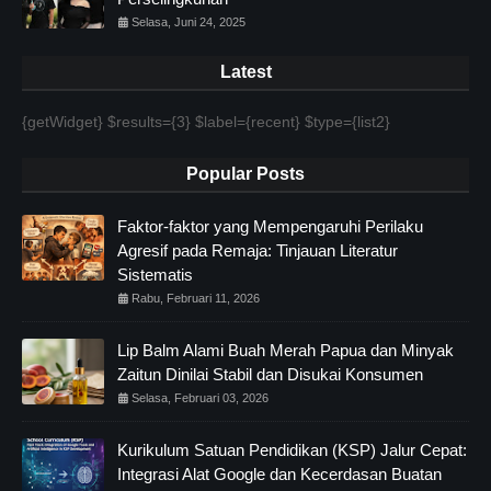
Selasa, Juni 24, 2025
Latest
{getWidget} $results={3} $label={recent} $type={list2}
Popular Posts
Faktor-faktor yang Mempengaruhi Perilaku
Agresif pada Remaja: Tinjauan Literatur
Sistematis
Rabu, Februari 11, 2026
Lip Balm Alami Buah Merah Papua dan Minyak
Zaitun Dinilai Stabil dan Disukai Konsumen
Selasa, Februari 03, 2026
Kurikulum Satuan Pendidikan (KSP) Jalur Cepat:
Integrasi Alat Google dan Kecerdasan Buatan