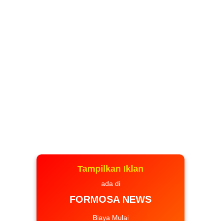
Tampilkan Iklan
ada di
FORMOSA NEWS
Biaya Mulai