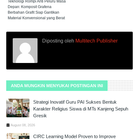
Teknologi Rompi Anti Peluru Masa
Depan: Komposit Grafena
Berbahan Grafit Siap Gantikan
Material Konvensional yang Berat
Diposting oleh
Multitech Publisher
ANDA MUNGKIN MENYUKAI POSTINGAN INI
Strategi Inovatif Guru PAI Sukses Bentuk
Karakter Religius Siswa di MTs Kanjeng Sepuh
Gresik
August 08, 2026
CIRC Learning Model Proven to Improve