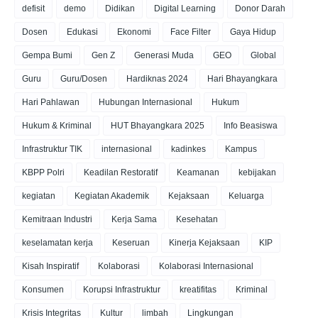
defisit
demo
Didikan
Digital Learning
Donor Darah
Dosen
Edukasi
Ekonomi
Face Filter
Gaya Hidup
Gempa Bumi
Gen Z
Generasi Muda
GEO
Global
Guru
Guru/Dosen
Hardiknas 2024
Hari Bhayangkara
Hari Pahlawan
Hubungan Internasional
Hukum
Hukum & Kriminal
HUT Bhayangkara 2025
Info Beasiswa
Infrastruktur TIK
internasional
kadinkes
Kampus
KBPP Polri
Keadilan Restoratif
Keamanan
kebijakan
kegiatan
Kegiatan Akademik
Kejaksaan
Keluarga
Kemitraan Industri
Kerja Sama
Kesehatan
keselamatan kerja
Keseruan
Kinerja Kejaksaan
KIP
Kisah Inspiratif
Kolaborasi
Kolaborasi Internasional
Konsumen
Korupsi Infrastruktur
kreatifitas
Kriminal
Krisis Integritas
Kultur
limbah
Lingkungan