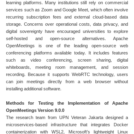
learning platforms. Many institutions still rely on commercial
services such as Zoom and Google Meet, which often involve
recurring subscription fees and external cloud-based data
storage. Concerns over operational costs, data privacy, and
digital sovereignty have encouraged universities to explore
self-hosted and open-source alternatives. Apache
OpenMeetings is one of the leading open-source web
conferencing platforms available today. It includes features
such as video conferencing, screen sharing, digital
whiteboards, meeting room management, and session
recording. Because it supports WebRTC technology, users
can join meetings directly from a web browser without
installing additional software.
Methods for Testing the Implementation of Apache
OpenMeetings Version 9.0.0
The research team from UPN Veteran Jakarta designed a
microservices-based infrastructure that integrates Docker
containerization with WSL2, Microsoft’s lightweight Linux