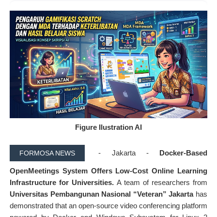
Figure Ilustration AI
- Jakarta -
Docker-Based
FORMOSA NEWS
OpenMeetings System Offers Low-Cost Online Learning
Infrastructure for Universities.
A team of researchers from
Universitas Pembangunan Nasional “Veteran” Jakarta
has
demonstrated that an open-source video conferencing platform