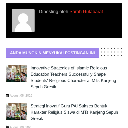
Diposting oleh
Sarah Hutabarat
ANDA MUNGKIN MENYUKAI POSTINGAN INI
Innovative Strategies of Islamic Religious
Education Teachers Successfully Shape
Students' Religious Character at MTs Kanjeng
Sepuh Gresik
August 08, 2026
Strategi Inovatif Guru PAI Sukses Bentuk
Karakter Religius Siswa di MTs Kanjeng Sepuh
Gresik
August 08, 2026