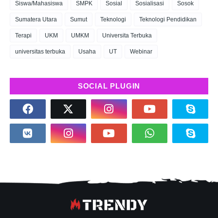
Siswa/Mahasiswa
SMPK
Sosial
Sosialisasi
Sosok
Sumatera Utara
Sumut
Teknologi
Teknologi Pendidikan
Terapi
UKM
UMKM
Universita Terbuka
universitas terbuka
Usaha
UT
Webinar
SOCIAL PLUGIN