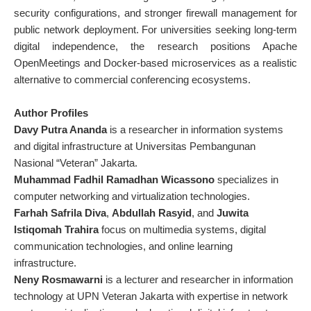
security configurations, and stronger firewall management for
public network deployment. For universities seeking long-term
digital independence, the research positions Apache
OpenMeetings and Docker-based microservices as a realistic
alternative to commercial conferencing ecosystems.
Author Profiles
Davy Putra Ananda
is a researcher in information systems
and digital infrastructure at
Universitas Pembangunan
Nasional “Veteran” Jakarta
.
Muhammad Fadhil Ramadhan Wicassono
specializes in
computer networking and virtualization technologies.
Farhah Safrila Diva
,
Abdullah Rasyid
, and
Juwita
Istiqomah Trahira
focus on multimedia systems, digital
communication technologies, and online learning
infrastructure.
Neny Rosmawarni
is a lecturer and researcher in information
technology at UPN Veteran Jakarta with expertise in network