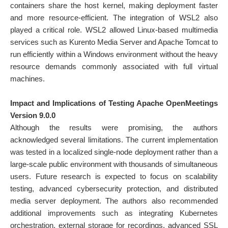
containers share the host kernel, making deployment faster
and more resource-efficient. The integration of WSL2 also
played a critical role. WSL2 allowed Linux-based multimedia
services such as Kurento Media Server and Apache Tomcat to
run efficiently within a Windows environment without the heavy
resource demands commonly associated with full virtual
machines.
Impact and Implications of Testing Apache OpenMeetings
Version 9.0.0
Although the results were promising, the authors
acknowledged several limitations. The current implementation
was tested in a localized single-node deployment rather than a
large-scale public environment with thousands of simultaneous
users. Future research is expected to focus on scalability
testing, advanced cybersecurity protection, and distributed
media server deployment. The authors also recommended
additional improvements such as integrating Kubernetes
orchestration, external storage for recordings, advanced SSL