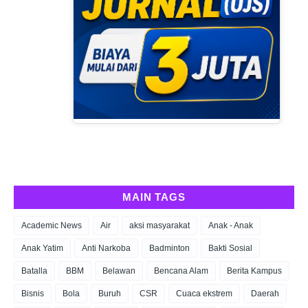
MAIN TAGS
Academic News
Air
aksi masyarakat
Anak - Anak
Anak Yatim
Anti Narkoba
Badminton
Bakti Sosial
Batalla
BBM
Belawan
Bencana Alam
Berita Kampus
Bisnis
Bola
Buruh
CSR
Cuaca ekstrem
Daerah