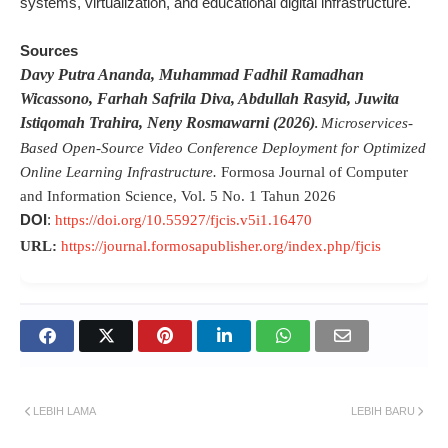
systems, virtualization, and educational digital infrastructure.
Sources
Davy Putra Ananda
, Muhammad Fadhil Ramadhan
Wicassono
, Farhah Safrila Diva
, Abdullah Rasyid
, Juwita
Istiqomah Trahira
, Neny Rosmawarni (2026)
Microservices-
.
Based Open-Source Video Conference Deployment for Optimized
Online Learning Infrastructure.
Formosa Journal of Computer
and Information Science
, Vol. 5 No. 1 Tahun 2026
DOI
:
https://doi.org/10.55927/fjcis.v5i1.16470
URL:
https://journal.formosapublisher.org/index.php/fjcis
LEBIH LAMA
LEBIH BARU