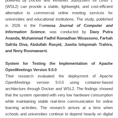
powered by Docker and Windows Subsystem for Linux 2
(WSL2) can provide a stable, lightweight, and cost-efficient
alternative to commercial online meeting services for
universities and educational institutions. The study, published
in 2026 in the
Fo
rmosa Journal of Computer and
Information Science
, was conducted by
Davy Putra
Ananda
,
Muhammad Fadhil Ramadhan Wicassono
,
Farhah
Safrila Diva
,
Abdullah Rasyid
,
Juwita Istiqomah Trahira
,
and
Neny Rosmawarni
.
System for Testing the Implementation of Apache
OpenMeetings Version 9.0.0
Their research evaluated the deployment of Apache
OpenMeetings version 9.0.0 using container-based
architecture through Docker and WSL2. The findings showed
that the system operated with very low hardware consumption
while maintaining stable real-time communication for online
learning activities. The research arrives at a time when
schools and universities continue to depend heavily on digital