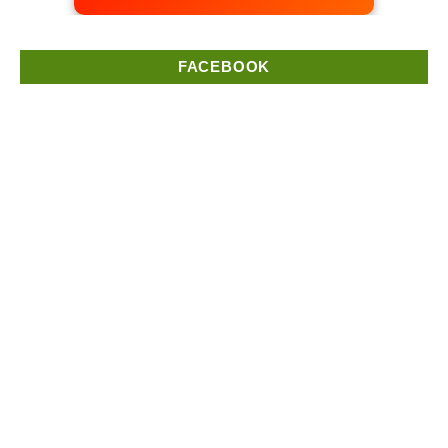
FACEBOOK