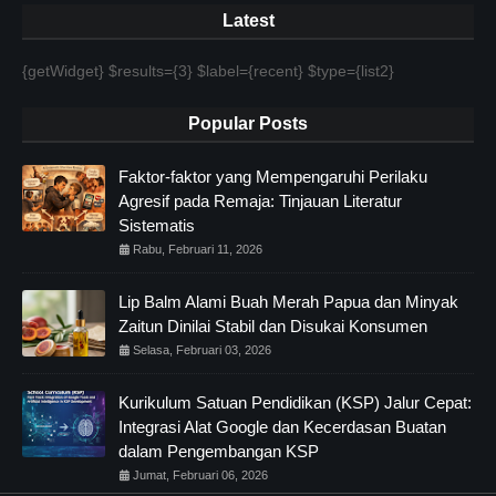
Latest
{getWidget} $results={3} $label={recent} $type={list2}
Popular Posts
Faktor-faktor yang Mempengaruhi Perilaku
Agresif pada Remaja: Tinjauan Literatur
Sistematis
Rabu, Februari 11, 2026
Lip Balm Alami Buah Merah Papua dan Minyak
Zaitun Dinilai Stabil dan Disukai Konsumen
Selasa, Februari 03, 2026
Kurikulum Satuan Pendidikan (KSP) Jalur Cepat:
Integrasi Alat Google dan Kecerdasan Buatan
dalam Pengembangan KSP
Jumat, Februari 06, 2026