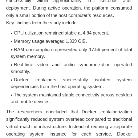
successfully within approximately 11.1 seconds after
deployment. During active operation, the platform consumed
only a small portion of the host computer’s resources.
Key findings from the study include:
CPU utilization remained stable at 4.94 percent.
Memory usage averaged 1.339 GiB.
RAM consumption represented only 17.56 percent of total
system memory.
Real-time video and audio synchronization operated
smoothly.
Docker containers successfully isolated system
dependencies from the host operating system.
The system maintained stable connectivity across desktop
and mobile devices.
The researchers concluded that Docker containerization
significantly reduced system overhead compared to traditional
virtual machine infrastructure. Instead of requiring a separate
operating system instance for each service, Docker