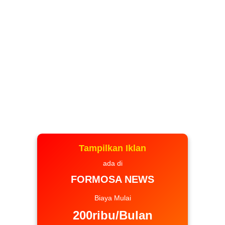
Tampilkan Iklan
ada di
FORMOSA NEWS
Biaya Mulai
200ribu/Bulan