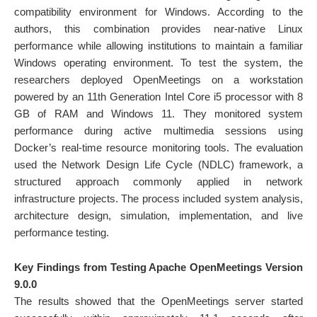
compatibility environment for Windows. According to the
authors, this combination provides near-native Linux
performance while allowing institutions to maintain a familiar
Windows operating environment. To test the system, the
researchers deployed OpenMeetings on a workstation
powered by an 11th Generation Intel Core i5 processor with 8
GB of RAM and Windows 11. They monitored system
performance during active multimedia sessions using
Docker’s real-time resource monitoring tools. The evaluation
used the Network Design Life Cycle (NDLC) framework, a
structured approach commonly applied in network
infrastructure projects. The process included system analysis,
architecture design, simulation, implementation, and live
performance testing.
Key Findings from Testing Apache OpenMeetings Version
9.0.0
The results showed that the OpenMeetings server started