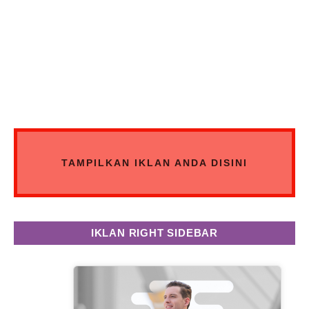
TAMPILKAN IKLAN ANDA DISINI
IKLAN RIGHT SIDEBAR