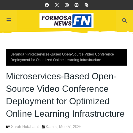
Beranda
Microservices-Based Open-Source Video Conference
Deployment for Optimized Online Learning Infrastructure
Microservices-Based Open-
Source Video Conference
Deployment for Optimized
Online Learning Infrastructure
Sarah Hutabarat
Kamis, Mei 07, 2026