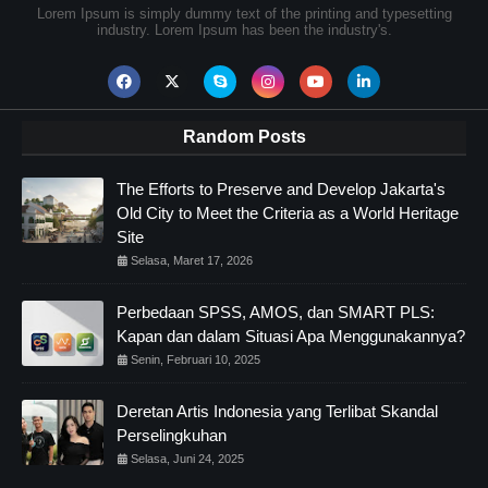
Lorem Ipsum is simply dummy text of the printing and typesetting
industry. Lorem Ipsum has been the industry's.
Random Posts
The Efforts to Preserve and Develop Jakarta's
Old City to Meet the Criteria as a World Heritage
Site
Selasa, Maret 17, 2026
Perbedaan SPSS, AMOS, dan SMART PLS:
Kapan dan dalam Situasi Apa Menggunakannya?
Senin, Februari 10, 2025
Deretan Artis Indonesia yang Terlibat Skandal
Perselingkuhan
Selasa, Juni 24, 2025