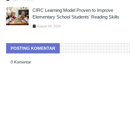
CIRC Learning Model Proven to Improve
Elementary School Students' Reading Skills
August 08, 2026
POSTING KOMENTAR
0 Komentar