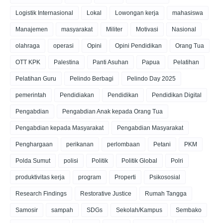
Logistik Internasional
Lokal
Lowongan kerja
mahasiswa
Manajemen
masyarakat
Militer
Motivasi
Nasional
olahraga
operasi
Opini
Opini Pendidikan
Orang Tua
OTT KPK
Palestina
Panti Asuhan
Papua
Pelatihan
Pelatihan Guru
Pelindo Berbagi
Pelindo Day 2025
pemerintah
Pendidiakan
Pendidikan
Pendidikan Digital
Pengabdian
Pengabdian Anak kepada Orang Tua
Pengabdian kepada Masyarakat
Pengabdian Masyarakat
Penghargaan
perikanan
perlombaan
Petani
PKM
Polda Sumut
polisi
Politik
Politik Global
Polri
produktivitas kerja
program
Properti
Psikososial
Research Findings
Restorative Justice
Rumah Tangga
Samosir
sampah
SDGs
Sekolah/Kampus
Sembako